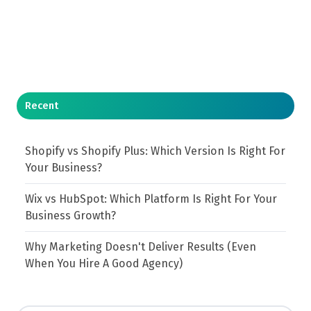
Recent
Shopify vs Shopify Plus: Which Version Is Right For
Your Business?
Wix vs HubSpot: Which Platform Is Right For Your
Business Growth?
Why Marketing Doesn't Deliver Results (Even
When You Hire A Good Agency)