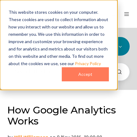
This website stores cookies on your computer.
These cookies are used to collect information about
how you interact with our website and allow us to
remember you. We use this information in order to
improve and customize your browsing experience
All Topics
and for analytics and metrics about our visitors both
on this website and other media. To find out more
about the cookies we use, see our
Privacy Policy
Accept
How Google Analytics
Works