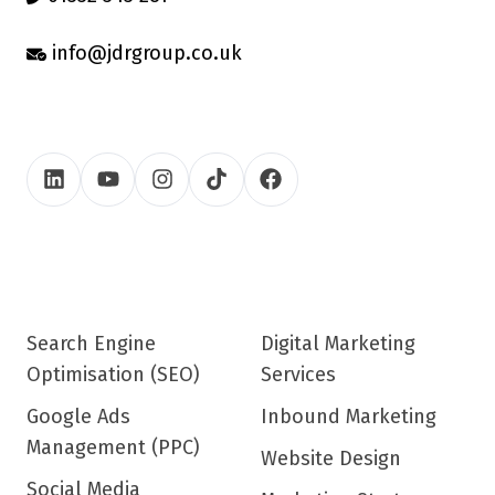
info@jdrgroup.co.uk
Search Engine
Digital Marketing
Optimisation (SEO)
Services
Google Ads
Inbound Marketing
Management (PPC)
Website Design
Social Media