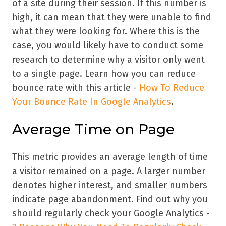
of a site during their session. If this number is
high, it can mean that they were unable to find
what they were looking for. Where this is the
case, you would likely have to conduct some
research to determine why a visitor only went
to a single page. Learn how you can reduce
bounce rate with this article -
How To Reduce
Your Bounce Rate In Google Analytics
.
Average Time on Page
This metric provides an average length of time
a visitor remained on a page. A larger number
denotes higher interest, and smaller numbers
indicate page abandonment. Find out why you
should regularly check your Google Analytics -