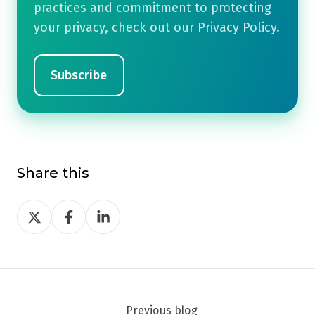
practices and commitment to protecting
your privacy, check out our Privacy Policy.
Share this
Share
Share
Share
on
on
on
Twitter
Facebook
LinkedIn
Previous blog