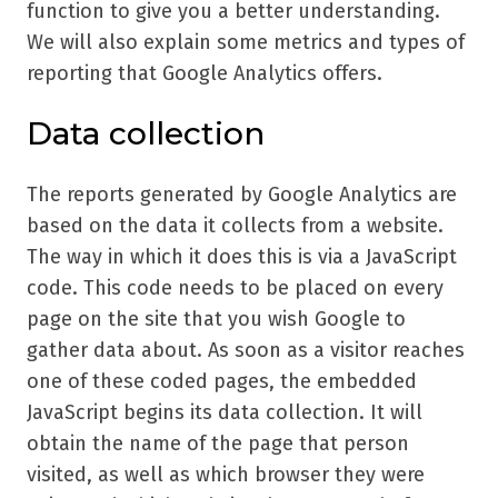
function to give you a better understanding.
We will also explain some metrics and types of
reporting that Google Analytics offers.
Data collection
The reports generated by Google Analytics are
based on the data it collects from a website.
The way in which it does this is via a JavaScript
code. This code needs to be placed on every
page on the site that you wish Google to
gather data about. As soon as a visitor reaches
one of these coded pages, the embedded
JavaScript begins its data collection. It will
obtain the name of the page that person
visited, as well as which browser they were