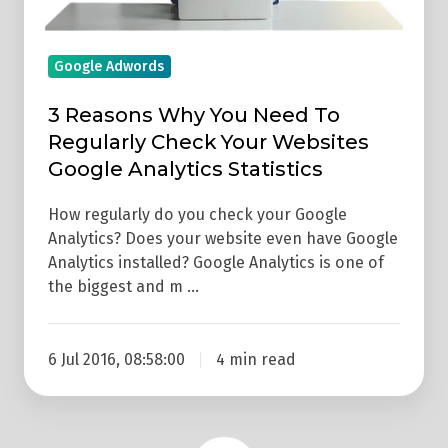
To
Regularly
Check
Google Adwords
Your
3 Reasons Why You Need To
Websites
Regularly Check Your Websites
Google
Google Analytics Statistics
Analytics
Statistics
How regularly do you check your Google
Analytics? Does your website even have Google
Analytics installed? Google Analytics is one of
the biggest and m …
6 Jul 2016, 08:58:00
4 min read