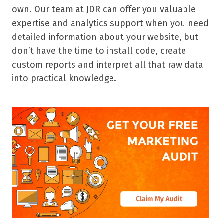
own. Our team at JDR can offer you valuable
expertise and analytics support when you need
detailed information about your website, but
don’t have the time to install code, create
custom reports and interpret all that raw data
into practical knowledge.