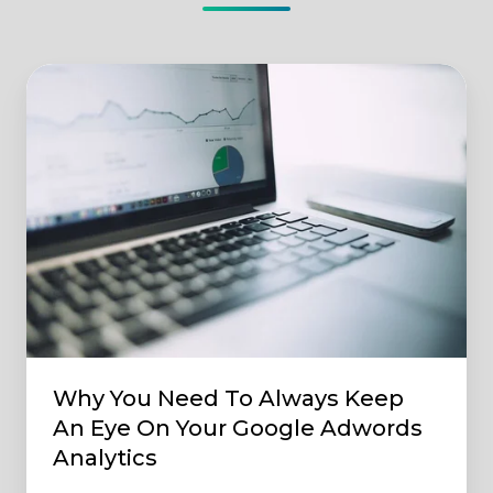
Why
You
Need
To
Always
Keep
An
Eye
On
Your
Google
Why You Need To Always Keep
Adwords
An Eye On Your Google Adwords
Analytics
Analytics