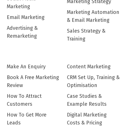
Marketing Strategy
Marketing
Marketing Automation
Email Marketing
& Email Marketing
Advertising &
Sales Strategy &
Remarketing
Training
Make An Enquiry
Content Marketing
Book A Free Marketing
CRM Set Up, Training &
Review
Optimisation
How To Attract
Case Studies &
Customers
Example Results
How To Get More
Digital Marketing
Leads
Costs & Pricing