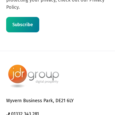
Policy.
Wyvern Business Park, DE21 6LY
01332 343 281