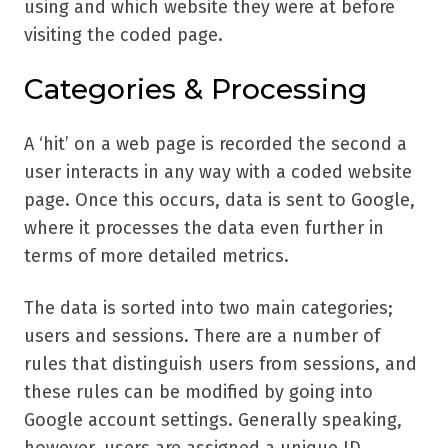
using and which website they were at before
visiting the coded page.
Categories & Processing
A ‘hit’ on a web page is recorded the second a
user interacts in any way with a coded website
page. Once this occurs, data is sent to Google,
where it processes the data even further in
terms of more detailed metrics.
The data is sorted into two main categories;
users and sessions. There are a number of
rules that distinguish users from sessions, and
these rules can be modified by going into
Google account settings. Generally speaking,