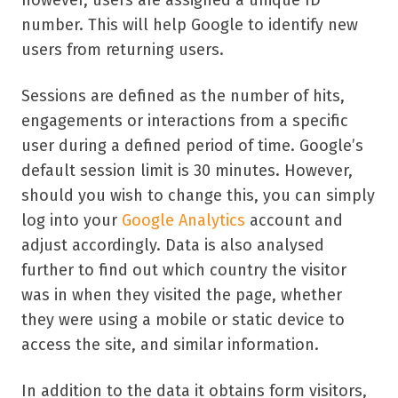
however, users are assigned a unique ID
number. This will help Google to identify new
users from returning users.
Sessions are defined as the number of hits,
engagements or interactions from a specific
user during a defined period of time. Google’s
default session limit is 30 minutes. However,
should you wish to change this, you can simply
log into your
Google Analytics
account and
adjust accordingly. Data is also analysed
further to find out which country the visitor
was in when they visited the page, whether
they were using a mobile or static device to
access the site, and similar information.
In addition to the data it obtains form visitors,