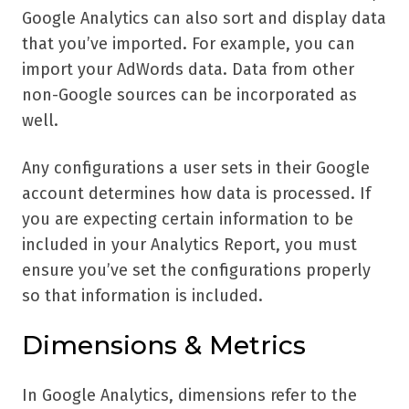
Google Analytics can also sort and display data
that you’ve imported. For example, you can
import your AdWords data. Data from other
non-Google sources can be incorporated as
well.
Any configurations a user sets in their Google
account determines how data is processed. If
you are expecting certain information to be
included in your Analytics Report, you must
ensure you’ve set the configurations properly
so that information is included.
Dimensions & Metrics
In Google Analytics, dimensions refer to the