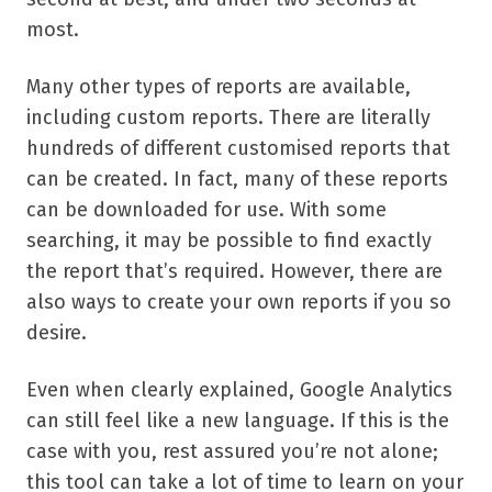
most.
Many other types of reports are available,
including custom reports. There are literally
hundreds of different customised reports that
can be created. In fact, many of these reports
can be downloaded for use. With some
searching, it may be possible to find exactly
the report that’s required. However, there are
also ways to create your own reports if you so
desire.
Even when clearly explained, Google Analytics
can still feel like a new language. If this is the
case with you, rest assured you’re not alone;
this tool can take a lot of time to learn on your