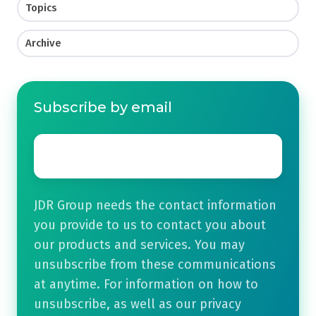
Topics
Archive
Subscribe by email
Email
*
JDR Group needs the contact information
you provide to us to contact you about
our products and services. You may
unsubscribe from these communications
at anytime. For information on how to
unsubscribe, as well as our privacy