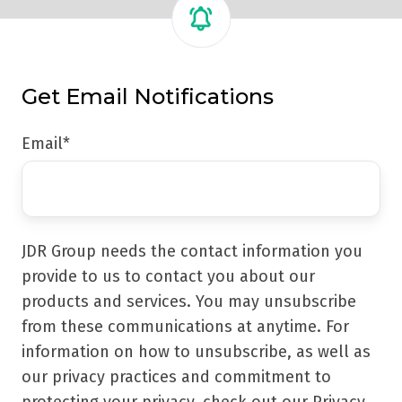
Get Email Notifications
Email
*
JDR Group needs the contact information you
provide to us to contact you about our
products and services. You may unsubscribe
from these communications at anytime. For
information on how to unsubscribe, as well as
our privacy practices and commitment to
protecting your privacy, check out our Privacy