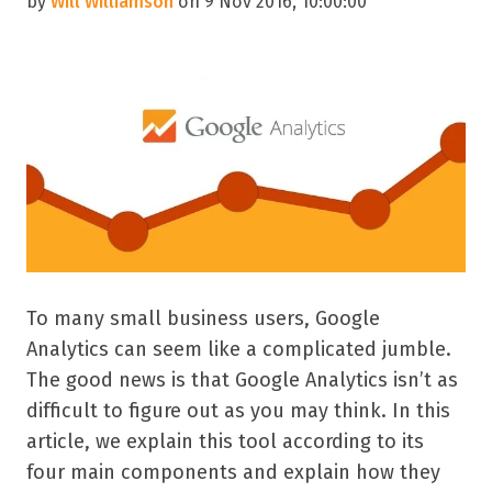
by
Will Williamson
on 9 Nov 2016, 10:00:00
To many small business users, Google
Analytics can seem like a complicated jumble.
The good news is that Google Analytics isn’t as
difficult to figure out as you may think. In this
article, we explain this tool according to its
four main components and explain how they