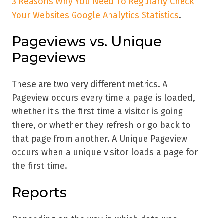
3 Reasons Why You Need To Regularly Check
Your Websites Google Analytics Statistics
.
Pageviews vs. Unique
Pageviews
These are two very different metrics. A
Pageview occurs every time a page is loaded,
whether it’s the first time a visitor is going
there, or whether they refresh or go back to
that page from another. A Unique Pageview
occurs when a unique visitor loads a page for
the first time.
Reports