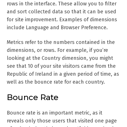
rows in the interface. These allow you to filter
and sort collected data so that it can be used
for site improvement. Examples of dimensions
include Language and Browser Preference.
Metrics refer to the numbers contained in the
dimensions, or rows. For example, if you’re
looking at the Country dimension, you might
see that 10 of your site visitors came from the
Republic of Ireland in a given period of time, as
well as the bounce rate for each country.
Bounce Rate
Bounce rate is an important metric, as it
reveals only those users that visited one page