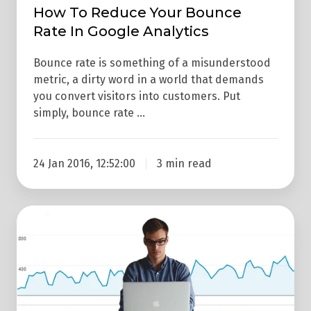
Analytics
How To Reduce Your Bounce
Rate In Google Analytics
Bounce rate is something of a misunderstood
metric, a dirty word in a world that demands
you convert visitors into customers. Put
simply, bounce rate …
24 Jan 2016, 12:52:00
3 min read
3
Reasons
Why
You
Need