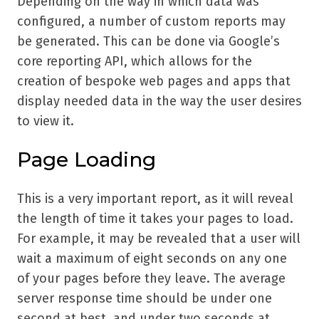
Depending on the way in which data was
configured, a number of custom reports may
be generated. This can be done via Google’s
core reporting API, which allows for the
creation of bespoke web pages and apps that
display needed data in the way the user desires
to view it.
Page Loading
This is a very important report, as it will reveal
the length of time it takes your pages to load.
For example, it may be revealed that a user will
wait a maximum of eight seconds on any one
of your pages before they leave. The average
server response time should be under one
second at best, and under two seconds at