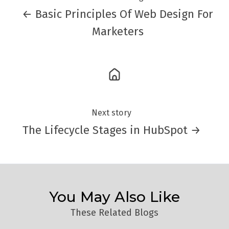
← Basic Principles Of Web Design For
Marketers
Next story
The Lifecycle Stages in HubSpot →
You May Also Like
These Related Blogs