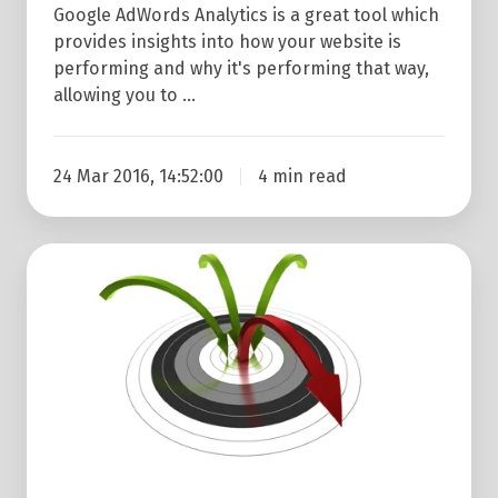
Google AdWords Analytics is a great tool which
provides insights into how your website is
performing and why it's performing that way,
allowing you to …
24 Mar 2016, 14:52:00
4 min read
How
To
Reduce
Your
Bounce
Rate
In
Google