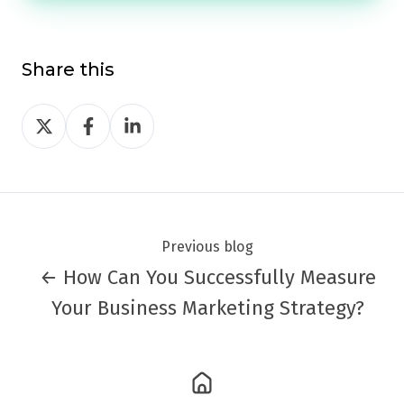
Share this
Share
Share
Share
on
on
on
Twitter
Facebook
LinkedIn
Previous blog
← How Can You Successfully Measure
Your Business Marketing Strategy?