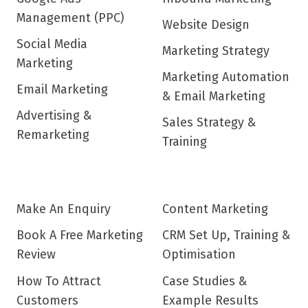
Management (PPC)
Website Design
Social Media
Marketing Strategy
Marketing
Marketing Automation
Email Marketing
& Email Marketing
Advertising &
Sales Strategy &
Remarketing
Training
Make An Enquiry
Content Marketing
Book A Free Marketing
CRM Set Up, Training &
Review
Optimisation
How To Attract
Case Studies &
Customers
Example Results