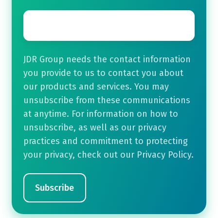
Email
*
JDR Group needs the contact information
you provide to us to contact you about
our products and services. You may
unsubscribe from these communications
at anytime. For information on how to
unsubscribe, as well as our privacy
practices and commitment to protecting
your privacy, check out our Privacy Policy.