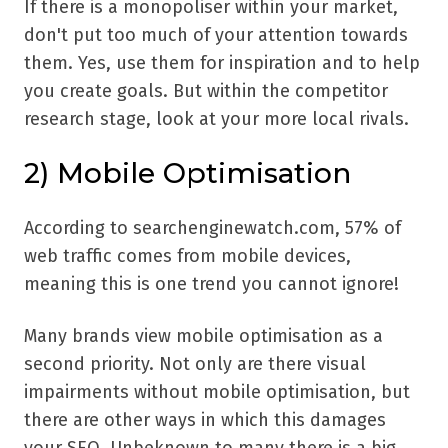
If there is a monopoliser within your market,
don't put too much of your attention towards
them. Yes, use them for inspiration and to help
you create goals. But within the competitor
research stage, look at your more local rivals.
2)
Mobile Optimisation
According to searchenginewatch.com, 57% of
web traffic comes from mobile devices,
meaning this is one trend you cannot ignore!
Many brands view mobile optimisation as a
second priority. Not only are there visual
impairments without mobile optimisation, but
there are other ways in which this damages
your SEO. Unbeknown to many there is a big