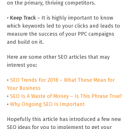
on the primary, thriving competitors.
•
Keep Track
– It is highly important to know
which keywords led to your clicks and leads to
measure the success of your PPC campaigns
and build on it.
Here are some other SEO articles that may
interest you:
•
SEO Trends For 2018 – What These Mean for
Your Business
•
SEO Is A Waste of Money – Is This Phrase True?
•
Why Ongoing SEO Is Important
Hopefully this article has introduced a few new
SEO ideas for you to implement to get your