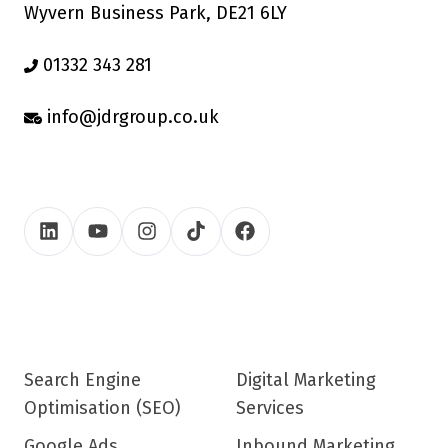
Wyvern Business Park, DE21 6LY
01332 343 281
info@jdrgroup.co.uk
Search Engine
Digital Marketing
Optimisation (SEO)
Services
Google Ads
Inbound Marketing