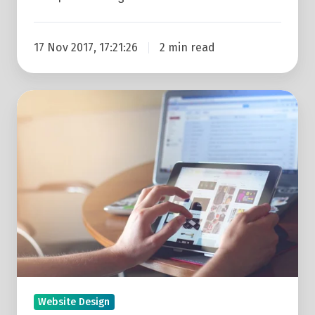
17 Nov 2017, 17:21:26
2 min read
Search
Behaviour
Is
Changing
&
Your
Website
Needs
To
Adapt
Website Design