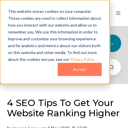
This website stores cookies on your computer.
These cookies are used to collect information about
how you interact with our website and allow us to
remember you. We use this information in order to
improve and customize your browsing experience
All Topics
and for analytics and metrics about our visitors both
on this website and other media. To find out more
about the cookies we use, see our
Privacy Policy
Accept
4 SEO Tips To Get Your
Website Ranking Higher