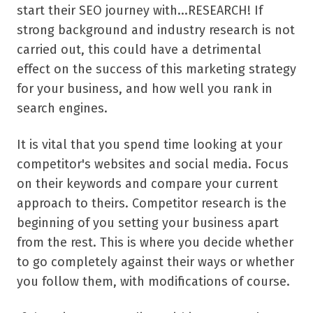
start their SEO journey with...RESEARCH! If
strong background and industry research is not
carried out, this could have a detrimental
effect on the success of this marketing strategy
for your business, and how well you rank in
search engines.
It is vital that you spend time looking at your
competitor's websites and social media. Focus
on their keywords and compare your current
approach to theirs. Competitor research is the
beginning of you setting your business apart
from the rest. This is where you decide whether
to go completely against their ways or whether
you follow them, with modifications of course.