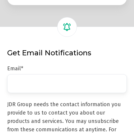
Get Email Notifications
Email
*
JDR Group needs the contact information you
provide to us to contact you about our
products and services. You may unsubscribe
from these communications at anytime. For