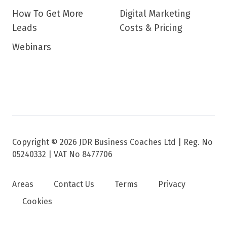
How To Get More
Digital Marketing
Leads
Costs & Pricing
Webinars
Copyright © 2026 JDR Business Coaches Ltd |
Reg. No
05240332 | VAT No 8477706
Areas
Contact Us
Terms
Privacy
Cookies