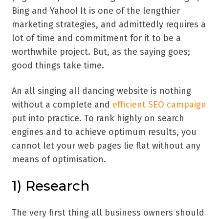
Bing and Yahoo! It is one of the lengthier
marketing strategies, and admittedly requires a
lot of time and commitment for it to be a
worthwhile project. But, as the saying goes;
good things take time.
An all singing all dancing website is nothing
without a complete and
efficient SEO campaign
put into practice. To rank highly on search
engines and to achieve optimum results, you
cannot let your web pages lie flat without any
means of optimisation.
1)
Research
The very first thing all business owners should