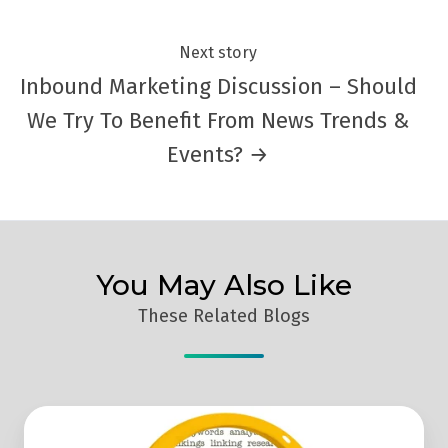
Next story
Inbound Marketing Discussion – Should
We Try To Benefit From News Trends &
Events? →
You May Also Like
These Related Blogs
4
SEO