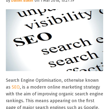
by
Daniel Baker
on 1 Mar 2018, 15:27:19
Search Engine Optimisation, otherwise known
as
SEO
, is a modern online marketing strategy
with the aim of improving organic search engine
rankings. This means appearing on the first
page of major search engines such as Google,