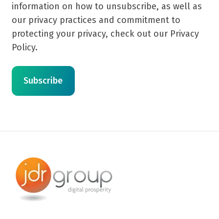
information on how to unsubscribe, as well as
our privacy practices and commitment to
protecting your privacy, check out our Privacy
Policy.