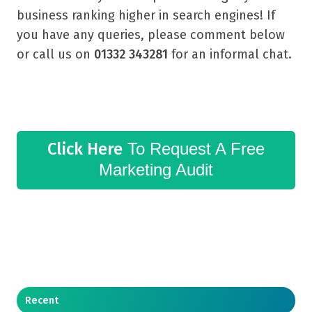
business ranking higher in search engines! If
you have any queries, please comment below
or call us on
01332 343281
for an informal chat.
Click Here
To Request A Free
Marketing Audit
Recent