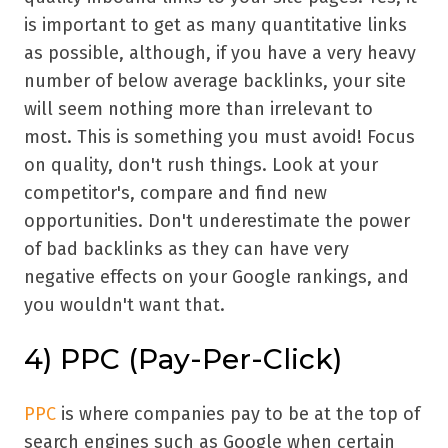
is important to get as many quantitative links
as possible, although, if you have a very heavy
number of below average backlinks, your site
will seem nothing more than irrelevant to
most. This is something you must avoid! Focus
on quality, don't rush things. Look at your
competitor's, compare and find new
opportunities. Don't underestimate the power
of bad backlinks as they can have very
negative effects on your Google rankings, and
you wouldn't want that.
4)
PPC (Pay-Per-Click)
PPC
is where companies pay to be at the top of
search engines such as Google when certain