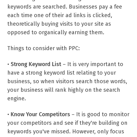
keywords are searched. Businesses pay a fee
each time one of their ad links is clicked,
theoretically buying visits to your site as
opposed to organically earning them.
Things to consider with PPC:
•
Strong Keyword List
– It is very important to
have a strong keyword list relating to your
business, so when visitors search those words,
your business will rank highly on the search
engine.
•
Know Your Competitors
– It is good to monitor
your competitors and see if they're building on
keywords you've missed. However, only focus