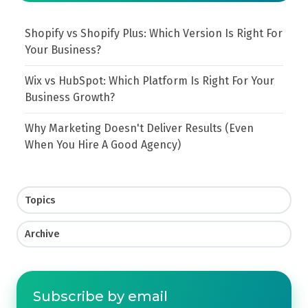
Shopify vs Shopify Plus: Which Version Is Right For
Your Business?
Wix vs HubSpot: Which Platform Is Right For Your
Business Growth?
Why Marketing Doesn't Deliver Results (Even
When You Hire A Good Agency)
Topics
Archive
Subscribe by email