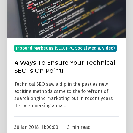
Technical
SEO
Is
On
Point!
Inbound Marketing (SEO, PPC, Social Media, Video)
4 Ways To Ensure Your Technical
SEO Is On Point!
Technical SEO saw a dip in the past as new
exciting methods came to the forefront of
search engine marketing but in recent years
it's been making a ma …
30 Jan 2018, 11:00:00
3 min read