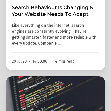
Search Behaviour Is Changing &
Your Website Needs To Adapt
Like everything on the internet, search
engines are constantly evolving. They're
getting smarter, faster and more reliable with
every update. Companie …
29 Jul 2017, 14:00:00
4 min read
4
Ways
To
Ensure
Your