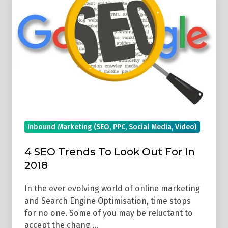
Trends
To
Look
Out
For
In
2018
Inbound Marketing (SEO, PPC, Social Media, Video)
4 SEO Trends To Look Out For In
2018
In the ever evolving world of online marketing
and Search Engine Optimisation, time stops
for no one. Some of you may be reluctant to
accept the chang …