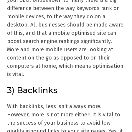
difference between the way keywords rank on
mobile devices, to the way they do on a
desktop. All businesses should be made aware
of this, and that a mobile optimised site can
boost search engine rankings significantly.
More and more mobile users are looking at
content on the go as opposed to on their
computers at home, which means optimisation
is vital.
3)
Backlinks
With backlinks, less isn't always more.
However, more is not more either! It is vital to
the success of your business to avoid low
quality inbound links to your site pages. Yes, it