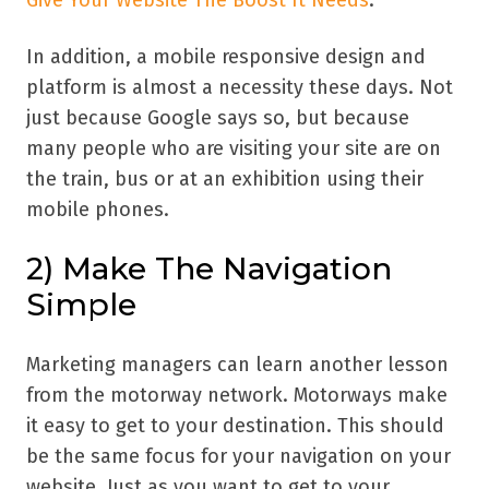
In addition, a mobile responsive design and
platform is almost a necessity these days. Not
just because Google says so, but because
many people who are visiting your site are on
the train, bus or at an exhibition using their
mobile phones.
2) Make The Navigation
Simple
Marketing managers can learn another lesson
from the motorway network. Motorways make
it easy to get to your destination. This should
be the same focus for your navigation on your
website. Just as you want to get to your