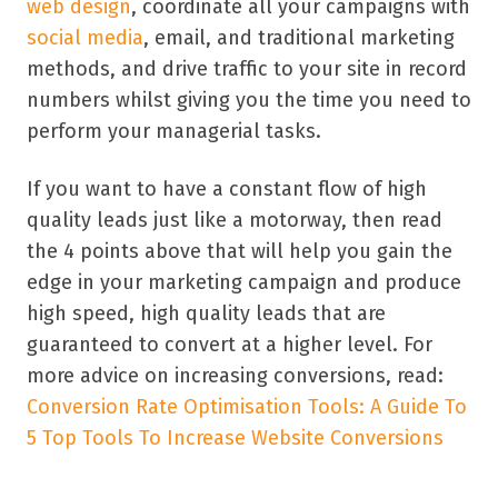
web design
, coordinate all your campaigns with
social media
, email, and traditional marketing
methods, and drive traffic to your site in record
numbers whilst giving you the time you need to
perform your managerial tasks.
If you want to have a constant flow of high
quality leads just like a motorway, then read
the 4 points above that will help you gain the
edge in your marketing campaign and produce
high speed, high quality leads that are
guaranteed to convert at a higher level. For
more advice on increasing conversions, read:
Conversion Rate Optimisation Tools: A Guide To
5 Top Tools To Increase Website Conversions