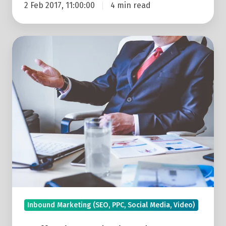
2 Feb 2017, 11:00:00
4 min read
5
Effective
Marketing
Ideas
For
Start-
ups
Inbound Marketing (SEO, PPC, Social Media, Video)