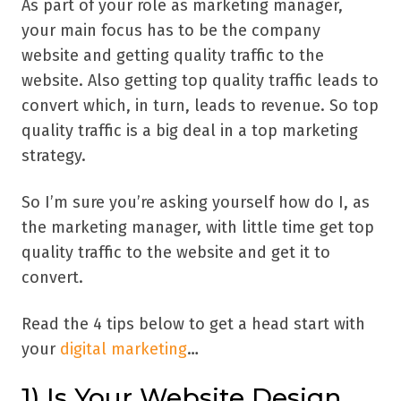
As part of your role as marketing manager,
your main focus has to be the company
website and getting quality traffic to the
website. Also getting top quality traffic leads to
convert which, in turn, leads to revenue. So top
quality traffic is a big deal in a top marketing
strategy.
So I’m sure you’re asking yourself how do I, as
the marketing manager, with little time get top
quality traffic to the website and get it to
convert.
Read the 4 tips below to get a head start with
your
digital marketing
…
1) Is Your Website Design