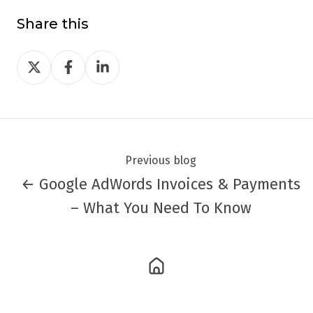
Share this
Share
Share
Share
on
on
on
Twitter
Facebook
LinkedIn
Previous blog
← Google AdWords Invoices & Payments
– What You Need To Know