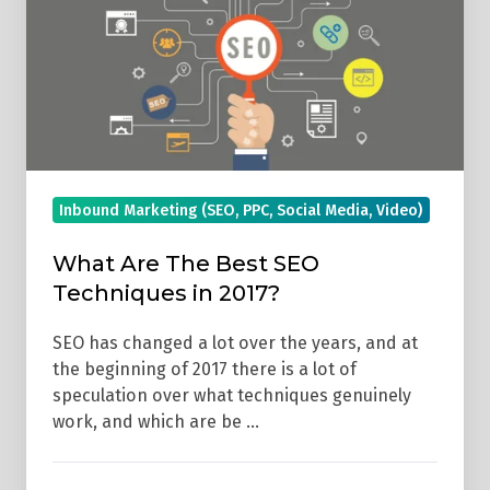
SEO
Techniques
in
2017?
Inbound Marketing (SEO, PPC, Social Media, Video)
What Are The Best SEO
Techniques in 2017?
SEO has changed a lot over the years, and at
the beginning of 2017 there is a lot of
speculation over what techniques genuinely
work, and which are be …