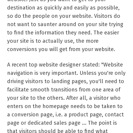
destination as quickly and easily as possible,
so do the people on your website. Visitors do
not want to saunter around on your site trying
to find the information they need. The easier
your site is to actually use, the more
conversions you will get from your website.
A recent top website designer stated: "Website
navigation is very important. Unless you're only
driving visitors to landing pages, you'll need to
facilitate smooth transitions from one area of
your site to the others. After all, a visitor who
enters on the homepage needs to be taken to
a conversion page, i.e. a product page, contact
page or dedicated sales page ... The point is
that visitors should be able to find what