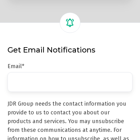
Get Email Notifications
Email
*
JDR Group needs the contact information you
provide to us to contact you about our
products and services. You may unsubscribe
from these communications at anytime. For
information on how to unsubscribe, as well as