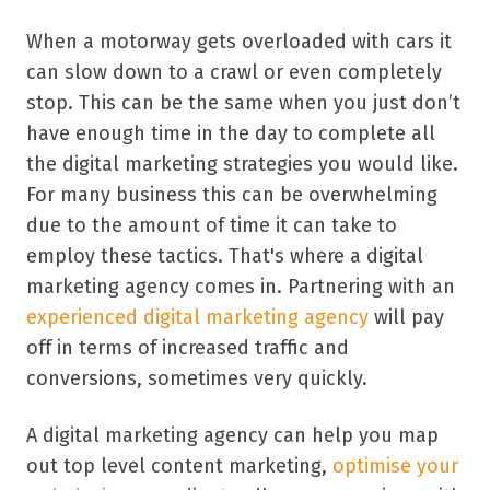
When a motorway gets overloaded with cars it
can slow down to a crawl or even completely
stop. This can be the same when you just don’t
have enough time in the day to complete all
the digital marketing strategies you would like.
For many business this can be overwhelming
due to the amount of time it can take to
employ these tactics. That's where a digital
marketing agency comes in. Partnering with an
experienced digital marketing agency
will pay
off in terms of increased traffic and
conversions, sometimes very quickly.
A digital marketing agency can help you map
out top level content marketing,
optimise your