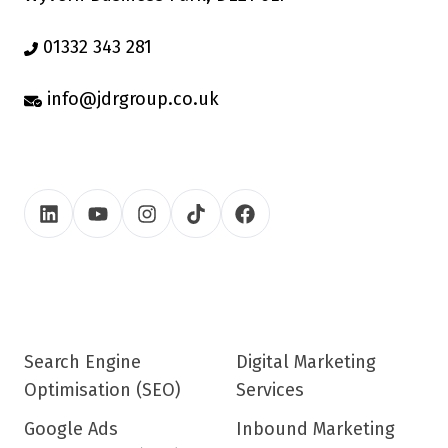
01332 343 281
info@jdrgroup.co.uk
Search Engine
Digital Marketing
Optimisation (SEO)
Services
Google Ads
Inbound Marketing