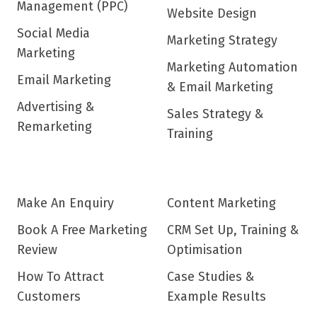
Management (PPC)
Website Design
Social Media
Marketing Strategy
Marketing
Marketing Automation
Email Marketing
& Email Marketing
Advertising &
Sales Strategy &
Remarketing
Training
Make An Enquiry
Content Marketing
Book A Free Marketing
CRM Set Up, Training &
Review
Optimisation
How To Attract
Case Studies &
Customers
Example Results