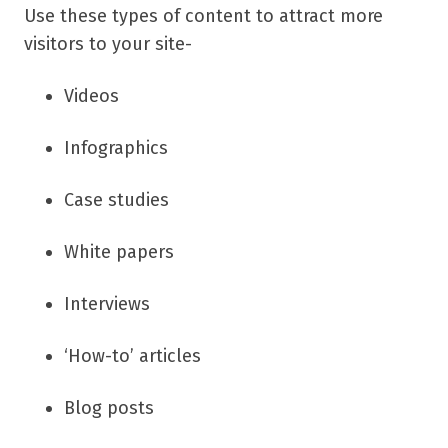
Use these types of content to attract more
visitors to your site-
Videos
Infographics
Case studies
White papers
Interviews
‘How-to’ articles
Blog posts