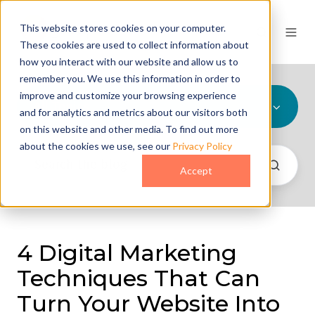
This website stores cookies on your computer.
These cookies are used to collect information about
how you interact with our website and allow us to
remember you. We use this information in order to
improve and customize your browsing experience
All Topics
and for analytics and metrics about our visitors both
on this website and other media. To find out more
about the cookies we use, see our
Privacy Policy
Accept
4 Digital Marketing
Techniques That Can
Turn Your Website Into