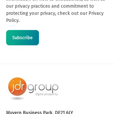
our privacy practices and commitment to
protecting your privacy, check out our Privacy
Policy.
Wyvern Business Park, DE21 6LY