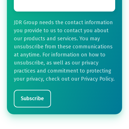
JDR Group needs the contact information
you provide to us to contact you about
our products and services. You may
unsubscribe from these communications
at anytime. For information on how to
unsubscribe, as well as our privacy
practices and commitment to protecting
your privacy, check out our Privacy Policy.