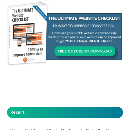
Recent