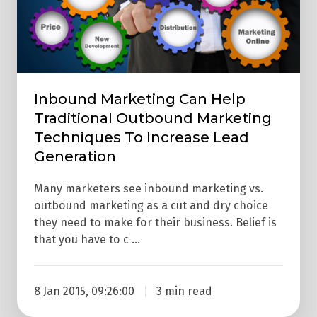
Marketing
Techniques
To
Increase
Lead
Inbound Marketing Can Help
Generation
Traditional Outbound Marketing
Techniques To Increase Lead
Generation
Many marketers see inbound marketing vs.
outbound marketing as a cut and dry choice
they need to make for their business. Belief is
that you have to c …
8 Jan 2015, 09:26:00
3 min read