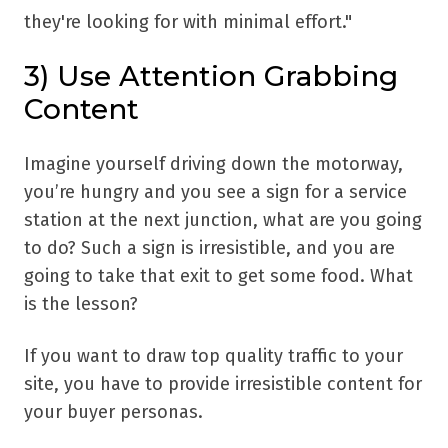
they're looking for with minimal effort."
3) Use Attention Grabbing
Content
Imagine yourself driving down the motorway,
you’re hungry and you see a sign for a service
station at the next junction, what are you going
to do? Such a sign is irresistible, and you are
going to take that exit to get some food. What
is the lesson?
If you want to draw top quality traffic to your
site, you have to provide irresistible content for
your buyer personas.