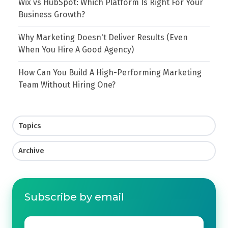
Wix vs HubSpot: Which Platform Is Right For Your
Business Growth?
Why Marketing Doesn't Deliver Results (Even
When You Hire A Good Agency)
How Can You Build A High-Performing Marketing
Team Without Hiring One?
Topics
Archive
Subscribe by email
Email
*