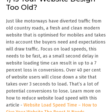
Too Old?
Just like motorways have diverted traffic from
old country roads, a fresh and clean modern
website that is optimised for mobiles and takes
into account the buyers need and expectations
will draw traffic. Focus on load speeds, this
needs to be fast, as a small second delay in
website loading time can result in up to a 7
percent loss in conversions. Over 40 per cent
of website users will close down a site that
takes over 3 seconds to load. That’s a lot of
potential conversions to lose. Learn more on
how to reduce website load speed with this
article -
Website Load Speed Time – How to
Give Your Website The Boost It Needs
.