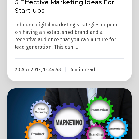
5 Effective Marketing Ideas For
Start-ups
Inbound digital marketing strategies depend
on having an established brand and a
receptive audience that you can nurture for
lead generation. This can …
20 Apr 2017, 15:44:53
4 min read
Inbound
Marketing
Can
Help
Traditional
Outbound