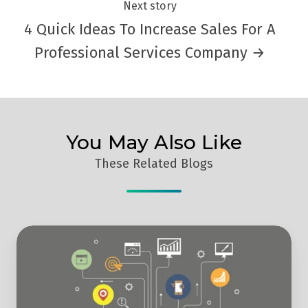
Next story
4 Quick Ideas To Increase Sales For A
Professional Services Company →
You May Also Like
These Related Blogs
What
Are
The
Best