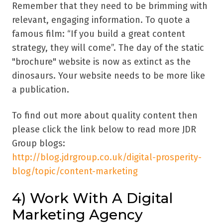
Remember that they need to be brimming with
relevant, engaging information. To quote a
famous film: “If you build a great content
strategy, they will come”. The day of the static
"brochure" website is now as extinct as the
dinosaurs. Your website needs to be more like
a publication.
To find out more about quality content then
please click the link below to read more JDR
Group blogs:
http://blog.jdrgroup.co.uk/digital-prosperity-
blog/topic/content-marketing
4) Work With A Digital
Marketing Agency