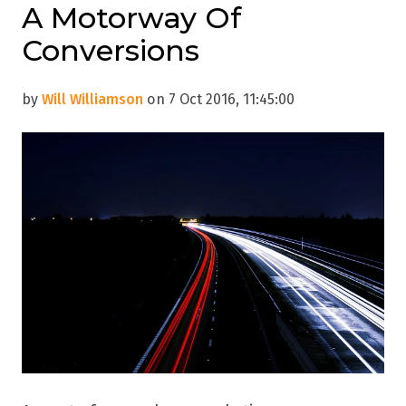
A Motorway Of
Conversions
by
Will Williamson
on 7 Oct 2016, 11:45:00