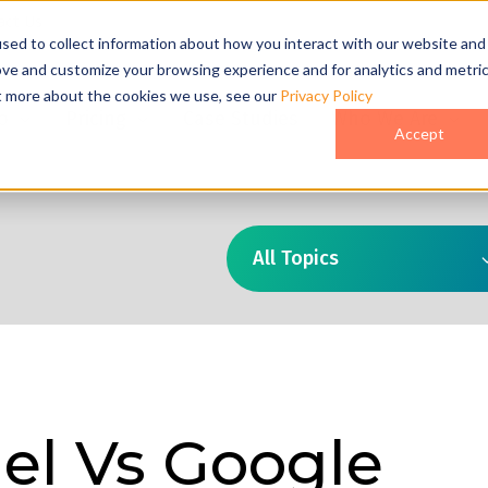
act Us
sed to collect information about how you interact with our website and
ove and customize your browsing experience and for analytics and metri
ut more about the cookies we use, see our
Privacy Policy
o
Pricing
Case Studies
Who We Are
Accept
All Topics
el Vs Google