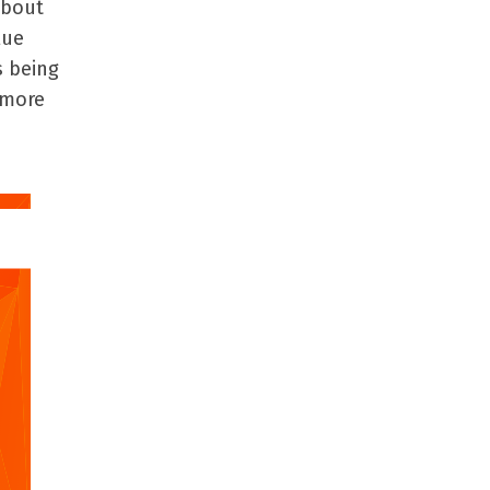
about
lue
s being
 more