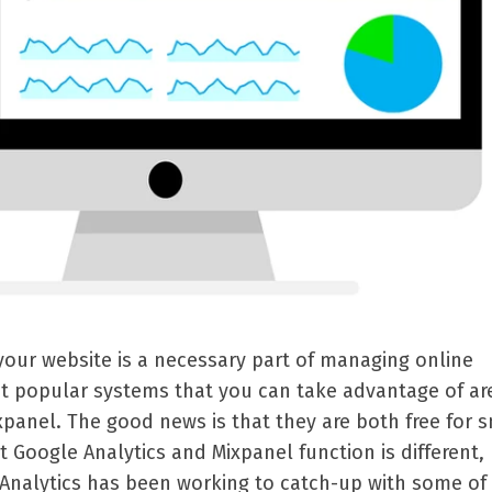
 your website is a necessary part of managing online
t popular systems that you can take advantage of ar
panel. The good news is that they are both free for 
 Google Analytics and Mixpanel function is different,
Analytics has been working to catch-up with some of