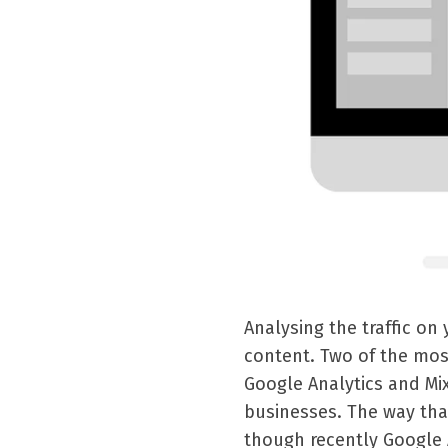
Analysing the traffic on
content. Two of the mos
Google Analytics and Mix
businesses. The way that
though recently Google 