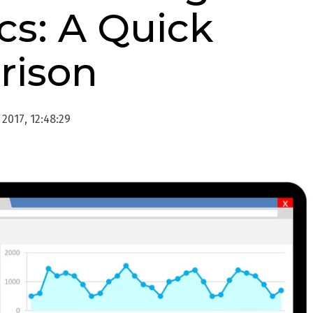
cs: A Quick
rison
2017, 12:48:29