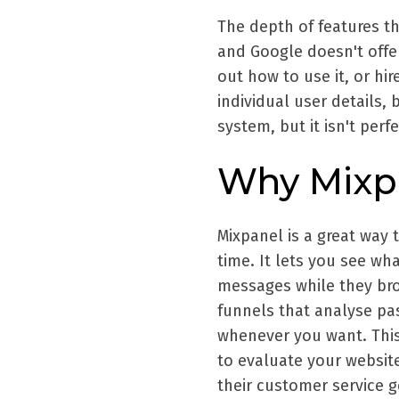
The depth of features th
and Google doesn't offer
out how to use it, or hi
individual user details, 
system, but it isn't perf
Why Mixp
Mixpanel is a great way 
time. It lets you see w
messages while they brow
funnels that analyse pas
whenever you want. This
to evaluate your website
their customer service g