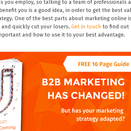
s you employ, so talking to a team of professionals 
nefit you is a good idea, in order to get the best va
ategy. One of the best parts about marketing online i
 and quickly cut your losers.
Get in touch
to find out
important and how to use it to your best advantage.