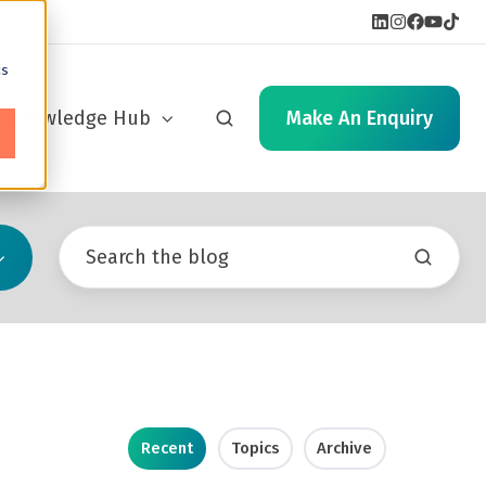
cs
Knowledge Hub
Make An Enquiry
Recent
Topics
Archive