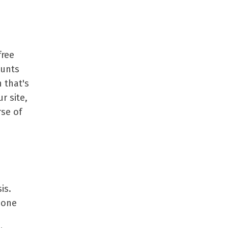
free
ounts
h that's
r site,
rse of
is.
 one