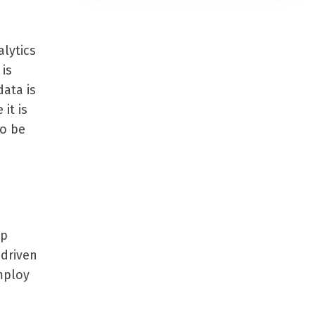
lytics
is
data is
it is
to be
ep
 driven
employ