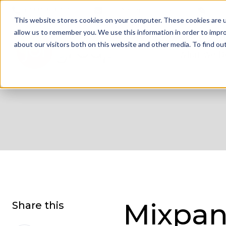
01332 343 281
info@jdrgroup.co.uk
Cont
This website stores cookies on your computer. These cookies are u
allow us to remember you. We use this information in order to impr
about our visitors both on this website and other media. To find o
What We D
Mixpan
Share this