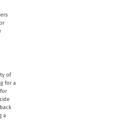
sers
or
e
ty of
g for a
for
ecide
 back
g a