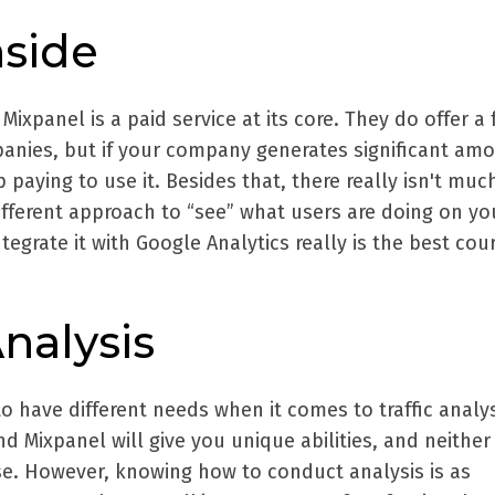
side
Mixpanel is a paid service at its core. They do offer a 
panies, but if your company generates significant am
up paying to use it. Besides that, there really isn't muc
different approach to “see” what users are doing on you
tegrate it with Google Analytics really is the best cou
nalysis
to have different needs when it comes to traffic analys
d Mixpanel will give you unique abilities, and neither
se. However, knowing how to conduct analysis is as