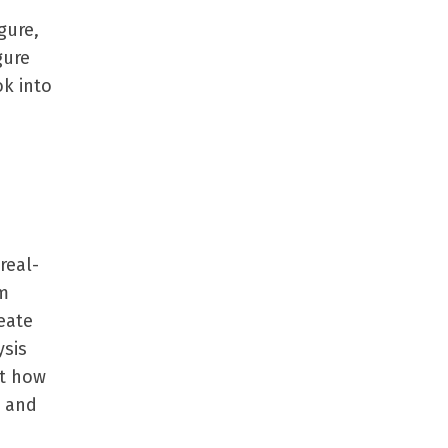
gure,
gure
ok into
real-
em
eate
ysis
ut how
, and