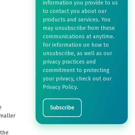
information you provide to us
to contact you about our
products and services. You
may unsubscribe from these
communications at anytime.
For information on how to
unsubscribe, as well as our
privacy practices and
commitment to protecting
your privacy, check out our
Privacy Policy.
e
smaller
 the