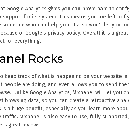
at Google Analytics gives you can prove hard to confi
 support for its system. This means you are left to fi
re someone who can help you. It also won't let you lo
because of Google's privacy policy. Overall it is a great
ect for everything.
anel Rocks
to keep track of what is happening on your website in 
hat people are doing, and even allows you to send th
se. Unlike Google Analytics, Mixpanel will let you cr
t browsing data, so you can create a retroactive anal
 is a huge benefit, especially as you learn more abo
 traffic. Mixpanel is also easy to use, fully supported
ets great reviews.