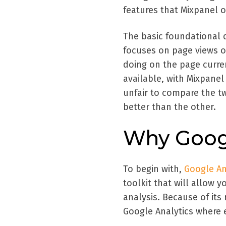
features that Mixpanel o
The basic foundational 
focuses on page views o
doing on the page curren
available, with Mixpanel
unfair to compare the tw
better than the other.
Why Googl
To begin with,
Google An
toolkit that will allow 
analysis. Because of its
Google Analytics where e