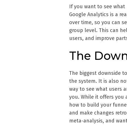
If you want to see what 
Google Analytics is a rea
over time, so you can se
group level. This can he
users, and improve part
The Down
The biggest downside to
the system. It is also no
way to see what users ar
you. While it offers you 
how to build your funne
and make changes retroac
meta-analysis, and want