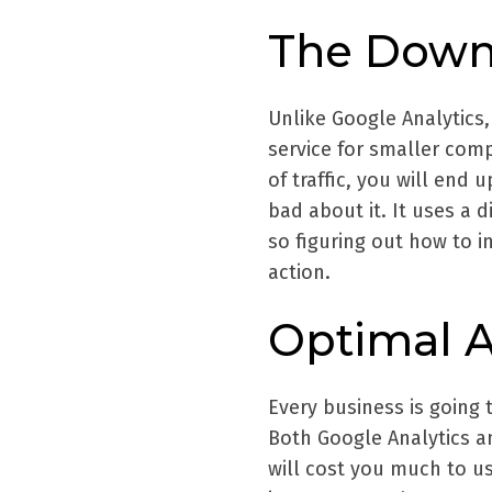
The Down
Unlike Google Analytics, 
service for smaller com
of traffic, you will end 
bad about it. It uses a 
so figuring out how to in
action.
Optimal A
Every business is going 
Both Google Analytics an
will cost you much to u