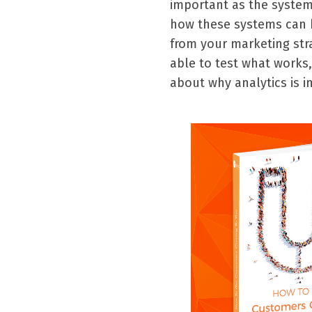
important as the system
how these systems can be
from your marketing str
able to test what works,
about why analytics is 