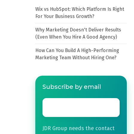
Wix vs HubSpot: Which Platform Is Right
For Your Business Growth?
Why Marketing Doesn't Deliver Results
(Even When You Hire A Good Agency)
How Can You Build A High-Performing
Marketing Team Without Hiring One?
Subscribe by email
Email
*
JDR Group needs the contact