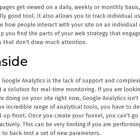
pages get viewed on a daily, weekly or monthly basis,
lly good tool. It also allows you to track individual u
e how people interact with your site on an individual 
lp you find the parts of your web strategy that engag
s that don't draw much attention.
side
 Google Analytics is the lack of support and complexi
t a solution for real-time monitoring. If you are lookin
e doing on your site right now, Google Analytics isn't 
an incredible range of analytical tools, you have to d
l up-front. Once you create your funnel, you can't go
tively. This can be very limiting if you are performin
 to back-test a set of new parameters.