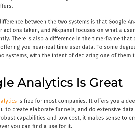
ffers.
difference between the two systems is that Google Ana
r actions taken, and Mixpanel focuses on what a user 
tly. There is also a difference in the time-frame that 
 offering you near-real time user data. To some degree 
o systems, with the intent of declaring one of them 
e Analytics Is Great
alytics
is free for most companies. It offers you a de
you to create elaborate funnels, and do extensive data
 robust capabilities and low cost, it makes sense to 
ver you can find a use for it.