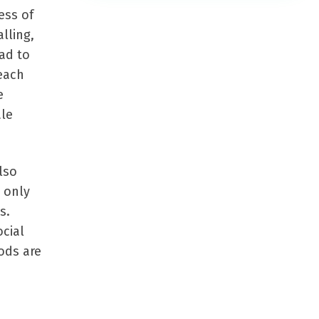
ess of
lling,
ad to
each
e
ale
lso
 only
s.
ocial
ods are