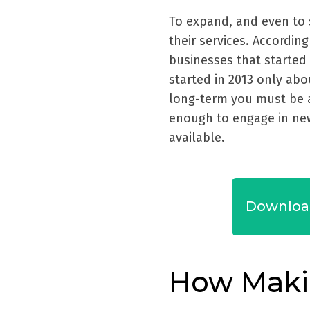
To expand, and even to 
their services. According
businesses that started 
started in 2013 only abo
long-term you must be a
enough to engage in ne
available.
Downloa
How Maki