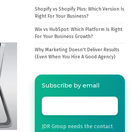
Shopify vs Shopify Plus: Which Version Is
Right For Your Business?
Wix vs HubSpot: Which Platform Is Right
For Your Business Growth?
Why Marketing Doesn't Deliver Results
(Even When You Hire A Good Agency)
Subscribe by email
Email
*
JDR Group needs the contact