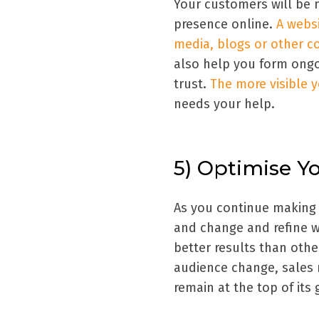
Your customers will be m
presence online.
A websi
media, blogs or other c
also help you form ongo
trust.
The more visible y
needs your help.
5) Optimise Y
As you continue making s
and change and refine w
better results than oth
audience change, sales
remain at the top of its