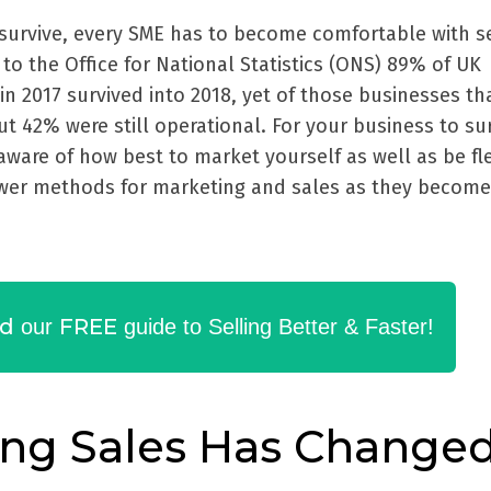
survive, every SME has to become comfortable with se
 to the Office for National Statistics (ONS) 89% of UK
in 2017 survived into 2018, yet of those businesses th
ut 42% were still operational. For your business to su
ware of how best to market yourself as well as be fl
wer methods for marketing and sales as they become
d
FREE
our
guide to Selling Better & Faster!
ng Sales Has Change