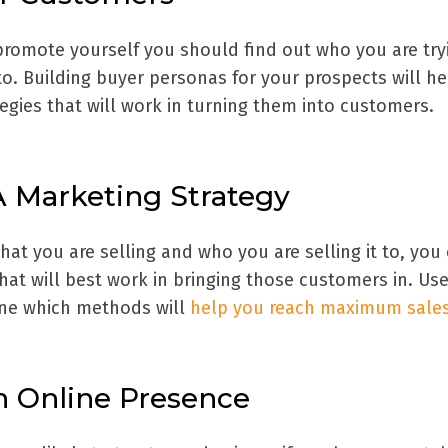
omote yourself you should find out who you are try
o. Building buyer personas for your prospects will h
ategies that will work in turning them into customers.
A Marketing Strategy
t you are selling and who you are selling it to, you
at will best work in bringing those customers in. Us
ine which methods will
help you reach maximum sales
An Online Presence