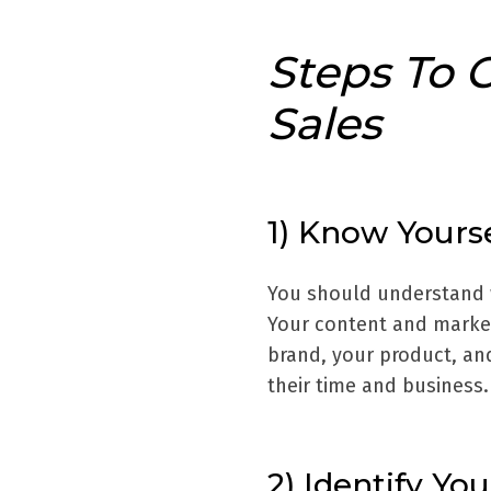
Steps To 
Sales
1) Know Yourse
You should understand w
Your content and market
brand, your product, an
their time and business.
2) Identify Yo