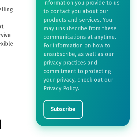
information you provide to us
lling
to contact you about our
products and services. You
at
may unsubscribe from these
rvive
communications at anytime.
exible
For information on how to
unsubscribe, as well as our
privacy practices and
commitment to protecting
your privacy, check out our
Privacy Policy.
d