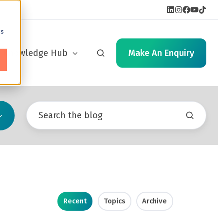
cs
Knowledge Hub
Make An Enquiry
Recent
Topics
Archive