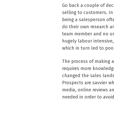
Go back a couple of dec
selling to customers. In
being a salesperson of
do their own research a
team member and no und
hugely labour intensive,
which in turn led to poo
The process of making a
requires more knowledge
changed the sales lands
Prospects are savvier wh
media, online reviews 
needed in order to avoi