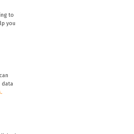
ing to
elp you
 can
e data
.