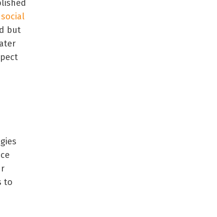
blished
 social
nd but
ater
spect
egies
uce
ur
 to