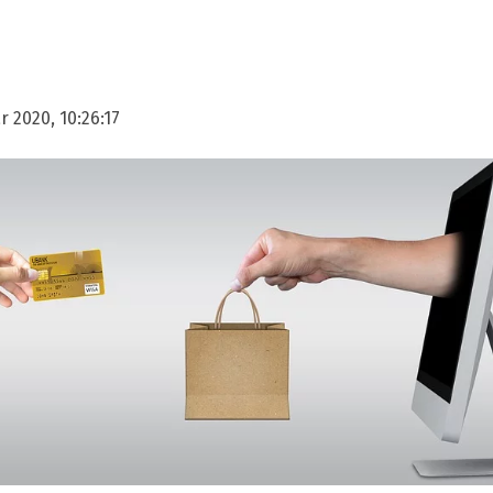
 2020, 10:26:17