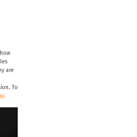
 how
les
ey are
ion. To
ay.