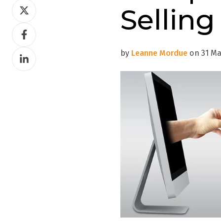
Share
Selling
on
Share
Twitter
on
by
Leanne Mordue
on 31 Mar
Share
Facebook
on
LinkedIn