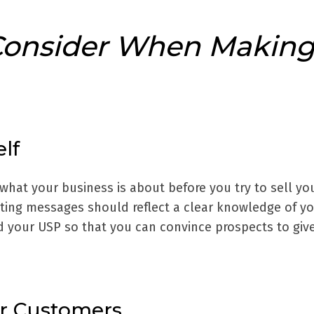
Consider When Makin
lf
hat your business is about before you try to sell you
ing messages should reflect a clear knowledge of y
d your USP so that you can convince prospects to giv
ur Customers