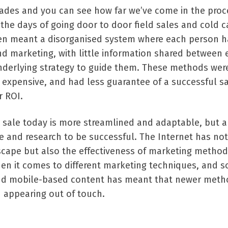
ades and you can see how far we’ve come in the proc
 the days of going door to door field sales and cold ca
ten meant a disorganised system where each person h
nd marketing, with little information shared between 
erlying strategy to guide them. These methods wer
 expensive, and had less guarantee of a successful s
r ROI.
 sale today is more streamlined and adaptable, but a
 and research to be successful. The Internet has not
cape but also the effectiveness of marketing method
en it comes to different marketing techniques, and s
and mobile-based content has meant that newer meth
d appearing out of touch.