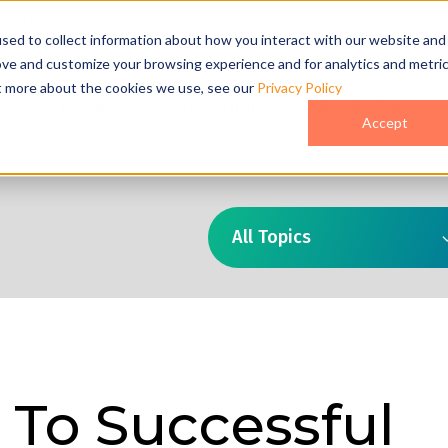
act Us
sed to collect information about how you interact with our website and
ove and customize your browsing experience and for analytics and metri
ut more about the cookies we use, see our
Privacy Policy
o
Pricing
Case Studies
Who We Are
Accept
All Topics
 To Successful