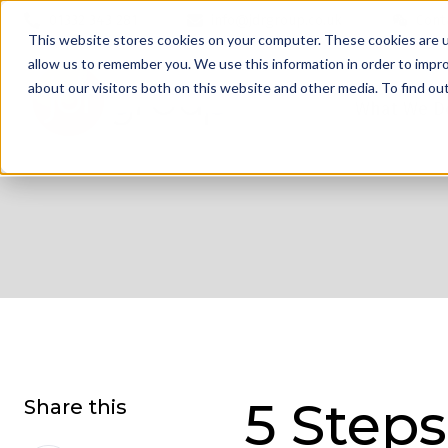
01332 343 281
info@jdrgroup.co.uk
Cont
This website stores cookies on your computer. These cookies are u
allow us to remember you. We use this information in order to impr
about our visitors both on this website and other media. To find o
What We D
5 Steps
Share this