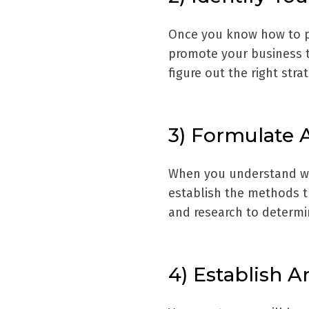
Once you know how to pr
promote your business t
figure out the right str
3) Formulate 
When you understand wha
establish the methods th
and research to determ
4) Establish 