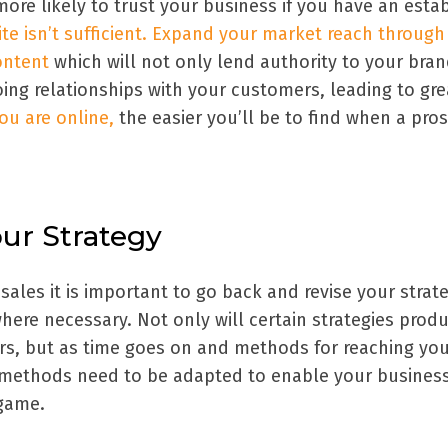
ore likely to trust your business if you have an esta
te isn’t sufficient. Expand your market reach through
ontent
which will not only lend authority to your bra
ing relationships with your customers, leading to gre
ou are online,
the easier you’ll be to find when a pro
our Strategy
ales it is important to go back and revise your strat
here necessary. Not only will certain strategies prod
ers, but as time goes on and methods for reaching yo
 methods need to be adapted to enable your business
 game.