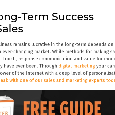
Long-Term Success
ales
iness remains lucrative in the long-term depends on
n ever-changing market. While methods for making sa
al touch, response communication and value for mon
ey have ever been. Through
digital marketing
your can
wer of the Internet with a deep level of personalisat
eak with one of our sales and marketing experts tod