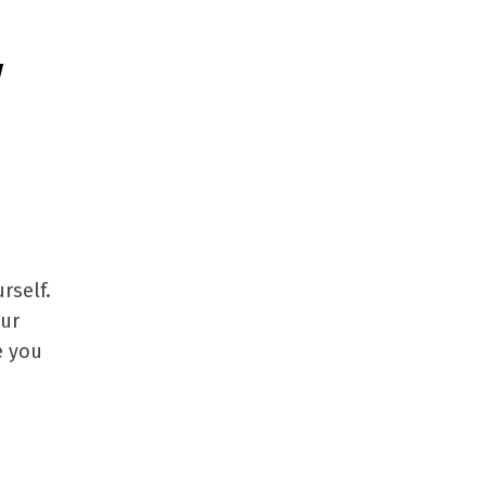
g
rself.
our
e you