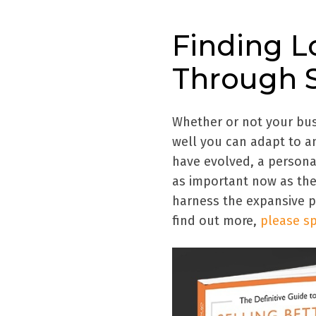
Finding 
Through S
Whether or not your bus
well you can adapt to a
have evolved, a person
as important now as th
harness the expansive po
find out more,
please sp