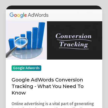
Google
AdWords
Conversion
Tracking
-
What
You
Need
To
Google Adwords
Know
Google AdWords Conversion
Tracking - What You Need To
Know
Online advertising is a vital part of generating