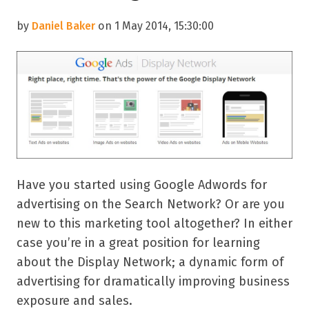
by
Daniel Baker
on 1 May 2014, 15:30:00
Have you started using Google Adwords for
advertising on the Search Network? Or are you
new to this marketing tool altogether? In either
case you’re in a great position for learning
about the Display Network; a dynamic form of
advertising for dramatically improving business
exposure and sales.