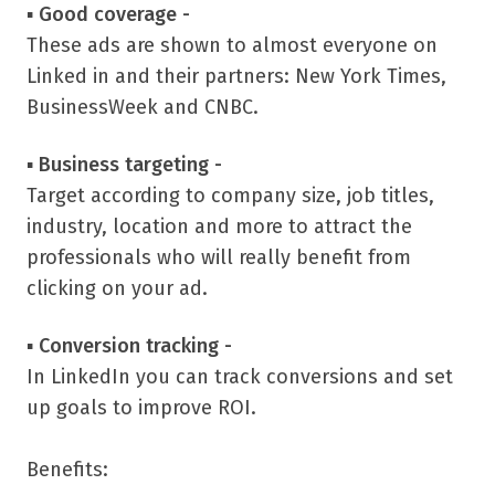
▪
Good coverage -
These ads are shown to almost everyone on
Linked in and their partners: New York Times,
BusinessWeek and CNBC.
▪
Business targeting -
Target according to company size, job titles,
industry, location and more to attract the
professionals who will really benefit from
clicking on your ad.
▪
Conversion tracking -
In LinkedIn you can track conversions and set
up goals to improve ROI.
Benefits: