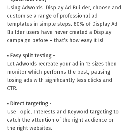
Using Adwords Display Ad Builder, choose and
customise a range of professional ad
templates in simple steps. 80% of Display Ad
Builder users have never created a Display
campaign before – that’s how easy it is!
▪
Easy split testing -
Let Adwords recreate your ad in 13 sizes then
monitor which performs the best, pausing
losing ads with significantly less clicks and
CTR.
▪
Direct targeting -
Use Topic, Interests and Keyword targeting to
catch the attention of the right audience on
the right websites.