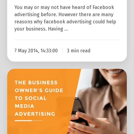
You may or may not have heard of Facebook
advertising before. However there are many
reasons why Facebook advertising could help
your business. Having …
7 May 2014, 14:33:00
3 min read
The
Business
Owner's
Guide
To
Social
Media
Advertising