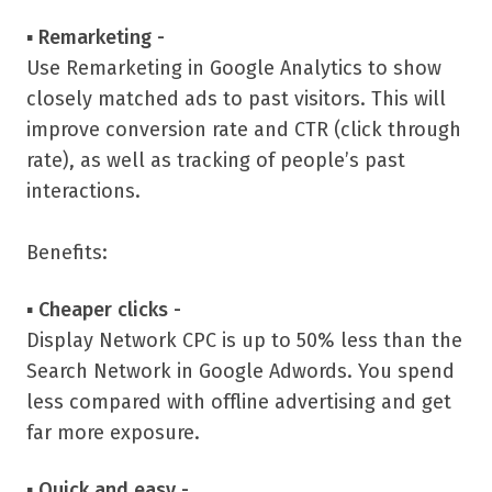
▪
Remarketing -
Use Remarketing in Google Analytics to show
closely matched ads to past visitors. This will
improve conversion rate and CTR (click through
rate), as well as tracking of people’s past
interactions.
Benefits:
▪
Cheaper clicks -
Display Network CPC is up to 50% less than the
Search Network in Google Adwords. You spend
less compared with offline advertising and get
far more exposure.
▪
Quick and easy -