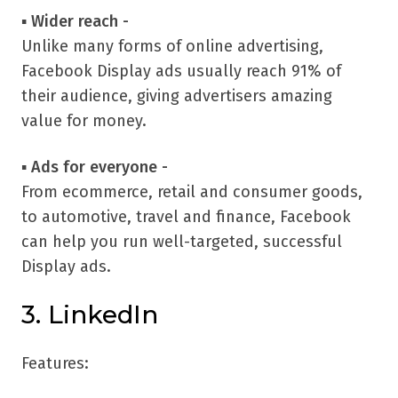
▪
Wider reach -
Unlike many forms of online advertising,
Facebook Display ads usually reach 91% of
their audience, giving advertisers amazing
value for money.
▪
Ads for everyone -
From ecommerce, retail and consumer goods,
to automotive, travel and finance, Facebook
can help you run well-targeted, successful
Display ads.
3. LinkedIn
Features: