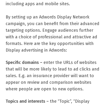
including apps and mobile sites.
By setting up an Adwords Display Network
campaign, you can benefit from their advanced
targeting options. Engage audiences further
with a choice of professional and attractive ad
formats. Here are the key opportunities with
Display advertising in Adwords:
Specific domains –
enter the URLs of websites
that will be more likely to lead to ad clicks and
sales. E.g. an insurance provider will want to
appear on review and comparison websites
where people are open to new options.
Topics and interests –
the “Topic”, “Display