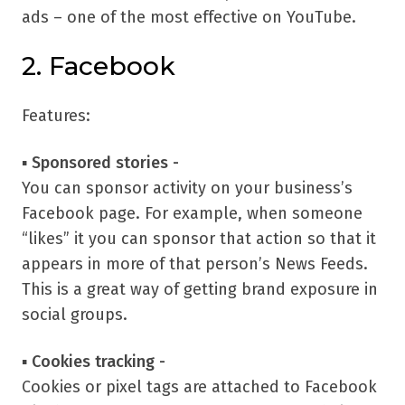
ads – one of the most effective on YouTube.
2. Facebook
Features:
▪
Sponsored stories -
You can sponsor activity on your business’s
Facebook page. For example, when someone
“likes” it you can sponsor that action so that it
appears in more of that person’s News Feeds.
This is a great way of getting brand exposure in
social groups.
▪
Cookies tracking -
Cookies or pixel tags are attached to Facebook