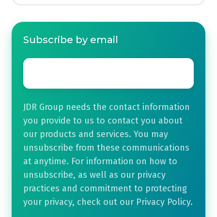
Subscribe by email
Email
*
JDR Group needs the contact information
you provide to us to contact you about
our products and services. You may
unsubscribe from these communications
at anytime. For information on how to
unsubscribe, as well as our privacy
practices and commitment to protecting
your privacy, check out our Privacy Policy.