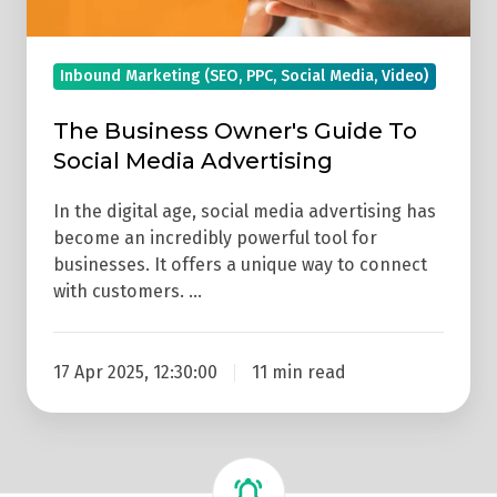
Inbound Marketing (SEO, PPC, Social Media, Video)
The Business Owner's Guide To
Social Media Advertising
In the digital age, social media advertising has
become an incredibly powerful tool for
businesses. It offers a unique way to connect
with customers. …
17 Apr 2025, 12:30:00
11 min read