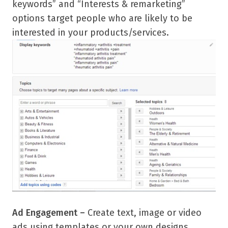
keywords” and “Interests & remarketing”
options target people who are likely to be
interested in your products/services.
Ad Engagement –
Create text, image or video
ads using templates or your own designs.