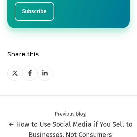
Share this
Share
Share
Share
on
on
on
Twitter
Facebook
LinkedIn
Previous blog
← How to Use Social Media if You Sell to
Businesses, Not Consumers