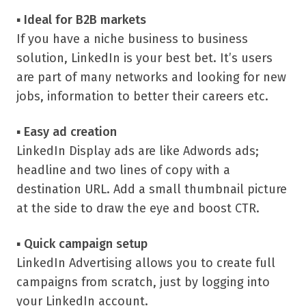
▪
Ideal for B2B markets
If you have a niche business to business
solution, LinkedIn is your best bet. It’s users
are part of many networks and looking for new
jobs, information to better their careers etc.
▪
Easy ad creation
LinkedIn Display ads are like Adwords ads;
headline and two lines of copy with a
destination URL. Add a small thumbnail picture
at the side to draw the eye and boost CTR.
▪
Quick campaign setup
LinkedIn Advertising allows you to create full
campaigns from scratch, just by logging into
your LinkedIn account.