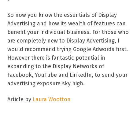
So now you know the essentials of Display
Advertising and how its wealth of features can
benefit your individual business. For those who
are completely new to Display Advertising, I
would recommend trying Google Adwords first.
However there is fantastic potential in
expanding to the Display Networks of
Facebook, YouTube and LinkedIn, to send your
advertising exposure sky high.
Article by
Laura Wootton