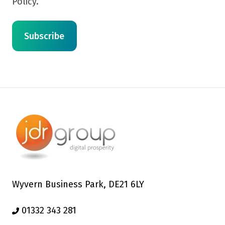
Policy.
Wyvern Business Park, DE21 6LY
01332 343 281