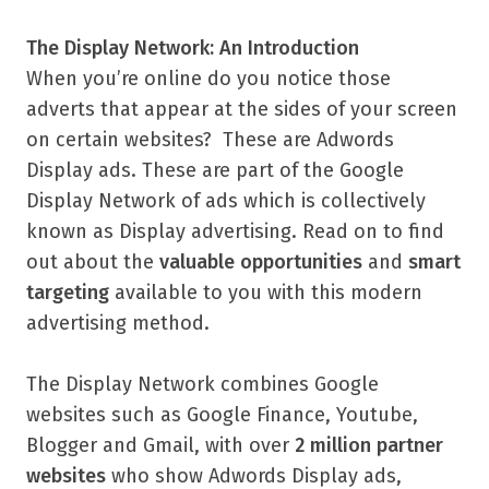
The Display Network: An Introduction
When you’re online do you notice those
adverts that appear at the sides of your screen
on certain websites? These are Adwords
Display ads. These are part of the Google
Display Network of ads which is collectively
known as Display advertising. Read on to find
out about the
valuable
opportunities
and
smart
targeting
available to you with this modern
advertising method.
The Display Network combines Google
websites such as Google Finance, Youtube,
Blogger and Gmail, with over
2 million partner
websites
who show Adwords Display ads,