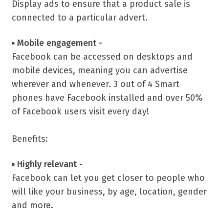
Display ads to ensure that a product sale is
connected to a particular advert.
▪
Mobile engagement -
Facebook can be accessed on desktops and
mobile devices, meaning you can advertise
wherever and whenever. 3 out of 4 Smart
phones have Facebook installed and over 50%
of Facebook users visit every day!
Benefits:
▪
Highly relevant -
Facebook can let you get closer to people who
will like your business, by age, location, gender
and more.