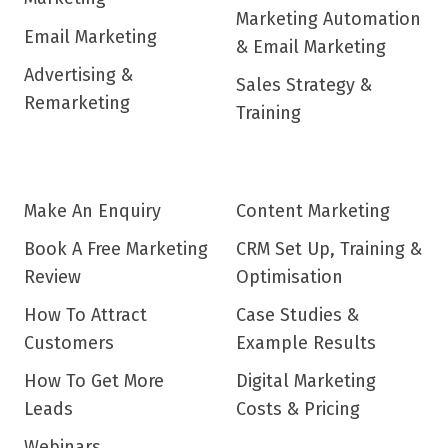
Marketing Automation
Email Marketing
& Email Marketing
Advertising &
Sales Strategy &
Remarketing
Training
Make An Enquiry
Content Marketing
Book A Free Marketing
CRM Set Up, Training &
Review
Optimisation
How To Attract
Case Studies &
Customers
Example Results
How To Get More
Digital Marketing
Leads
Costs & Pricing
Webinars