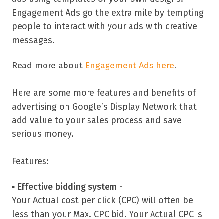
Engagement Ads go the extra mile by tempting
people to interact with your ads with creative
messages.
Read more about
Engagement Ads here
.
Here are some more features and benefits of
advertising on Google’s Display Network that
add value to your sales process and save
serious money.
Features:
▪
Effective bidding system -
Your Actual cost per click (CPC) will often be
less than your Max. CPC bid. Your Actual CPC is