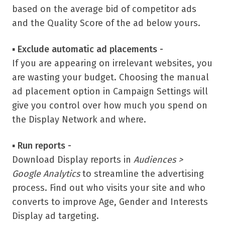
based on the average bid of competitor ads
and the Quality Score of the ad below yours.
▪
Exclude automatic ad placements -
If you are appearing on irrelevant websites, you
are wasting your budget. Choosing the manual
ad placement option in Campaign Settings will
give you control over how much you spend on
the Display Network and where.
▪
Run reports -
Download Display reports in
Audiences >
Google Analytics
to streamline the advertising
process. Find out who visits your site and who
converts to improve Age, Gender and Interests
Display ad targeting.