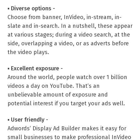
▪
Diverse options -
Choose from banner, InVideo, in-stream, in-
slate and in-search. In a nutshell, these appear
at various stages; during a video search, at the
side, overlapping a video, or as adverts before
the video plays.
▪
Excellent exposure -
Around the world, people watch over 1 billion
videos a day on YouTube. That’s an
unbelievable amount of exposure and
potential interest if you target your ads well.
▪
User friendly -
Adwords’ Display Ad Builder makes it easy for
small businesses to make professional InVideo