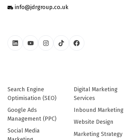
info@jdrgroup.co.uk
Search Engine
Digital Marketing
Optimisation (SEO)
Services
Google Ads
Inbound Marketing
Management (PPC)
Website Design
Social Media
Marketing Strategy
Marketing