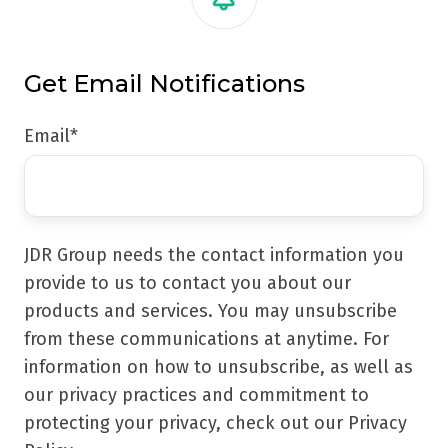
Get Email Notifications
Email
*
JDR Group needs the contact information you
provide to us to contact you about our
products and services. You may unsubscribe
from these communications at anytime. For
information on how to unsubscribe, as well as
our privacy practices and commitment to
protecting your privacy, check out our Privacy