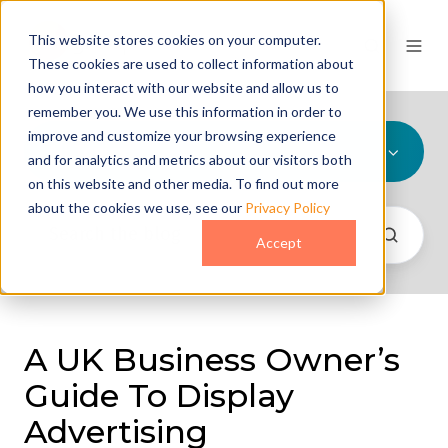
This website stores cookies on your computer.
These cookies are used to collect information about
how you interact with our website and allow us to
remember you. We use this information in order to
improve and customize your browsing experience
All Topics
and for analytics and metrics about our visitors both
on this website and other media. To find out more
about the cookies we use, see our
Privacy Policy
Accept
A UK Business Owner’s
Guide To Display
Advertising