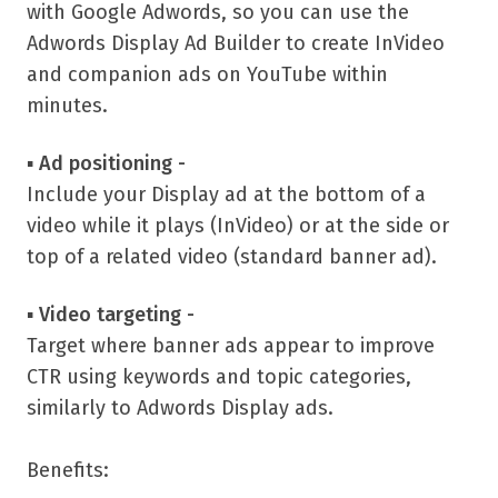
with Google Adwords, so you can use the
Adwords Display Ad Builder to create InVideo
and companion ads on YouTube within
minutes.
▪
Ad positioning -
Include your Display ad at the bottom of a
video while it plays (InVideo) or at the side or
top of a related video (standard banner ad).
▪
Video targeting -
Target where banner ads appear to improve
CTR using keywords and topic categories,
similarly to Adwords Display ads.
Benefits: