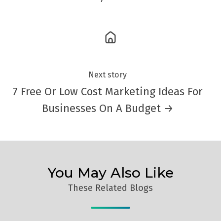
Next story
7 Free Or Low Cost Marketing Ideas For
Businesses On A Budget →
You May Also Like
These Related Blogs