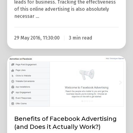
leads for business. Tracking the effectiveness
of this online advertising is also absolutely
necessar …
29 May 2016, 11:30:00
3 min read
Benefits
of
Facebook
Advertising
(and
Does
it
Actually
Benefits of Facebook Advertising
Work?)
(and Does it Actually Work?)