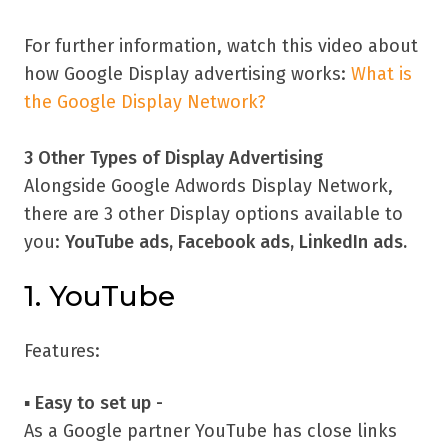
For further information, watch this video about
how Google Display advertising works:
What is
the Google Display Network?
3 Other Types of Display Advertising
Alongside Google Adwords Display Network,
there are 3 other Display options available to
you:
YouTube ads, Facebook ads, LinkedIn ads.
1. YouTube
Features:
▪
Easy to set up -
As a Google partner YouTube has close links