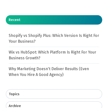
Recent
Shopify vs Shopify Plus: Which Version Is Right For
Your Business?
Wix vs HubSpot: Which Platform Is Right For Your
Business Growth?
Why Marketing Doesn't Deliver Results (Even
When You Hire A Good Agency)
Topics
Archive