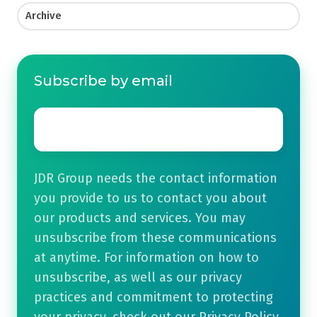
Archive
Subscribe by email
Email
*
JDR Group needs the contact information
you provide to us to contact you about
our products and services. You may
unsubscribe from these communications
at anytime. For information on how to
unsubscribe, as well as our privacy
practices and commitment to protecting