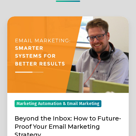
Beyond
the
Inbox:
How
to
Future-
Proof
Your
Email
Marketing
Marketing Automation & Email Marketing
Strategy
Beyond the Inbox: How to Future-
Proof Your Email Marketing
Strategy