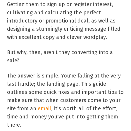
Getting them to sign up or register interest,
cultivating and calculating the perfect
introductory or promotional deal, as well as
designing a stunningly enticing message filled
with excellent copy and clever wordplay.
But why, then, aren't they converting into a
sale?
The answer is simple. You're falling at the very
last hurdle; the landing page. This guide
outlines some quick fixes and important tips to
make sure that when customers come to your
site from an
email
, it's worth all of the effort,
time and money you've put into getting them
there.