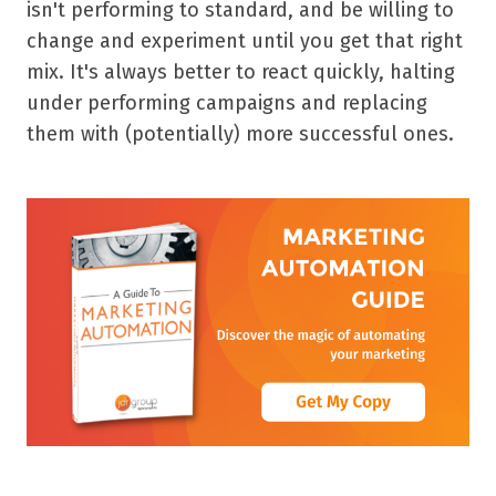
isn't performing to standard, and be willing to
change and experiment until you get that right
mix. It's always better to react quickly, halting
under performing campaigns and replacing
them with (potentially) more successful ones.