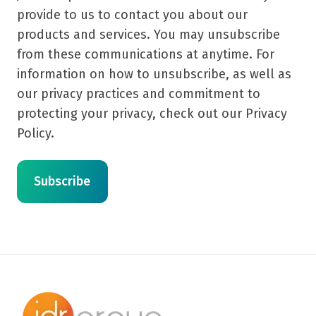
provide to us to contact you about our
products and services. You may unsubscribe
from these communications at anytime. For
information on how to unsubscribe, as well as
our privacy practices and commitment to
protecting your privacy, check out our Privacy
Policy.