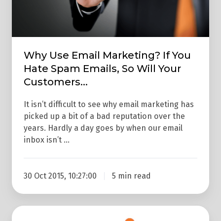
Spam
Emails,
So
Will
Why Use Email Marketing? If You
Your
Hate Spam Emails, So Will Your
Customers...
Customers...
It isn’t difficult to see why email marketing has
picked up a bit of a bad reputation over the
years. Hardly a day goes by when our email
inbox isn’t …
30 Oct 2015, 10:27:00
5 min read
Email