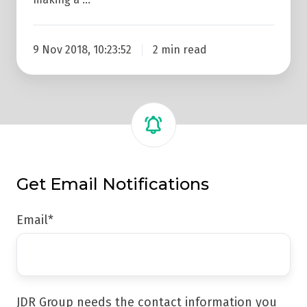
9 Nov 2018, 10:23:52
2 min read
Get Email Notifications
Email
*
JDR Group needs the contact information you