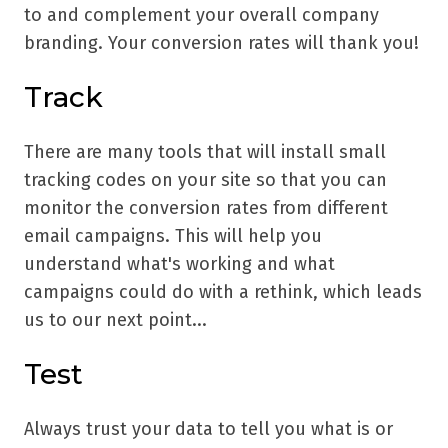
to and complement your overall company
branding. Your conversion rates will thank you!
Track
There are many tools that will install small
tracking codes on your site so that you can
monitor the conversion rates from different
email campaigns. This will help you
understand what's working and what
campaigns could do with a rethink, which leads
us to our next point...
Test
Always trust your data to tell you what is or