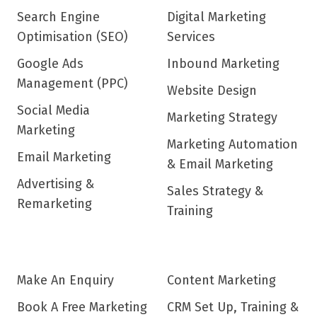
Search Engine
Digital Marketing
Optimisation (SEO)
Services
Google Ads
Inbound Marketing
Management (PPC)
Website Design
Social Media
Marketing Strategy
Marketing
Marketing Automation
Email Marketing
& Email Marketing
Advertising &
Sales Strategy &
Remarketing
Training
Make An Enquiry
Content Marketing
Book A Free Marketing
CRM Set Up, Training &