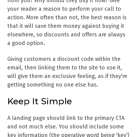
from you? Why should they buy it now? Give
your reader a reason to perform your call to
action. More often than not, the best reason is
that it will save them money against buying it
elsewhere, so discounts and offers are always
a good option.
Giving customers a discount code within the
email, then linking them to the site to use it,
will give them an exclusive feeling, as if they're
getting something no one else has.
Keep It Simple
A landing page should link to the primary CTA
and not much else. You should include some
key information (the operative word being 'key')