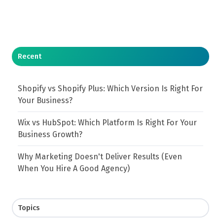
Recent
Shopify vs Shopify Plus: Which Version Is Right For
Your Business?
Wix vs HubSpot: Which Platform Is Right For Your
Business Growth?
Why Marketing Doesn't Deliver Results (Even
When You Hire A Good Agency)
Topics