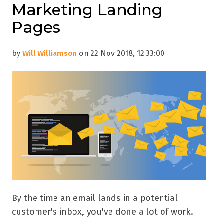
Marketing Landing
Pages
by
Will Williamson
on 22 Nov 2018, 12:33:00
By the time an email lands in a potential
customer's inbox, you've done a lot of work.