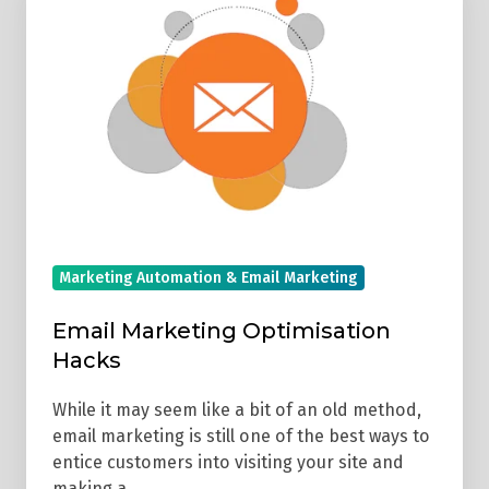
Marketing
Optimisation
Hacks
Marketing Automation & Email Marketing
Email Marketing Optimisation
Hacks
While it may seem like a bit of an old method,
email marketing is still one of the best ways to
entice customers into visiting your site and
making a …