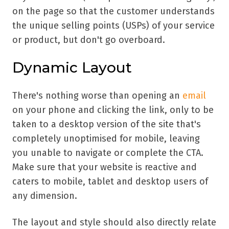
on the page so that the customer understands
the unique selling points (USPs) of your service
or product, but don't go overboard.
Dynamic Layout
There's nothing worse than opening an
email
on your phone and clicking the link, only to be
taken to a desktop version of the site that's
completely unoptimised for mobile, leaving
you unable to navigate or complete the CTA.
Make sure that your website is reactive and
caters to mobile, tablet and desktop users of
any dimension.
The layout and style should also directly relate