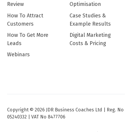
Review
Optimisation
How To Attract
Case Studies &
Customers
Example Results
How To Get More
Digital Marketing
Leads
Costs & Pricing
Webinars
Copyright © 2026 JDR Business Coaches Ltd |
Reg. No
05240332 | VAT No 8477706