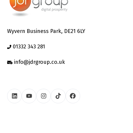
Wyvern Business Park, DE21 6LY
01332 343 281
info@jdrgroup.co.uk