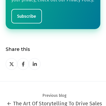
your privacy, check out our Privacy Policy.
Share this
Share
Share
Share
on
on
on
Twitter
Facebook
LinkedIn
Previous blog
← The Art Of Storytelling To Drive Sales