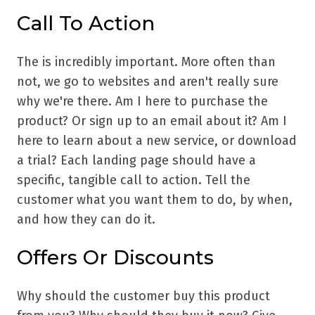
Call To Action
The is incredibly important. More often than
not, we go to websites and aren't really sure
why we're there. Am I here to purchase the
product? Or sign up to an email about it? Am I
here to learn about a new service, or download
a trial? Each landing page should have a
specific, tangible call to action. Tell the
customer what you want them to do, by when,
and how they can do it.
Offers Or Discounts
Why should the customer buy this product