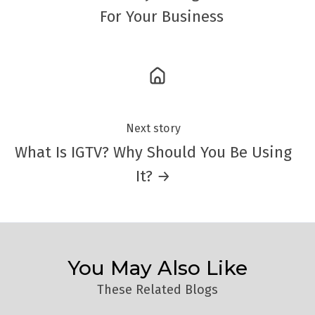
For Your Business
Next story
What Is IGTV? Why Should You Be Using
It? →
You May Also Like
These Related Blogs