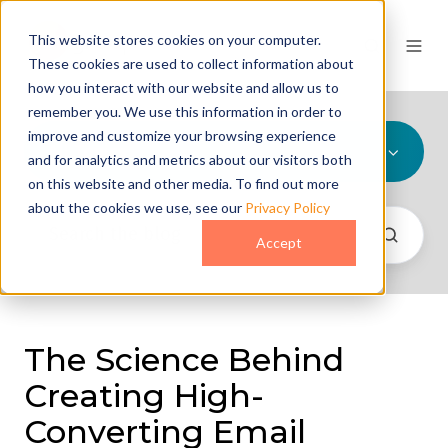
This website stores cookies on your computer.
These cookies are used to collect information about
how you interact with our website and allow us to
remember you. We use this information in order to
improve and customize your browsing experience
All Topics
and for analytics and metrics about our visitors both
on this website and other media. To find out more
about the cookies we use, see our
Privacy Policy
Accept
The Science Behind
Creating High-
Converting Email