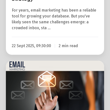
For years, email marketing has been a reliable
tool for growing your database. But you've
likely seen the same challenges emerge: a
crowded inbox, sta …
22 Sept 2025, 09:30:00
2 min read
Why
Use
Email
Marketing?
If
You
Hate