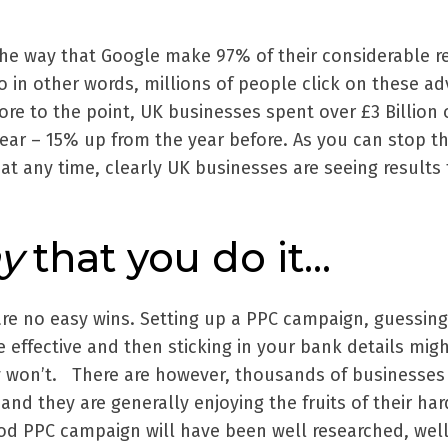
the way that Google make 97% of their considerable 
 So in other words, millions of people click on these ad
ore to the point, UK businesses spent over £3 Billion 
ear – 15% up from the year before. As you can stop th
at any time, clearly UK businesses are seeing results
y
that you do it…
 are no easy wins. Setting up a PPC campaign, guessin
 effective and then sticking in your bank details mig
ly won’t. There are however, thousands of businesses
 and they are generally enjoying the fruits of their ha
ood PPC campaign will have been well researched, well