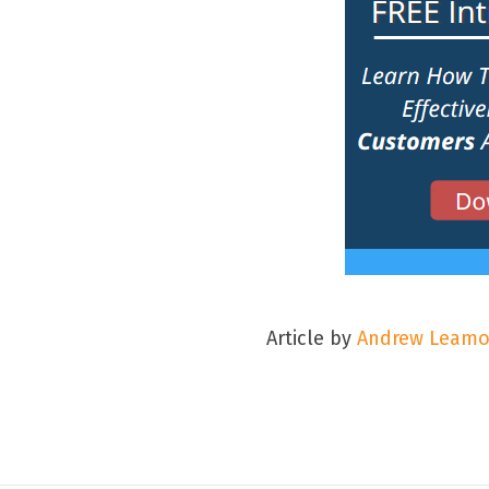
Article by
Andrew Leam