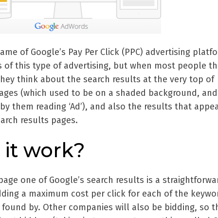
me of Google’s Pay Per Click (PPC) advertising platf
s of this type of advertising, but when most people th
ey think about the search results at the very top of
pages (which used to be on a shaded background, an
by them reading ‘Ad’), and also the results that appe
earch results pages.
it work?
page one of Google’s search results is a straightforwa
idding a maximum cost per click for each of the keywo
 found by. Other companies will also be bidding, so t