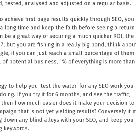
, tested, analysed and adjusted on a regular basis.
t to achieve first page results quickly through SEO, you
a long time and keep the faith before seeing a return
 be a great way of securing a much quicker ROI, the 
, but you are fishing in a really big pond, think about
le, if you can just reach a small percentage of them
 of potential business, 1% of everything is more tha
egy to help you ‘test the water’ for any SEO work you
oing. If you try it for 6 months, and see the traffic,
, then how much easier does it make your decision to
paign that is not yet yielding results? Conversely it 
g down any blind alleys with your SEO, and keep you
ng keywords.