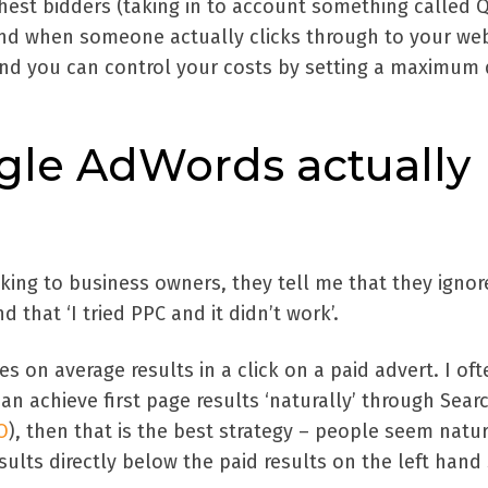
ghest bidders (taking in to account something called Q
 and when someone actually clicks through to your we
 and you can control your costs by setting a maximum 
gle AdWords actually
king to business owners, they tell me that they ignor
d that ‘I tried PPC and it didn’t work’.
s on average results in a click on a paid advert. I oft
n achieve first page results ‘naturally’ through Sear
O
), then that is the best strategy – people seem natur
sults directly below the paid results on the left hand 