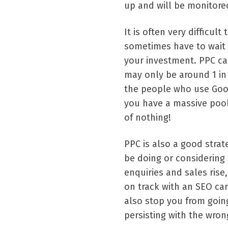
up and will be monitored
It is often very difficul
sometimes have to wait 
your investment. PPC can
may only be around 1 in 7
the people who use Goog
you have a massive pool
of nothing!
PPC is also a good strat
be doing or considering d
enquiries and sales rise
on track with an SEO cam
also stop you from goin
persisting with the wro