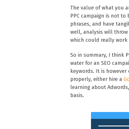
The value of what you a
PPC campaign is not to
phrases, and have tangi
well, analysis will thr
which could really work 
So in summary, I think P
water for an SEO campai
keywords. It is however e
properly, either hire a
Go
learning about Adwords,
basis.