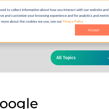
act Us
sed to collect information about how you interact with our website and
ove and customize your browsing experience and for analytics and metri
ut more about the cookies we use, see our
Privacy Policy
o
Pricing
Case Studies
Who We Are
Accept
All Topics
oogle