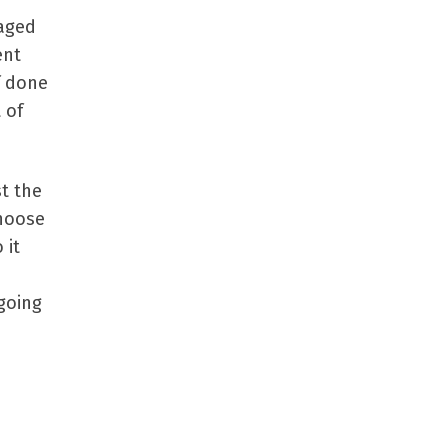
naged
ent
f done
 of
st the
choose
 it
going