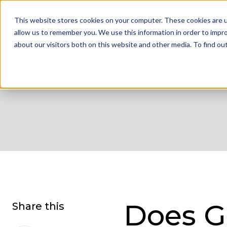
01332 343 281
info@jdrgroup.co.uk
Cont
This website stores cookies on your computer. These cookies are u
allow us to remember you. We use this information in order to impr
about our visitors both on this website and other media. To find o
What We D
Does G
Share this