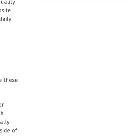
uality
bsite
daily
e these
en
ch
ally
side of