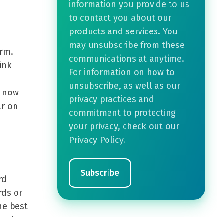
information you provide to us
to contact you about our
products and services. You
may unsubscribe from these
orm.
communications at anytime.
ink
For information on how to
unsubscribe, as well as our
d now
privacy practices and
ar on
commitment to protecting
your privacy, check out our
Privacy Policy.
rd
rds or
he best