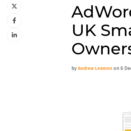
Share
AdWord
on
Share
Twitter
UK Sma
on
Share
Facebook
on
Owner
LinkedIn
by
Andrew Leamon
on 6 Dec