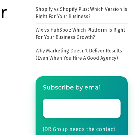
r
Shopify vs Shopify Plus: Which Version Is
Right For Your Business?
Wix vs HubSpot: Which Platform Is Right
For Your Business Growth?
Why Marketing Doesn't Deliver Results
(Even When You Hire A Good Agency)
Subscribe by email
Email
*
JDR Group needs the contact