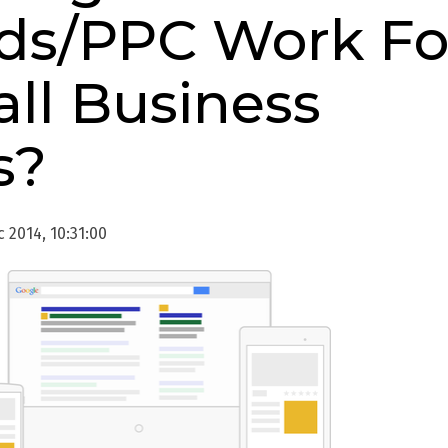
s/PPC Work Fo
ll Business
s?
 2014, 10:31:00