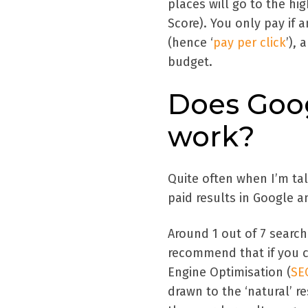
places will go to the hi
Score). You only pay if
(hence ‘
pay per click
’),
budget.
Does Goo
work?
Quite often when I’m tal
paid results in Google an
Around 1 out of 7 searche
recommend that if you ca
Engine Optimisation (
SE
drawn to the ‘natural’ re