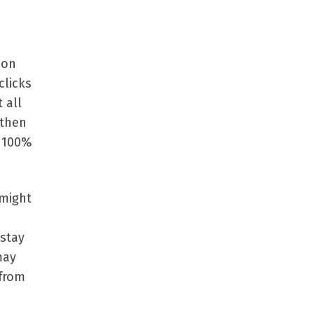
 on
clicks
 all
 then
n 100%
 might
 stay
may
 from