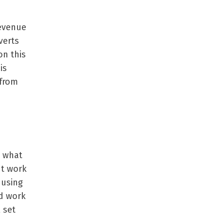
revenue
verts
on this
is
 from
g what
ht work
 using
rd work
 set