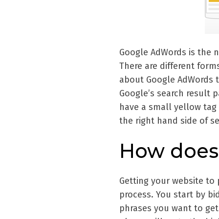
Google AdWords is the na
There are different form
about Google AdWords th
Google’s search result 
have a small yellow tag 
the right hand side of s
How does 
Getting your website to 
process. You start by b
phrases you want to get