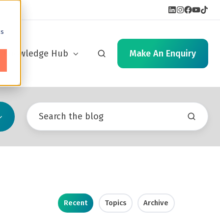
cs
Knowledge Hub
Make An Enquiry
Recent
Topics
Archive