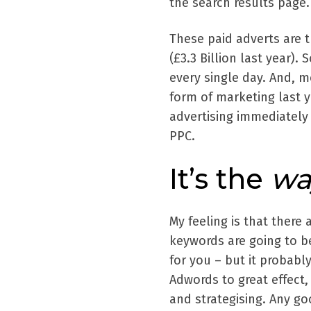
the search results page.
These paid adverts are 
(£3.3 Billion last year).
every single day. And, m
form of marketing last y
advertising immediately 
PPC.
It’s the
wa
My feeling is that there
keywords are going to be
for you – but it probab
Adwords to great effect,
and strategising. Any g