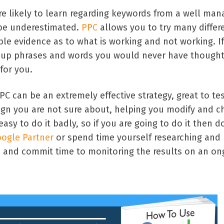
re likely to learn regarding keywords from a well ma
 be underestimated.
PPC
allows you to try many differ
ble evidence as to what is working and not working. I
ow up phrases and words you would never have thought
for you.
PC can be an extremely effective strategy, great to te
gn you are not sure about, helping you modify and 
asy to do it badly, so if you are going to do it then do
ogle Partner
or spend time yourself researching and
 and commit time to monitoring the results on an on