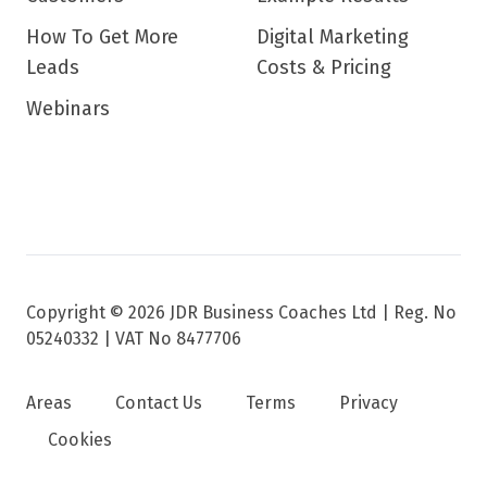
How To Get More
Digital Marketing
Leads
Costs & Pricing
Webinars
Copyright © 2026 JDR Business Coaches Ltd |
Reg. No
05240332 | VAT No 8477706
Areas
Contact Us
Terms
Privacy
Cookies