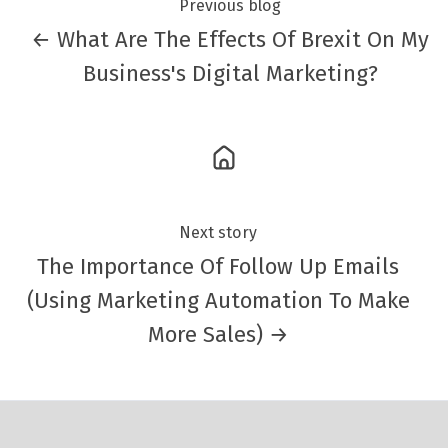
Previous blog
← What Are The Effects Of Brexit On My
Business's Digital Marketing?
Next story
The Importance Of Follow Up Emails
(Using Marketing Automation To Make
More Sales) →