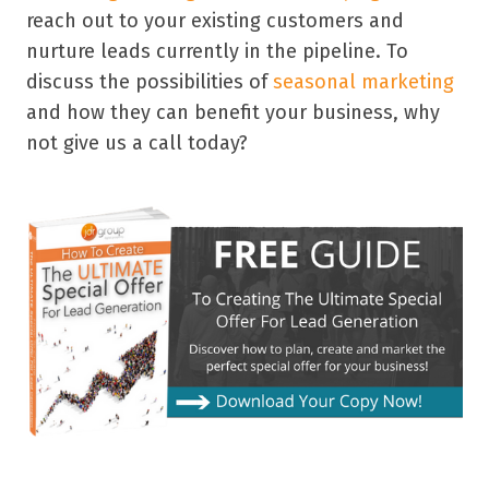
reach out to your existing customers and
nurture leads currently in the pipeline. To
discuss the possibilities of
seasonal marketing
and how they can benefit your business, why
not give us a call today?