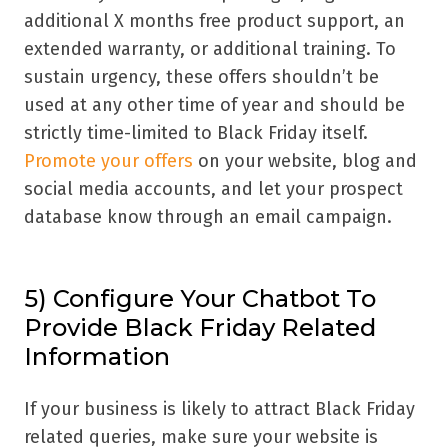
additional X months free product support, an
extended warranty, or additional training. To
sustain urgency, these offers shouldn’t be
used at any other time of year and should be
strictly time-limited to Black Friday itself.
Promote your offers
on your website, blog and
social media accounts, and let your prospect
database know through an email campaign.
5) Configure Your Chatbot To
Provide Black Friday Related
Information
If your business is likely to attract Black Friday
related queries, make sure your website is