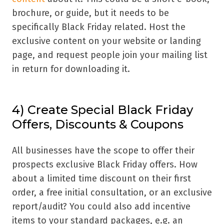
brochure, or guide, but it needs to be
specifically Black Friday related. Host the
exclusive content on your website or landing
page, and request people join your mailing list
in return for downloading it.
4) Create Special Black Friday
Offers, Discounts & Coupons
All businesses have the scope to offer their
prospects exclusive Black Friday offers. How
about a limited time discount on their first
order, a free initial consultation, or an exclusive
report/audit? You could also add incentive
items to your standard packages, e.g. an