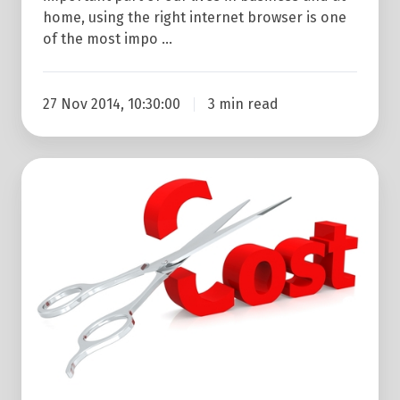
home, using the right internet browser is one
of the most impo …
27 Nov 2014, 10:30:00
3 min read
7
Free
Or
Low
Cost
Marketing
Ideas
For
Businesses
On