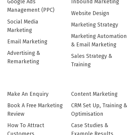
Google Ads
Inbound Marketing
Management (PPC)
Website Design
Social Media
Marketing Strategy
Marketing
Marketing Automation
Email Marketing
& Email Marketing
Advertising &
Sales Strategy &
Remarketing
Training
Make An Enquiry
Content Marketing
Book A Free Marketing
CRM Set Up, Training &
Review
Optimisation
How To Attract
Case Studies &
Customers
Example Results