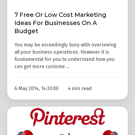
A
7 Free Or Low Cost Marketing
Budget
Ideas For Businesses On A
Budget
You may be exceedingly busy with overseeing
all your business operations. However it is
fundamental for you to understand how you
can get more custome …
6 May 2014, 14:33:00
4 min read
Pinterest
Vs
Instagram