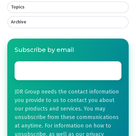
Topics
Archive
Subscribe by email
Email
*
JDR Group needs the contact information
you provide to us to contact you about
our products and services. You may
unsubscribe from these communications
at anytime. For information on how to
unsubscribe, as well as our privacy