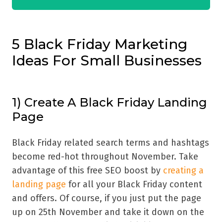
5 Black Friday Marketing
Ideas For Small Businesses
1) Create A Black Friday Landing
Page
Black Friday related search terms and hashtags
become red-hot throughout November. Take
advantage of this free SEO boost by
creating a
landing page
for all your Black Friday content
and offers. Of course, if you just put the page
up on 25th November and take it down on the