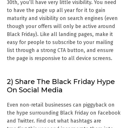
30th, you’ll have very little visibility. You need
to have the page up all year for it to gain
maturity and visibility on search engines (even
though your offers will only be active around
Black Friday). Like all landing pages, make it
easy for people to subscribe to your mailing
list through a strong CTA button, and ensure
the page is responsive to all device screens.
2) Share The Black Friday Hype
On Social Media
Even non-retail businesses can piggyback on
the hype surrounding Black Friday on Facebook
and Twitter. Find out what hashtags are