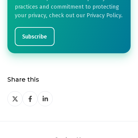
practices and commitment to protecting
your privacy, check out our Privacy Policy.
Share this
Share
Share
Share
on
on
on
Twitter
Facebook
LinkedIn