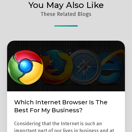
You May Also Like
These Related Blogs
Which
Internet
Browser
Is
The
Best
For
Which Internet Browser Is The
My
Best For My Business?
Business?
Considering that the Internet is such an
important part of our lives in business and at