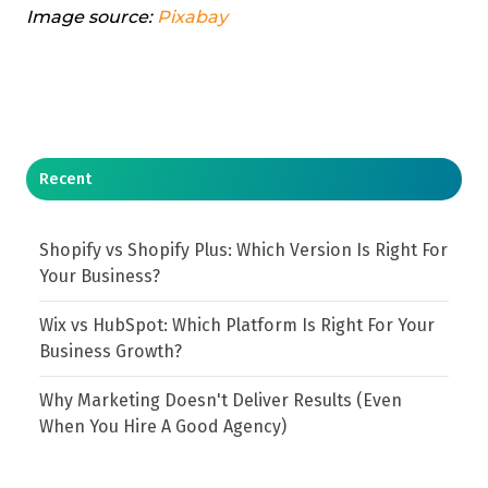
Image source:
Pixabay
Recent
Shopify vs Shopify Plus: Which Version Is Right For
Your Business?
Wix vs HubSpot: Which Platform Is Right For Your
Business Growth?
Why Marketing Doesn't Deliver Results (Even
When You Hire A Good Agency)