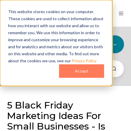
This website stores cookies on your computer.
These cookies are used to collect information about
how you interact with our website and allow us to
remember you. We use this information in order to
improve and customize your browsing experience
All Topics
and for analytics and metrics about our visitors both
on this website and other media. To find out more
about the cookies we use, see our
Privacy Policy
Accept
5 Black Friday
Marketing Ideas For
Small Businesses - Is