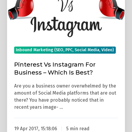
For
Business
–
Which
Is
Best?
Inbound Marketing (SEO, PPC, Social Media, Video)
Pinterest Vs Instagram For
Business – Which Is Best?
Are you a business owner overwhelmed by the
amount of Social Media platforms that are out
there? You have probably noticed that in
recent years image- …
19 Apr 2017, 15:18:06
5 min read