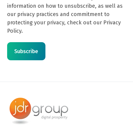
information on how to unsubscribe, as well as
our privacy practices and commitment to
protecting your privacy, check out our Privacy
Policy.