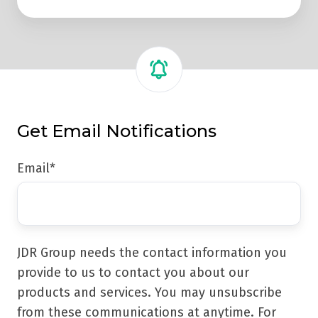
Get Email Notifications
Email
*
JDR Group needs the contact information you
provide to us to contact you about our
products and services. You may unsubscribe
from these communications at anytime. For