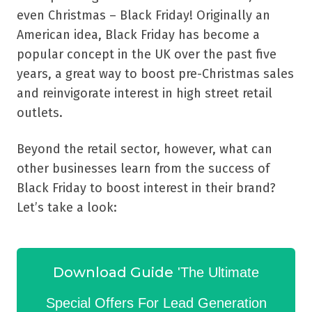
even Christmas – Black Friday! Originally an
American idea, Black Friday has become a
popular concept in the UK over the past five
years, a great way to boost pre-Christmas sales
and reinvigorate interest in high street retail
outlets.
Beyond the retail sector, however, what can
other businesses learn from the success of
Black Friday to boost interest in their brand?
Let’s take a look:
Download Guide
'The Ultimate
Special Offers For Lead Generation