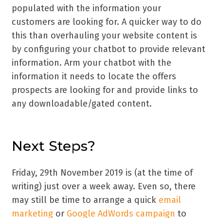
populated with the information your
customers are looking for. A quicker way to do
this than overhauling your website content is
by configuring your chatbot to provide relevant
information. Arm your chatbot with the
information it needs to locate the offers
prospects are looking for and provide links to
any downloadable/gated content.
Next Steps?
Friday, 29th November 2019 is (at the time of
writing) just over a week away. Even so, there
may still be time to arrange a quick
email
marketing
or
Google AdWords campaign
to