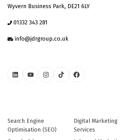
Wyvern Business Park, DE21 6LY
01332 343 281
info@jdrgroup.co.uk
Search Engine
Digital Marketing
Optimisation (SEO)
Services