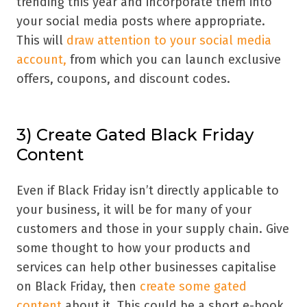
trending this year and incorporate them into
your social media posts where appropriate.
This will
draw attention to your social media
account,
from which you can launch exclusive
offers, coupons, and discount codes.
3) Create Gated Black Friday
Content
Even if Black Friday isn’t directly applicable to
your business, it will be for many of your
customers and those in your supply chain. Give
some thought to how your products and
services can help other businesses capitalise
on Black Friday, then
create some gated
content
about it. This could be a short e-book,