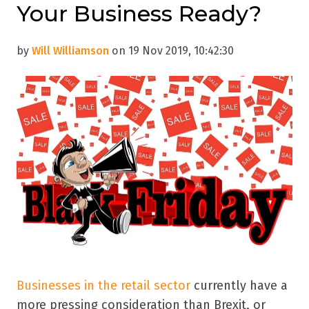
Your Business Ready?
by
Will Williamson
on 19 Nov 2019, 10:42:30
Businesses in the retail sector
currently have a
more pressing consideration than Brexit, or