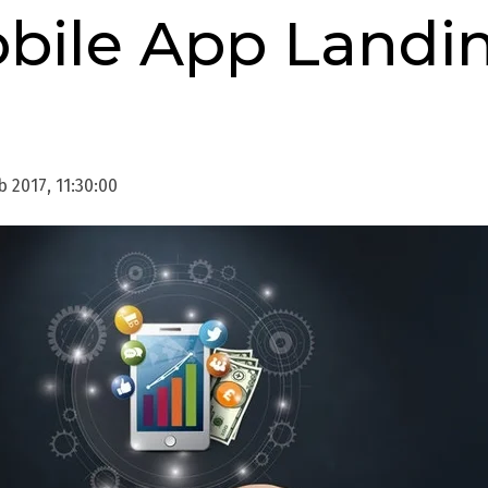
obile App Landi
 2017, 11:30:00