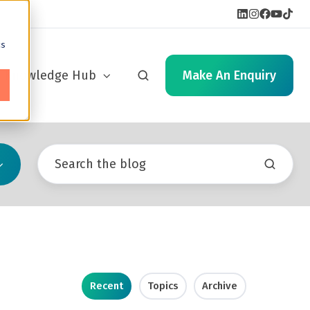
cs
Knowledge Hub
Make An Enquiry
Recent
Topics
Archive