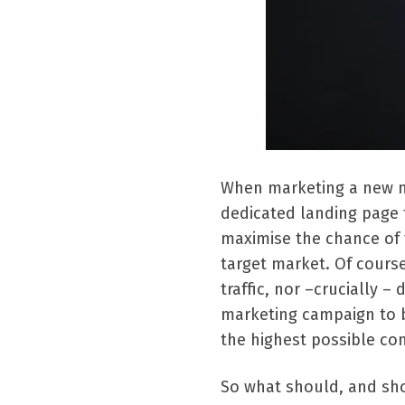
When marketing a new mob
dedicated landing page t
maximise the chance of
target market. Of cours
traffic, nor –crucially –
marketing campaign to b
the highest possible con
So what should, and sho