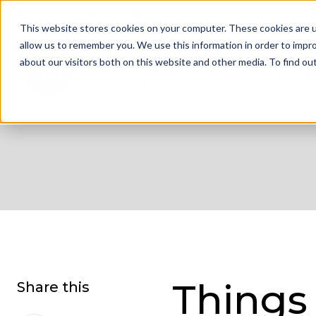
01332 343 281
info@jdrgroup.co.uk
Cont
This website stores cookies on your computer. These cookies are u
allow us to remember you. We use this information in order to impr
about our visitors both on this website and other media. To find o
What We D
Things
Share this