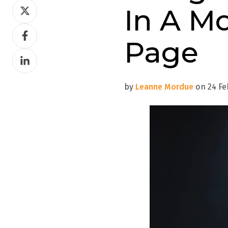
Share
In A M
on
Share
Twitter
Page
on
Share
Facebook
on
LinkedIn
by
Leanne Mordue
on 24 Feb