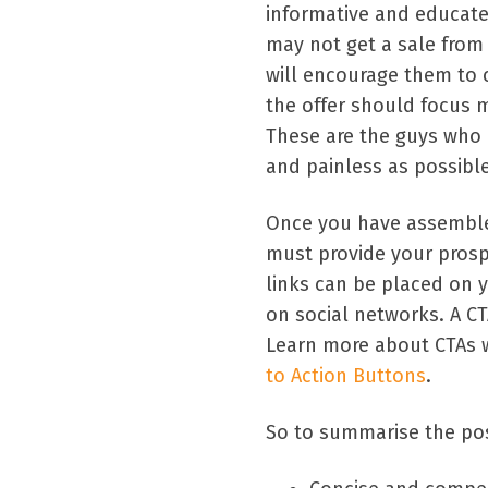
informative and educate
may not get a sale from 
will encourage them to 
the offer should focus 
These are the guys who a
and painless as possible
Once you have assemble
must provide your prosp
links can be placed on 
on social networks. A CT
Learn more about CTAs wi
to Action Buttons
.
So to summarise the pos