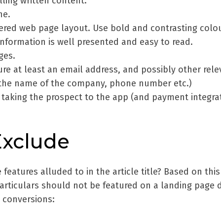
ling written content.
ne.
tered web page layout. Use bold and contrasting colo
nformation is well presented and easy to read.
ges.
re at least an email address, and possibly other rele
, the name of the company, phone number etc.)
taking the prospect to the app (and payment integrat
Exclude
features alluded to in the article title? Based on this
particulars should not be featured on a landing page 
n conversions: