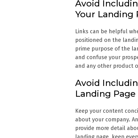
Avoid Includi
Your Landing
Links can be helpful whe
positioned on the landin
prime purpose of the la
and confuse your prospe
and any other product o
Avoid Includi
Landing Page
Keep your content conci
about your company. An
provide more detail abo
landing page, keep every