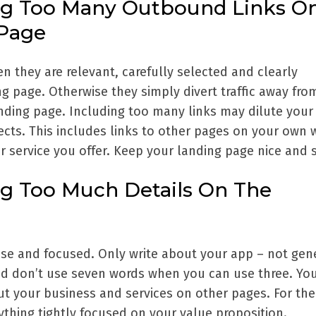
ng Too Many Outbound Links O
 Page
n they are relevant, carefully selected and clearly
g page. Otherwise they simply divert traffic away fro
nding page. Including too many links may dilute your
cts. This includes links to other pages on your own 
r service you offer. Keep your landing page nice and 
ng Too Much Details On The
se and focused. Only write about your app – not gene
d don’t use seven words when you can use three. Yo
ut your business and services on other pages. For the
thing tightly focused on your value proposition.