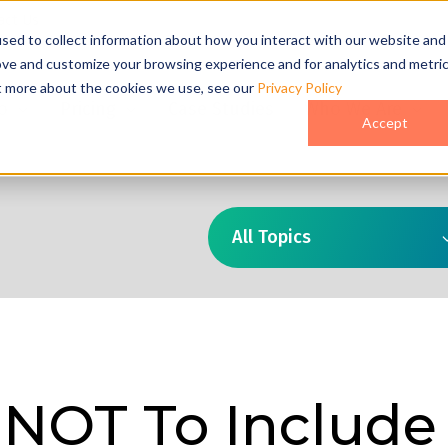
act Us
sed to collect information about how you interact with our website and
ove and customize your browsing experience and for analytics and metri
ut more about the cookies we use, see our
Privacy Policy
o
Pricing
Case Studies
Who We Are
Accept
All Topics
 NOT To Include