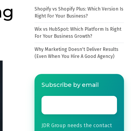
ng
Shopify vs Shopify Plus: Which Version Is
Right For Your Business?
Wix vs HubSpot: Which Platform Is Right
For Your Business Growth?
Why Marketing Doesn't Deliver Results
(Even When You Hire A Good Agency)
Subscribe by email
Email
*
JDR Group needs the contact