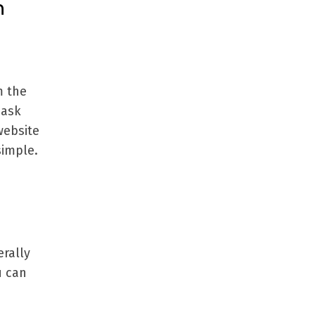
n
m the
 ask
website
simple.
rally
u can