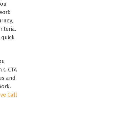
You
dwork
urney,
iteria.
 quick
ou
nk. CTA
es and
work.
ive Call