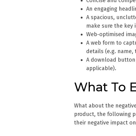
Concise and compel
An engaging headli
A spacious, unclut
make sure the key i
Web-optimised ima
A web form to captu
details (e.g. name
A download button 
applicable).
What To 
What about the negative 
product, the following 
their negative impact o