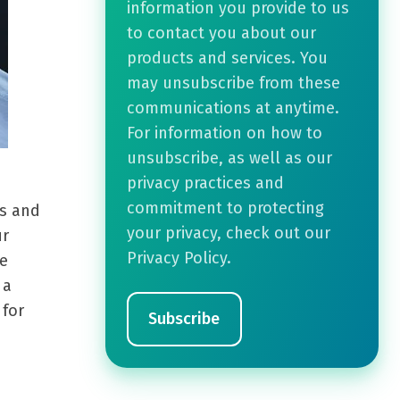
information you provide to us
to contact you about our
products and services. You
may unsubscribe from these
communications at anytime.
For information on how to
unsubscribe, as well as our
privacy practices and
commitment to protecting
ks and
your privacy, check out our
ur
Privacy Policy.
ee
 a
 for