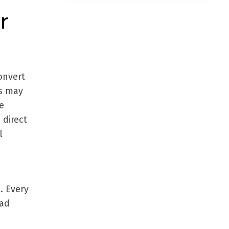
r
convert
is may
e
 direct
l
. Every
oad