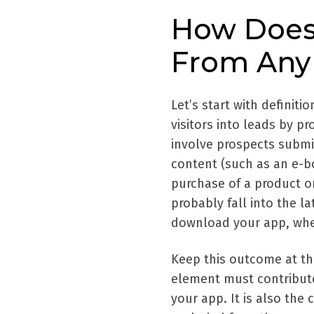
How Does 
From Any
Let’s start with definiti
visitors into leads by p
involve prospects submit
content (such as an e-b
purchase of a product or
probably fall into the la
download your app, whethe
Keep this outcome at th
element must contribute
your app. It is also the