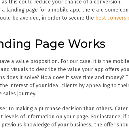
 as this could reduce your chance of a conversion.
ng a landing page for a mobile app, there are some c
uld be avoided, in order to secure the
best conversi
nding Page Works
have a value proposition. For our case, it is the mobil
 and visuals to describe the value your app offers yo
s does it solve? How does it save time and money? 
he interest of your ideal clients by appealing to thei
 sales journey.
oser to making a purchase decision than others. Cater 
nt levels of information on your page. For instance, if 
o previous knowledge of your business, the offer shou