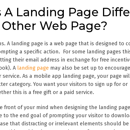
A Landing Page Diffe
 Other Web Page?
ons. A landing page is a web page that is designed to 
rompting a specific action. For some landing pages th
ting their email address in exchange for free incentiv
ook). A
landing page
may also be set up to encourage
 service. As a mobile app landing page, your page wil
tter category. You want your visitors to sign up for or
r this is a free gift or a paid service.
e front of your mind when designing the landing page
 to the end goal of prompting your visitor to downl
 case that distracting or irrelevant elements should be