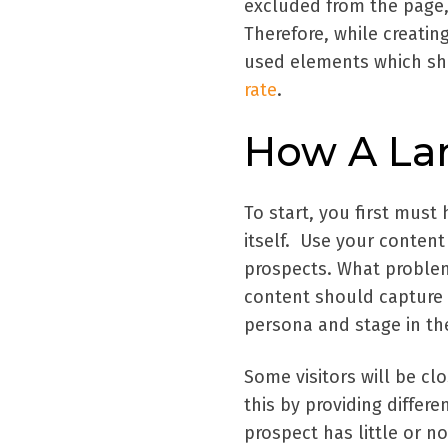
excluded from the page,
Therefore, while creati
used elements which sho
rate
.
How A La
To start, you first must 
itself. Use your content
prospects. What problem
content should capture t
persona and stage in the
Some visitors will be cl
this by providing differe
prospect has little or n