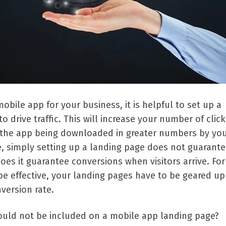
ile app for your business, it is helpful to set up a
o drive traffic. This will increase your number of clic
 the app being downloaded in greater numbers by yo
e, simply setting up a landing page does not guarant
 does it guarantee conversions when visitors arrive. For
e effective, your landing pages have to be geared up
version rate.
uld not be included on a mobile app landing page?