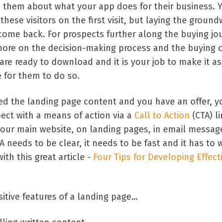
 them about what your app does for their business. 
these visitors on the first visit, but laying the groun
come back. For prospects further along the buying jo
more on the decision-making process and the buying cr
re ready to download and it is your job to make it as
 for them to do so.
d the landing page content and you have an offer, y
ect with a means of action via a
Call to Action
(CTA) li
your main website, on landing pages, in email messag
A needs to be clear, it needs to be fast and it has to 
th this great article -
Four Tips for Developing Effect
itive features of a landing page…