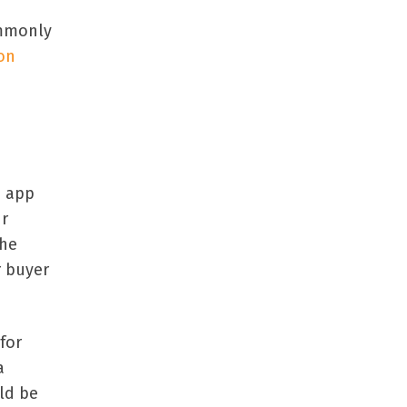
ommonly
on
e app
ur
The
r buyer
for
a
ld be