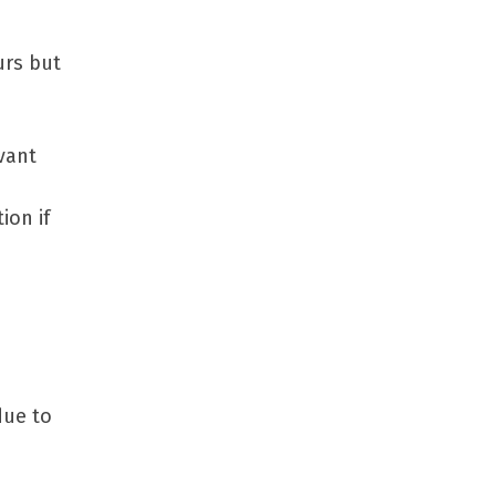
urs but
vant
ion if
due to