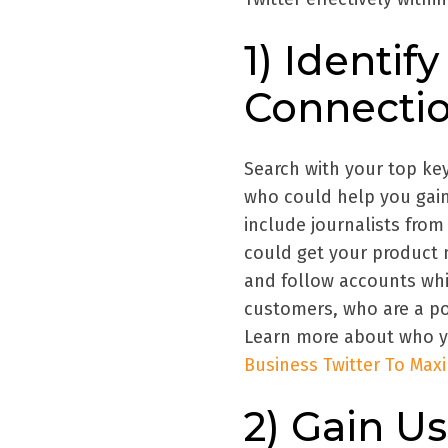
1) Identi
Connecti
Search with your top key
who could help you gain
include journalists from
could get your product n
and follow accounts whi
customers, who are a po
Learn more about who yo
Business Twitter To Ma
2) Gain Us