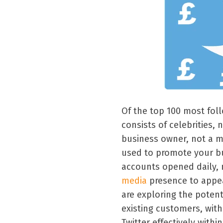
Of the top 100 most foll
consists of celebrities, 
business owner, not a me
used to promote your bu
accounts opened daily,
media
presence to appea
are exploring the potent
existing customers, with
Twitter effectively withi