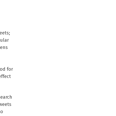
eets;
ular
pens
od for
effect
search
tweets
to