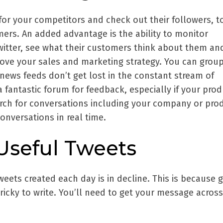
for your competitors and check out their followers, t
mers. An added advantage is the ability to monitor
Twitter, see what their customers think about them an
rove your sales and marketing strategy. You can grou
news feeds don’t get lost in the constant stream of
a fantastic forum for feedback, especially if your prod
rch for conversations including your company or pro
nversations in real time.
 Useful Tweets
eets created each day is in decline. This is because g
ricky to write. You’ll need to get your message across 