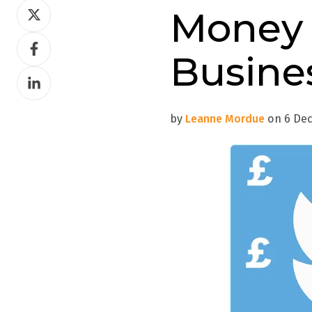
Share
Money 
on
Share
Twitter
Busine
on
Share
Facebook
on
LinkedIn
by
Leanne Mordue
on 6 Dec 