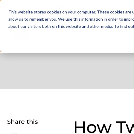
01332 343 281
info@jdrgroup.co.uk
Cont
This website stores cookies on your computer. These cookies are u
allow us to remember you. We use this information in order to impr
about our visitors both on this website and other media. To find o
What We D
How Tw
Share this