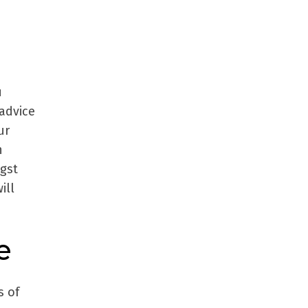
u
 advice
ur
h
ngst
ill
e
s of