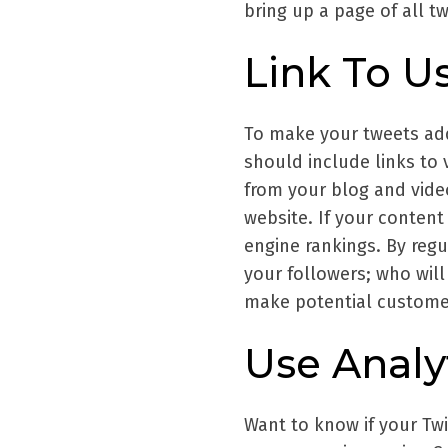
bring up a page of all t
Link To U
To make your tweets add
should include links to 
from your blog and video
website. If your content
engine rankings. By regu
your followers; who will
make potential customer
Use Analy
Want to know if your Twi