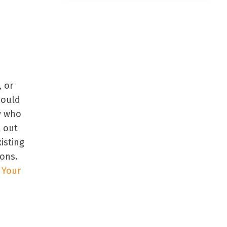
l
, or
could
ty who
k out
isting
ons.
 Your