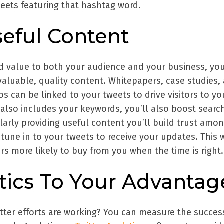
weets featuring that hashtag word.
seful Content
 value to both your audience and your business, yo
valuable, quality content. Whitepapers, case studies,
s can be linked to your tweets to drive visitors to yo
 also includes your keywords, you’ll also boost searc
larly providing useful content you’ll build trust amo
 tune in to your tweets to receive your updates. This w
s more likely to buy from you when the time is right.
tics To Your Advantag
tter efforts are working? You can measure the succes