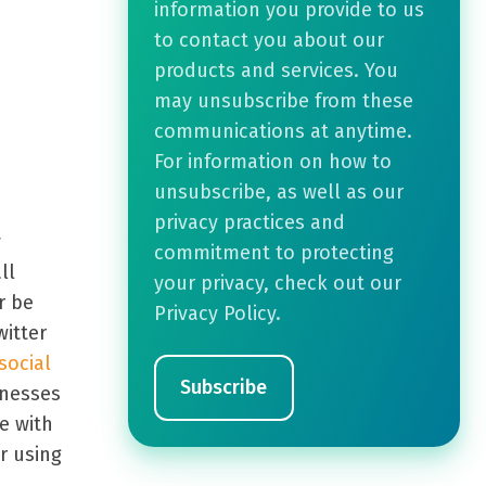
information you provide to us
to contact you about our
products and services. You
may unsubscribe from these
communications at anytime.
For information on how to
unsubscribe, as well as our
privacy practices and
y
commitment to protecting
ll
your privacy, check out our
r be
Privacy Policy.
itter
social
inesses
e with
r using