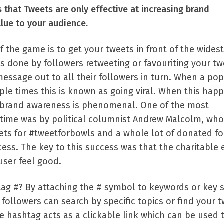
 that Tweets are only effective at increasing brand
lue to your audience.
f the game is to get your tweets in front of the widest
is done by followers retweeting or favouriting your tw
essage out to all their followers in turn. When a pop
ple times this is known as going viral. When this hap
ng brand awareness is phenomenal. One of the most
l time was by political columnist Andrew Malcolm, who
ets for #tweetforbowls and a whole lot of donated fo
ess. The key to this success was that the charitable 
user feel good.
tag #? By attaching the # symbol to keywords or key 
followers can search by specific topics or find your 
the hashtag acts as a clickable link which can be used 