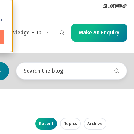
cs
Knowledge Hub
Make An Enquiry
Recent
Topics
Archive