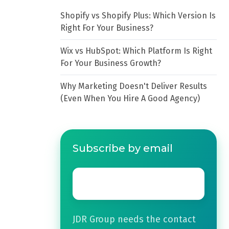
Shopify vs Shopify Plus: Which Version Is
Right For Your Business?
Wix vs HubSpot: Which Platform Is Right
For Your Business Growth?
Why Marketing Doesn't Deliver Results
(Even When You Hire A Good Agency)
Subscribe by email
Email
*
JDR Group needs the contact