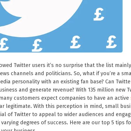
owed Twitter users it’s no surprise that the list mainl
news channels and politicians. So, what if you’re a sma
dia personality with an existing fan base? Can Twitte
siness and generate revenue? With 135 million new Tw
 many customers expect companies to have an active
r legitimate. With this perception in mind, small bus
ial of Twitter to appeal to wider audiences and engag
 varying degrees of success. Here are our top 5 tips fo
n your business.