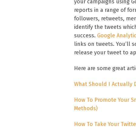
your campaigns using G
reports in a range of fo
followers, retweets, me
identify the tweets whic
success.
Google Analyti
links on tweets. You’ll
release your tweet to a
Here are some great arti
What Should I Actually 
How To Promote Your Sma
Methods)
How To Take Your Twitte