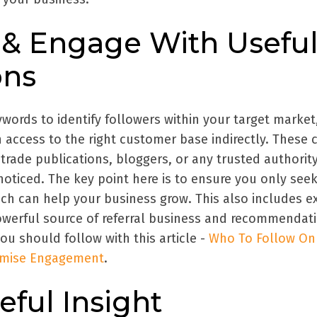
fy & Engage With Usefu
ons
words to identify followers within your target market
 access to the right customer base indirectly. These 
 trade publications, bloggers, or any trusted authori
oticed. The key point here is to ensure you only see
ch can help your business grow. This also includes ex
werful source of referral business and recommendati
u should follow with this article -
Who To Follow On
ximise Engagement
.
eful Insight