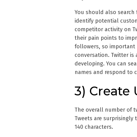
You should also search 
identify potential custo
competitor activity on 
their pain points to imp
followers, so important 
conversation. Twitter is 
developing. You can sea
names and respond to co
3) Create
The overall number of tw
Tweets are surprisingly t
140 characters.