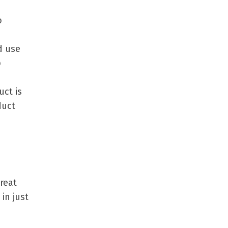
o
d use
p
uct is
duct
reat
in just