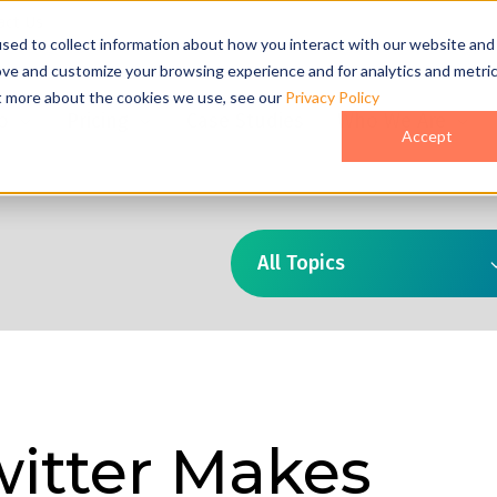
act Us
sed to collect information about how you interact with our website and
ove and customize your browsing experience and for analytics and metri
ut more about the cookies we use, see our
Privacy Policy
o
Pricing
Case Studies
Who We Are
Accept
All Topics
itter Makes