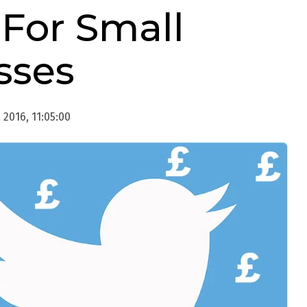
For Small
sses
2016, 11:05:00