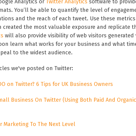
oogle Analytics or
Twitter Analytics
software to provid
rmats. You’ll be able to quantify the level of engagem
ntions and the reach of each tweet. Use these metrics
h created the most valuable exposure and replicate th
cs
will also provide visibility of web visitors generated 
 soon learn what works for your business and what tim
ppeal to the widest audience.
cles we've posted on Twitter:
DO on Twitter? 6 Tips for UK Business Owners
ll Business On Twitter (Using Both Paid And Organi
r Marketing To The Next Level