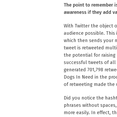
The point to remember is
awareness if they add va
With Twitter the object o
audience possible. This 
which then sends your m
tweet is retweeted multi
the potential for raisi
successful tweets of al
generated 701,798 retwe
Dogs In Need in the proc
of retweeting made the 
Did you notice the hash
phrases without spaces, 
more easily. In effect, 