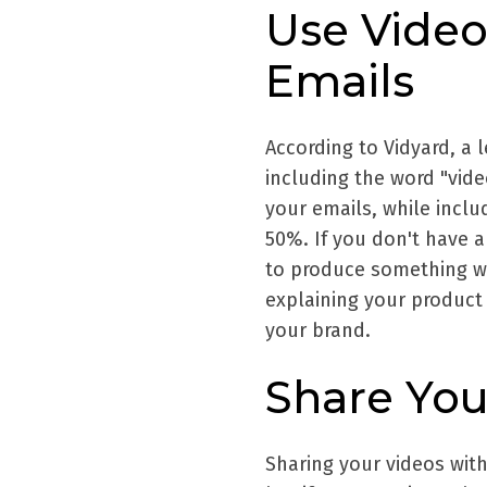
Use Video
Emails
According to Vidyard, a 
including the word "vid
your emails, while inclu
50%. If you don't have a
to produce something w
explaining your product
your brand.
Share You
Sharing your videos with