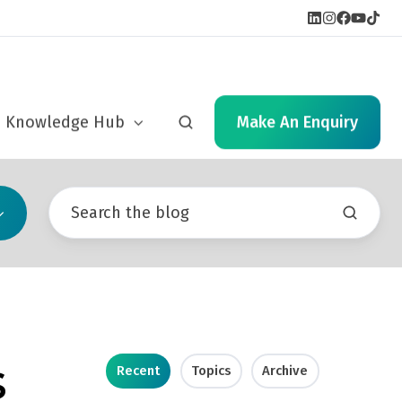
cs
Knowledge Hub
Make An Enquiry
s
Recent
Topics
Archive