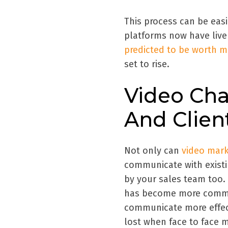
This process can be easi
platforms now have live 
predicted to be worth mo
set to rise.
Video Cha
And Clien
Not only can
video mark
communicate with existi
by your sales team too. 
has become more common
communicate more effect
lost when face to face 