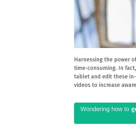
Harnessing the power o
time-consuming. In fact
tablet and edit these in
videos to increase awar
g
Wondering how to