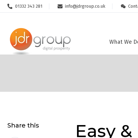
01332 343 281
info@jdrgroup.co.uk
Cont
This website stores cookies on your computer. These cookies are u
allow us to remember you. We use this information in order to impr
about our visitors both on this website and other media. To find o
What We D
Easy &
Share this