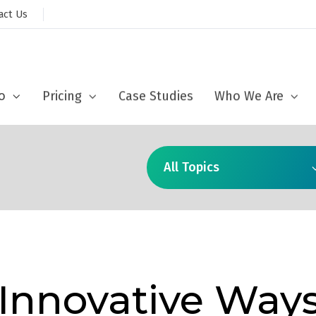
act Us
sed to collect information about how you interact with our website and
ove and customize your browsing experience and for analytics and metri
ut more about the cookies we use, see our
Privacy Policy
o
Pricing
Case Studies
Who We Are
Accept
All Topics
 Innovative Way