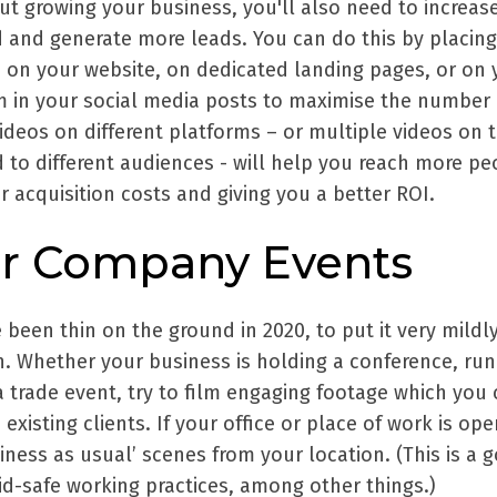
out growing your business, you'll also need to increas
 and generate more leads. You can do this by placing
 on your website, on dedicated landing pages, or on 
m in your social media posts to maximise the number 
ideos on different platforms – or multiple videos on 
 to different audiences - will help you reach more pe
r acquisition costs and giving you a better ROI.
ur Company Events
 been thin on the ground in 2020, to put it very mildly
n. Whether your business is holding a conference, run
 trade event, try to film engaging footage which you
existing clients. If your office or place of work is op
ness as usual’ scenes from your location. (This is a 
d-safe working practices, among other things.)