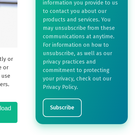
information you provide to us
to contact you about our
products and services. You
may unsubscribe from these
communications at anytime.
For information on how to
unsubscribe, as well as our
ly or
privacy practices and
e or
commitment to protecting
n use
your privacy, check out our
ers.
Privacy Policy.
load