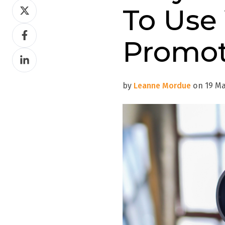
Share
To Use
on
Share
Twitter
Promot
on
Share
Facebook
on
LinkedIn
by
Leanne Mordue
on 19 Mar