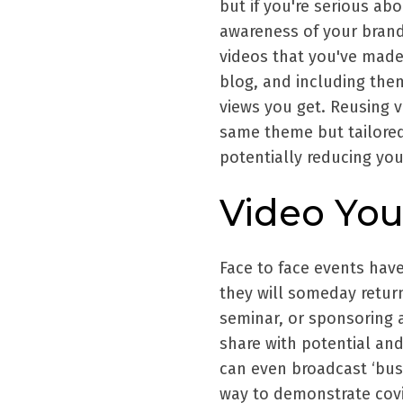
but if you're serious ab
awareness of your brand
videos that you've made
blog, and including the
views you get. Reusing v
same theme but tailored
potentially reducing you
Video Yo
Face to face events have
they will someday retur
seminar, or sponsoring a
share with potential and 
can even broadcast ‘busi
way to demonstrate covi