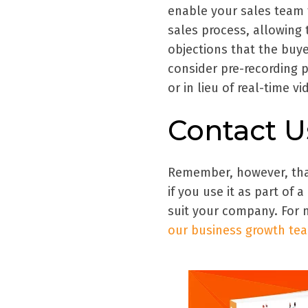
enable your sales team t
sales process, allowing 
objections that the buye
consider pre-recording p
or in lieu of real-time v
Contact U
Remember, however, that 
if you use it as part of 
suit your company. For 
our business growth te