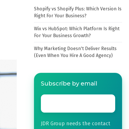
Shopify vs Shopify Plus: Which Version Is
Right For Your Business?
Wix vs HubSpot: Which Platform Is Right
For Your Business Growth?
Why Marketing Doesn't Deliver Results
(Even When You Hire A Good Agency)
Subscribe by email
Email
*
JDR Group needs the contact