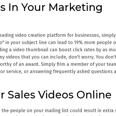
s In Your Marketing
leading video creation platform for businesses, simply
eo" in your subject line can lead to 19% more people 
ding a video thumbnail can boost click rates by as m
ny videos that you can include, don't worry. You don'
orthy of an award. Simply film a member of your tea
 or service, or answering frequently asked questions 
r Sales Videos Online
 the people on your mailing list could result in extra 