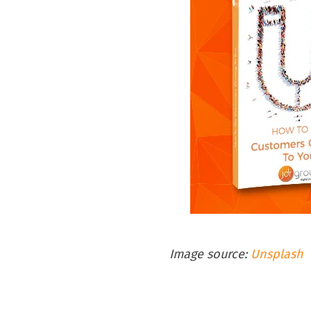
Image source:
Unsplash