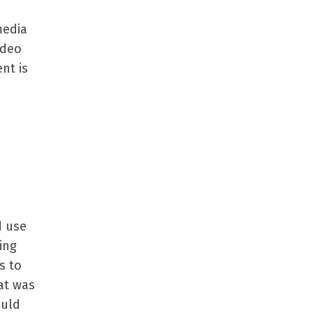
media
ideo
ent is
d use
ing
s to
at was
ould