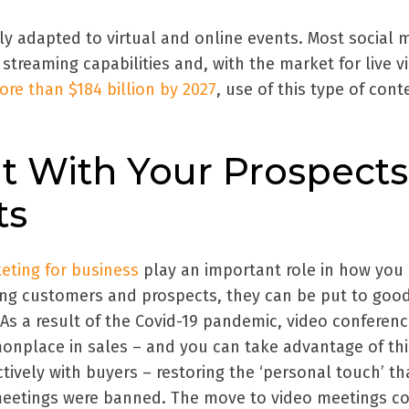
ly adapted to virtual and online events. Most social 
streaming capabilities and, with the market for live v
re than $184 billion by 2027
, use of this type of cont
t With Your Prospects
ts
eting for business
play an important role in how you
ng customers and prospects, they can be put to goo
As a result of the Covid-19 pandemic, video conferenc
place in sales – and you can take advantage of thi
ively with buyers – restoring the ‘personal touch’ th
meetings were banned. The move to video meetings c