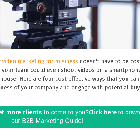
f
video marketing for business
doesn't have to be cost
, your team could even shoot videos on a smartphon
-house. Here are four cost-effective ways that you ca
eness of your company and engage with potential buy
et more clients
Click here
to come to you?
to down
our B2B Marketing Guide!