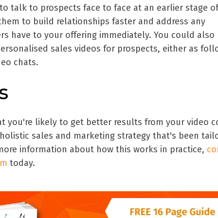
o talk to prospects face to face at an earlier stage o
them to build relationships faster and address any
rs have to your offering immediately. You could also
ersonalised sales videos for prospects, either as fol
ideo chats.
s
you're likely to get better results from your video 
a holistic sales and marketing strategy that's been tail
more information about how this works in practice,
co
am
today
.