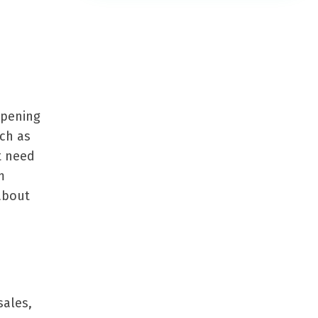
opening
uch as
t need
m
about
sales,