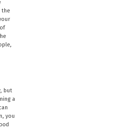
e
 the
your
of
the
ople,
, but
ning a
 can
en, you
good