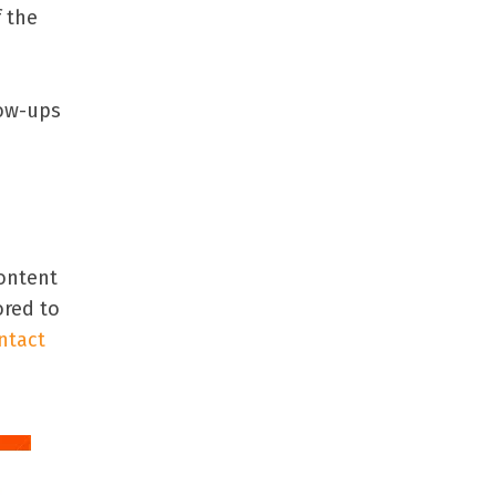
f the
low-ups
content
ored to
ntact