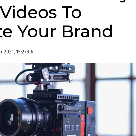
 Videos To
e Your Brand
 2021, 15:27:06