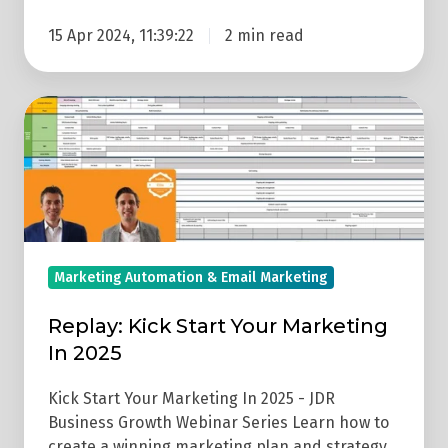
15 Apr 2024, 11:39:22
2 min read
Replay:
Kick
Start
Your
Marketing
In
2025
Marketing Automation & Email Marketing
Replay: Kick Start Your Marketing
In 2025
Kick Start Your Marketing In 2025 - JDR
Business Growth Webinar Series Learn how to
create a winning marketing plan and strategy