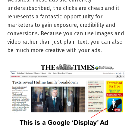
undersubscribed, the clicks are cheap and it
represents a fantastic opportunity for
marketers to gain exposure, credibility and
conversions. Because you can use images and
video rather than just plain text, you can also
be much more creative with your ads.