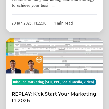
to achieve your busin …
20 Jan 2025, 11:22:16
1 min read
REPLAY:
Kick
Start
Your
Marketing
In
2026
Inbound Marketing (SEO, PPC, Social Media, Video)
REPLAY: Kick Start Your Marketing
In 2026