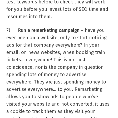
test keywords before to check they will work
for you before you invest lots of SEO time and
resources into them.
7)
Run a remarketing campaign
– have you
ever been on a website, only to start noticing
ads for that company everywhere? In your
email, on news websites, when booking train
tickets… everywhere! This is not just
coincidence, nor is the company in question
spending lots of money to advertise
everywhere. They are just spending money to
advertise everywhere… to you. Remarketing
allows you to show ads to people who’ve
visited your website and not converted, it uses
a cookie to track them as they visit your