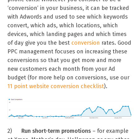
‘conversion’ in your business, it can be tracked
with Adwords and used to see which keywords
convert, which ads, which locations, which
devices, which landing pages and which times
of day give you the best
conversion
rates. Good
PPC management focuses on increasing these
conversions so that you get more and more
new customers each month from your Ad
budget (for more help on conversions, use our
11 point website conversion checklist
).
2)
Run short-term promotions
– for example