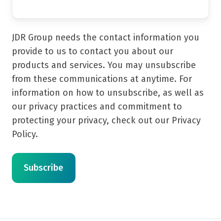
JDR Group needs the contact information you
provide to us to contact you about our
products and services. You may unsubscribe
from these communications at anytime. For
information on how to unsubscribe, as well as
our privacy practices and commitment to
protecting your privacy, check out our Privacy
Policy.