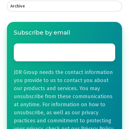
Archive
Subscribe by email
Email
*
JDR Group needs the contact information
you provide to us to contact you about
our products and services. You may
unsubscribe from these communications
at anytime. For information on how to
unsubscribe, as well as our privacy
practices and commitment to protecting
your privacy, check out our Privacy Policy.