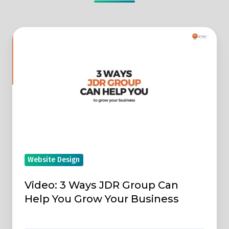
Video:
3
Ways
JDR
Group
Can
Help
You
Grow
Website Design
Your
Business
Video: 3 Ways JDR Group Can
Help You Grow Your Business