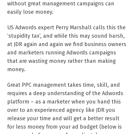
without great management campaigns can
easily lose money.
US Adwords expert Perry Marshall calls this the
‘stupidity tax’, and while this may sound harsh,
at JDR again and again we find business owners
and marketers running Adwords campaigns
that are wasting money rather than making
money.
Great PPC management takes time, skill, and
requires a deep understanding of the Adwords
platform – as a marketer when you hand this
over to an experienced agency like JDR you
release your time and will get a better result
for less money from your ad budget (below is