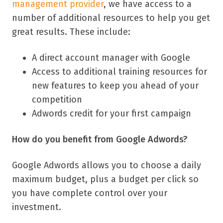
management provider
, we have access to a
number of additional resources to help you get
great results.
These include:
A direct account manager with Google
Access to additional training resources for
new features to keep you ahead of your
competition
Adwords credit for your first campaign
How do you benefit from Google Adwords?
Google Adwords allows you to choose a daily
maximum budget, plus a budget per click so
you have complete control over your
investment.