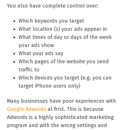
You also have complete control over:
Which keywords you target
What location (s) your ads appear in
What times of day or days of the week
your ads show
What your ads say
Which pages of the website you send
traffic to
Which devices you target (e.g. you can
target iPhone users only)
Many businesses have poor experiences with
Google Adwords
at first. This is because
Adwords is a highly sophisticated marketing
program and with the wrong settings and