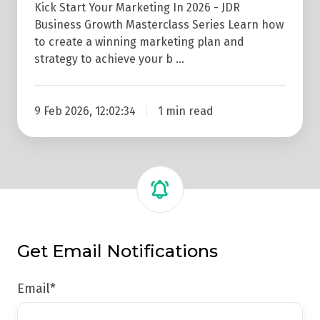
Kick Start Your Marketing In 2026 - JDR
Business Growth Masterclass Series Learn how
to create a winning marketing plan and
strategy to achieve your b …
9 Feb 2026, 12:02:34
1 min read
Get Email Notifications
Email
*