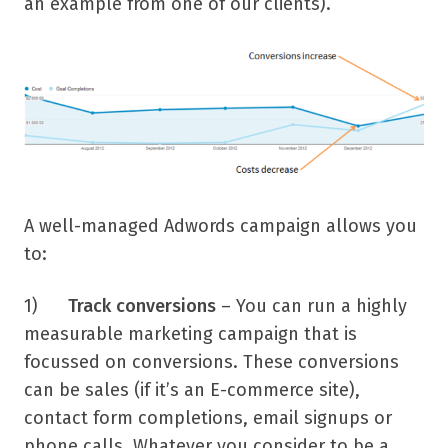
an example from one of our clients).
A well-managed Adwords campaign allows you
to:
1)
Track conversions
– You can run a highly
measurable marketing campaign that is
focussed on conversions. These conversions
can be sales (if it’s an E-commerce site),
contact form completions, email signups or
phone calls. Whatever you consider to be a