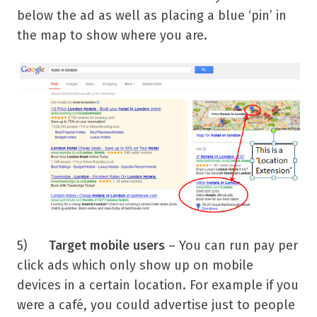
below the ad as well as placing a blue ‘pin’ in
the map to show where you are.
5)
Target mobile users
– You can run pay per
click ads which only show up on mobile
devices in a certain location. For example if you
were a café, you could advertise just to people