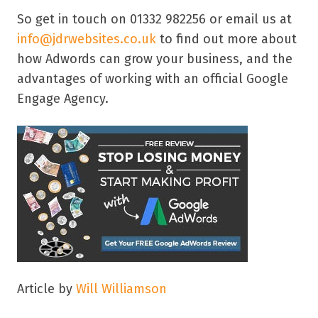
So get in touch on 01332 982256 or email us at
info@jdrwebsites.co.uk
to find out more about
how Adwords can grow your business, and the
advantages of working with an official Google
Engage Agency.
Article by
Will Williamson