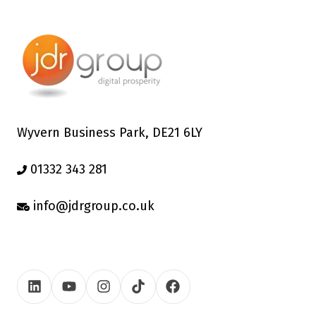
Wyvern Business Park, DE21 6LY
01332 343 281
info@jdrgroup.co.uk