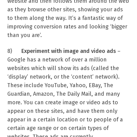
website and then follows them around the web
as they browse other sites, showing your ads
to them along the way. It’s a fantastic way of
improving conversion rates and looking ‘bigger
than you are’.
8)
Experiment with image and video ads
–
Google has a network of over a million
websites which will show its ads (called the
‘display’ network, or the ‘content’ network).
These include YouTube, Yahoo, EBay, The
Guardian, Amazon, The Daily Mail, and many
more. You can create image or video ads to
appear on these sites, and have them only
appear in a certain location or to people of a
certain age range or on certain types of
websites. These ads are currently