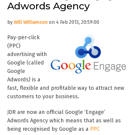
Adwords Agency
by
Will Williamson
on 4 Feb 2013, 20:59:00
Pay-per-click
(PPC)
advertising with
Google (called
Google
Adwords) is a
fast, flexible and profitable way to attract new
customers to your business.
JDR are now an official Google ‘Engage’
Adwords Agency which means that as well as
being recognised by Google as a
PPC