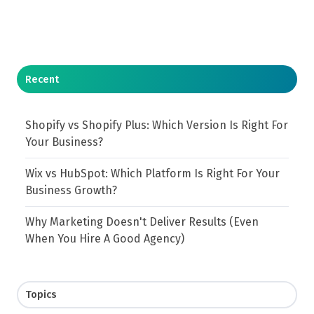
Recent
Shopify vs Shopify Plus: Which Version Is Right For
Your Business?
Wix vs HubSpot: Which Platform Is Right For Your
Business Growth?
Why Marketing Doesn't Deliver Results (Even
When You Hire A Good Agency)
Topics