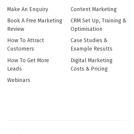
Make An Enquiry
Content Marketing
Book A Free Marketing
CRM Set Up, Training &
Review
Optimisation
How To Attract
Case Studies &
Customers
Example Results
How To Get More
Digital Marketing
Leads
Costs & Pricing
Webinars