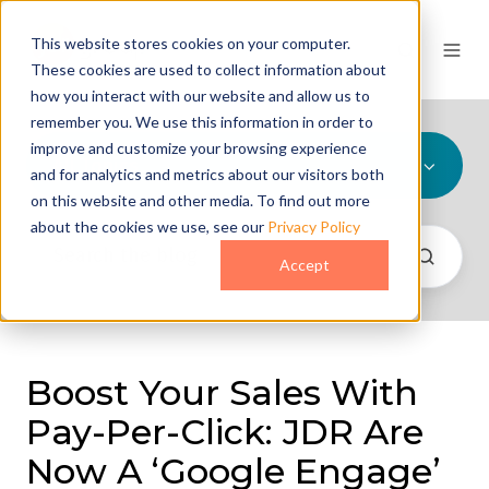
This website stores cookies on your computer.
These cookies are used to collect information about
how you interact with our website and allow us to
remember you. We use this information in order to
improve and customize your browsing experience
All Topics
and for analytics and metrics about our visitors both
on this website and other media. To find out more
about the cookies we use, see our
Privacy Policy
Accept
Boost Your Sales With
Pay-Per-Click: JDR Are
Now A ‘Google Engage’