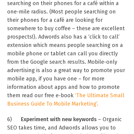
searching on their phones for a café within a
one-mile radius. (Most people searching on
their phones for a café are looking for
somewhere to buy coffee – these are excellent
prospects!). Adwords also has a ‘click to call’
extension which means people searching on a
mobile phone or tablet can call you directly
from the Google search results. Mobile-only
advertising is also a great way to promote your
mobile app, if you have one – for more
information about apps and how to promote
them read our free e-book
‘The Ultimate Small
Business Guide To Mobile Marketing’.
6)
Experiment with new keywords
– Organic
SEO takes time, and Adwords allows you to