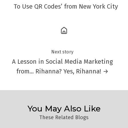
To Use QR Codes’ from New York City
Next story
A Lesson in Social Media Marketing
from… Rihanna? Yes, Rihanna! →
You May Also Like
These Related Blogs