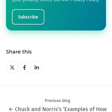
Share this
Share
Share
Share
on
on
on
Twitter
Facebook
LinkedIn
Previous blog
← Chuck and Norris’s ‘Examples of How