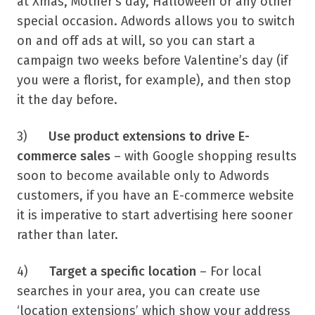
at Xmas, Mother’s day, Halloween or any other
special occasion. Adwords allows you to switch
on and off ads at will, so you can start a
campaign two weeks before Valentine’s day (if
you were a florist, for example), and then stop
it the day before.
3)
Use product extensions to drive E-
commerce sales
– with Google shopping results
soon to become available only to Adwords
customers, if you have an E-commerce website
it is imperative to start advertising here sooner
rather than later.
4)
Target a specific location
– For local
searches in your area, you can create use
‘location extensions’ which show your address