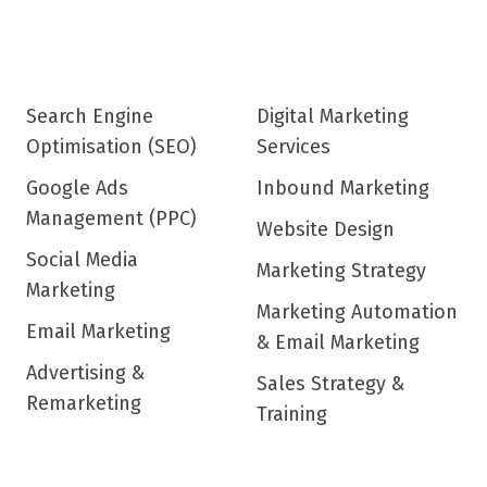
Search Engine
Digital Marketing
Optimisation (SEO)
Services
Google Ads
Inbound Marketing
Management (PPC)
Website Design
Social Media
Marketing Strategy
Marketing
Marketing Automation
Email Marketing
& Email Marketing
Advertising &
Sales Strategy &
Remarketing
Training