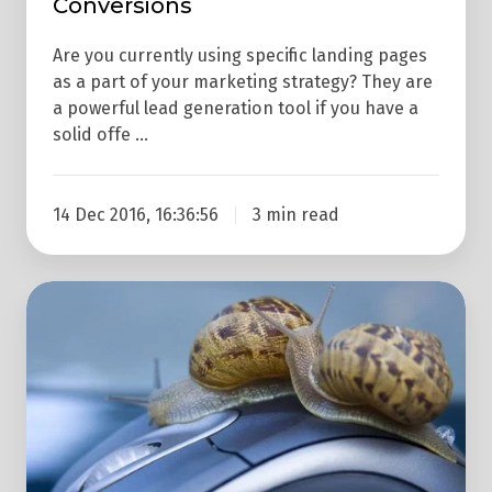
Conversions
Are you currently using specific landing pages
as a part of your marketing strategy? They are
a powerful lead generation tool if you have a
solid offe …
14 Dec 2016, 16:36:56
3 min read
How
Your
Website
Speed
Impacts
Your
Conversion