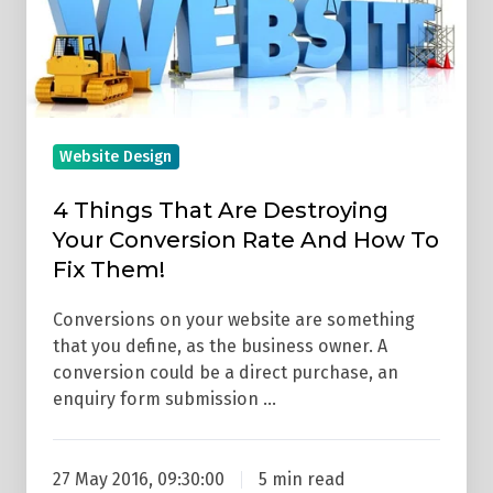
Destroying
Your
Conversion
Rate
And
Website Design
How
To
4 Things That Are Destroying
Fix
Your Conversion Rate And How To
Them!
Fix Them!
Conversions on your website are something
that you define, as the business owner. A
conversion could be a direct purchase, an
enquiry form submission …
27 May 2016, 09:30:00
5 min read