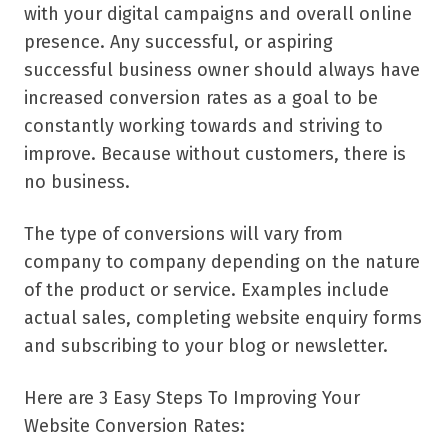
with your digital campaigns and overall online
presence. Any successful, or aspiring
successful business owner should always have
increased conversion rates as a goal to be
constantly working towards and striving to
improve. Because without customers, there is
no business.
The type of conversions will vary from
company to company depending on the nature
of the product or service. Examples include
actual sales, completing website enquiry forms
and subscribing to your blog or newsletter.
Here are 3 Easy Steps To Improving Your
Website Conversion Rates: