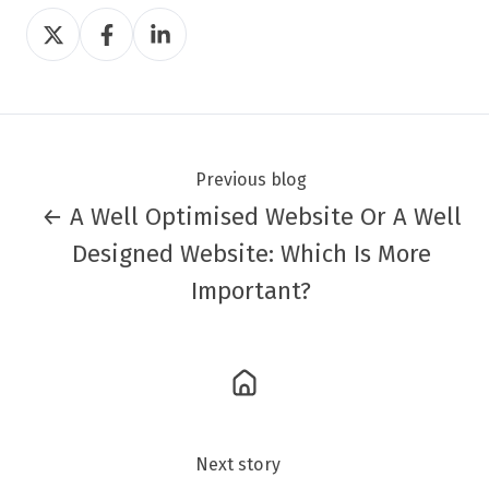
Share
Share
Share
on
on
on
Twitter
Facebook
LinkedIn
Previous blog
← A Well Optimised Website Or A Well
Designed Website: Which Is More
Important?
Next story