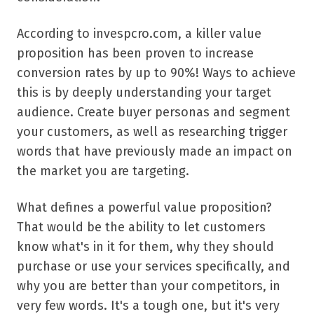
According to invespcro.com, a killer value
proposition has been proven to increase
conversion rates by up to 90%! Ways to achieve
this is by deeply understanding your target
audience. Create buyer personas and segment
your customers, as well as researching trigger
words that have previously made an impact on
the market you are targeting.
What defines a powerful value proposition?
That would be the ability to let customers
know what's in it for them, why they should
purchase or use your services specifically, and
why you are better than your competitors, in
very few words. It's a tough one, but it's very