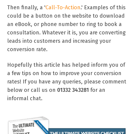
Then finally, a '
Call-To-Action
.' Examples of this
could be a button on the website to download
an eBook, or phone number to ring to book a
consultation. Whatever it is, you are converting
leads into customers and increasing your
conversion rate.
Hopefully this article has helped inform you of
a few tips on how to improve your conversion
rates! If you have any queries, please comment
below or call us on
01332 343281
for an
informal chat.