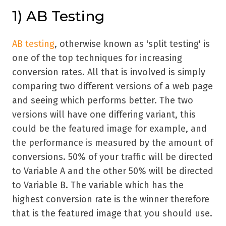
1) AB Testing
AB testing
, otherwise known as 'split testing' is
one of the top techniques for increasing
conversion rates. All that is involved is simply
comparing two different versions of a web page
and seeing which performs better. The two
versions will have one differing variant, this
could be the featured image for example, and
the performance is measured by the amount of
conversions. 50% of your traffic will be directed
to Variable A and the other 50% will be directed
to Variable B. The variable which has the
highest conversion rate is the winner therefore
that is the featured image that you should use.