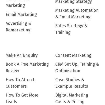
Marketing Strategy
Marketing
Marketing Automation
Email Marketing
& Email Marketing
Advertising &
Sales Strategy &
Remarketing
Training
Make An Enquiry
Content Marketing
Book A Free Marketing
CRM Set Up, Training &
Review
Optimisation
How To Attract
Case Studies &
Customers
Example Results
How To Get More
Digital Marketing
Leads
Costs & Pricing