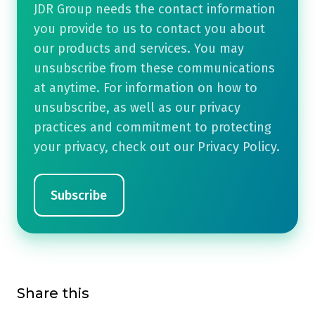
JDR Group needs the contact information
you provide to us to contact you about
our products and services. You may
unsubscribe from these communications
at anytime. For information on how to
unsubscribe, as well as our privacy
practices and commitment to protecting
your privacy, check out our Privacy Policy.
Share this