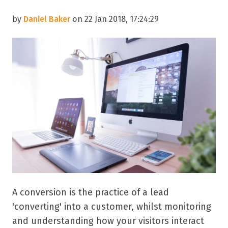
by
Daniel Baker
on 22 Jan 2018, 17:24:29
A conversion is the practice of a lead
'converting' into a customer, whilst monitoring
and understanding how your visitors interact