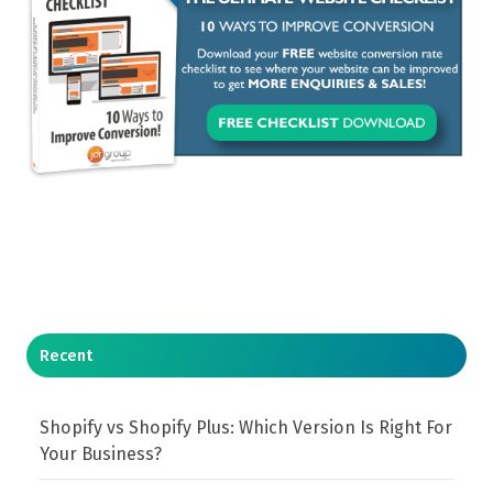
Recent
Shopify vs Shopify Plus: Which Version Is Right For
Your Business?