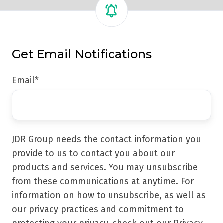
Get Email Notifications
Email
*
JDR Group needs the contact information you
provide to us to contact you about our
products and services. You may unsubscribe
from these communications at anytime. For
information on how to unsubscribe, as well as
our privacy practices and commitment to