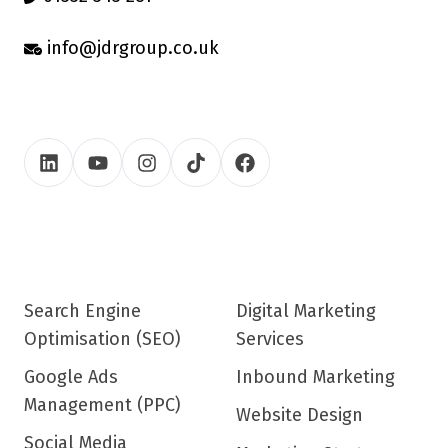
info@jdrgroup.co.uk
Search Engine
Digital Marketing
Optimisation (SEO)
Services
Google Ads
Inbound Marketing
Management (PPC)
Website Design
Social Media