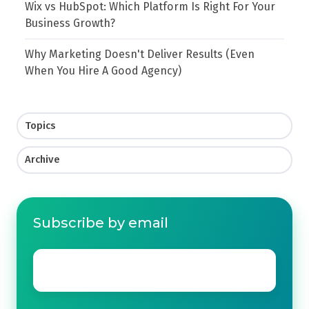
Wix vs HubSpot: Which Platform Is Right For Your
Business Growth?
Why Marketing Doesn't Deliver Results (Even
When You Hire A Good Agency)
Topics
Archive
Subscribe by email
Email
*