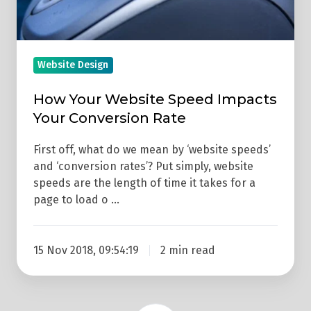
Rate
Website Design
How Your Website Speed Impacts
Your Conversion Rate
First off, what do we mean by ‘website speeds’
and ‘conversion rates’? Put simply, website
speeds are the length of time it takes for a
page to load o …
15 Nov 2018, 09:54:19
2 min read