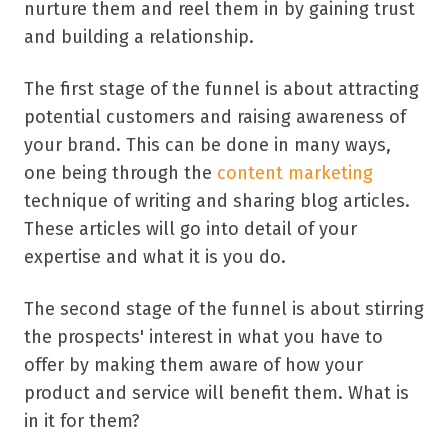
nurture them and reel them in by gaining trust
and building a relationship.
The first stage of the funnel is about attracting
potential customers and raising awareness of
your brand. This can be done in many ways,
one being through the
content marketing
technique of writing and sharing blog articles.
These articles will go into detail of your
expertise and what it is you do.
The second stage of the funnel is about stirring
the prospects' interest in what you have to
offer by making them aware of how your
product and service will benefit them. What is
in it for them?