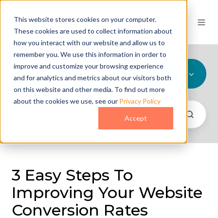
This website stores cookies on your computer.
These cookies are used to collect information about
how you interact with our website and allow us to
remember you. We use this information in order to
improve and customize your browsing experience
All Topics
and for analytics and metrics about our visitors both
on this website and other media. To find out more
about the cookies we use, see our
Privacy Policy
Accept
3 Easy Steps To
Improving Your Website
Conversion Rates