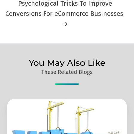
Psychological Tricks To Improve
Conversions For eCommerce Businesses
→
You May Also Like
These Related Blogs
4
Things
That
Are