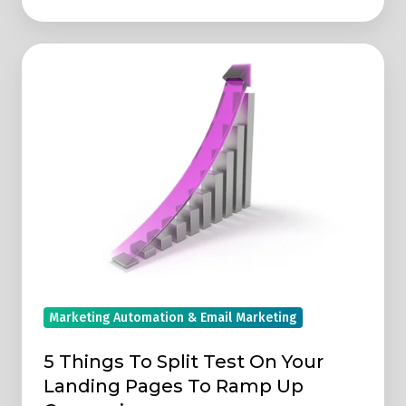
5
Things
To
Split
Test
On
Your
Landing
Pages
To
Ramp
Marketing Automation & Email Marketing
Up
Conversions
5 Things To Split Test On Your
Landing Pages To Ramp Up