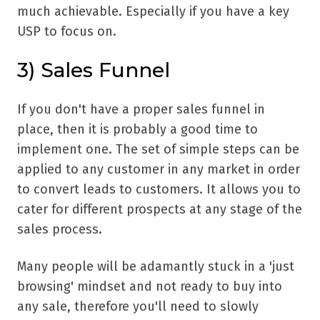
much achievable. Especially if you have a key
USP to focus on.
3) Sales Funnel
If you don't have a proper sales funnel in
place, then it is probably a good time to
implement one. The set of simple steps can be
applied to any customer in any market in order
to convert leads to customers. It allows you to
cater for different prospects at any stage of the
sales process.
Many people will be adamantly stuck in a 'just
browsing' mindset and not ready to buy into
any sale, therefore you'll need to slowly