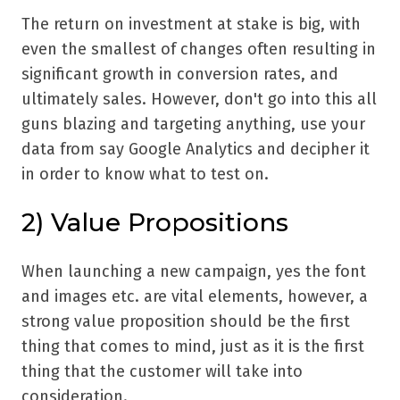
The return on investment at stake is big, with
even the smallest of changes often resulting in
significant growth in conversion rates, and
ultimately sales. However, don't go into this all
guns blazing and targeting anything, use your
data from say Google Analytics and decipher it
in order to know what to test on.
2) Value Propositions
When launching a new campaign, yes the font
and images etc. are vital elements, however, a
strong value proposition should be the first
thing that comes to mind, just as it is the first
thing that the customer will take into
consideration.