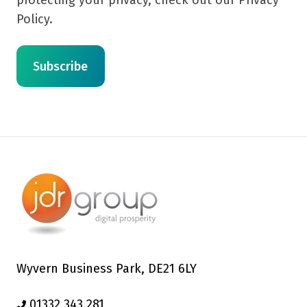
protecting your privacy, check out our Privacy
Policy.
Wyvern Business Park, DE21 6LY
01332 343 281