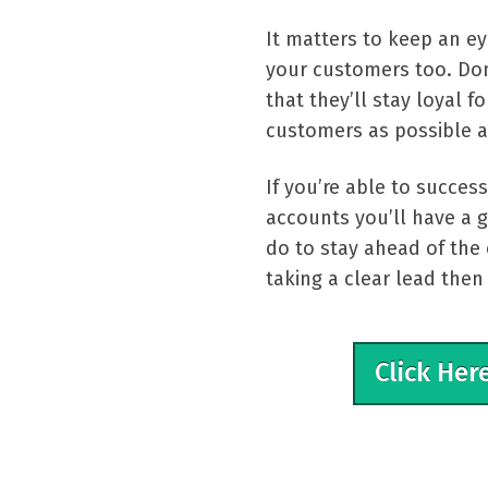
It matters to keep an e
your customers too. Don
that they’ll stay loyal 
customers as possible a
If you’re able to succes
accounts you’ll have a g
do to stay ahead of the 
taking a clear lead the
Click Her