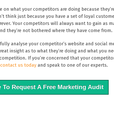
ye on what your competitors are doing because they’re
’t think just because you have a set of loyal custom
forever. Your competitors will always want to gain as 
nd they’re not bothered where they have come from.
sfully analyse your competitor’s website and social m
reat insight as to what they’re doing and what you ne
competition. If you’re concerned that your competito
n
contact us today
and speak to one of our experts.
e
To Request A Free Marketing Audit