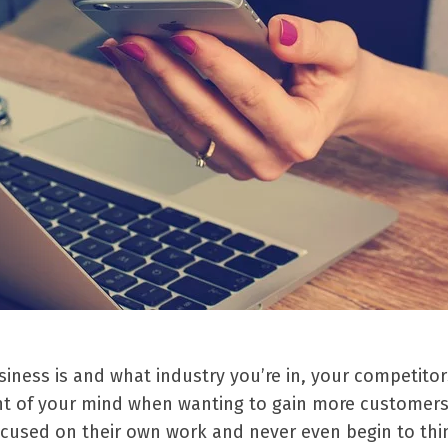
ness is and what industry you’re in, your competitors
ont of your mind when wanting to gain more customer
ocused on their own work and never even begin to thi