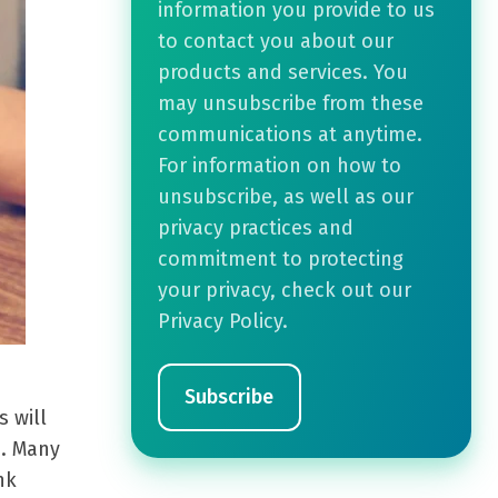
information you provide to us
to contact you about our
products and services. You
may unsubscribe from these
communications at anytime.
For information on how to
unsubscribe, as well as our
privacy practices and
commitment to protecting
your privacy, check out our
Privacy Policy.
 will
s. Many
nk