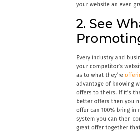
your website an even gre
2. See Wh
Promotin
Every industry and busin
your competitor’s websit
as to what they’re
offer
advantage of knowing wh
offers to theirs. If it’s 
better offers then you n
offer can 100% bring in
system you can then con
great offer together tha