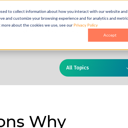
act Us
sed to collect information about how you interact with our website and
ove and customize your browsing experience and for analytics and metri
ut more about the cookies we use, see our
Privacy Policy
o
Pricing
Case Studies
Who We Are
Accept
All Topics
ons Why