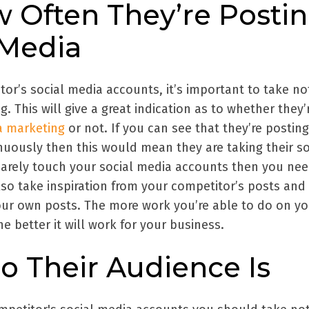
w Often They’re Posti
 Media
or’s social media accounts, it’s important to take no
. This will give a great indication as to whether they’
a marketing
or not. If you can see that they’re posting
nuously then this would mean they are taking their so
 barely touch your social media accounts then you nee
lso take inspiration from your competitor’s posts and
our own posts. The more work you’re able to do on y
e better it will work for your business.
o Their Audience Is