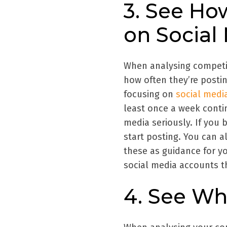
3. See Ho
on Social
When analysing competit
how often they’re posting
focusing on
social medi
least once a week conti
media seriously. If you
start posting. You can a
these as guidance for y
social media accounts th
4. See Wh