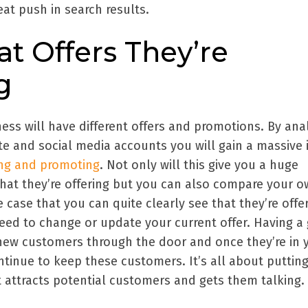
at push in search results.
at Offers They’re
g
ess will have different offers and promotions. By ana
e and social media accounts you will gain a massive 
ing and promoting
. Not only will this give you a huge
at they’re offering but you can also compare your 
the case that you can quite clearly see that they’re offe
eed to change or update your current offer. Having a 
 new customers through the door and once they’re in 
tinue to keep these customers. It’s all about putting
t attracts potential customers and gets them talking.