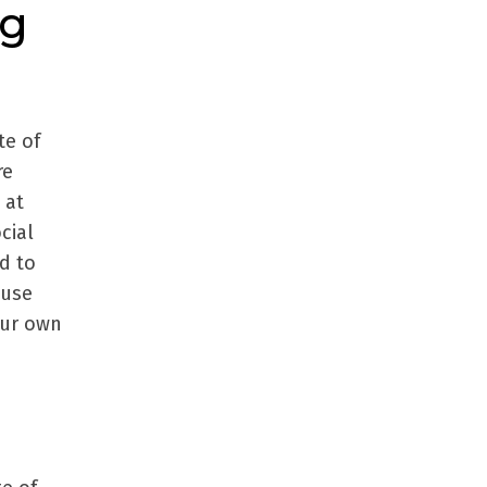
ng
te of
re
 at
cial
d to
 use
our own