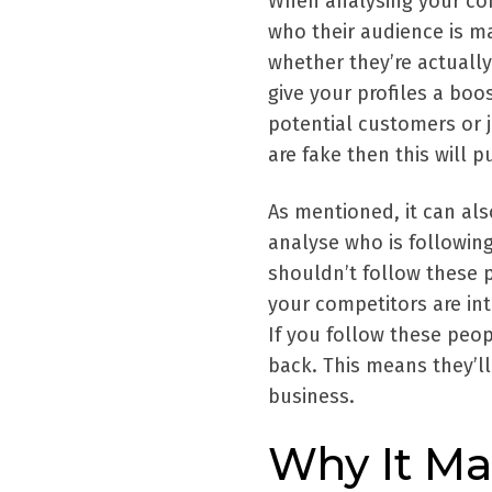
When analysing your com
who their audience is ma
whether they’re actually
give your profiles a boos
potential customers or 
are fake then this will p
As mentioned, it can al
analyse who is following
shouldn’t follow these 
your competitors are in
If you follow these peo
back. This means they’l
business.
Why It Ma