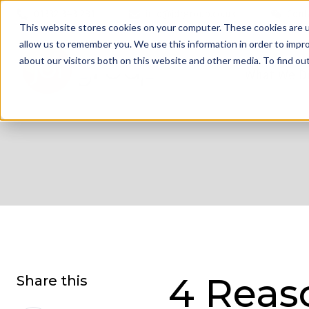
01332 343 281
info@jdrgroup.co.uk
Cont
This website stores cookies on your computer. These cookies are u
allow us to remember you. We use this information in order to impr
about our visitors both on this website and other media. To find o
What We D
4 Reas
Share this