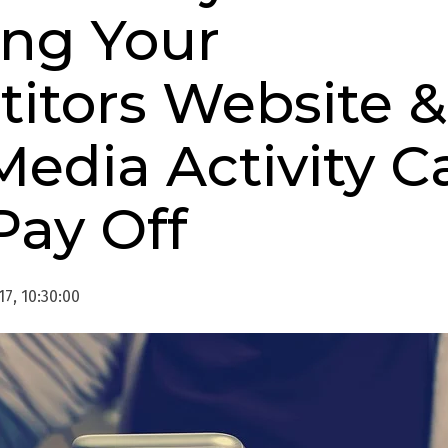
ing Your
itors Website &
Media Activity C
Pay Off
17, 10:30:00