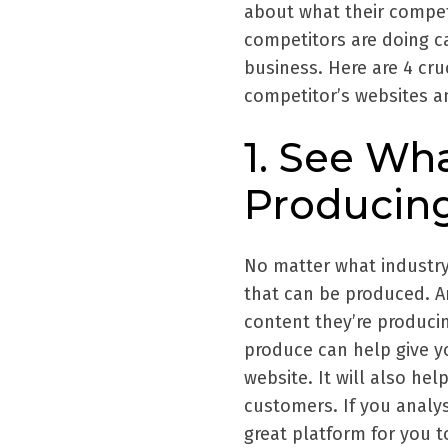
about what their competi
competitors are doing ca
business. Here are 4 cru
competitor’s websites an
1. See Wh
Producin
No matter what industry 
that can be produced. A
content they’re producin
produce can help give y
website. It will also he
customers. If you analyse
great platform for you t