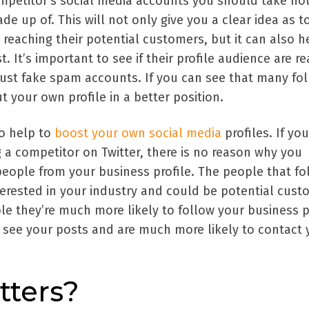
petitor's social media accounts you should take not
de up of. This will not only give you a clear idea as t
 reaching their potential customers, but it can also h
t. It’s important to see if their profile audience are re
just fake spam accounts. If you can see that many fo
ut your own profile in a better position.
so help to
boost your own social media
profiles. If you
 a competitor on Twitter, there is no reason why you
people from your business profile. The people that fo
terested in your industry and could be potential cust
ple they’re much more likely to follow your business 
l see your posts and are much more likely to contact 
tters?