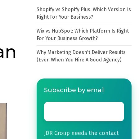
Shopify vs Shopify Plus: Which Version Is
Right For Your Business?
Wix vs HubSpot: Which Platform Is Right
For Your Business Growth?
an
Why Marketing Doesn't Deliver Results
(Even When You Hire A Good Agency)
Subscribe by email
Email
*
JDR Group needs the contact