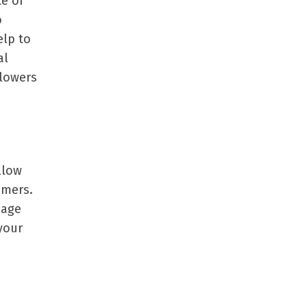
e of
o
elp to
al
llowers
llow
omers.
page
your