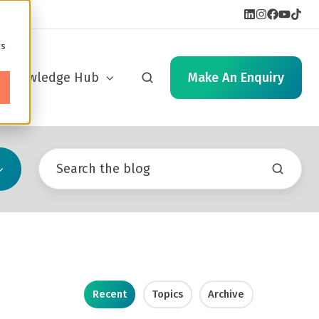
cs
Knowledge Hub
Make An Enquiry
Recent
Topics
Archive