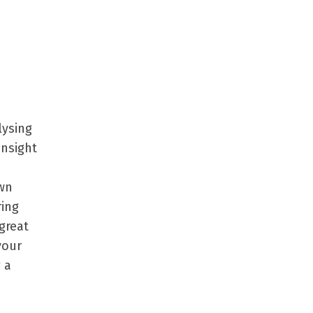
lysing
insight
own
ring
great
your
 a