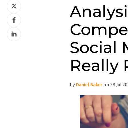
Share
Analys
on
Share
Twitter
Compet
on
Share
Facebook
on
Social 
LinkedIn
Really 
by
Daniel Baker
on 28 Jul 20