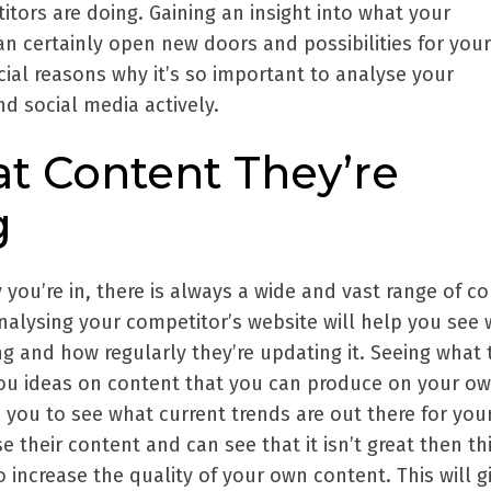
tors are doing. Gaining an insight into what your
n certainly open new doors and possibilities for your
cial reasons why it’s so important to analyse your
d social media actively.
at Content They’re
g
you’re in, there is always a wide and vast range of c
nalysing your competitor’s website will help you see
g and how regularly they’re updating it. Seeing what 
ou ideas on content that you can produce on your o
lp you to see what current trends are out there for you
 their content and can see that it isn’t great then thi
o increase the quality of your own content. This will g