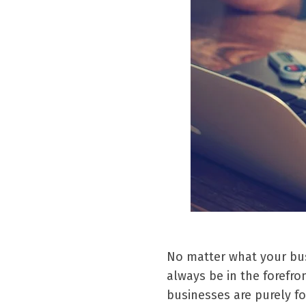
No matter what your busi
always be in the forefr
businesses are purely f