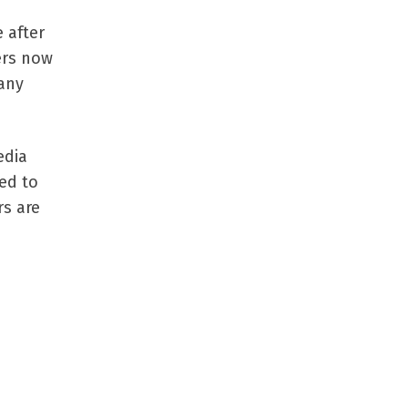
 after
ers now
many
edia
ed to
rs are