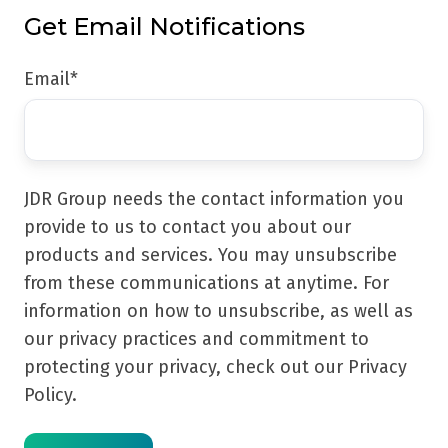
Get Email Notifications
Email
*
JDR Group needs the contact information you
provide to us to contact you about our
products and services. You may unsubscribe
from these communications at anytime. For
information on how to unsubscribe, as well as
our privacy practices and commitment to
protecting your privacy, check out our Privacy
Policy.