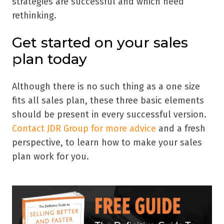
strategies are successful and which need
rethinking.
Get started on your sales
plan today
Although there is no such thing as a one size
fits all sales plan, these three basic elements
should be present in every successful version.
Contact JDR Group for more advice
and a fresh
perspective, to learn how to make your sales
plan work for you.