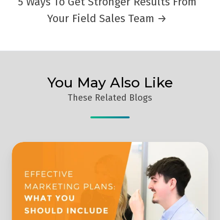
5 Ways To Get Stronger Results From
Your Field Sales Team →
You May Also Like
These Related Blogs
What
Should
You
Include
In
A