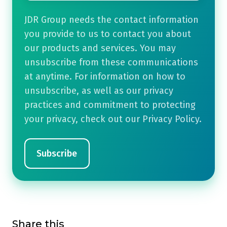
JDR Group needs the contact information
you provide to us to contact you about
our products and services. You may
unsubscribe from these communications
at anytime. For information on how to
unsubscribe, as well as our privacy
practices and commitment to protecting
your privacy, check out our Privacy Policy.
Share this