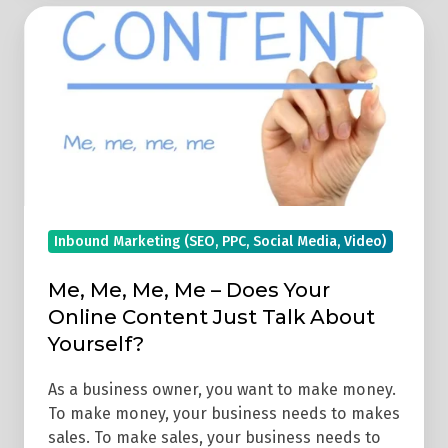
Me,
Me,
Me,
Me
–
Does
Your
Online
Content
Inbound Marketing (SEO, PPC, Social Media, Video)
Just
Me, Me, Me, Me – Does Your
Talk
Online Content Just Talk About
About
Yourself?
Yourself?
As a business owner, you want to make money.
To make money, your business needs to makes
sales. To make sales, your business needs to