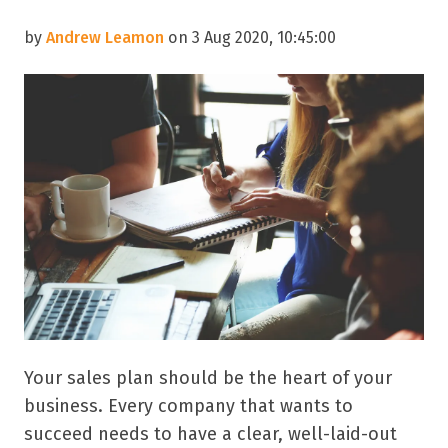
by
Andrew Leamon
on 3 Aug 2020, 10:45:00
Your sales plan should be the heart of your
business. Every company that wants to
succeed needs to have a clear, well-laid-out