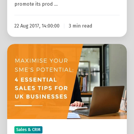
promote its prod …
22 Aug 2017, 14:00:00
3 min read
Maximise
Your
SME's
Potential:
4
Essential
Sales
Tips
For
UK
Sales & CRM
Businesses