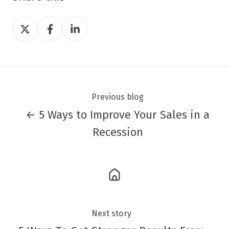
Share
Share
Share
on
on
on
Twitter
Facebook
LinkedIn
Previous blog
← 5 Ways to Improve Your Sales in a
Recession
Next story