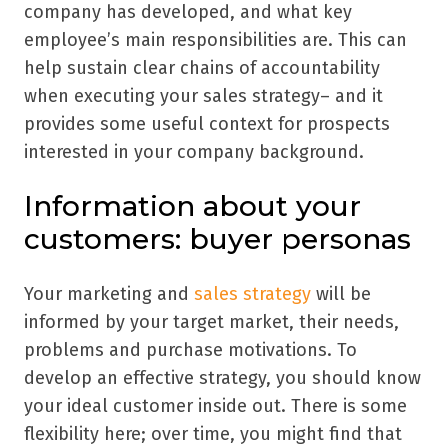
company has developed, and what key
employee
’
s main responsibilities are. This can
help sustain clear chains of accountability
when executing your sales strategy– and it
provides some useful context for prospects
interested in your company background.
Information about your
customers: buyer personas
Your marketing and
sales strategy
will be
informed by your target market, their needs,
problems and purchase motivations. To
develop an effective strategy, you should know
your ideal customer inside out. There is some
flexibility here; over time, you might find that