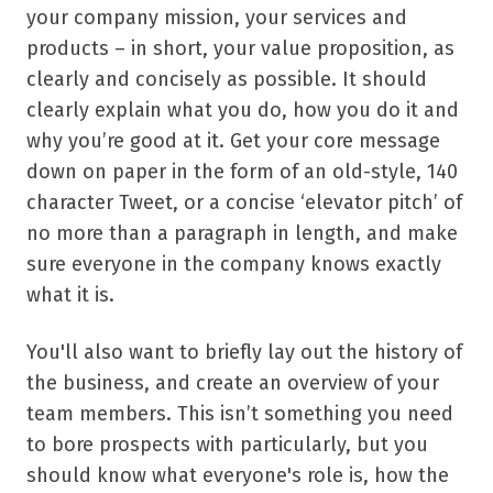
your company mission, your services and
products – in short, your value proposition, as
clearly and concisely as possible. It should
clearly explain what you do, how you do it and
why you
’
re good at it. Get your core message
down on paper in the form of an old-style, 140
character Tweet, or a concise
‘
elevator pitch
’
of
no more than a paragraph in length, and make
sure everyone in the company knows exactly
what it is.
You'll also want to briefly lay out the history of
the business, and create an overview of your
team members. This isn
’
t something you need
to bore prospects with particularly, but you
should know what everyone's role is, how the