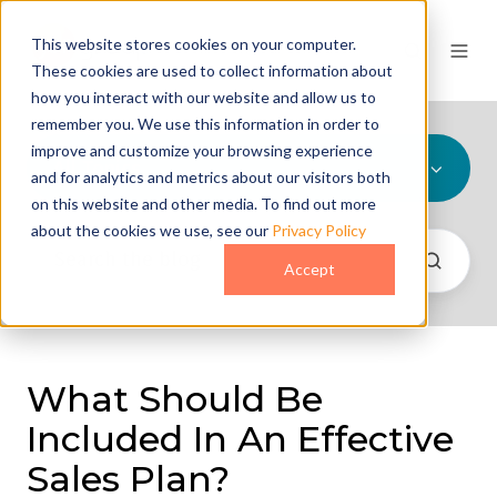
This website stores cookies on your computer.
These cookies are used to collect information about
how you interact with our website and allow us to
remember you. We use this information in order to
improve and customize your browsing experience
All Topics
and for analytics and metrics about our visitors both
on this website and other media. To find out more
about the cookies we use, see our
Privacy Policy
Accept
What Should Be
Included In An Effective
Sales Plan?