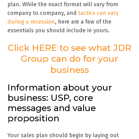
plan. While the exact format will vary from
company to company, and
tactics can vary
during a recession
, here are a few of the
essentials you should include in yours.
Click HERE to see what JDR
Group can do for your
business
Information about your
business: USP, core
messages and value
proposition
Your sales plan should begin by laying out