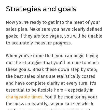
Strategies and goals
Now you're ready to get into the meat of your
sales plan. Make sure you have clearly defined
goals; if they are too vague, you will be unable
to accurately measure progress.
When you've done that, you can begin laying
out the strategies that you'll pursue to reach
these goals. Break these down step by step;
the best sales plans are realistically costed
and have complete clarity at every turn. It's
essential to be flexible here – especially in
changeable times
. You'll be monitoring your
business constantly, so you can see which