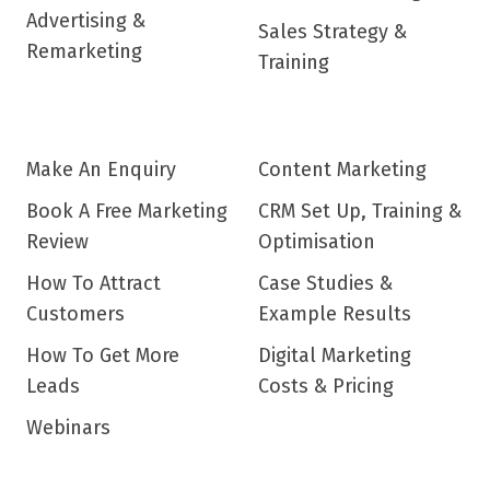
Advertising &
Sales Strategy &
Remarketing
Training
Make An Enquiry
Content Marketing
Book A Free Marketing
CRM Set Up, Training &
Review
Optimisation
How To Attract
Case Studies &
Customers
Example Results
How To Get More
Digital Marketing
Leads
Costs & Pricing
Webinars