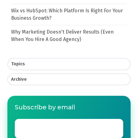
Wix vs HubSpot: Which Platform Is Right For Your
Business Growth?
Why Marketing Doesn't Deliver Results (Even
When You Hire A Good Agency)
Topics
Archive
Subscribe by email
Email
*