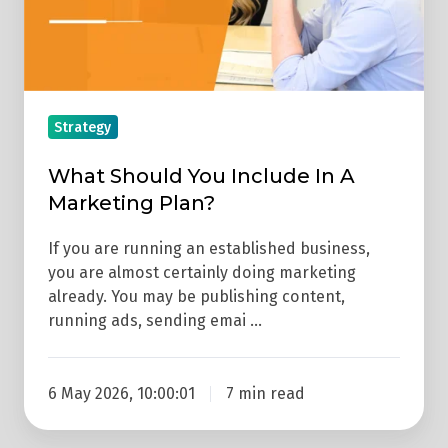
Marketing
Plan?
Strategy
What Should You Include In A
Marketing Plan?
If you are running an established business,
you are almost certainly doing marketing
already. You may be publishing content,
running ads, sending emai …
6 May 2026, 10:00:01
7 min read