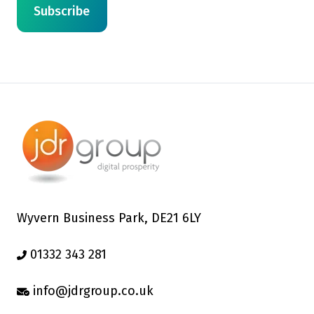
Wyvern Business Park, DE21 6LY
01332 343 281
info@jdrgroup.co.uk