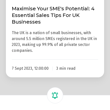
Maximise Your SME's Potential: 4
Essential Sales Tips For UK
Businesses
The UK is a nation of small businesses, with
around 5.5 million SMEs registered in the UK in
2023, making up 99.9% of all private sector
companies.
7 Sept 2023, 12:00:00
3 min read