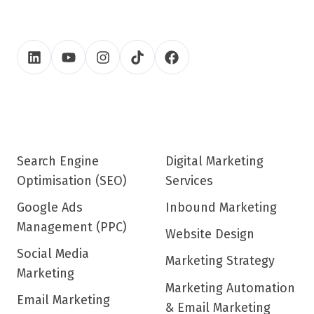
Search Engine
Digital Marketing
Optimisation (SEO)
Services
Google Ads
Inbound Marketing
Management (PPC)
Website Design
Social Media
Marketing Strategy
Marketing
Marketing Automation
Email Marketing
& Email Marketing