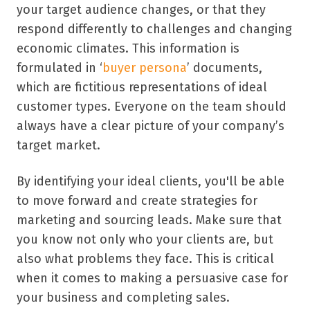
your target audience changes, or that they
respond differently to challenges and changing
economic climates. This information is
formulated in
‘
buyer persona
’
documents,
which are fictitious representations of ideal
customer types. Everyone on the team should
always have a clear picture of your company
’
s
target market.
By identifying your ideal clients, you'll be able
to move forward and create strategies for
marketing and sourcing leads. Make sure that
you know not only who your clients are, but
also what problems they face. This is critical
when it comes to making a persuasive case for
your business and completing sales.