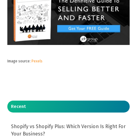
Image source:
Pexels
Recent
Shopify vs Shopify Plus: Which Version Is Right For
Your Business?