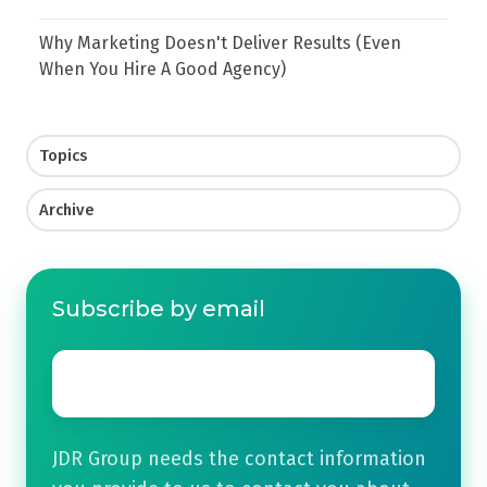
Why Marketing Doesn't Deliver Results (Even
When You Hire A Good Agency)
Topics
Archive
Subscribe by email
Email
*
JDR Group needs the contact information