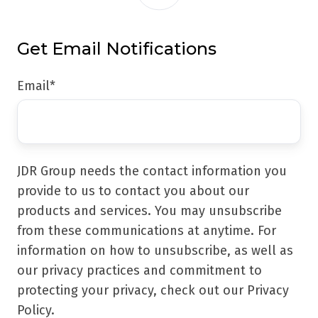
Get Email Notifications
Email
*
JDR Group needs the contact information you
provide to us to contact you about our
products and services. You may unsubscribe
from these communications at anytime. For
information on how to unsubscribe, as well as
our privacy practices and commitment to
protecting your privacy, check out our Privacy
Policy.