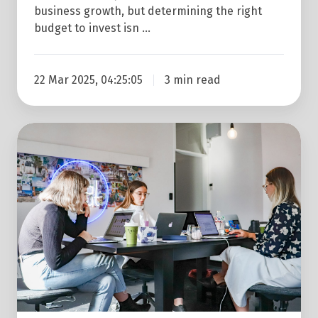
business growth, but determining the right
budget to invest isn …
22 Mar 2025, 04:25:05
3 min read
4
Reasons
To
Start
Using
An
Inbound
Marketing
Agency
This