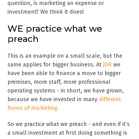
question,
is marketing an expense or
investment? We think it does!
WE practice what we
preach
This is an example on a small scale, but the
same applies for bigger business. At
JDR
we
have been able to finance a move to bigger
premises, more staff, more professional
operating systems - in short, we have grown,
because we have invested in many
different
forms of marketing.
So we practice what we preach - and even if it’s
a small investment at first doing something is