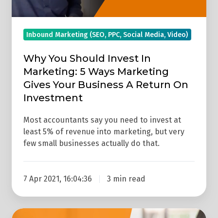
Ways
Marketing
Inbound Marketing (SEO, PPC, Social Media, Video)
Gives
Your
Why You Should Invest In
Business
Marketing: 5 Ways Marketing
A
Gives Your Business A Return On
Return
Investment
On
Investment
Most accountants say you need to invest at
least 5% of revenue into marketing, but very
few small businesses actually do that.
7 Apr 2021, 16:04:36
3 min read
What