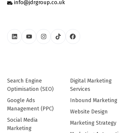
info@jdrgroup.co.uk
Search Engine
Digital Marketing
Optimisation (SEO)
Services
Google Ads
Inbound Marketing
Management (PPC)
Website Design
Social Media
Marketing Strategy
Marketing