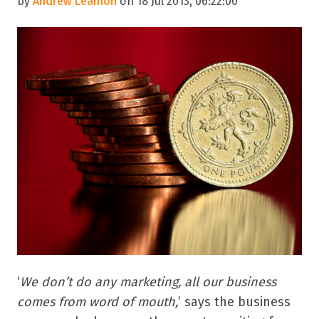
by
Andrew Leamon
on 18 Jul 2013, 06:22:00
‘
We don’t do any marketing, all our business
comes from word of mouth,
’ says the business