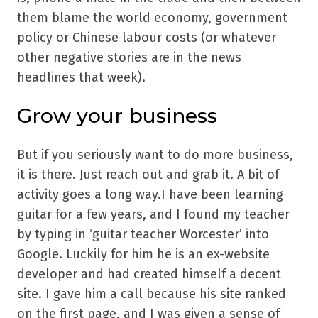
them blame the world economy, government
policy or Chinese labour costs (or whatever
other negative stories are in the news
headlines that week).
Grow your business
But if you seriously want to do more business,
it is there. Just reach out and grab it. A bit of
activity goes a long way.I have been learning
guitar for a few years, and I found my teacher
by typing in ‘guitar teacher Worcester’ into
Google. Luckily for him he is an ex-website
developer and had created himself a decent
site. I gave him a call because his site ranked
on the first page, and I was given a sense of