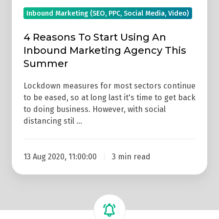
Summer
Inbound Marketing (SEO, PPC, Social Media, Video)
4 Reasons To Start Using An
Inbound Marketing Agency This
Summer
Lockdown measures for most sectors continue
to be eased, so at long last it's time to get back
to doing business. However, with social
distancing stil …
13 Aug 2020, 11:00:00
3 min read