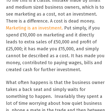
To me this is a classic mistake made by small
and medium sized business owners, which is to
see marketing as a cost, not an investment.
There is a difference. A cost is dead money.
Marketing is an investment.
Put simply, if you
spend £10,000 on marketing and it directly
leads to extra sales of £50,000 and profit of
£25,000; it has made you £15,000, and simply
cannot be described as a cost. It has made you
money, contributed to paying wages, bills and
created cash for further investment.
What often happens is that the business owner
takes a back seat and simply waits for
something to happen. Invariably they spent a
lot of time worrying about how quiet business
is, phone a mate in the trade and then between