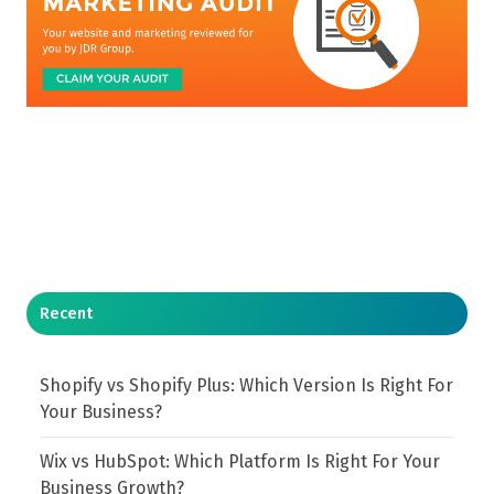
Recent
Shopify vs Shopify Plus: Which Version Is Right For
Your Business?
Wix vs HubSpot: Which Platform Is Right For Your
Business Growth?