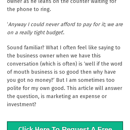
owner as he leans on the counter waiting for
the phone to ring.
‘
Anyway I could never afford to pay for it; we are
on a really tight budget
’.
Sound familiar? What I often feel like saying to
the business owner when we have this
conversation (which is often) is ‘well if the word
of mouth business is so good then why have
you got no money?’ But I am sometimes too
polite for my own good. This article will answer
the question, is marketing an expense or
investment?
Click Here
To Request A Free