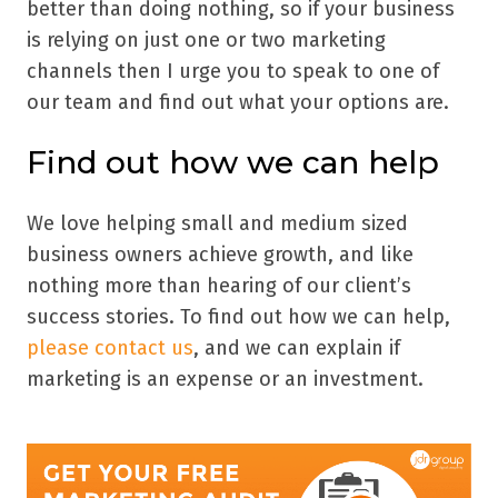
better than doing nothing, so if your business
is relying on just one or two marketing
channels then I urge you to speak to one of
our team and find out what your options are.
Find out how we can help
We love helping small and medium sized
business owners achieve growth, and like
nothing more than hearing of our client’s
success stories. To find out how we can help,
please contact us
, and we can explain if
marketing is an expense or an investment.