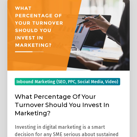
Percentage
Of
Your
Turnover
Should
You
Invest
In
Marketing?
Inbound Marketing (SEO, PPC, Social Media, Video)
What Percentage Of Your
Turnover Should You Invest In
Marketing?
Investing in digital marketing is a smart
decision for any SME serious about sustained