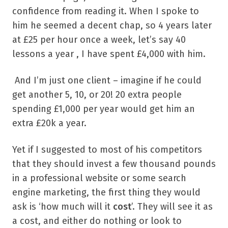
confidence from reading it. When I spoke to
him he seemed a decent chap, so 4 years later
at £25 per hour once a week, let’s say 40
lessons a year , I have spent £4,000 with him.
And I’m just one client – imagine if he could
get another 5, 10, or 20! 20 extra people
spending £1,000 per year would get him an
extra £20k a year.
Yet if I suggested to most of his competitors
that they should invest a few thousand pounds
in a professional website or some search
engine marketing, the first thing they would
ask is ‘how much will it
cost
’. They will see it as
a cost, and either do nothing or look to