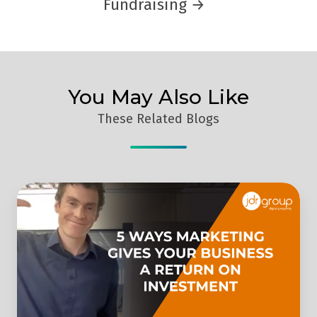
Fundraising →
You May Also Like
These Related Blogs
Why
You
Should
Invest
In
Marketing:
5