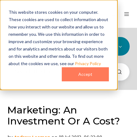
This website stores cookies on your computer.
These cookies are used to collect information about
how you interact with our website and allow us to
remember you. We use this information in order to
improve and customize your browsing experience
All Topics
and for analytics and metrics about our visitors both
on this website and other media. To find out more
about the cookies we use, see our
Privacy Policy
Accept
Marketing: An
Investment Or A Cost?