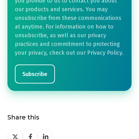
you provide to us to contact you about
our products and services. You may
unsubscribe from these communications
at anytime. For information on how to
unsubscribe, as well as our privacy
practices and commitment to protecting
your privacy, check out our Privacy Policy.
Share this
Share
Share
Share