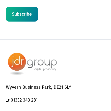
Wyvern Business Park, DE21 6LY
01332 343 281