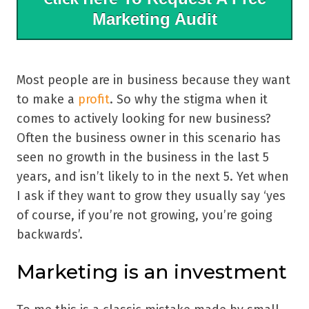
Marketing Audit
Most people are in business because they want
to make a
profit
. So why the stigma when it
comes to actively looking for new business?
Often the business owner in this scenario has
seen no growth in the business in the last 5
years, and isn’t likely to in the next 5. Yet when
I ask if they want to grow they usually say ‘yes
of course, if you’re not growing, you’re going
backwards’.
Marketing is an investment