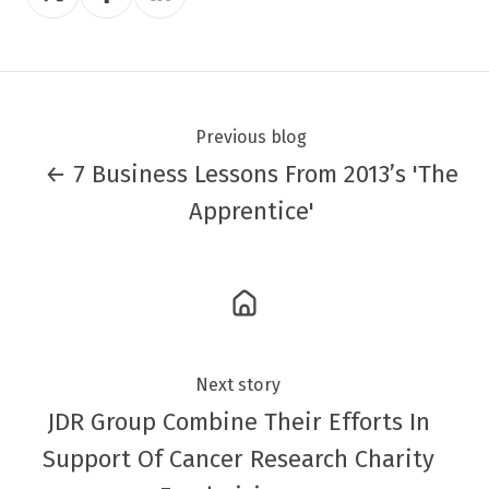
on
on
on
Twitter
Facebook
LinkedIn
Previous blog
← 7 Business Lessons From 2013’s 'The
Apprentice'
Next story
JDR Group Combine Their Efforts In
Support Of Cancer Research Charity