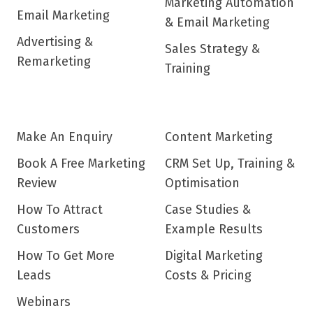
Marketing Automation
Email Marketing
& Email Marketing
Advertising &
Sales Strategy &
Remarketing
Training
Make An Enquiry
Content Marketing
Book A Free Marketing
CRM Set Up, Training &
Review
Optimisation
How To Attract
Case Studies &
Customers
Example Results
How To Get More
Digital Marketing
Leads
Costs & Pricing
Webinars