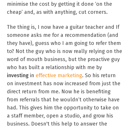
minimise the cost by getting it done ‘on the
cheap’ and, as with anything, cut corners.
The thing is, I now have a guitar teacher and If
someone asks me for a recommendation (and
they have), guess who I am going to refer them
to? Not the guy who is now really relying on the
word of mouth business, but the proactive guy
who has built a relationship with me by
investing
in
effective marketing
. So his return
on investment has now increased from just the
direct return from me. Now he is benefiting
from referrals that he wouldn’t otherwise have
had. This gives him the opportunity to take on
a staff member, open a studio, and grow his
business. Doesn't this help to answer the