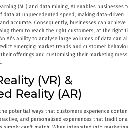
earning (ML) and data mining, AI enables businesses t
f data at unprecedented speed, making data-driven
t and accurate. Consequently, businesses can achieve
owing them to reach the right customers, at the right t
An AI’s ability to analyse large volumes of data can a
redict emerging market trends and customer behaviou
g their offerings and customising their marketing mes
.
Reality (VR) &
 Reality (AR)
the potential ways that customers experience conten
eractive, and personalised experiences that traditiona
ts simply can't match. When integrated into marketin