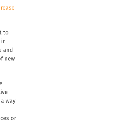
crease
t to
 in
le and
of new
e
ive
n a way
ices or