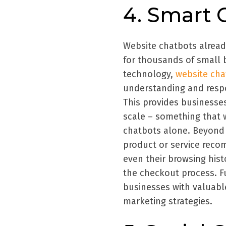
4. Smart 
Website chatbots alread
for thousands of small b
technology,
website ch
understanding and respo
This provides businesses
scale – something that 
chatbots alone. Beyond 
product or service rec
even their browsing hist
the checkout process. F
businesses with valuable
marketing strategies.