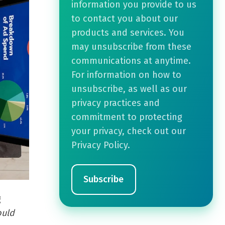
information you provide to us
to contact you about our
products and services. You
may unsubscribe from these
communications at anytime.
For information on how to
unsubscribe, as well as our
privacy practices and
commitment to protecting
your privacy, check out our
Privacy Policy.
g
ould