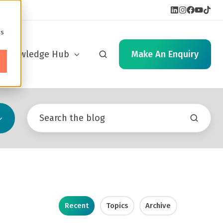
cs
Knowledge Hub
Make An Enquiry
Recent
Topics
Archive