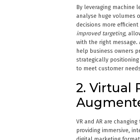
By leveraging machine l
analyse huge volumes o
decisions more efficien
improved targeting
, all
with the right message. 
help business owners p
strategically positionin
to meet customer needs
2. Virtual 
Augmented
VR and AR are changing 
providing immersive, int
digital marketing forma