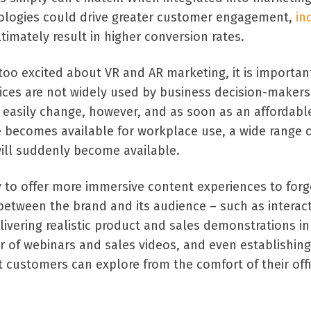
ologies could drive greater customer engagement,
in
ltimately result in higher conversion rates.
oo excited about VR and AR marketing, it is importan
ices are not widely used by business decision-makers
uld easily change, however, and as soon as an affordab
ce becomes available for workplace use, a wide range 
ill suddenly become available.
y to offer more immersive content experiences to forg
etween the brand and its audience – such as interact
elivering realistic product and sales demonstrations i
 of webinars and sales videos, and even establishing
t customers can explore from the comfort of their off