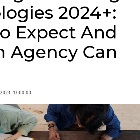
logies 2024+:
o Expect And
n Agency Can
 2023, 13:00:00