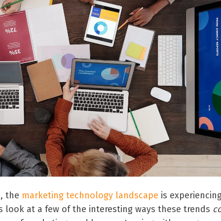
, the
marketing technology landscape
is experiencin
s look at a few of the interesting ways these trends
c