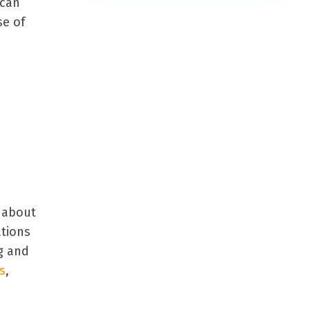
 can
se of
 about
ations
g and
s
,