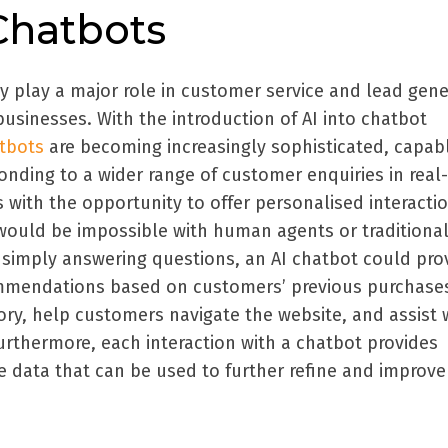
Chatbots
y play a major role in customer service and lead gene
usinesses. With the introduction of AI into chatbot
atbots
are becoming increasingly sophisticated, capab
nding to a wider range of customer enquiries in real-
 with the opportunity to offer personalised interacti
would be impossible with human agents or traditiona
simply answering questions, an AI chatbot could pro
ommendations based on customers’ previous purchase
ory, help customers navigate the website, and assist 
urthermore, each interaction with a chatbot provides
 data that can be used to further refine and improve 