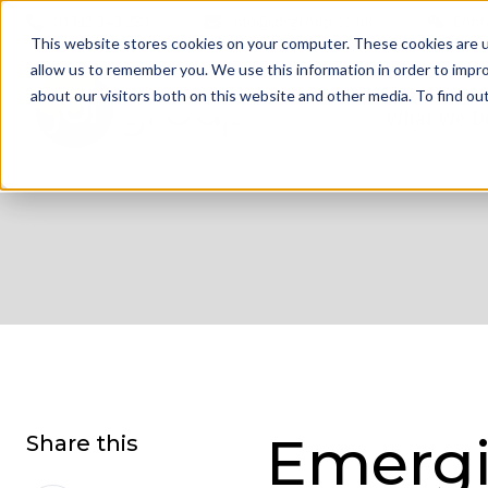
01332 343 281
info@jdrgroup.co.uk
Cont
This website stores cookies on your computer. These cookies are u
allow us to remember you. We use this information in order to impr
about our visitors both on this website and other media. To find o
What We D
Emergi
Share this