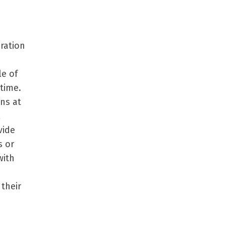
ration
le of
time.
ons at
l
vide
s or
with
their