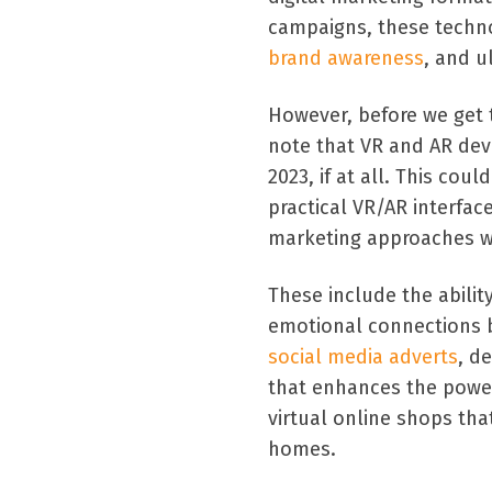
campaigns, these techn
brand awareness
, and u
However, before we get t
note that VR and AR dev
2023, if at all. This co
practical VR/AR interfa
marketing approaches w
These include the abilit
emotional connections b
social media adverts
, d
that enhances the power
virtual online shops tha
homes.