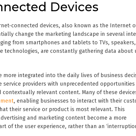
onnected Devices
ernet-connected devices, also known as the Internet o
tially change the marketing landscape in several inte
nging from smartphones and tablets to TVs, speakers, 
e technologies, are constantly gathering data about 
more integrated into the daily lives of business deci
e service providers with unprecedented opportunities
d contextually relevant content. Many of these device
ement
, enabling businesses to interact with their cus
at their service or product is most relevant. This
advertising and marketing content become a more
rt of the user experience, rather than an ‘interruption