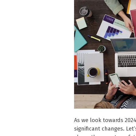
As we look towards 2024
significant changes.
Let’