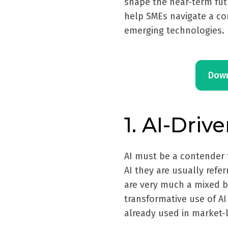
shape the near-term fut
help SMEs navigate a c
emerging technologies.
Down
1. AI-Driv
AI must be a contender 
AI they are usually refe
are very much a mixed b
transformative use of AI 
already used in market-