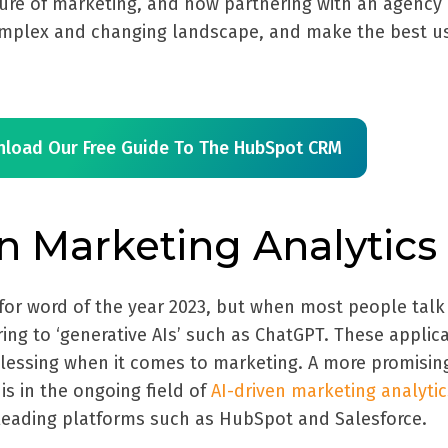
ure of marketing, and how partnering with an agency
omplex and changing landscape, and make the best u
load Our Free Guide To The HubSpot CRM
en Marketing Analytics
for word of the year 2023, but when most people talk
rring to ‘generative AIs’ such as ChatGPT. These applic
lessing when it comes to marketing. A more promisin
is in the ongoing field of
AI-driven marketing analytic
leading platforms such as HubSpot and Salesforce.