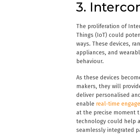
3. Interc
The proliferation of Int
Things (IoT) could poten
ways. These devices, ra
appliances, and wearabl
behaviour.
As these devices become 
makers, they will provid
deliver personalised an
enable
real-time engag
at the precise moment th
technology could help 
seamlessly integrated pa