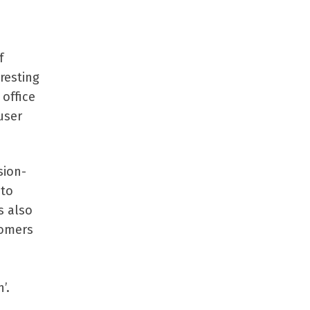
f
resting
office
user
sion-
 to
s also
tomers
’.