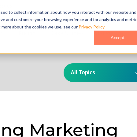
act Us
sed to collect information about how you interact with our website and
ove and customize your browsing experience and for analytics and metri
ut more about the cookies we use, see our
Privacy Policy
o
Pricing
Case Studies
Who We Are
Accept
All Topics
ng Marketing