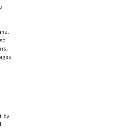
o
ime,
lso
rs,
sages
t by
l
g