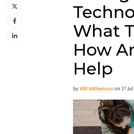
Share
Techno
on
Share
Twitter
What T
on
Share
Facebook
on
How A
LinkedIn
Help
by
Will Williamson
on 27 Jul