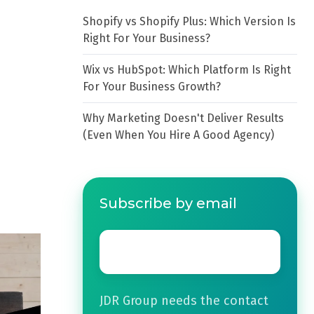
Shopify vs Shopify Plus: Which Version Is
Right For Your Business?
Wix vs HubSpot: Which Platform Is Right
For Your Business Growth?
Why Marketing Doesn't Deliver Results
(Even When You Hire A Good Agency)
Subscribe by email
Email
*
JDR Group needs the contact