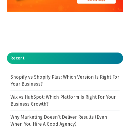
Recent
Shopify vs Shopify Plus: Which Version Is Right For
Your Business?
Wix vs HubSpot: Which Platform Is Right For Your
Business Growth?
Why Marketing Doesn't Deliver Results (Even
When You Hire A Good Agency)