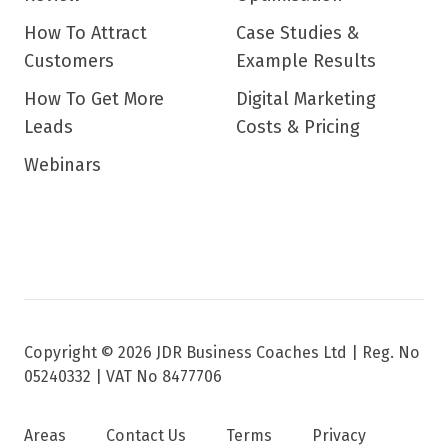
How To Attract
Case Studies &
Customers
Example Results
How To Get More
Digital Marketing
Leads
Costs & Pricing
Webinars
Copyright © 2026 JDR Business Coaches Ltd |
Reg. No
05240332 | VAT No 8477706
Areas
Contact Us
Terms
Privacy