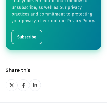
at anytime. For information on how to
unsubscribe, as well as our privacy
practices and commitment to protecting
your privacy, check out our Privacy Policy.
Share this
Share
Share
Share
on
on
on
Twitter
Facebook
LinkedIn