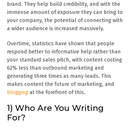
brand. They help build credibility, and with the
immense amount of exposure they can bring to
your company, the potential of connecting with
a wider audience is increased massively.
Overtime, statistics have shown that people
respond better to informative help rather than
your standard sales pitch, with content costing
62% less than outbound marketing and
generating three times as many leads. This
makes content the future of marketing, and
blogging
at the forefront of this.
1) Who Are You Writing
For?