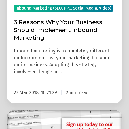
Inbound Marketing (SEO, PPC, Social Media, Video)
3 Reasons Why Your Business
Should Implement Inbound
Marketing
Inbound marketing is a completely different
outlook on not just your marketing, but your
entire business. Adopting this strategy
involves a change in …
23 Mar 2018, 16:21:29
2 min read
How
Can