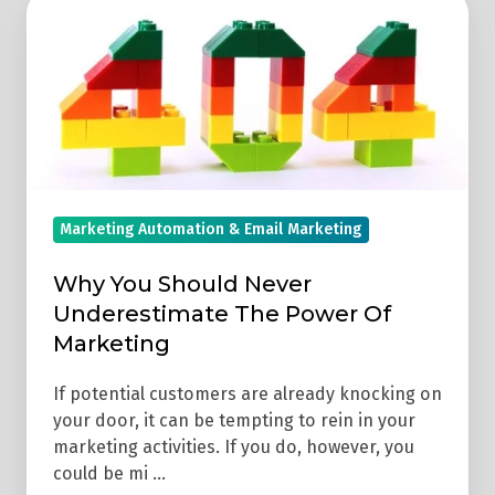
Why
You
Should
Never
Underestimate
The
Power
Of
Marketing Automation & Email Marketing
Marketing
Why You Should Never
Underestimate The Power Of
Marketing
If potential customers are already knocking on
your door, it can be tempting to rein in your
marketing activities. If you do, however, you
could be mi …