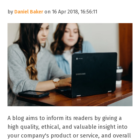
by
Daniel Baker
on 16 Apr 2018, 16:56:11
A blog aims to inform its readers by giving a
high quality, ethical, and valuable insight into
your company's product or service, and overall