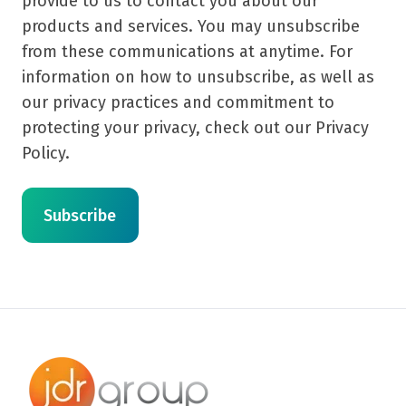
provide to us to contact you about our
products and services. You may unsubscribe
from these communications at anytime. For
information on how to unsubscribe, as well as
our privacy practices and commitment to
protecting your privacy, check out our Privacy
Policy.