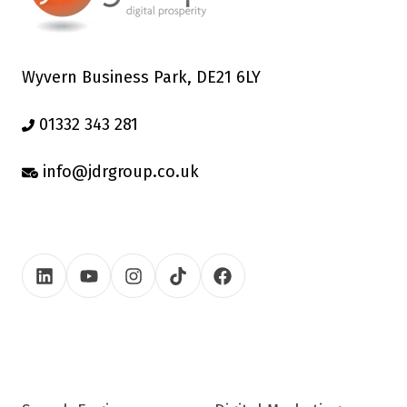
Wyvern Business Park, DE21 6LY
01332 343 281
info@jdrgroup.co.uk