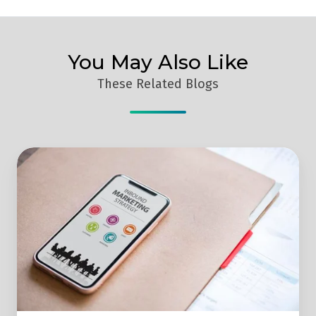
You May Also Like
These Related Blogs
3
Reasons
Why
Your
Business
Should
Implement
Inbound
Marketing