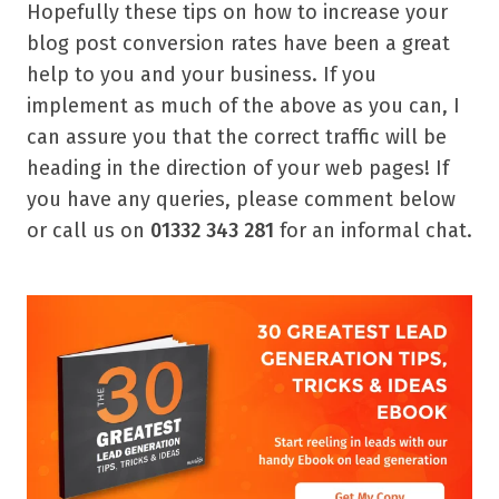
Hopefully these tips on how to increase your
blog post conversion rates have been a great
help to you and your business. If you
implement as much of the above as you can, I
can assure you that the correct traffic will be
heading in the direction of your web pages! If
you have any queries, please comment below
or call us on
01332 343 281
for an informal chat.