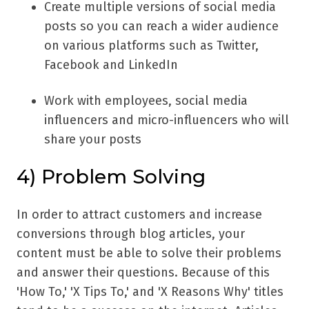
Create multiple versions of social media
posts so you can reach a wider audience
on various platforms such as Twitter,
Facebook and LinkedIn
Work with employees, social media
influencers and micro-influencers who will
share your posts
4) Problem Solving
In order to attract customers and increase
conversions through blog articles, your
content must be able to solve their problems
and answer their questions. Because of this
'How To,' 'X Tips To,' and 'X Reasons Why' titles