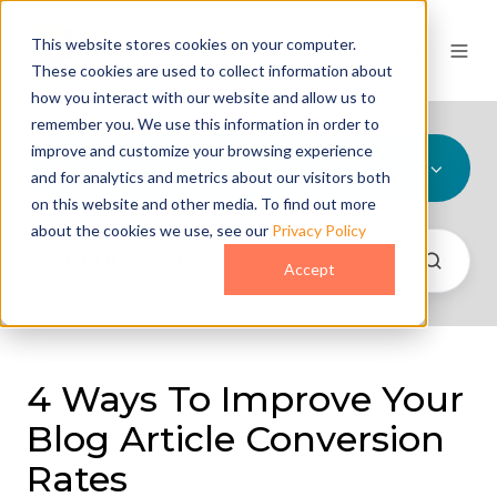
This website stores cookies on your computer.
These cookies are used to collect information about
how you interact with our website and allow us to
remember you. We use this information in order to
improve and customize your browsing experience
All Topics
and for analytics and metrics about our visitors both
on this website and other media. To find out more
about the cookies we use, see our
Privacy Policy
Accept
4 Ways To Improve Your
Blog Article Conversion
Rates