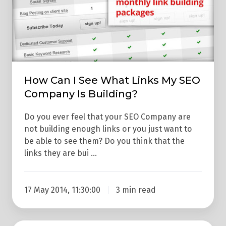
I
See
What
Links
My
SEO
How Can I See What Links My SEO
Company
Company Is Building?
Is
Building?
Do you ever feel that your SEO Company are
not building enough links or you just want to
be able to see them? Do you think that the
links they are bui …
17 May 2014, 11:30:00
3 min read