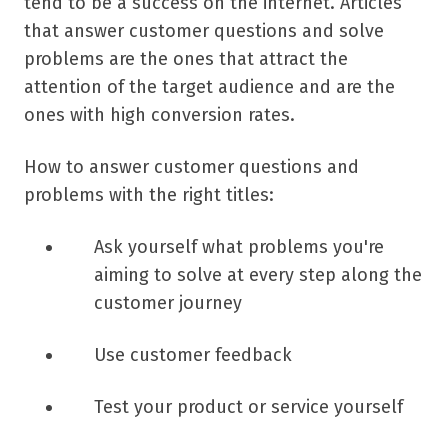
tend to be a success on the internet. Articles
that answer customer questions and solve
problems are the ones that attract the
attention of the target audience and are the
ones with high conversion rates.
How to answer customer questions and
problems with the right titles:
Ask yourself what problems you're
aiming to solve at every step along the
customer journey
Use customer feedback
Test your product or service yourself