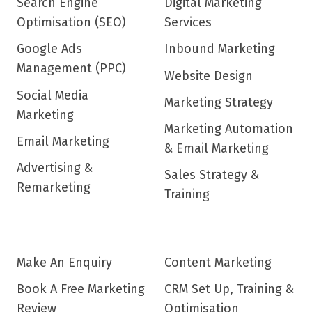
Search Engine
Digital Marketing
Optimisation (SEO)
Services
Google Ads
Inbound Marketing
Management (PPC)
Website Design
Social Media
Marketing Strategy
Marketing
Marketing Automation
Email Marketing
& Email Marketing
Advertising &
Sales Strategy &
Remarketing
Training
Make An Enquiry
Content Marketing
Book A Free Marketing
CRM Set Up, Training &
Review
Optimisation