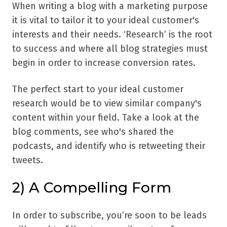
When writing a blog with a marketing purpose
it is vital to tailor it to your ideal customer's
interests and their needs. ‘Research’ is the root
to success and where all blog strategies must
begin in order to increase conversion rates.
The perfect start to your ideal customer
research would be to view similar company's
content within your field. Take a look at the
blog comments, see who's shared the
podcasts, and identify who is retweeting their
tweets.
2) A Compelling Form
In order to subscribe, you’re soon to be leads