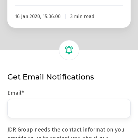
16 Jan 2020, 15:06:00
3 min read
Get Email Notifications
Email
*
JDR Group needs the contact information you