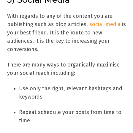
With regards to any of the content you are
publishing such as blog articles,
social media
is
your best friend. It is the route to new
audiences, it is the key to increasing your
conversions.
There are many ways to organically maximise
your social reach including:
Use only the right, relevant hashtags and
keywords
Repeat schedule your posts from time to
time