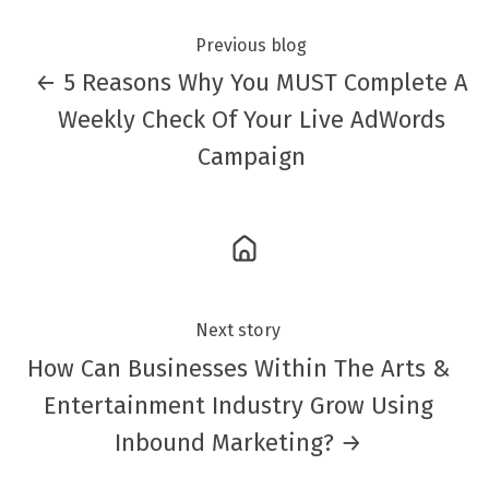
Previous blog
← 5 Reasons Why You MUST Complete A
Weekly Check Of Your Live AdWords
Campaign
Next story
How Can Businesses Within The Arts &
Entertainment Industry Grow Using
Inbound Marketing? →