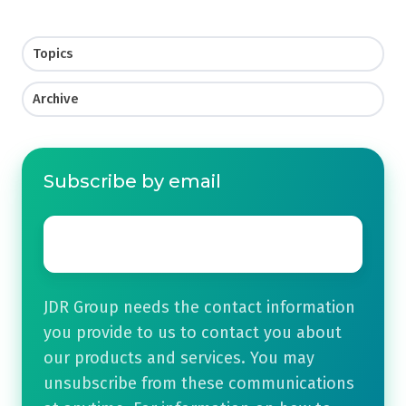
Topics
Archive
Subscribe by email
Email
*
JDR Group needs the contact information
you provide to us to contact you about
our products and services. You may
unsubscribe from these communications