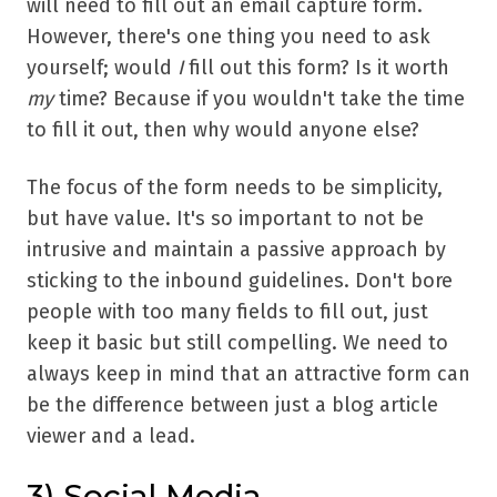
will need to fill out an email capture form.
However, there's one thing you need to ask
yourself; would
I
fill out this form? Is it worth
my
time? Because if you wouldn't take the time
to fill it out, then why would anyone else?
The focus of the form needs to be simplicity,
but have value. It's so important to not be
intrusive and maintain a passive approach by
sticking to the inbound guidelines. Don't bore
people with too many fields to fill out, just
keep it basic but still compelling. We need to
always keep in mind that an attractive form can
be the difference between just a blog article
viewer and a lead.
3) Social Media