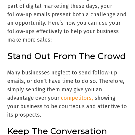
part of digital marketing these days, your
follow-up emails present both a challenge and
an opportunity. Here’s how you can use your
follow-ups effectively to help your business
make more sales:
Stand Out From The Crowd
Many businesses neglect to send follow-up
emails, or don’t have time to do so. Therefore,
simply sending them may give you an
advantage over your
competitors,
showing
your business to be courteous and attentive to
its prospects.
Keep The Conversation