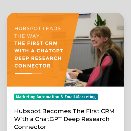
Hubspot
Becomes
The
First
CRM
With
a
ChatGPT
Deep
Research
Marketing Automation & Email Marketing
Connector
Hubspot Becomes The First CRM
With a ChatGPT Deep Research
Connector