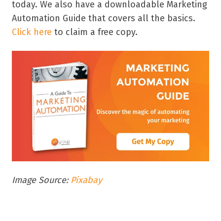
today. We also have a downloadable Marketing
Automation Guide that covers all the basics.
Click here
to claim a free copy.
Image Source:
Pixabay