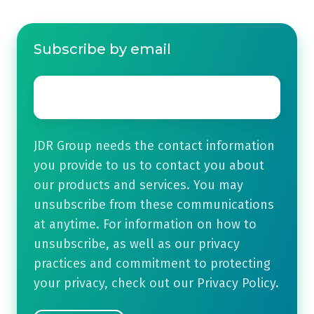
Subscribe by email
Email
*
JDR Group needs the contact information
you provide to us to contact you about
our products and services. You may
unsubscribe from these communications
at anytime. For information on how to
unsubscribe, as well as our privacy
practices and commitment to protecting
your privacy, check out our Privacy Policy.