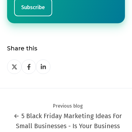
Share this
Share
Share
Share
on
on
on
Twitter
Facebook
LinkedIn
Previous blog
← 5 Black Friday Marketing Ideas For
Small Businesses - Is Your Business