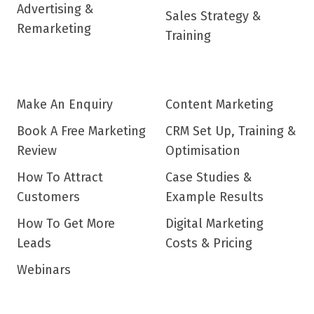
Advertising &
Sales Strategy &
Remarketing
Training
Make An Enquiry
Content Marketing
Book A Free Marketing
CRM Set Up, Training &
Review
Optimisation
How To Attract
Case Studies &
Customers
Example Results
How To Get More
Digital Marketing
Leads
Costs & Pricing
Webinars