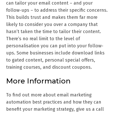
can tailor your email content – and your
follow-ups – to address their specific concerns.
This builds trust and makes them far more
likely to consider you over a company that
hasn’t taken the time to tailor their content.
There’s no real limit to the level of
personalisation you can put into your follow-
ups. Some businesses include download links
to gated content, personal special offers,
training courses, and discount coupons.
More Information
To find out more about email marketing
automation best practices and how they can
benefit your marketing strategy, give us a call