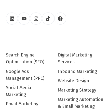
Search Engine
Digital Marketing
Optimisation (SEO)
Services
Google Ads
Inbound Marketing
Management (PPC)
Website Design
Social Media
Marketing Strategy
Marketing
Marketing Automation
Email Marketing
& Email Marketing