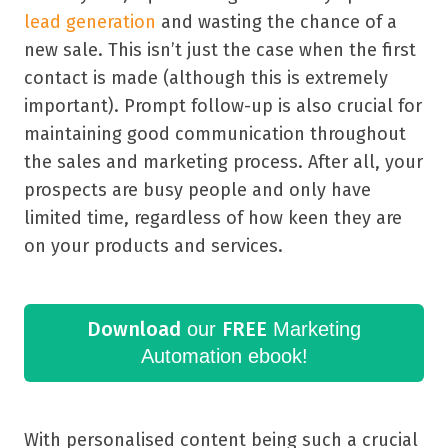
lead generation
and wasting the chance of a
new sale. This isn’t just the case when the first
contact is made (although this is extremely
important). Prompt follow-up is also crucial for
maintaining good communication throughout
the sales and marketing process. After all, your
prospects are busy people and only have
limited time, regardless of how keen they are
on your products and services.
Download
FREE
our
Marketing
Automation ebook!
With personalised content being such a crucial