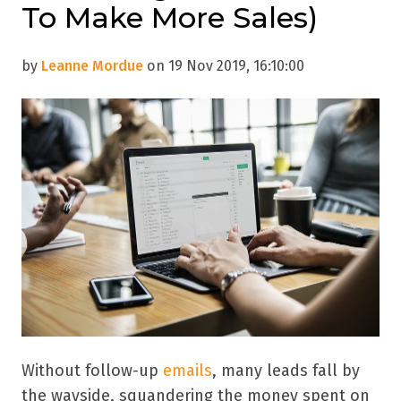
To Make More Sales)
by
Leanne Mordue
on 19 Nov 2019, 16:10:00
Without follow-up
emails
, many leads fall by
the wayside, squandering the money spent on