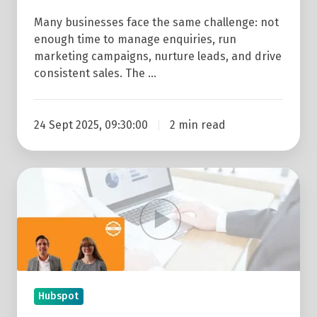
Many businesses face the same challenge: not
enough time to manage enquiries, run
marketing campaigns, nurture leads, and drive
consistent sales. The …
24 Sept 2025, 09:30:00
2 min read
Replay: How
To
Get
More
From
Reports
&
Hubspot
Dashboards