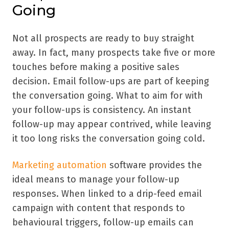
Going
Not all prospects are ready to buy straight
away. In fact, many prospects take five or more
touches before making a positive sales
decision. Email follow-ups are part of keeping
the conversation going. What to aim for with
your follow-ups is consistency. An instant
follow-up may appear contrived, while leaving
it too long risks the conversation going cold.
Marketing automation
software provides the
ideal means to manage your follow-up
responses. When linked to a drip-feed email
campaign with content that responds to
behavioural triggers, follow-up emails can