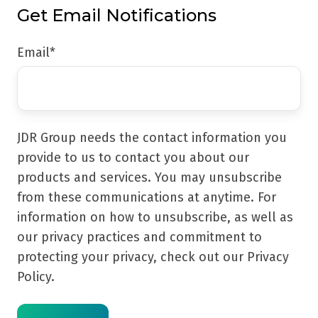
Get Email Notifications
Email
*
JDR Group needs the contact information you
provide to us to contact you about our
products and services. You may unsubscribe
from these communications at anytime. For
information on how to unsubscribe, as well as
our privacy practices and commitment to
protecting your privacy, check out our Privacy
Policy.