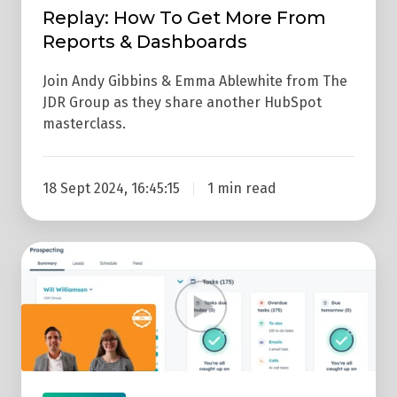
Replay: How To Get More From
Reports & Dashboards
Join Andy Gibbins & Emma Ablewhite from The
JDR Group as they share another HubSpot
masterclass.
18 Sept 2024, 16:45:15
1 min read
Replay:
How
To
Use
The
HubSpot