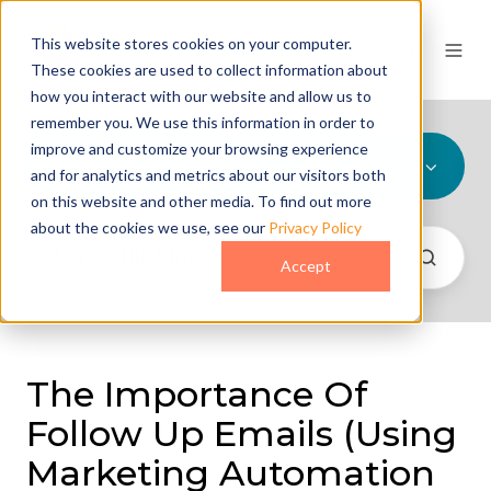
This website stores cookies on your computer.
These cookies are used to collect information about
how you interact with our website and allow us to
remember you. We use this information in order to
improve and customize your browsing experience
All Topics
and for analytics and metrics about our visitors both
on this website and other media. To find out more
about the cookies we use, see our
Privacy Policy
Accept
The Importance Of
Follow Up Emails (Using
Marketing Automation