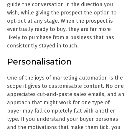
guide the conversation in the direction you
wish, while giving the prospect the option to
opt-out at any stage. When the prospect is
eventually ready to buy, they are far more
likely to purchase from a business that has
consistently stayed in touch.
Personalisation
One of the joys of marketing automation is the
scope it gives to customisable content. No one
appreciates cut-and-paste sales emails, and an
approach that might work for one type of
buyer may fall completely flat with another
type. If you understand your buyer personas
and the motivations that make them tick, you