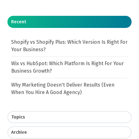
Recent
Shopify vs Shopify Plus: Which Version Is Right For
Your Business?
Wix vs HubSpot: Which Platform Is Right For Your
Business Growth?
Why Marketing Doesn't Deliver Results (Even
When You Hire A Good Agency)
Topics
Archive