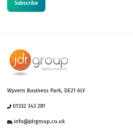
Wyvern Business Park, DE21 6LY
01332 343 281
info@jdrgroup.co.uk