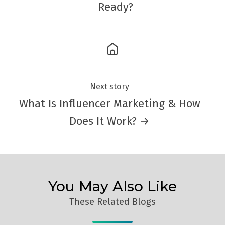
Ready?
Next story
What Is Influencer Marketing & How
Does It Work? →
You May Also Like
These Related Blogs