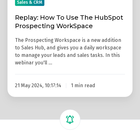
Prospecting
Sales & CRM
WorkSpace
Replay: How To Use The HubSpot
Prospecting WorkSpace
The Prospecting Workspace is a new addition
to Sales Hub, and gives you a daily workspace
to manage your leads and sales tasks. In this
webinar you'll …
21 May 2024, 10:17:14
1 min read