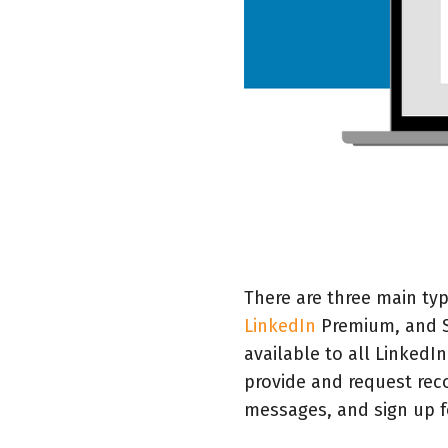
There are three main typ
LinkedIn
Premium, and S
available to all Linked
provide and request rec
messages, and sign up f