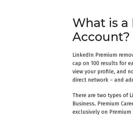
What is a
Account?
LinkedIn Premium remove
cap on 100 results for e
view your profile, and n
direct network – and add
There are two types of
Business. Premium Career
exclusively on Premium B