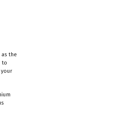
 as the
 to
 your
emium
us