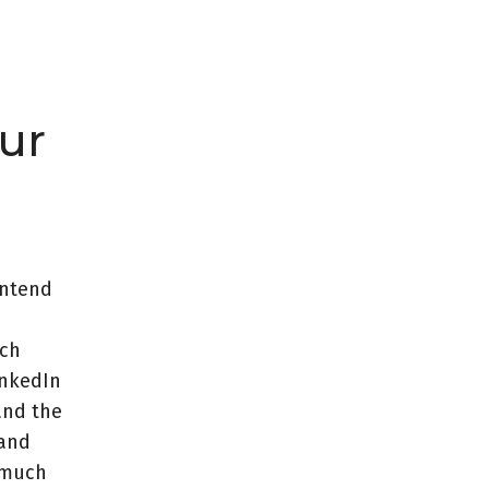
ur
intend
ach
inkedIn
and the
 and
y much