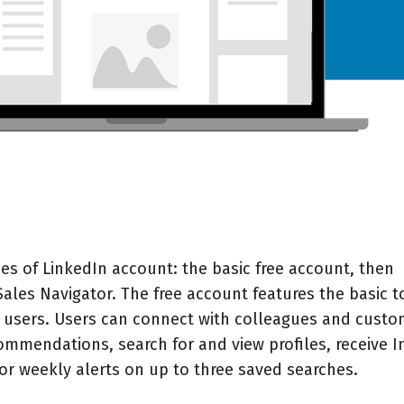
es of LinkedIn account: the basic free account, then
ales Navigator
. The free account features the basic t
In users. Users can connect with colleagues and custo
ommendations, search for and view profiles, receive I
or weekly alerts on up to three saved searches.