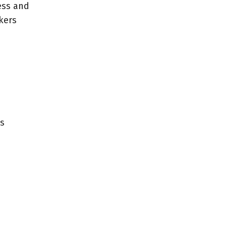
ess and
kers
us