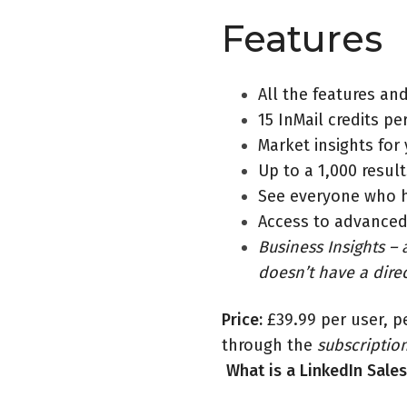
Features
All the features and
15 InMail credits p
Market insights for
Up to a 1,000 resul
See everyone who h
Access to advanced
Business Insights – a
doesn’t have a dire
Price:
£39.99 per user, p
through the
subscriptio
What is a LinkedIn Sale