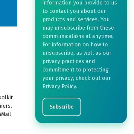
information you provide to us
to contact you about our
products and services. You
may unsubscribe from these
communications at anytime.
For information on how to
unsubscribe, as well as our
privacy practices and
commitment to protecting
your privacy, check out our
Privacy Policy.
oolkit
mers,
nMail