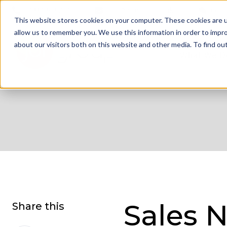
01332 343 281
info@jdrgroup.co.uk
Cont
This website stores cookies on your computer. These cookies are u
allow us to remember you. We use this information in order to impr
about our visitors both on this website and other media. To find o
What We D
Sales N
Share this