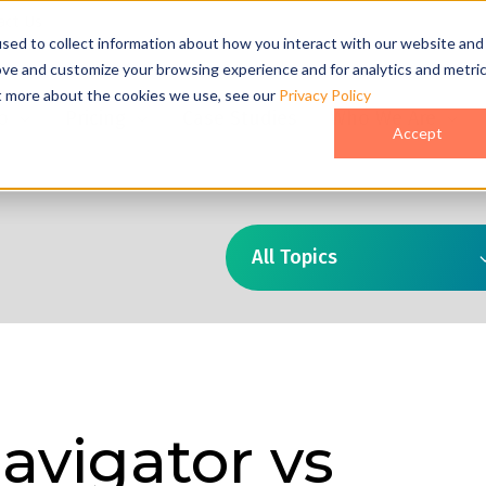
act Us
sed to collect information about how you interact with our website and
ove and customize your browsing experience and for analytics and metri
ut more about the cookies we use, see our
Privacy Policy
o
Pricing
Case Studies
Who We Are
Accept
All Topics
avigator vs