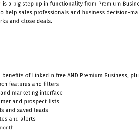
r
is a big step up in functionality from Premium Busin
 to help sales professionals and business decision-ma
rks and close deals.
d benefits of LinkedIn free AND Premium Business, pl
ch features and filters
 and marketing interface
mer and prospect lists
s and saved leads
es and alerts
 month