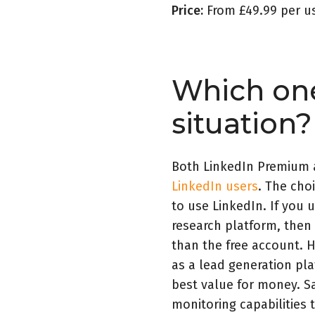
Price:
From £49.99 per u
Which one
situation?
Both LinkedIn Premium 
LinkedIn users
. The cho
to use LinkedIn. If you 
research platform, then
than the free account. H
as a lead generation pl
best value for money. Sa
monitoring capabilities