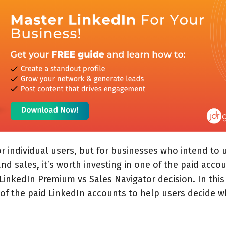
for individual users, but for businesses who intend to 
nd sales, it
’
s worth investing in one of the paid accou
LinkedIn Premium vs Sales Navigator decision. In this
 of the paid LinkedIn accounts to help users decide wh