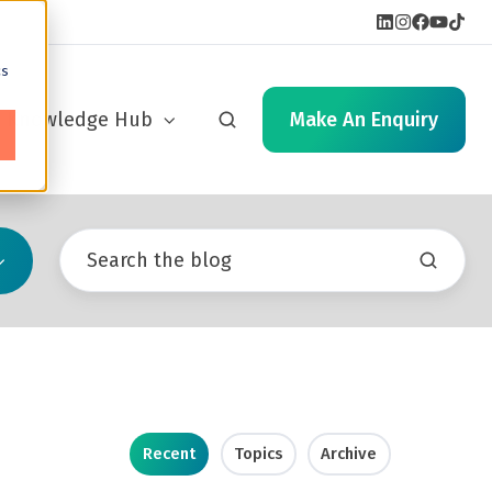
cs
Knowledge Hub
Make An Enquiry
Recent
Topics
Archive