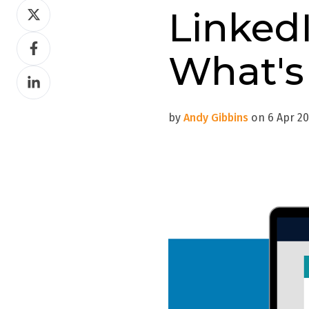
Share
Linked
on
Share
Twitter
What's
on
Share
Facebook
on
LinkedIn
by
Andy Gibbins
on 6 Apr 20