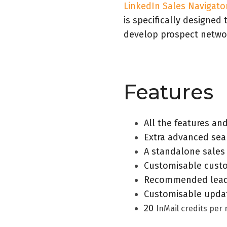
LinkedIn Sales Navigato
is specifically designed
develop prospect netwo
Features
All the features an
Extra advanced sear
A standalone sales
Customisable custo
Recommended lead
Customisable updat
20
InMail credits per