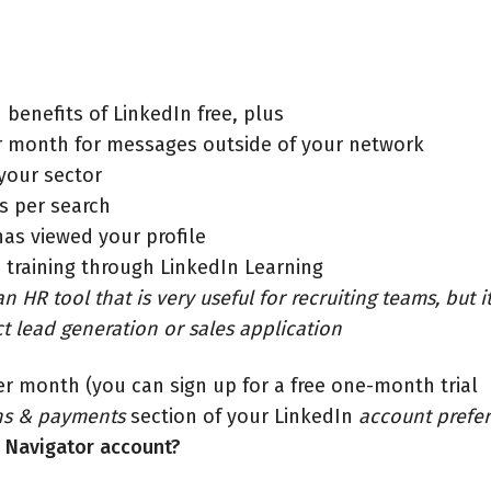
 benefits of LinkedIn free, plus
er month for messages outside of your network
 your sector
ts per search
as viewed your profile
 training through LinkedIn Learning
n HR tool that is very useful for recruiting teams, but i
ct lead generation or sales application
er month (you can sign up for a free one-month trial
ns & payments
section of your LinkedIn
account prefe
s Navigator account?