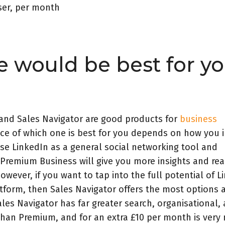
ser, per month
 would be best for yo
and Sales Navigator are good products for
business
ice of which one is best for you depends on how you 
use LinkedIn as a general social networking tool and
 Premium Business will give you more insights and re
owever, if you want to tap into the full potential of L
atform, then Sales Navigator offers the most options 
les Navigator has far greater search, organisational,
 than Premium, and for an extra £10 per month is ver