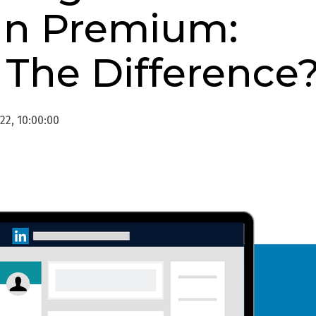
In Premium:
 The Difference
22, 10:00:00