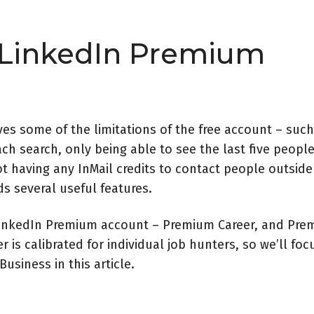
 LinkedIn Premium
s some of the limitations of the free account – such
ach search, only being able to see the last five people
ot having any InMail credits to contact people outside
s several useful features.
 LinkedIn Premium account – Premium Career, and Pr
 is calibrated for individual job hunters, so we
’
ll foc
usiness in this article.