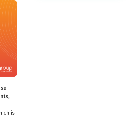
use
nts,
ich is