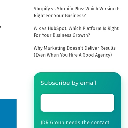
Shopify vs Shopify Plus: Which Version Is
Right For Your Business?
?
Wix vs HubSpot: Which Platform Is Right
For Your Business Growth?
Why Marketing Doesn't Deliver Results
(Even When You Hire A Good Agency)
Subscribe by email
Email
*
JDR Group needs the contact