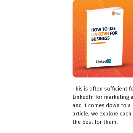
This is often sufficient 
LinkedIn for marketing a
and it comes down to a 
article, we explore each
the best for them.