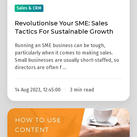
Sales & CRM
Revolutionise Your SME: Sales
Tactics For Sustainable Growth
Running an SME business can be tough,
particularly when it comes to making sales.
Small businesses are usually short-staffed, so
directors are often f …
14 Aug 2023, 12:45:00
3 min read
How
To
Use