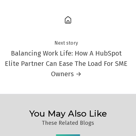
Next story
Balancing Work Life: How A HubSpot
Elite Partner Can Ease The Load For SME
Owners →
You May Also Like
These Related Blogs