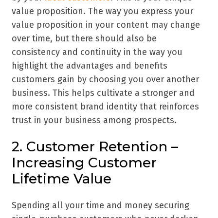
value proposition. The way you express your
value proposition in your content may change
over time, but there should also be
consistency and continuity in the way you
highlight the advantages and benefits
customers gain by choosing you over another
business. This helps cultivate a stronger and
more consistent brand identity that reinforces
trust in your business among prospects.
2. Customer Retention –
Increasing Customer
Lifetime Value
Spending all your time and money securing