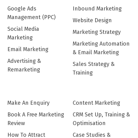
Google Ads
Inbound Marketing
Management (PPC)
Website Design
Social Media
Marketing Strategy
Marketing
Marketing Automation
Email Marketing
& Email Marketing
Advertising &
Sales Strategy &
Remarketing
Training
Make An Enquiry
Content Marketing
Book A Free Marketing
CRM Set Up, Training &
Review
Optimisation
How To Attract
Case Studies &