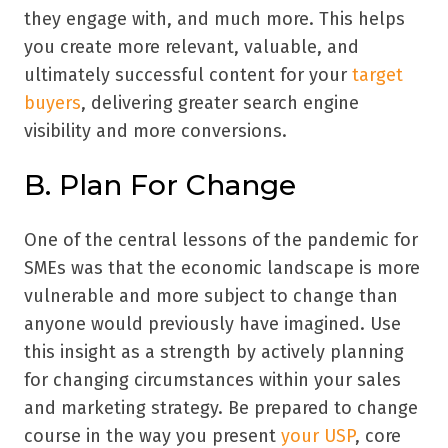
they engage with, and much more. This helps
you create more relevant, valuable, and
ultimately successful content for your
target
buyers
, delivering greater search engine
visibility and more conversions.
B. Plan For Change
One of the central lessons of the pandemic for
SMEs was that the economic landscape is more
vulnerable and more subject to change than
anyone would previously have imagined. Use
this insight as a strength by actively planning
for changing circumstances within your sales
and marketing strategy. Be prepared to change
course in the way you present
your USP
, core