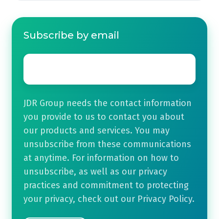
Subscribe by email
Email
*
JDR Group needs the contact information
you provide to us to contact you about
our products and services. You may
unsubscribe from these communications
at anytime. For information on how to
unsubscribe, as well as our privacy
practices and commitment to protecting
your privacy, check out our Privacy Policy.