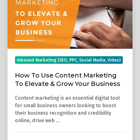
Content
Marketing
To
Elevate
&
Grow
Your
Inbound Marketing (SEO, PPC, Social Media, Video)
Business
How To Use Content Marketing
To Elevate & Grow Your Business
Content marketing is an essential digital tool
for small business owners looking to boost
their business recognition and credibility
online, drive web …