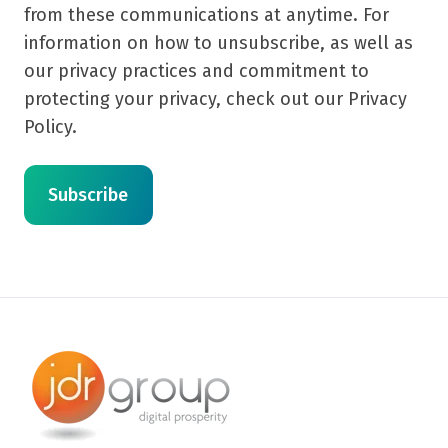
from these communications at anytime. For
information on how to unsubscribe, as well as
our privacy practices and commitment to
protecting your privacy, check out our Privacy
Policy.