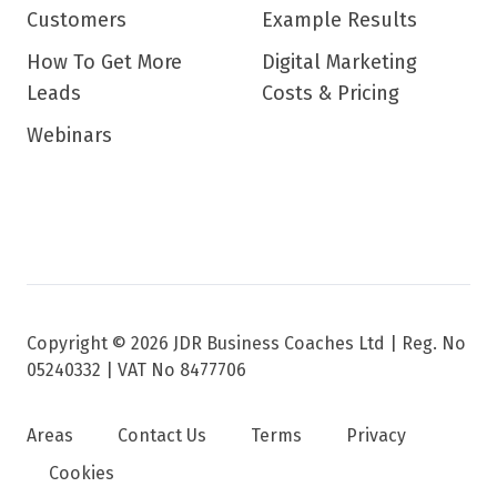
Customers
Example Results
How To Get More
Digital Marketing
Leads
Costs & Pricing
Webinars
Copyright © 2026 JDR Business Coaches Ltd |
Reg. No
05240332 | VAT No 8477706
Areas
Contact Us
Terms
Privacy
Cookies