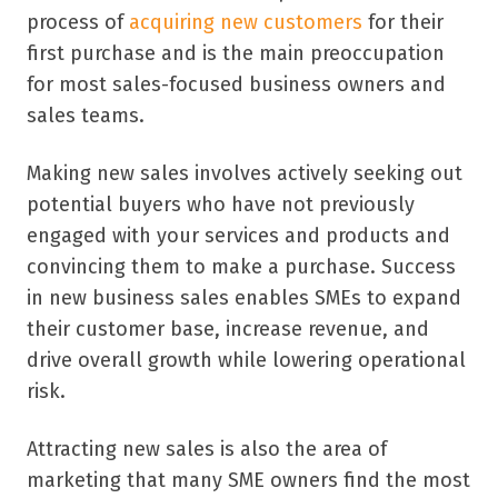
process of
acquiring new customers
for their
first purchase and is the main preoccupation
for most sales-focused business owners and
sales teams.
Making new sales involves actively seeking out
potential buyers who have not previously
engaged with your services and products and
convincing them to make a purchase. Success
in new business sales enables SMEs to expand
their customer base, increase revenue, and
drive overall growth while lowering operational
risk.
Attracting new sales is also the area of
marketing that many SME owners find the most