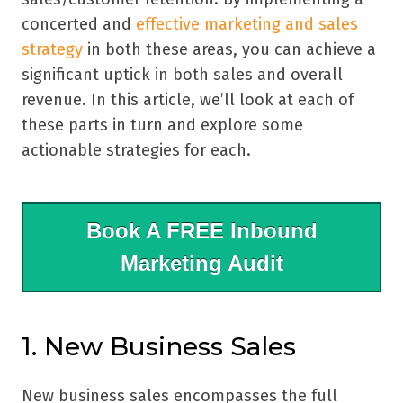
concerted and
effective marketing and sales
strategy
in both these areas, you can achieve a
significant uptick in both sales and overall
revenue. In this article, we’ll look at each of
these parts in turn and explore some
actionable strategies for each.
Book A FREE Inbound
Marketing Audit
1. New Business Sales
New business sales encompasses the full