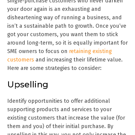
single-purchase customers who never darken
your door again is an exhausting and
disheartening way of running a business, and
isn’t a sustainable path to growth. Once you’ve
got your customers, you want them to stick
around long-term, so it is equally important for
SME owners to focus on
retaining existing
customers
and increasing their lifetime value.
Here are some strategies to consider:
Upselling
Identify opportunities to offer additional
supporting products and services to your
existing customers that increase the value (for
them and you) of their initial purchase. By
upselling in this way, you not only increase the