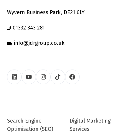
Wyvern Business Park, DE21 6LY
01332 343 281
info@jdrgroup.co.uk
Search Engine
Digital Marketing
Optimisation (SEO)
Services