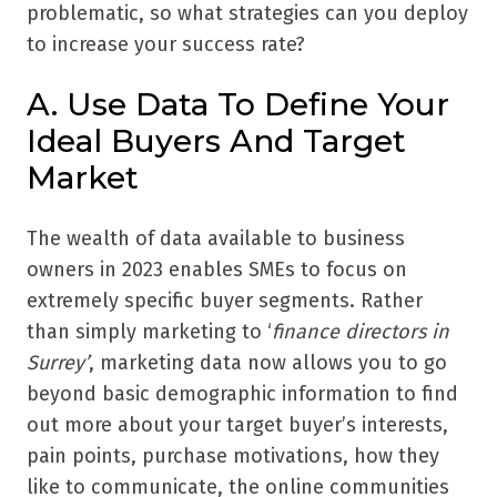
problematic, so what strategies can you deploy
to increase your success rate?
A. Use Data To Define Your
Ideal Buyers And Target
Market
The wealth of data available to business
owners in 2023 enables SMEs to focus on
extremely specific buyer segments. Rather
than simply marketing to ‘
finance directors in
Surrey’
, marketing data now allows you to go
beyond basic demographic information to find
out more about your target buyer’s interests,
pain points, purchase motivations, how they
like to communicate, the online communities