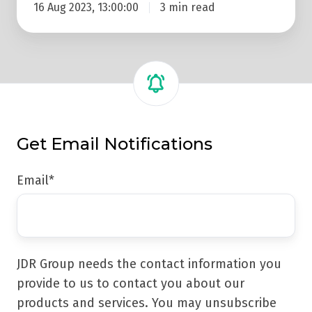
16 Aug 2023, 13:00:00
3 min read
Get Email Notifications
Email
*
JDR Group needs the contact information you
provide to us to contact you about our
products and services. You may unsubscribe