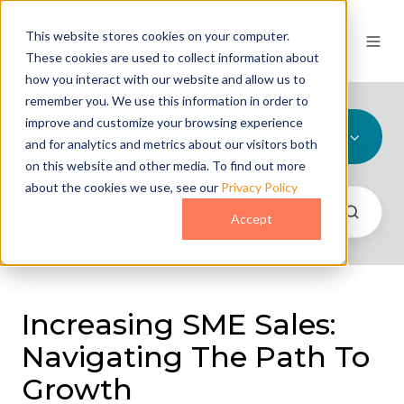
This website stores cookies on your computer.
These cookies are used to collect information about
how you interact with our website and allow us to
remember you. We use this information in order to
improve and customize your browsing experience
All Topics
and for analytics and metrics about our visitors both
on this website and other media. To find out more
about the cookies we use, see our
Privacy Policy
Accept
Increasing SME Sales:
Navigating The Path To
Growth