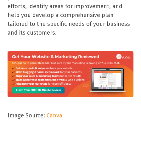
efforts, identify areas for improvement, and
help you develop a comprehensive plan
tailored to the specific needs of your business
and its customers.
Image Source:
Canva