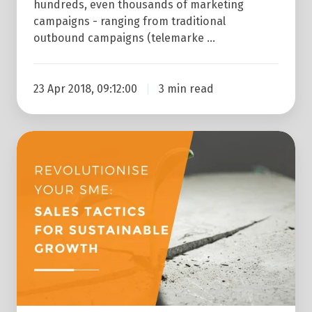
654%
hundreds, even thousands of marketing
campaigns - ranging from traditional
In
outbound campaigns (telemarke …
Just
12
Months
23 Apr 2018, 09:12:00
3 min read
Revolutionise
Your
SME:
Sales
Tactics
For
Sustainable
Growth