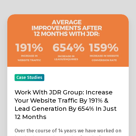
Work
With
JDR
Group:
Increase
Your
Website
Traffic
Case Studies
By
Work With JDR Group: Increase
191%
Your Website Traffic By 191% &
&
Lead Generation By 654% In Just
Lead
12 Months
Generation
By
Over the course of 14 years we have worked on