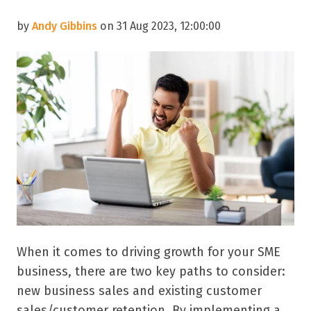
by
Andy Gibbins
on 31 Aug 2023, 12:00:00
When it comes to driving growth for your SME
business, there are two key paths to consider:
new business sales and existing customer
sales/customer retention.
By implementing a