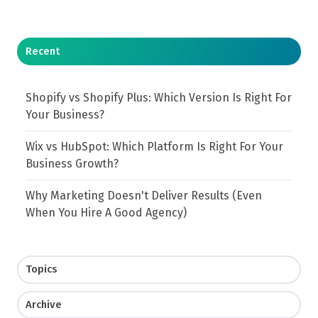
Recent
Shopify vs Shopify Plus: Which Version Is Right For
Your Business?
Wix vs HubSpot: Which Platform Is Right For Your
Business Growth?
Why Marketing Doesn't Deliver Results (Even
When You Hire A Good Agency)
Topics
Archive