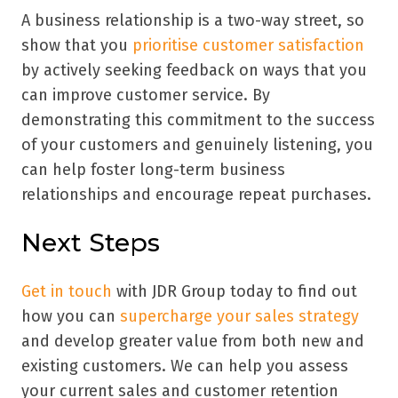
A business relationship is a two-way street, so
show that you
prioritise customer satisfaction
by actively seeking feedback on ways that you
can improve customer service. By
demonstrating this commitment to the success
of your customers and genuinely listening, you
can help foster long-term business
relationships and encourage repeat purchases.
Next Steps
Get in touch
with JDR Group today to find out
how you can
supercharge your sales strategy
and develop greater value from both new and
existing customers. We can help you assess
your current sales and customer retention