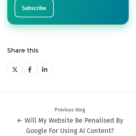
Share this
Share
Share
Share
on
on
on
Twitter
Facebook
LinkedIn
Previous blog
← Will My Website Be Penalised By
Google For Using AI Content?