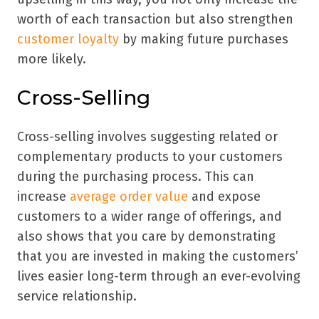
worth of each transaction but also strengthen
customer loyalty
by making future purchases
more likely.
Cross-Selling
Cross-selling involves suggesting related or
complementary products to your customers
during the purchasing process. This can
increase
average order value
and expose
customers to a wider range of offerings, and
also shows that you care by demonstrating
that you are invested in making the customers’
lives easier long-term through an ever-evolving
service relationship.