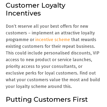
Customer Loyalty
Incentives
Don’t reserve all your best offers for new
customers – implement an attractive loyalty
programme or
incentive scheme
that rewards
existing customers for their repeat business.
This could include personalised discounts, VIP
access to new product or service launches,
priority access to your consultants, or
exclusive perks for loyal customers. Find out
what your customers value the most and build
your loyalty scheme around this.
Putting Customers First