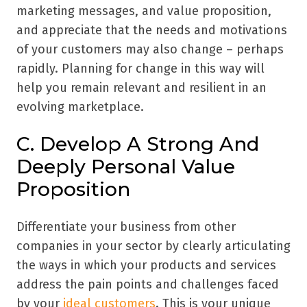
marketing messages, and value proposition,
and appreciate that the needs and motivations
of your customers may also change – perhaps
rapidly. Planning for change in this way will
help you remain relevant and resilient in an
evolving marketplace.
C. Develop A Strong And
Deeply Personal Value
Proposition
Differentiate your business from other
companies in your sector by clearly articulating
the ways in which your products and services
address the pain points and challenges faced
by your
ideal customers
. This is your unique