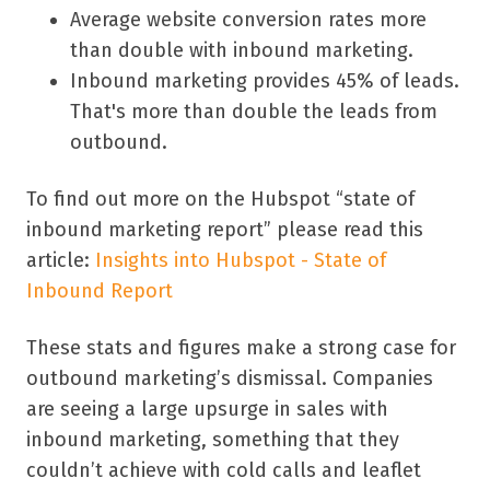
Average website conversion rates more
than double with inbound marketing.
Inbound marketing provides 45% of leads.
That's more than double the leads from
outbound.
To find out more on the Hubspot “state of
inbound marketing report” please read this
article:
Insights
into Hubspot - State of
Inbound Report
These stats and figures make a strong case for
outbound marketing’s dismissal. Companies
are seeing a large upsurge in sales with
inbound marketing, something that they
couldn’t achieve with cold calls and leaflet