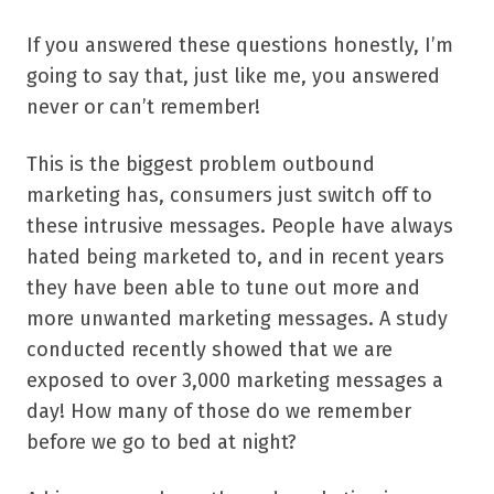
If you answered these questions honestly, I’m
going to say that, just like me, you answered
never or can’t remember!
This is the biggest problem outbound
marketing has, consumers just switch off to
these intrusive messages. People have always
hated being marketed to, and in recent years
they have been able to tune out more and
more unwanted marketing messages. A study
conducted recently showed that we are
exposed to over 3,000 marketing messages a
day! How many of those do we remember
before we go to bed at night?