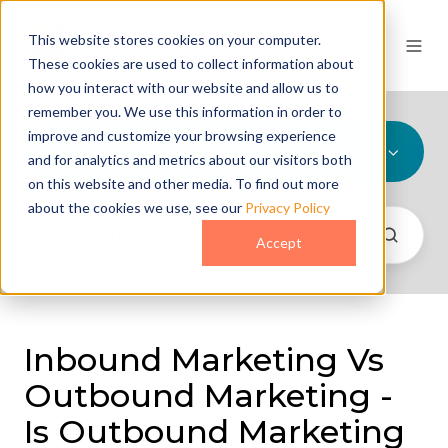
This website stores cookies on your computer.
These cookies are used to collect information about
how you interact with our website and allow us to
remember you. We use this information in order to
improve and customize your browsing experience
All Topics
and for analytics and metrics about our visitors both
on this website and other media. To find out more
about the cookies we use, see our
Privacy Policy
Accept
Inbound Marketing Vs
Outbound Marketing -
Is Outbound Marketing