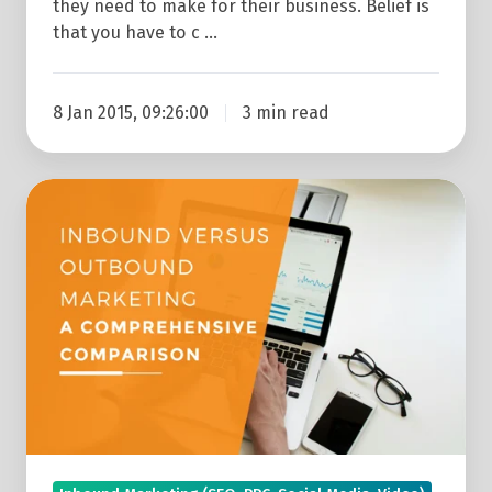
they need to make for their business. Belief is
that you have to c …
8 Jan 2015, 09:26:00
3 min read
Inbound
Versus
Outbound
Marketing:
A
Comprehensive
Comparison