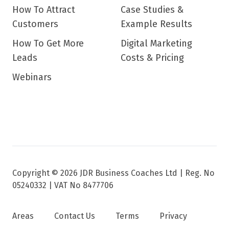
How To Attract
Case Studies &
Customers
Example Results
How To Get More
Digital Marketing
Leads
Costs & Pricing
Webinars
Copyright © 2026 JDR Business Coaches Ltd |
Reg. No
05240332 | VAT No 8477706
Areas
Contact Us
Terms
Privacy