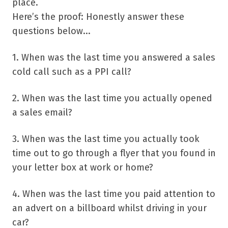
place.
Here’s the proof: Honestly answer these
questions below...
1. When was the last time you answered a sales
cold call such as a PPI call?
2. When was the last time you actually opened
a sales email?
3. When was the last time you actually took
time out to go through a flyer that you found in
your letter box at work or home?
4. When was the last time you paid attention to
an advert on a billboard whilst driving in your
car?