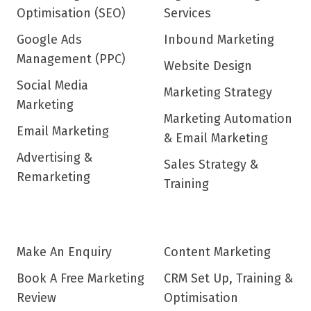
Optimisation (SEO)
Services
Google Ads
Inbound Marketing
Management (PPC)
Website Design
Social Media
Marketing Strategy
Marketing
Marketing Automation
Email Marketing
& Email Marketing
Advertising &
Sales Strategy &
Remarketing
Training
Make An Enquiry
Content Marketing
Book A Free Marketing
CRM Set Up, Training &
Review
Optimisation