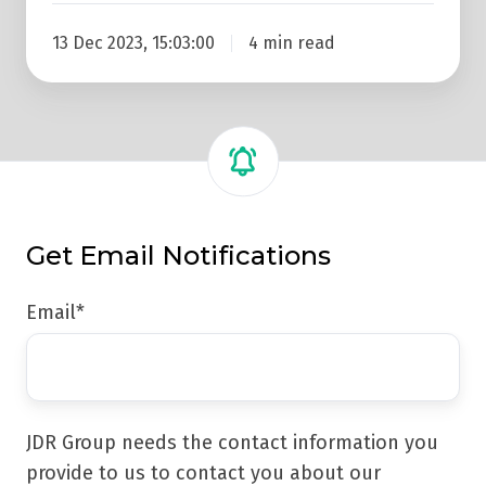
13 Dec 2023, 15:03:00
4 min read
Get Email Notifications
Email
*
JDR Group needs the contact information you
provide to us to contact you about our