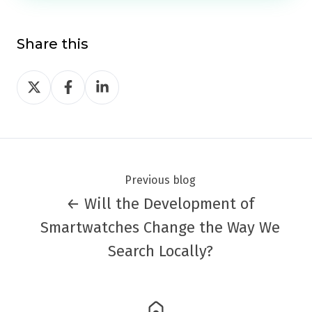
Share this
Share
Share
Share
on
on
on
Twitter
Facebook
LinkedIn
Previous blog
← Will the Development of
Smartwatches Change the Way We
Search Locally?