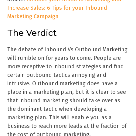
Increase Sales: 6 Tips for your Inbound
Marketing Campaign
The Verdict
The debate of Inbound Vs Outbound Marketing
will rumble on for years to come. People are
more receptive to inbound strategies and find
certain outbound tactics annoying and
intrusive. Outbound marketing does have a
place in a marketing plan, but it is clear to see
that inbound marketing should take over as
the dominant tactic when developing a
marketing plan. This will enable you as a
business to reach more leads at the fraction of
the cost of outbound marketing.