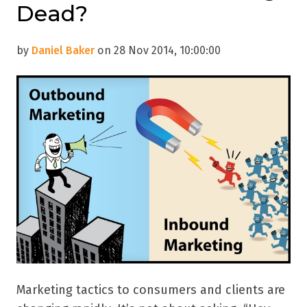
Dead?
by
Daniel Baker
on 28 Nov 2014, 10:00:00
Marketing tactics to consumers and clients are