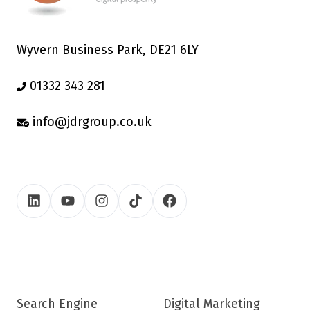
Wyvern Business Park, DE21 6LY
01332 343 281
info@jdrgroup.co.uk
Search Engine
Digital Marketing