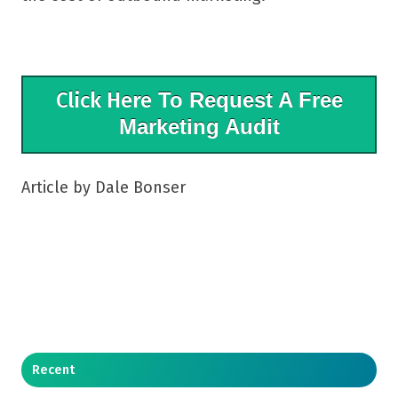
Click Here
To Request A Free
Marketing Audit
Article by Dale Bonser
Recent