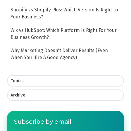
Shopify vs Shopify Plus: Which Version Is Right For
Your Business?
Wix vs HubSpot: Which Platform Is Right For Your
Business Growth?
Why Marketing Doesn't Deliver Results (Even
When You Hire A Good Agency)
Topics
Archive
Subscribe by email