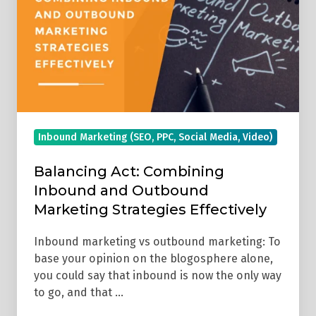
Inbound
and
Outbound
Marketing
Strategies
Effectively
Inbound Marketing (SEO, PPC, Social Media, Video)
Balancing Act: Combining
Inbound and Outbound
Marketing Strategies Effectively
Inbound marketing vs outbound marketing: To
base your opinion on the blogosphere alone,
you could say that inbound is now the only way
to go, and that …