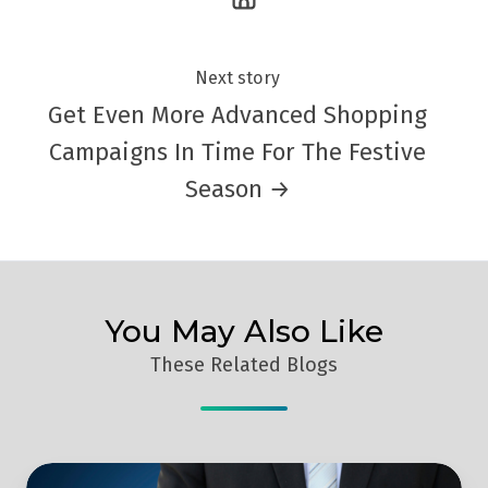
Next story
Get Even More Advanced Shopping
Campaigns In Time For The Festive
Season →
You May Also Like
These Related Blogs
Inbound