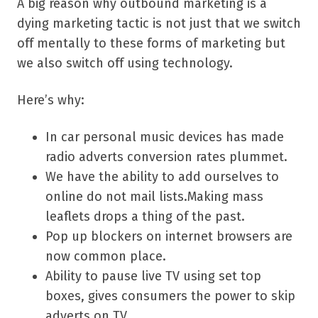
A big reason why outbound marketing is a
dying marketing tactic is not just that we switch
off mentally to these forms of marketing but
we also switch off using technology.
Here’s why:
In car personal music devices has made
radio adverts conversion rates plummet.
We have the ability to add ourselves to
online do not mail lists.Making mass
leaflets drops a thing of the past.
Pop up blockers on internet browsers are
now common place.
Ability to pause live TV using set top
boxes, gives consumers the power to skip
adverts on TV.