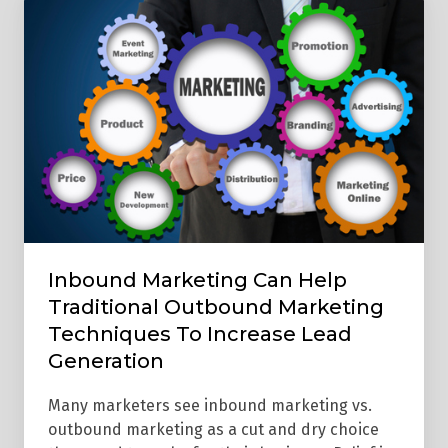
Marketing
Can
Help
Traditional
Outbound
Marketing
Techniques
To
Increase
Lead
Inbound Marketing Can Help
Generation
Traditional Outbound Marketing
Techniques To Increase Lead
Generation
Many marketers see inbound marketing vs.
outbound marketing as a cut and dry choice