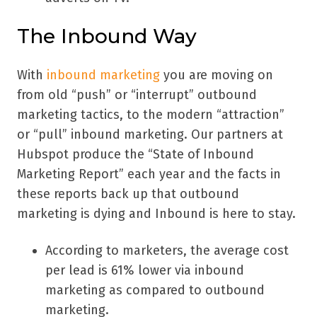
The Inbound Way
With
inbound marketing
you are moving on
from old “push” or “interrupt” outbound
marketing tactics, to the modern “attraction”
or “pull” inbound marketing. Our partners at
Hubspot produce the “State of Inbound
Marketing Report” each year and the facts in
these reports back up that outbound
marketing is dying and Inbound is here to stay.
According to marketers, the average cost
per lead is 61% lower via inbound
marketing as compared to outbound
marketing.