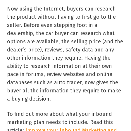
Now using the Internet, buyers can research
the product without having to first go to the
seller. Before even stepping foot in a
dealership, the car buyer can research what
options are available, the selling price (and the
dealer’s price), reviews, safety data and any
other information they require. Having the
ability to research information at their own
pace in forums, review websites and online
databases such as auto trader, now gives the
buyer all the information they require to make
a buying decision.
To find out more about what your inbound
marketing plan needs to include. Read this
article:
Improve your Inbound Marketing and