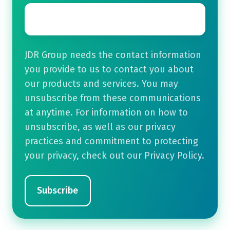
Email
*
JDR Group needs the contact information
you provide to us to contact you about
our products and services. You may
unsubscribe from these communications
at anytime. For information on how to
unsubscribe, as well as our privacy
practices and commitment to protecting
your privacy, check out our Privacy Policy.