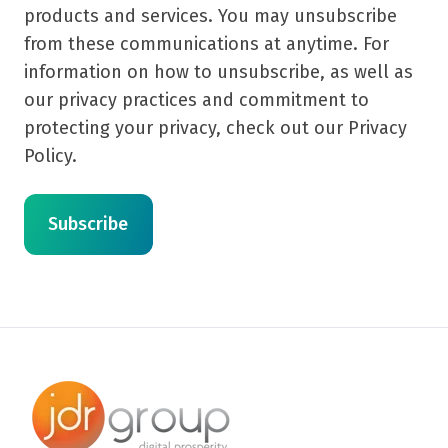
products and services. You may unsubscribe
from these communications at anytime. For
information on how to unsubscribe, as well as
our privacy practices and commitment to
protecting your privacy, check out our Privacy
Policy.