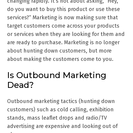
changing rapidly. It’s not about asking, “Hey,
do you want to buy this product or use these
services?” Marketing is now making sure that
target customers come across your products
or services when they are looking for them and
are ready to purchase. Marketing is no longer
about hunting down customers, but more
about making the customers come to you.
Is Outbound Marketing
Dead?
Outbound marketing tactics (hunting down
customers) such as cold calling, exhibition
stands, mass leaflet drops and radio/TV
advertising are expensive and looking out of