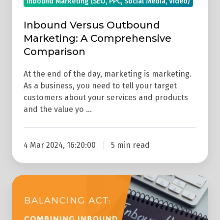
Inbound Marketing (SEO, PPC, Social Media, Video)
Inbound Versus Outbound
Marketing: A Comprehensive
Comparison
At the end of the day, marketing is marketing.
As a business, you need to tell your target
customers about your services and products
and the value yo …
4 Mar 2024, 16:20:00
5 min read
Balancing
Act:
Combining