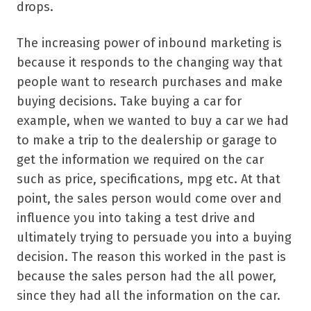
drops.
The increasing power of inbound marketing is
because it responds to the changing way that
people want to research purchases and make
buying decisions. Take buying a car for
example, when we wanted to buy a car we had
to make a trip to the dealership or garage to
get the information we required on the car
such as price, specifications, mpg etc. At that
point, the sales person would come over and
influence you into taking a test drive and
ultimately trying to persuade you into a buying
decision. The reason this worked in the past is
because the sales person had the all power,
since they had all the information on the car.