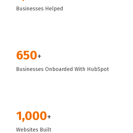
Businesses Helped
650
+
Businesses Onboarded With HubSpot
1,000
+
Websites Built