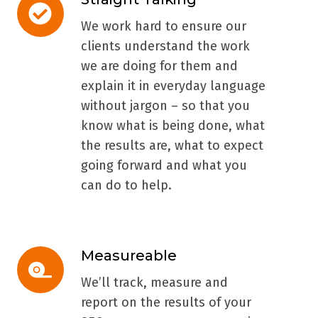
Straight
Talking
We work hard to ensure our
clients understand the work
we are doing for them and
explain it in everyday language
without jargon – so that you
know what is being done, what
the results are, what to expect
going forward and what you
can do to help.
Measureable
Measureable
We’ll track, measure and
report on the results of your