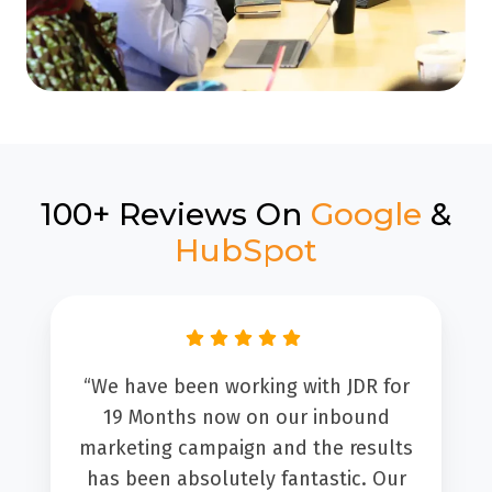
100+ Reviews On
Google
&
HubSpot
“We have been working with JDR for
19 Months now on our inbound
marketing campaign and the results
has been absolutely fantastic. Our