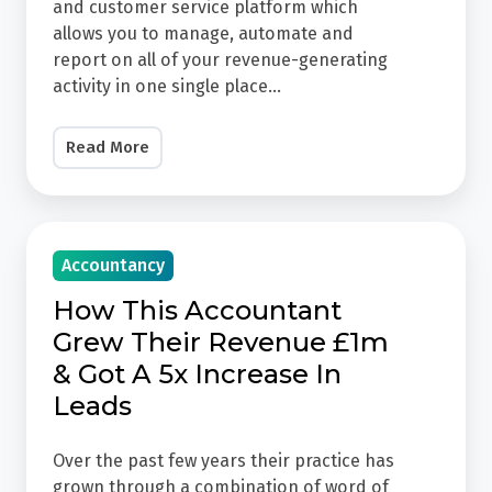
Sales,
and customer service platform which
Marketing
allows you to manage, automate and
report on all of your revenue-generating
&
activity in one single place...
Customer
Service
Read More
HubSpot
is
an
How
all-
Accountancy
This
in-
Accountant
How This Accountant
one
Grew
Grew Their Revenue £1m
sales,
Their
& Got A 5x Increase In
marketing
Revenue
Leads
and
£1m
customer
&
Over the past few years their practice has
service
Got
grown through a combination of word of