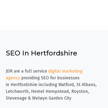
SEO In Hertfordshire
JDR are a full service
digital marketing
agency
providing SEO for businesses
in
Hertfordshire including Watford, St Albans,
Letchworth, Hemel Hempstead, Royston,
Stevenage & Welwyn Garden City