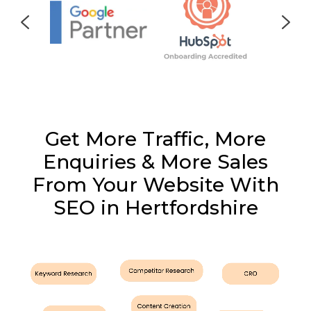
Get More Traffic, More
Enquiries & More Sales
From Your Website With
SEO in Hertfordshire