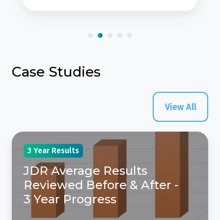
Case Studies
View All
JDR
3 Year Results
Average
Results
JDR Average Results
Reviewed
Reviewed Before & After -
Before
3 Year Progress
&