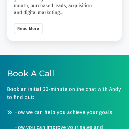
platform
A
mouth, purchased leads, acquisition
which
and
digital marketing
...
5x
allows
Increase
you
Read More
In
to
Leads
manage,
Over
automate
the
and
past
report
few
Book A Call
on
years
all
their
Book an initial 30-minute online chat with Andy
of
practice
to find out:
your
has
revenue-
grown
How we can help you achieve your goals
generating
through
activity
a
How you can improve your sales and