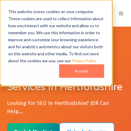
This website stores cookies on your computer.
These cookies are used to collect information about
how you interact with our website and allow us to
remember you. We use this information in order to
improve and customize your browsing experience
and for analytics and metrics about our visitors both
SEO Hertfordshire -
on this website and other media. To find out more
about the cookies we use, see our
Privacy Policy
Search Engine
Accept
Optimisation (SEO)
Services In Hertfordshire
Looking For SEO In Hertfordshire? JDR Can
Help...