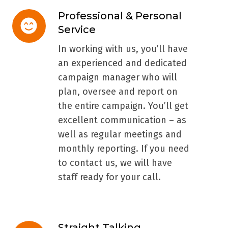
Professional & Personal
Professional
Service
&
Personal
In working with us, you’ll have
Service
an experienced and dedicated
campaign manager who will
plan, oversee and report on
the entire campaign. You’ll get
excellent communication – as
well as regular meetings and
monthly reporting. If you need
to contact us, we will have
staff ready for your call.
Straight Talking