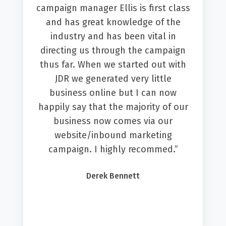
campaign manager Ellis is first class
and has great knowledge of the
industry and has been vital in
directing us through the campaign
thus far. When we started out with
JDR we generated very little
business online but I can now
happily say that the majority of our
business now comes via our
website/inbound marketing
campaign. I highly recommed.”
Derek Bennett