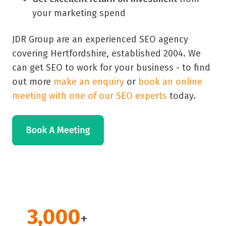
your marketing spend
JDR Group are an experienced SEO agency
covering Hertfordshire, established 2004. We
can get SEO to work for your business - to find
out more
make an enquiry
or
book an online
meeting with one of our SEO experts
today.
3,000
+