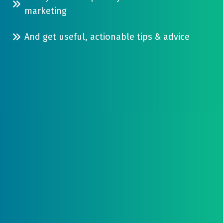
in
combination
marketing
one
of
single
And get useful, actionable tips & advice
word
place...
of
mouth,
purchased
leads,
acquisition
and
digital
marketing...