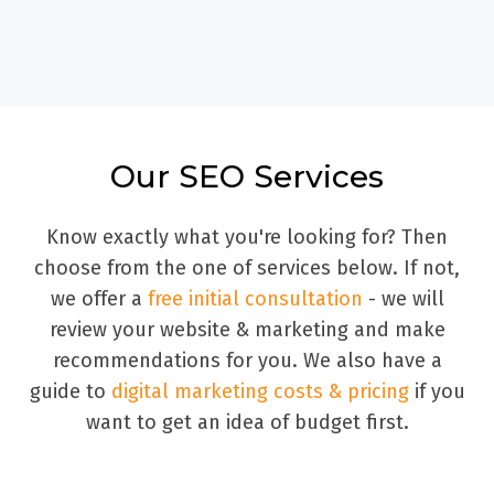
Our SEO Services
Know exactly what you're looking for? Then
choose from the one of services below. If not,
we offer a
free initial consultation
- we will
review your website & marketing and make
recommendations for you. We also have a
guide to
digital marketing costs & pricing
if you
want to get an idea of budget first.