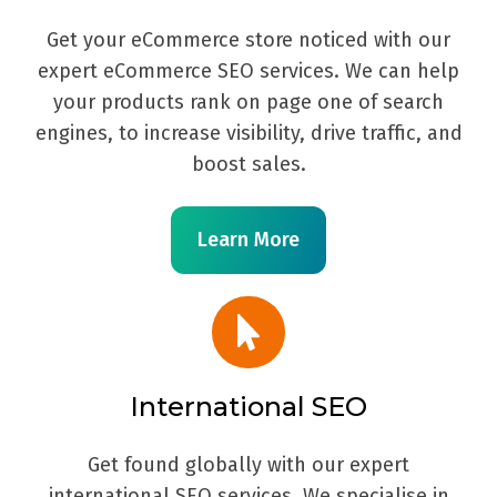
Get your eCommerce store noticed with our
expert eCommerce SEO services. We can help
your products rank on page one of search
engines, to increase visibility, drive traffic, and
boost sales.
Learn More
International SEO
Get found globally with our expert
international SEO services. We specialise in