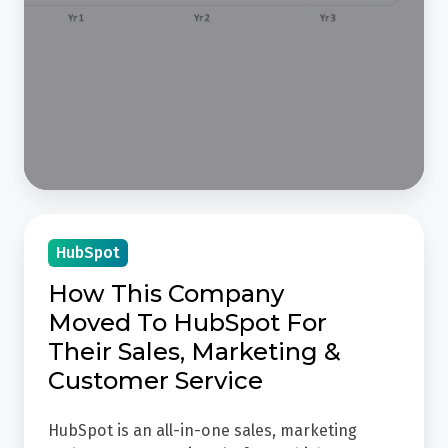
After
-
3
Year
Progress
How
HubSpot
This
Company
How This Company
Moved
Moved To HubSpot For
To
Their Sales, Marketing &
HubSpot
Customer Service
For
Their
HubSpot is an all-in-one sales, marketing