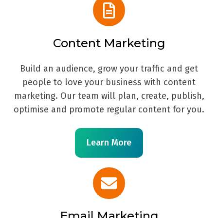
Content Marketing
Build an audience, grow your traffic and get
people to love your business with content
marketing. Our team will plan, create, publish,
optimise and promote regular content for you.
Learn More
Email Marketing