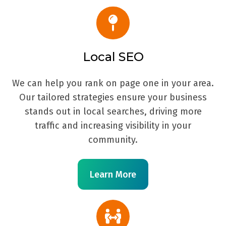
Local SEO
We can help you rank on page one in your area.
Our tailored strategies ensure your business
stands out in local searches, driving more
traffic and increasing visibility in your
community.
Learn More