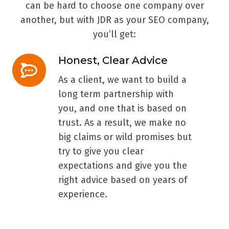
can be hard to choose one company over
another, but with JDR as your SEO company,
you’ll get:
Honest, Clear Advice
Honest,
Clear
As a client, we want to build a
Advice
long term partnership with
you, and one that is based on
trust. As a result, we make no
big claims or wild promises but
try to give you clear
expectations and give you the
right advice based on years of
experience.