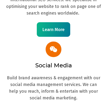
optimising your website to rank on page one of
search engines worldwide.
Learn More
Social Media
Build brand awareness & engagement with our
social media management services. We can
help you reach, inform & entertain with your
social media marketing.