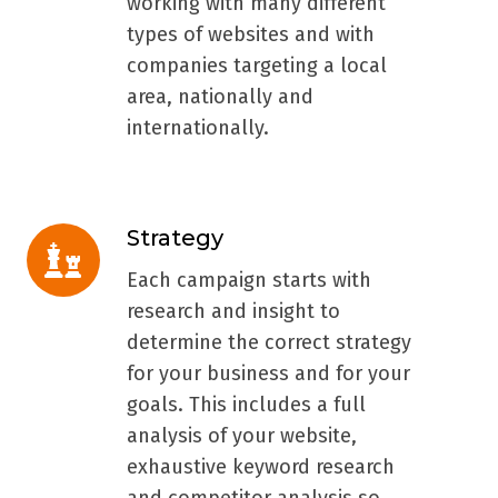
working with many different
types of websites and with
companies targeting a local
area, nationally and
internationally.
Strategy
Strategy
Each campaign starts with
research and insight to
determine the correct strategy
for your business and for your
goals. This includes a full
analysis of your website,
exhaustive keyword research