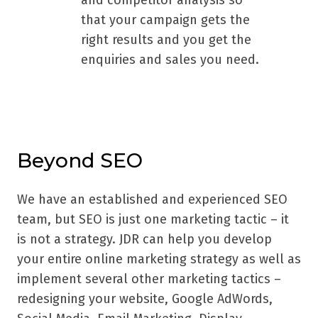
and competitor analysis so
that your campaign gets the
right results and you get the
enquiries and sales you need.
Beyond SEO
We have an established and experienced SEO
team, but SEO is just one marketing tactic – it
is not a strategy. JDR can help you develop
your entire online marketing strategy as well as
implement several other marketing tactics –
redesigning your website, Google AdWords,