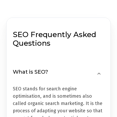
SEO Frequently Asked
Questions
What is SEO?
SEO stands for search engine
optimisation, and is sometimes also
called organic search marketing. It is the
process of adapting your website so that