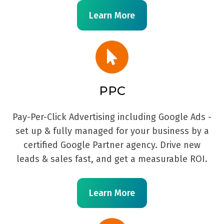
Learn More
PPC
Pay-Per-Click Advertising including Google Ads -
set up & fully managed for your business by a
certified Google Partner agency. Drive new
leads & sales fast, and get a measurable ROI.
Learn More