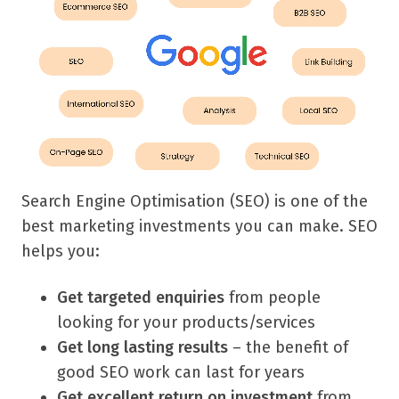
Search Engine Optimisation (SEO) is one of the
best marketing investments you can make.
SEO
helps you:
Get targeted enquiries
from people
looking for your products/services
Get long lasting results
– the benefit of
good SEO work can last for years
Get excellent return on investment
from