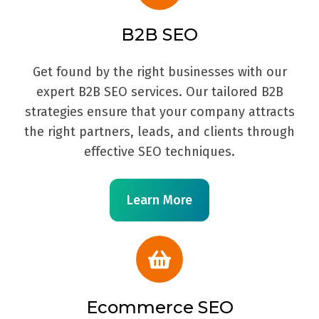
B2B SEO
Get found by the right businesses with our
expert B2B SEO services. Our tailored B2B
strategies ensure that your company attracts
the right partners, leads, and clients through
effective SEO techniques.
Learn More
Ecommerce SEO