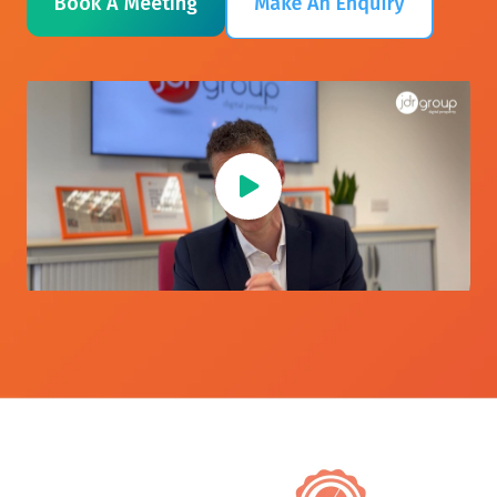
Book A Meeting