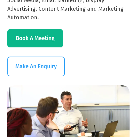
Social Media, Email Marketing, Display
Advertising, Content Marketing and Marketing
Automation.