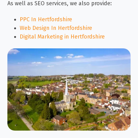
As well as SEO services, we also provide:
PPC In Hertfordshire
Web Design In Hertfordshire
Digital Marketing in Hertfordshire