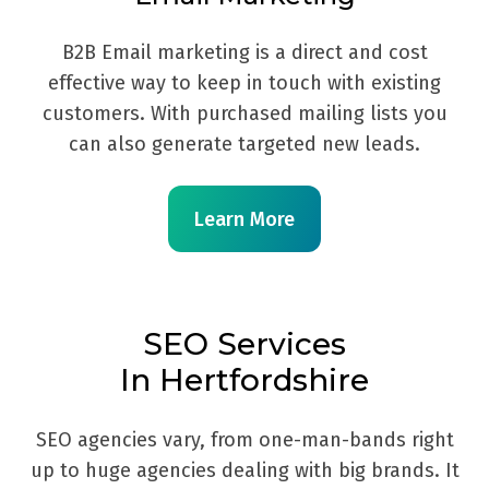
B2B Email marketing is a direct and cost
effective way to keep in touch with existing
customers. With purchased mailing lists you
can also generate targeted new leads.
Learn More
SEO Services
In Hertfordshire
SEO agencies vary, from one-man-bands right
up to huge agencies dealing with big brands. It