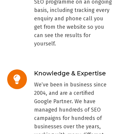
SEO programme on an ongoing
basis, including tracking every
enquiry and phone call you
get from the website so you
can see the results for
yourself.
Knowledge & Expertise
Knowledge
&
We’ve been in business since
Expertise
2004, and are a certified
Google Partner. We have
managed hundreds of SEO
campaigns for hundreds of
businesses over the years,