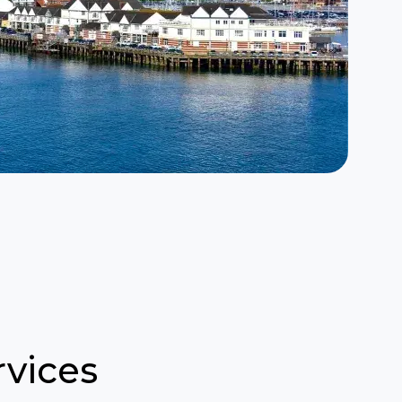
vices