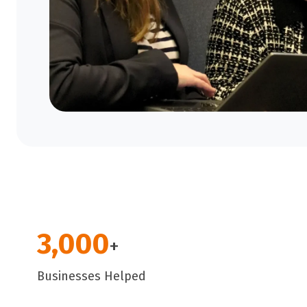
3,000
+
Businesses Helped