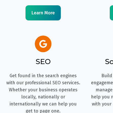
Learn More
SEO
So
Get found in the search engines
Build
with our professional SEO services.
engagemen
Whether your business operates
managem
locally, nationally or
help you r
internationally we can help you
with your
get to page one.