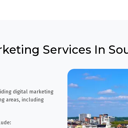
rketing Services In 
iding digital marketing
g areas, including
lude: