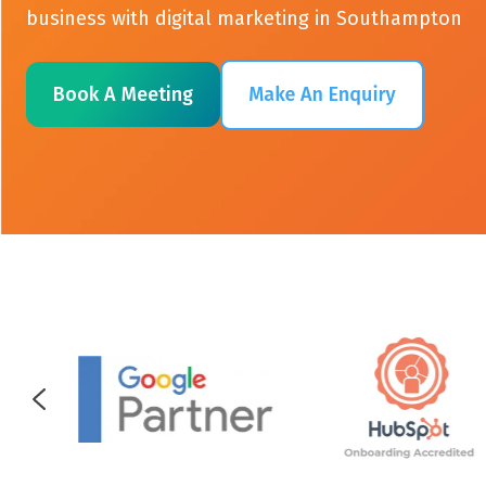
business with digital marketing in Southampton
Book A Meeting