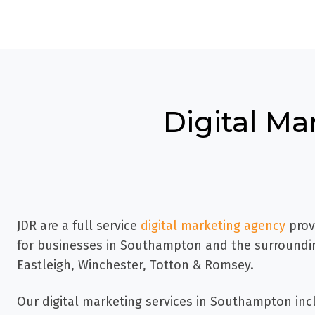
Digital Ma
JDR are a full service
digital marketing agency
prov
for businesses in Southampton
and the surroundin
Eastleigh, Winchester, Totton & Romsey.
Our digital marketing services in Southampton inc