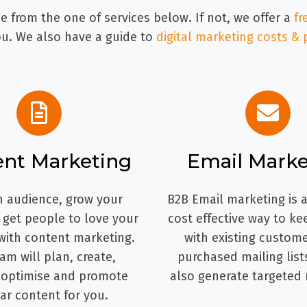
 from the one of services below. If not, we offer a
fr
. We also have a guide to
digital marketing costs & 
ent Marketing
Email Marke
n audience, grow your
B2B Email marketing is a
d get people to love your
cost effective way to ke
with content marketing.
with existing custome
am will plan, create,
purchased mailing list
 optimise and promote
also generate targeted 
ar content for you.