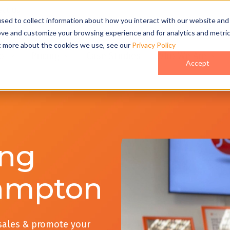
act Us
sed to collect information about how you interact with our website and
ove and customize your browsing experience and for analytics and metri
ut more about the cookies we use, see our
Privacy Policy
o
Pricing
Case Studies
Who We Are
Accept
ing
ampton
 sales & promote your