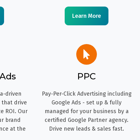
Learn More
 Ads
PPC
ta-driven
Pay-Per-Click Advertising including
that drive
Google Ads - set up & fully
ze ROI. Our
managed for your business by a
ur brand
certified Google Partner agency.
nce at the
Drive new leads & sales fast.