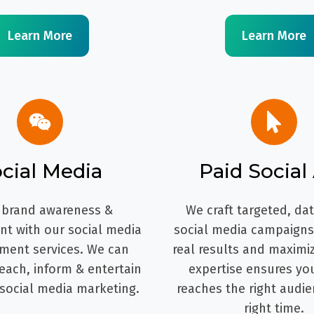
Learn More
Learn More
cial Media
Paid Social
 brand awareness &
We craft targeted, da
t with our social media
social media campaigns 
ent services. We can
real results and maximi
each, inform & entertain
expertise ensures yo
 social media marketing.
reaches the right audie
right time.