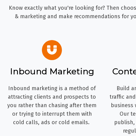
Know exactly what you're looking for? Then choose
& marketing and make recommendations for you
Inbound Marketing
Cont
Inbound marketing is a method of
Build a
attracting clients and prospects to
traffic an
you rather than chasing after them
business 
or trying to interrupt them with
Our te
cold calls, ads or cold emails.
publish,
regul