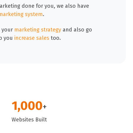
marketing done for you, we also have
marketing system
.
 your
marketing strategy
and also go
p you
increase sales
too.
1,000
+
Websites Built