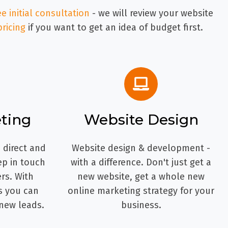
ee initial consultation
- we will review your website
pricing
if you want to get an idea of budget first.
ting
Website Design
 direct and
Website design & development -
ep in touch
with a difference. Don't just get a
rs. With
new website, get a whole new
s you can
online marketing strategy for your
new leads.
business.