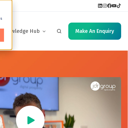
cs
Knowledge Hub
Make An Enquiry