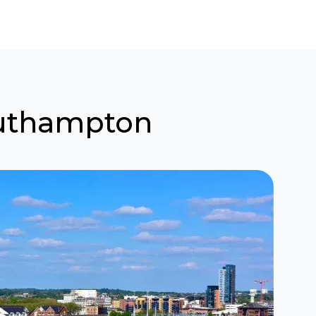
Southampton