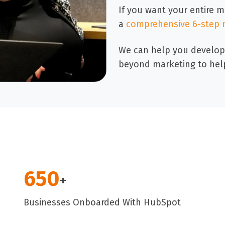
If you want your entire 
a
comprehensive 6-step 
We can help you develop
beyond marketing to hel
650
+
Businesses Onboarded With HubSpot