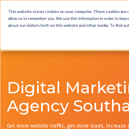
01332 343 281
info@jdrgroup.co.uk
Cont
This website stores cookies on your computer. These cookies are u
allow us to remember you. We use this information in order to impr
about our visitors both on this website and other media. To find o
What We D
Digital Market
Agency South
Get more website traffic, get more leads, increase