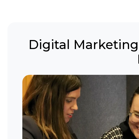
Digital Marketi