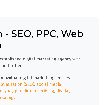
 - SEO, PPC, Web
a
 established digital marketing agency with
 no further.
individual digital marketing services
ptimisation (SEO)
,
social media
s/pay per click advertising
,
display
rketing.