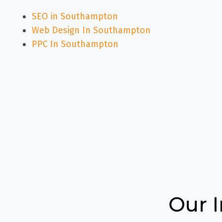
SEO in Southampton
Web Design In Southampton
PPC In Southampton
Our 