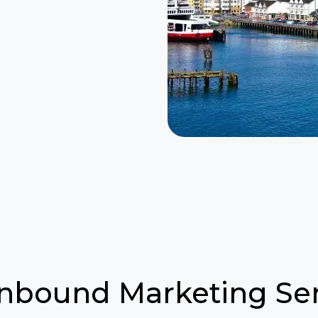
Inbound Marketing Ser