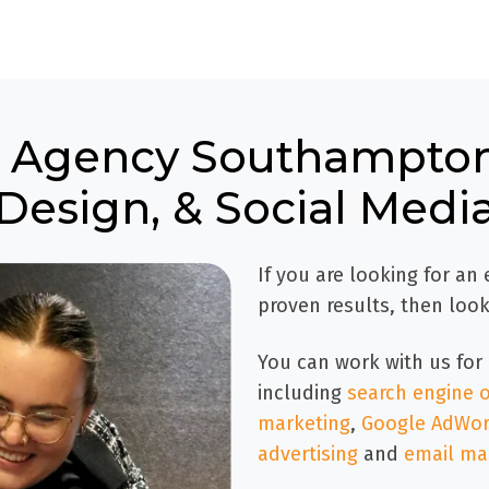
ng Agency Southampton
Design, & Social Medi
If you are looking for an
proven results, then look
You can work with us for 
including
search engine o
marketing
,
Google AdWord
advertising
and
email ma