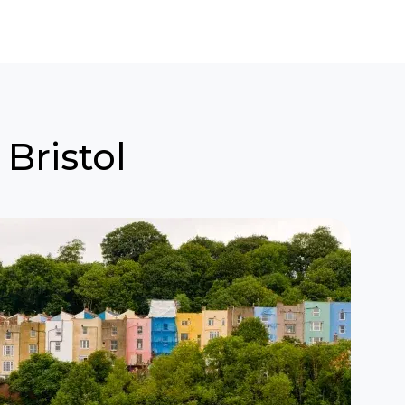
 Bristol