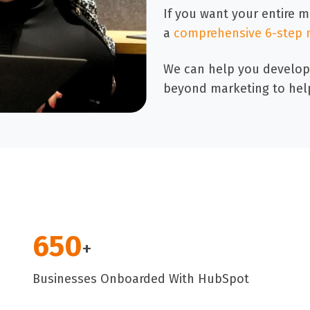
If you want your entire 
a
comprehensive 6-step 
We can help you develop
beyond marketing to hel
650
+
Businesses Onboarded With HubSpot