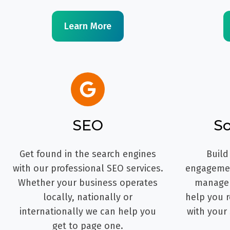
Learn More
SEO
So
Get found in the search engines
Build
with our professional SEO services.
engagemen
Whether your business operates
managem
locally, nationally or
help you r
internationally we can help you
with your
get to page one.