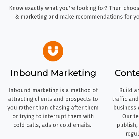
Know exactly what you're looking for? Then choose
& marketing and make recommendations for you
Inbound Marketing
Cont
Inbound marketing is a method of
Build a
attracting clients and prospects to
traffic an
you rather than chasing after them
business 
or trying to interrupt them with
Our te
cold calls, ads or cold emails.
publish,
regul