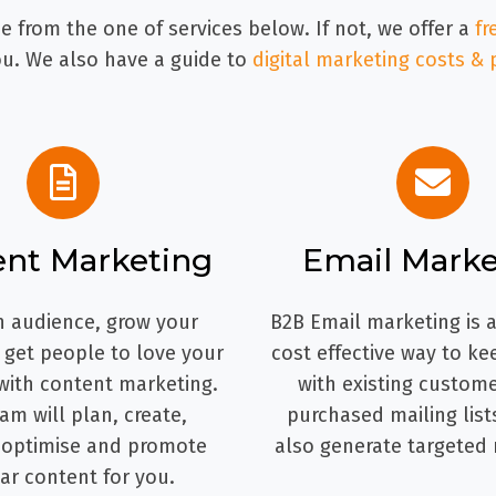
 from the one of services below. If not, we offer a
fr
. We also have a guide to
digital marketing costs & 
ent Marketing
Email Marke
n audience, grow your
B2B Email marketing is a
d get people to love your
cost effective way to ke
with content marketing.
with existing custome
am will plan, create,
purchased mailing list
 optimise and promote
also generate targeted 
ar content for you.