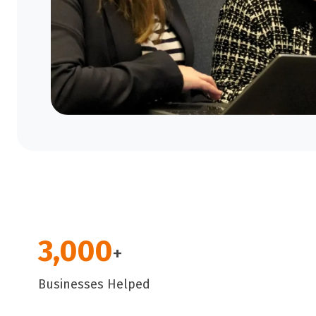
3,000
+
Businesses Helped