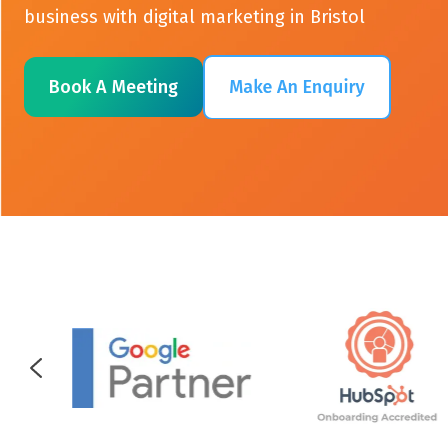
business with digital marketing in Bristol
Book A Meeting