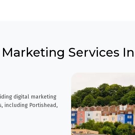
 Marketing Services In
iding digital marketing
, including Portishead,