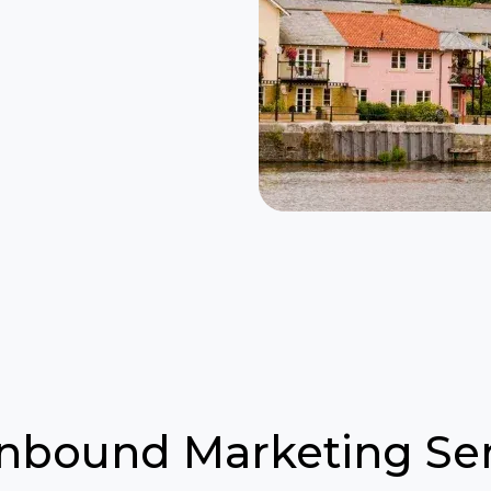
Inbound Marketing Ser