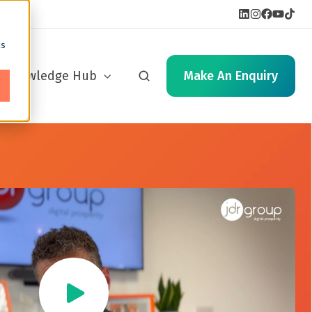
cs
Knowledge Hub
Make An Enquiry