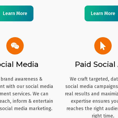
Learn More
Learn More
cial Media
Paid Social
 brand awareness &
We craft targeted, da
t with our social media
social media campaigns 
ent services. We can
real results and maximi
each, inform & entertain
expertise ensures yo
 social media marketing.
reaches the right audie
right time.