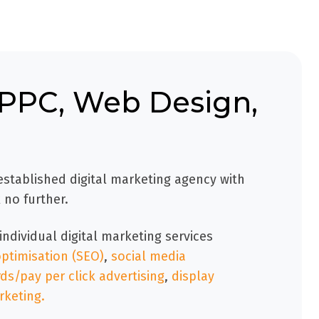
, PPC, Web Design,
 established digital marketing agency with
 no further.
individual digital marketing services
ptimisation (SEO)
,
social media
s/pay per click advertising
,
display
rketing.