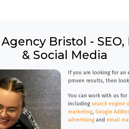
 Agency Bristol - SEO
& Social Media
If you are looking for an
proven results, then look
You can work with us for 
including
search engine o
marketing
,
Google AdWord
advertising
and
email ma