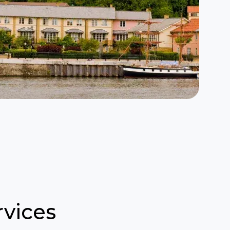
vices