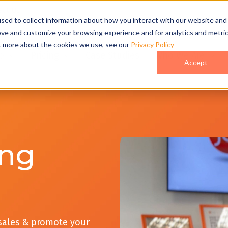
act Us
sed to collect information about how you interact with our website and
ove and customize your browsing experience and for analytics and metri
ut more about the cookies we use, see our
Privacy Policy
o
Pricing
Case Studies
Who We Are
Accept
ing
 sales & promote your