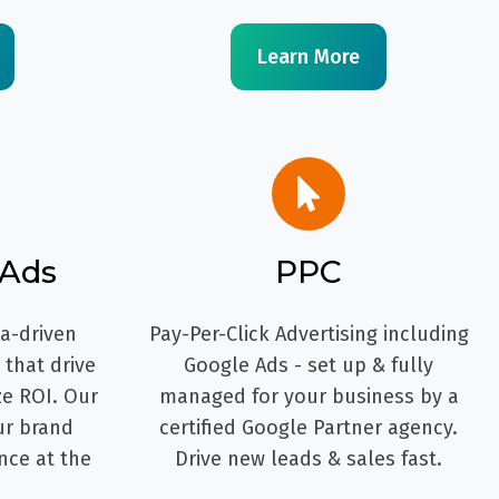
Learn More
 Ads
PPC
ta-driven
Pay-Per-Click Advertising including
that drive
Google Ads - set up & fully
ze ROI. Our
managed for your business by a
ur brand
certified Google Partner agency.
nce at the
Drive new leads & sales fast.