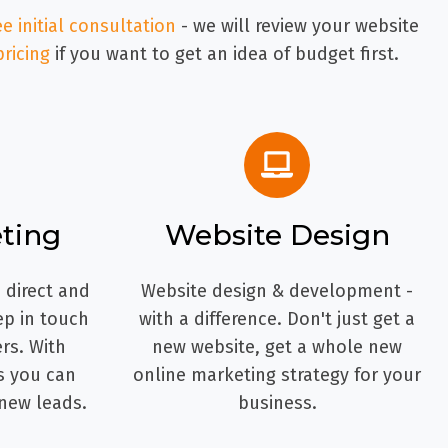
ee initial consultation
- we will review your website
pricing
if you want to get an idea of budget first.
ting
Website Design
 direct and
Website design & development -
ep in touch
with a difference. Don't just get a
rs. With
new website, get a whole new
s you can
online marketing strategy for your
new leads.
business.