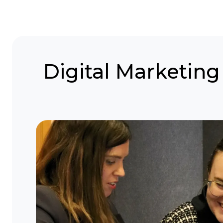
Digital Marketing