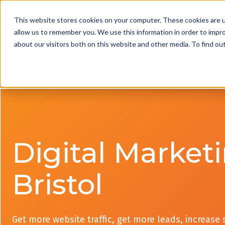
01332 343 281
info@jdrgroup.co.uk
Cont
This website stores cookies on your computer. These cookies are u
allow us to remember you. We use this information in order to impr
about our visitors both on this website and other media. To find o
What We D
Digital Market
Bristol
Get more website traffic, get more leads, increase