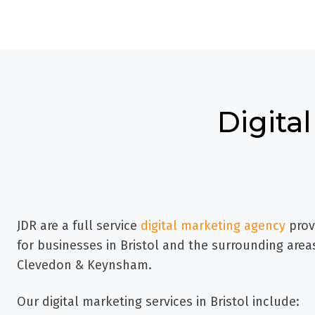
Digital
JDR are a full service
digital marketing agency
prov
for businesses in
Bristol and the surrounding areas
Clevedon & Keynsham.
Our digital marketing services in Bristol include: