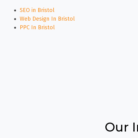
SEO in Bristol
Web Design In Bristol
PPC In Bristol
Our 