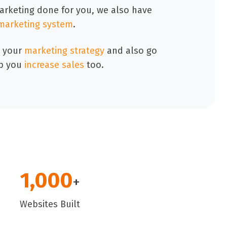
marketing done for you, we also have
marketing system
.
 your
marketing strategy
and also go
p you
increase sales
too.
1,000
+
Websites Built