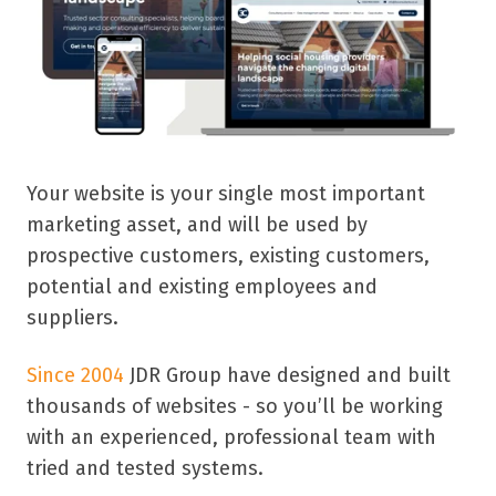
Your website is your single most important
marketing asset, and will be used by
prospective customers, existing customers,
potential and existing employees and
suppliers.
Since 2004
JDR Group have designed and built
thousands of websites - so y
ou’ll be working
with an experienced, professional team with
tried and tested systems.