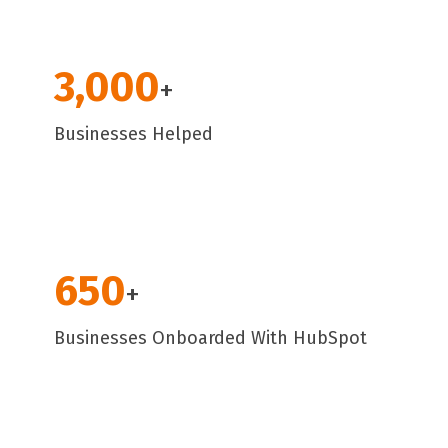
3,000
+
Businesses Helped
650
+
Businesses Onboarded With HubSpot