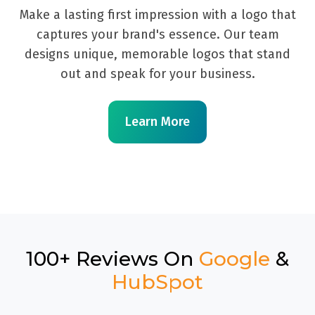
Make a lasting first impression with a logo that
captures your brand's essence. Our team
designs unique, memorable logos that stand
out and speak for your business.
Learn More
100+ Reviews On
Google
&
HubSpot