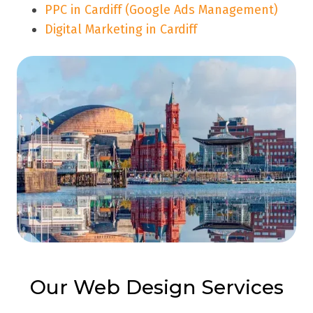
PPC in Cardiff (Google Ads Management)
Digital Marketing in Cardiff
Our Web Design Services