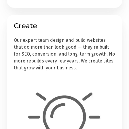
Create
Our expert team design and build websites
that do more than look good — they're built
for SEO, conversion, and long-term growth. No
more rebuilds every few years. We create sites
that grow with your business.