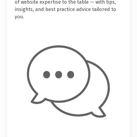
of website expertise to the table — with tips,
insights, and best practice advice tailored to
you.