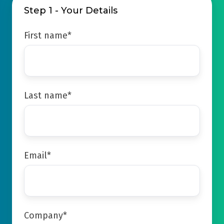
Step 1 - Your Details
First name
*
Last name
*
Email
*
Company
*