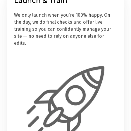
Launch & Train
We only launch when you're 100% happy. On
the day, we do final checks and offer live
training so you can confidently manage your
site — no need to rely on anyone else for
edits.