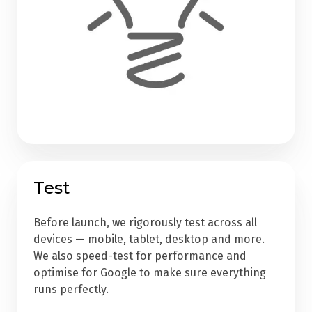
Test
Before launch, we rigorously test across all
devices — mobile, tablet, desktop and more.
We also speed-test for performance and
optimise for Google to make sure everything
runs perfectly.