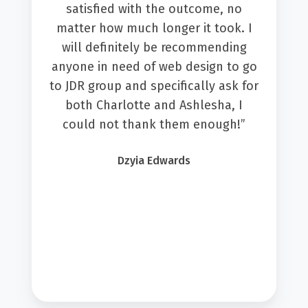
satisfied with the outcome, no
matter how much longer it took. I
will definitely be recommending
anyone in need of web design to go
to JDR group and specifically ask for
both Charlotte and Ashlesha, I
could not thank them enough!”
Dzyia Edwards