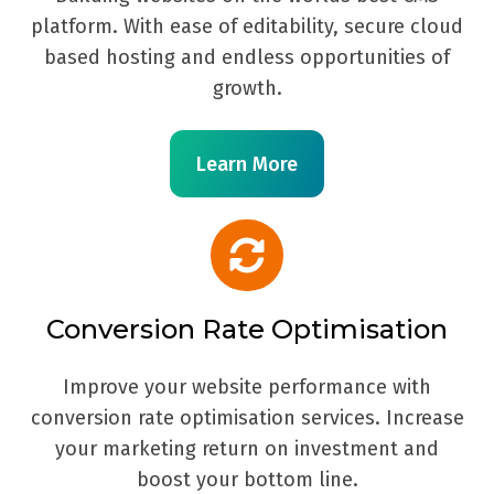
platform. With ease of editability, secure cloud
based hosting and endless opportunities of
growth.
Learn More
Conversion Rate Optimisation
Improve your website performance with
conversion rate optimisation services. Increase
your marketing return on investment and
boost your bottom line.