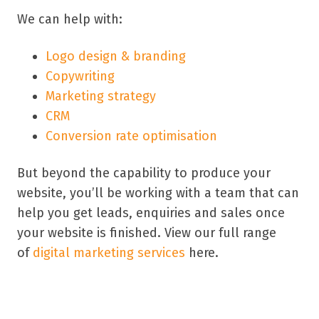
We can help with:
Logo design & branding
Copywriting
Marketing strategy
CRM
Conversion rate optimisation
But beyond the capability to produce your
website, you’ll be working with a team that can
help you get leads, enquiries and sales once
your website is finished. View our full range
of
digital marketing services
here.