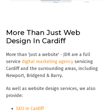
More Than Just Web
Design In Cardiff
More than 'just a website' - JDR are a full
service
digital marketing agency
servicing
Cardiff
and the surrounding areas, including
Newport, Bridgend & Barry.
As well as website design services, we also
provide:
SEO in Cardiff