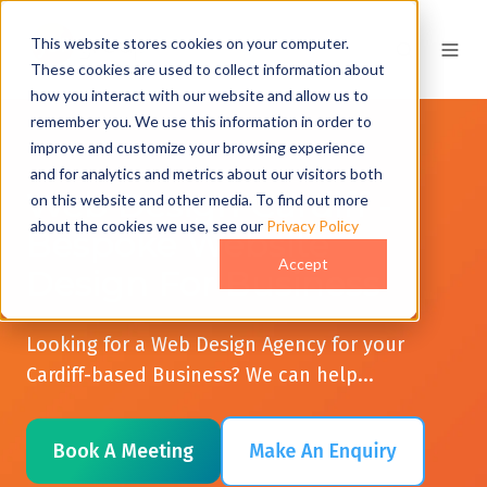
This website stores cookies on your computer.
These cookies are used to collect information about
how you interact with our website and allow us to
remember you. We use this information in order to
improve and customize your browsing experience
and for analytics and metrics about our visitors both
Web Design Cardiff -
on this website and other media. To find out more
about the cookies we use, see our
Privacy Policy
Bespoke Website
Accept
Design For Business
Looking for a Web Design Agency for your
Cardiff-based Business? We can help...
Book A Meeting