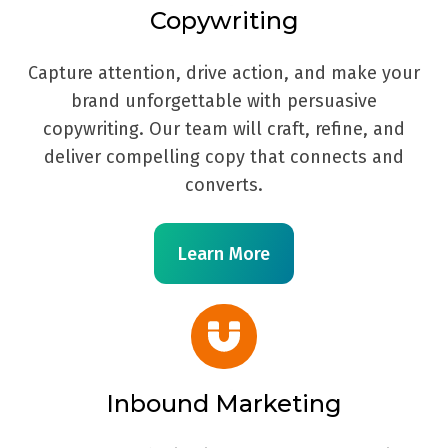
Copywriting
Capture attention, drive action, and make your
brand unforgettable with persuasive
copywriting. Our team will craft, refine, and
deliver compelling copy that connects and
converts.
Learn More
Inbound Marketing