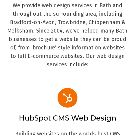
We provide web design services in Bath and
throughout the surrounding area, including
Bradford-on-Avon, Trowbridge, Chippenham &
Melksham. Since 2004, we've helped many Bath
businesses to get a website they can be proud
of, from 'brochure' style information websites
to full E-commerce websites. Our web design
services include:
HubSpot CMS Web Design
Building websites on the worlds best CMS