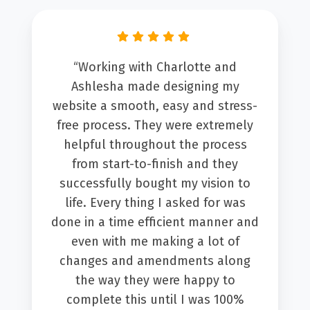
“Working with Charlotte and
Ashlesha made designing my
website a smooth, easy and stress-
free process. They were extremely
helpful throughout the process
from start-to-finish and they
successfully bought my vision to
life. Every thing I asked for was
done in a time efficient manner and
even with me making a lot of
changes and amendments along
the way they were happy to
complete this until I was 100%