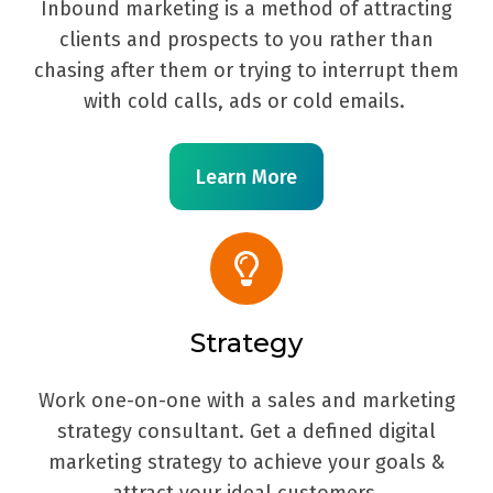
Inbound marketing is a method of attracting
clients and prospects to you rather than
chasing after them or trying to interrupt them
with cold calls, ads or cold emails.
Learn More
Strategy
Work one-on-one with a sales and marketing
strategy consultant. Get a defined digital
marketing strategy to achieve your goals &
attract your ideal customers.