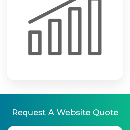
Request A Website Quote