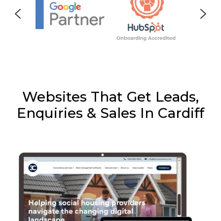
Websites That Get Leads,
Enquiries & Sales In Cardiff