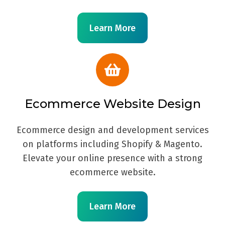
Learn More
Ecommerce Website Design
Ecommerce design and development services
on platforms including Shopify & Magento.
Elevate your online presence with a strong
ecommerce website.
Learn More