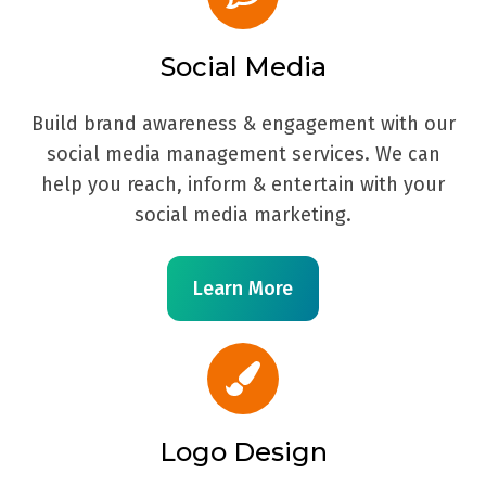
Social Media
Build brand awareness & engagement with our
social media management services. We can
help you reach, inform & entertain with your
social media marketing.
Learn More
Logo Design