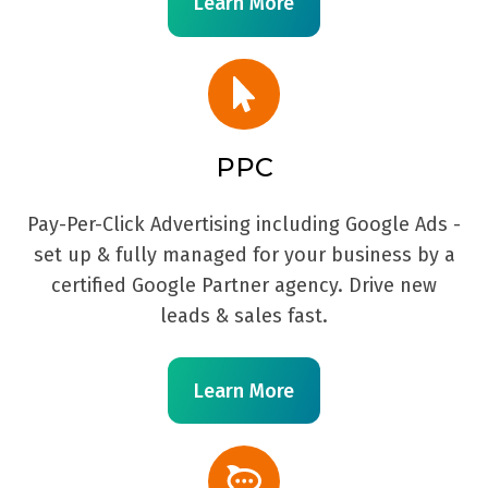
Learn More
PPC
Pay-Per-Click Advertising including Google Ads -
set up & fully managed for your business by a
certified Google Partner agency. Drive new
leads & sales fast.
Learn More