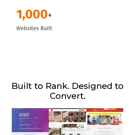
1,000
+
Websites Built
Built to Rank. Designed to
Convert.
Type of website:
Ecommerce
Type of website:
Type of website:
Brochure
Platform:
Shopify