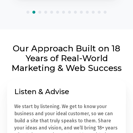
Our Approach Built on 18
Years of Real-World
Marketing & Web Success
Listen & Advise
We start by listening. We get to know your
business and your ideal customer, so we can
build a site that truly speaks to them. Share
your ideas and vision, and we’ll bring 18+ years