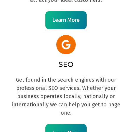
Learn More
SEO
Get found in the search engines with our
professional SEO services. Whether your
business operates locally, nationally or
internationally we can help you get to page
one.