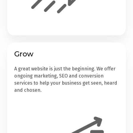
Grow
A great website is just the beginning. We offer
ongoing marketing, SEO and conversion
services to help your business get seen, heard
and chosen.