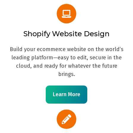
Shopify Website Design
Build your ecommerce website on the world’s
leading platform—easy to edit, secure in the
cloud, and ready for whatever the future
brings.
Learn More