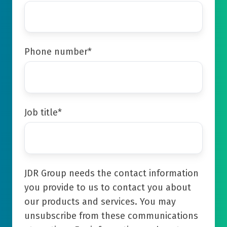
Phone number
*
Job title
*
JDR Group needs the contact information
you provide to us to contact you about
our products and services. You may
unsubscribe from these communications