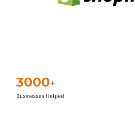
3000
+
Businesses Helped