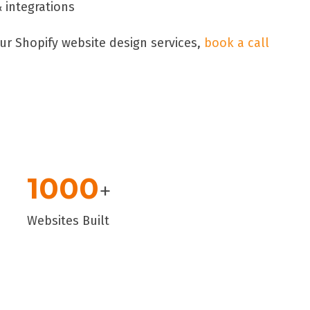
integrations
ur Shopify website design services,
book a call
1000
+
Websites Built