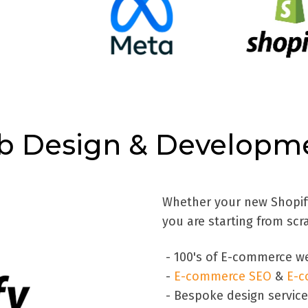
b Design & Developme
Whether your new Shopify 
you are starting from scr
- 100's of E-commerce we
-
E-commerce SEO
&
E-c
- Bespoke design servic