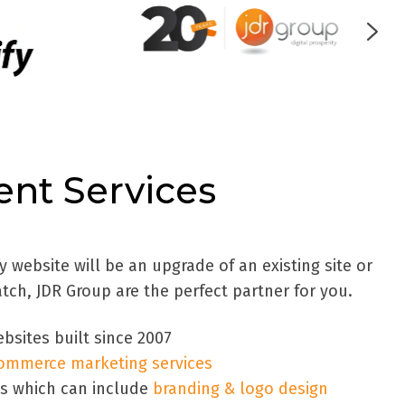
nt Services
website will be an upgrade of an existing site or
atch, JDR Group are the perfect partner for you.
bsites built since 2007
ommerce marketing services
es which can include
branding & logo design