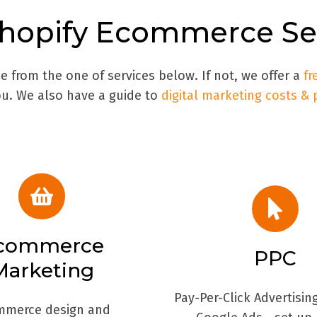
hopify
Ecommerce Ser
 from the one of services below. If not, we offer a
fr
. We also have a guide to
digital marketing costs & 
commerce
PPC
Marketing
Pay-Per-Click Advertisin
mmerce design and