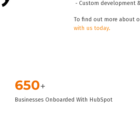
- Custom development & 
To find out more about o
with us today.
650
+
Businesses Onboarded With HubSpot