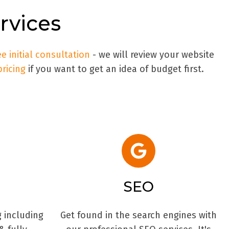
vices
ee initial consultation
- we will review your website
pricing
if you want to get an idea of budget first.
SEO
g including
Get found in the search engines with