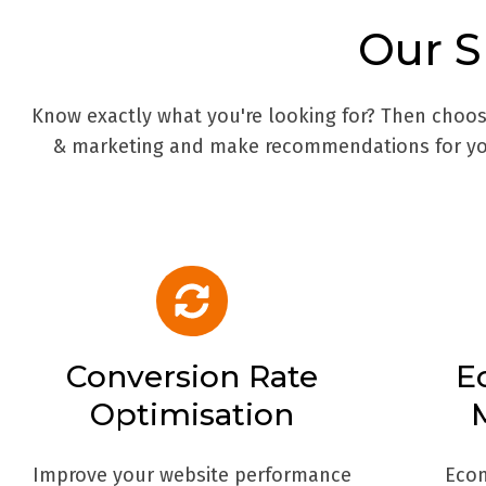
Our
S
Know exactly what you're looking for? Then choose
& marketing and make recommendations for you
Conversion Rate
E
Optimisation
Improve your website performance
Eco