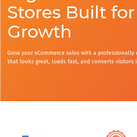
Stores Built for
Growth
Grow your eCommerce sales with a professionally 
that looks great, loads fast, and converts visitors