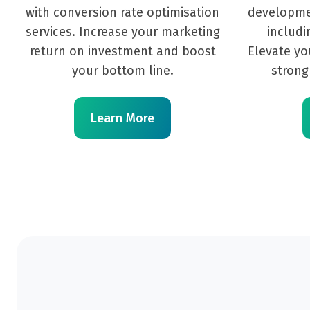
with conversion rate optimisation
developme
services. Increase your marketing
includi
return on investment and boost
Elevate yo
your bottom line.
strong
Learn More