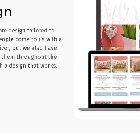
gn
om design tailored to
eople come to us with a
liver, but we also have
e them throughout the
h a design that works.