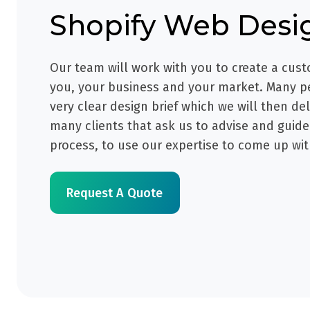
Shopify
Web Desi
Our team will work with you to create a cust
you, your business and your market. Many p
very clear design brief which we will then de
many clients that ask us to advise and guid
process, to use our expertise to come up wit
Request A Quote