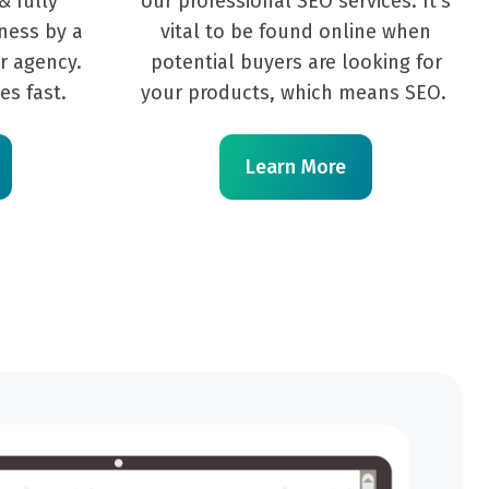
& fully
our professional SEO services. It's
ness by a
vital to be found online when
r agency.
potential buyers are looking for
es fast.
your products, which means SEO.
Learn More