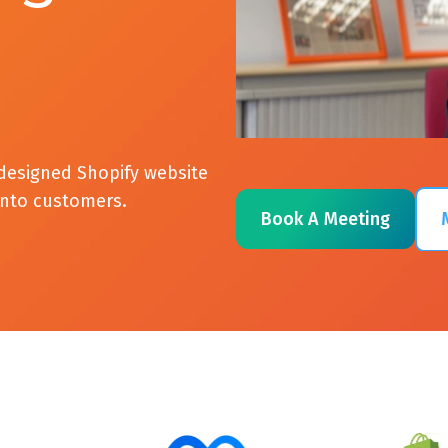
designed Shopify website
 into customers.
Book A Meeting