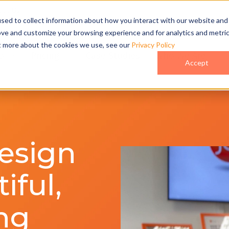
act Us
sed to collect information about how you interact with our website and
ove and customize your browsing experience and for analytics and metri
ut more about the cookies we use, see our
Privacy Policy
o
Pricing
Case Studies
Who We Are
Accept
esign
iful,
ng