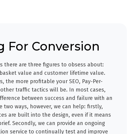
g For Conversion
ss there are three figures to obsess about:
 basket value and customer lifetime value.
, the more profitable your SEO, Pay-Per-
other traffic tactics will be. In most cases,
fference between success and failure with an
e two ways, however, we can help: firstly,
es are built into the design, even if it means
brief. Secondly, we can provide an ongoing
ion service to continually test and improve