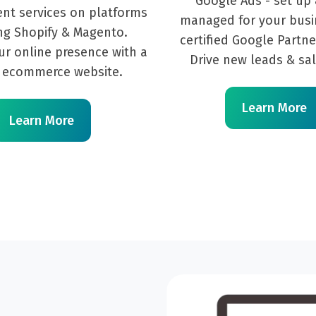
Google Ads - set up 
nt services on platforms
managed for your busi
ng Shopify & Magento.
certified Google Partne
ur online presence with a
Drive new leads & sal
 ecommerce website.
Learn More
Learn More