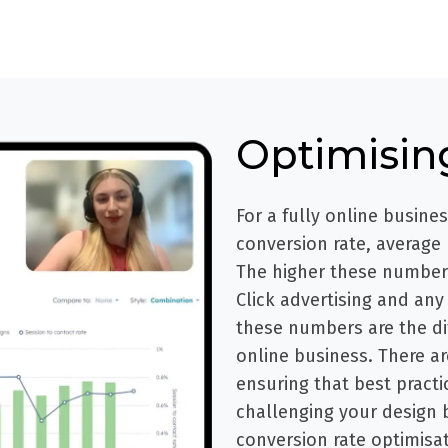
Optimisin
For a fully online busine
conversion rate, average
The higher these numbers
Click advertising and any 
these numbers are the di
online business. There ar
ensuring that best practic
challenging your design 
conversion rate optimisat