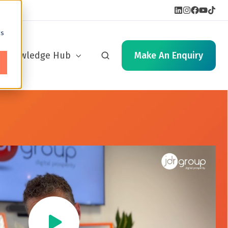
cs
Knowledge Hub
Make An Enquiry