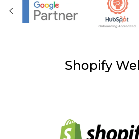
Shopify We