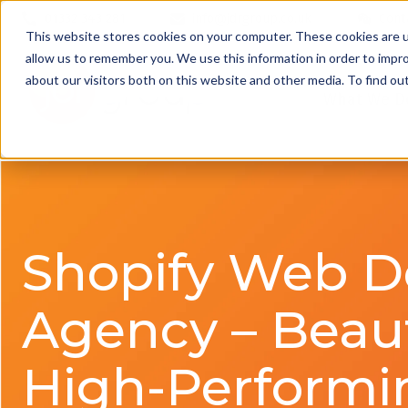
01332 343 281
info@jdrgroup.co.uk
Cont
This website stores cookies on your computer. These cookies are u
allow us to remember you. We use this information in order to impr
about our visitors both on this website and other media. To find o
What We D
Shopify Web D
Agency – Beaut
High-Performi