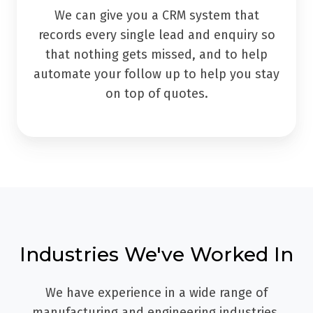
We can give you a CRM system that
records every single lead and enquiry so
that nothing gets missed, and to help
automate your follow up to help you stay
on top of quotes.
Industries We've Worked In
We have experience in a wide range of
manufacturing and engineering industries,