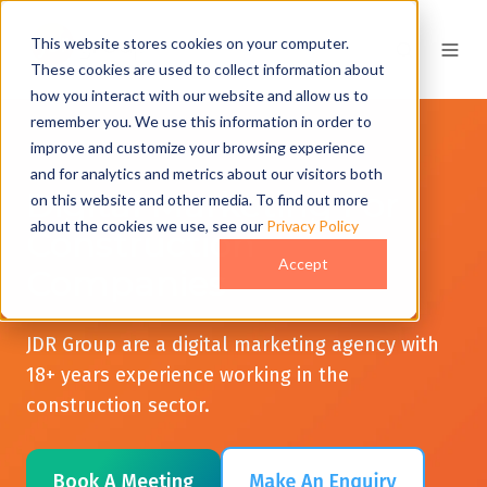
This website stores cookies on your computer.
These cookies are used to collect information about
how you interact with our website and allow us to
remember you. We use this information in order to
improve and customize your browsing experience
and for analytics and metrics about our visitors both
Digital Marketing For
on this website and other media. To find out more
about the cookies we use, see our
Privacy Policy
Construction
Accept
Companies
JDR Group are a digital marketing agency with
18+ years experience working in the
construction sector.
Book A Meeting