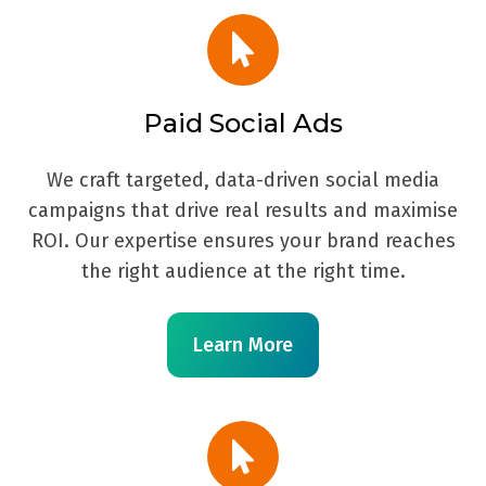
Paid Social Ads
We craft targeted, data-driven social media
campaigns that drive real results and maximise
ROI. Our expertise ensures your brand reaches
the right audience at the right time.
Learn More