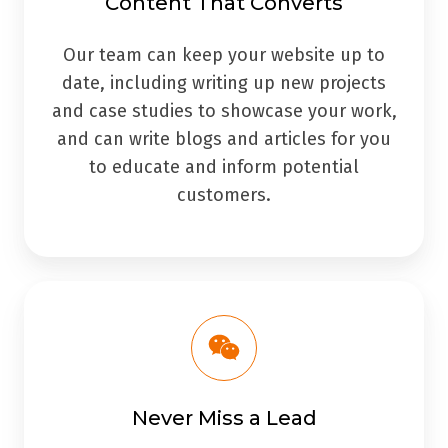
Content That Converts
Our team can keep your website up to
date, including writing up new projects
and case studies to showcase your work,
and can write blogs and articles for you
to educate and inform potential
customers.
Never Miss a Lead