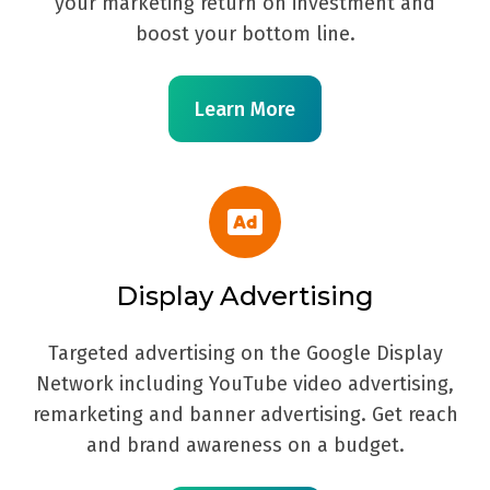
your marketing return on investment and
boost your bottom line.
Learn More
Display Advertising
Targeted advertising on the Google Display
Network including YouTube video advertising,
remarketing and banner advertising. Get reach
and brand awareness on a budget.