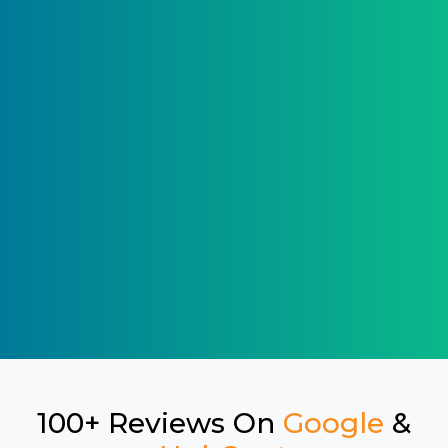
100+ Reviews On
Google
&