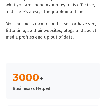
what you are spending money on is effective,
and there’s always the problem of time.
Most business owners in this sector have very
little time, so their websites, blogs and social
media profiles end up out of date.
3000
+
Businesses Helped