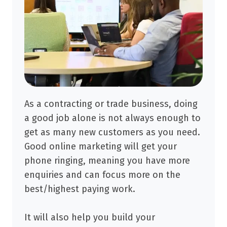
As a contracting or trade business, doing
a good job alone is not always enough to
get as many new customers as you need.
Good online marketing will get your
phone ringing, meaning you have more
enquiries and can focus more on the
best/highest paying work.
It will also help you build your