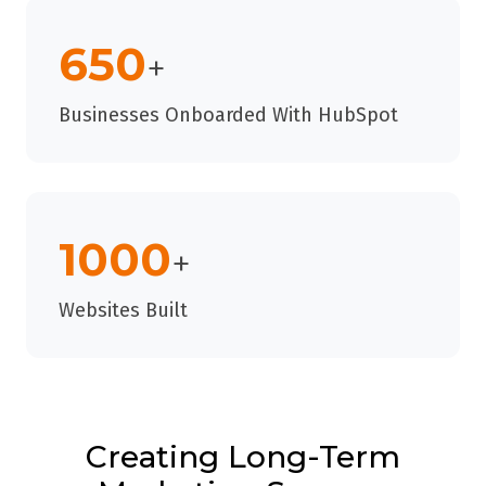
650
+
Businesses Onboarded With HubSpot
1000
+
Websites Built
Creating Long-Term