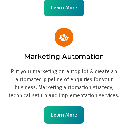
Learn More
Marketing Automation
Put your marketing on autopilot & create an
automated pipeline of enquiries for your
business. Marketing automation strategy,
technical set up and implementation services.
Learn More