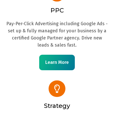
PPC
Pay-Per-Click Advertising including Google Ads -
set up & fully managed for your business by a
certified Google Partner agency. Drive new
leads & sales fast.
Learn More
Strategy