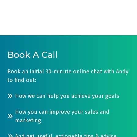
Book A Call
Book an initial 30-minute online chat with Andy
to find out:
How we can help you achieve your goals
How you can improve your sales and
marketing
And get useful, actionable tips & advice