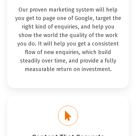
Our proven marketing system will help
you get to page one of Google, target the
right kind of enquiries, and help you
show the world the quality of the work
you do. It will help you get a consistent
flow of new enquiries, which build
steadily over time, and provide a fully
measurable return on investment.