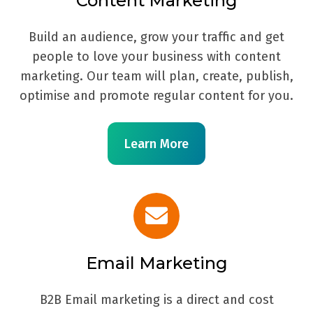
Content Marketing
Build an audience, grow your traffic and get
people to love your business with content
marketing. Our team will plan, create, publish,
optimise and promote regular content for you.
Learn More
Email Marketing
B2B Email marketing is a direct and cost