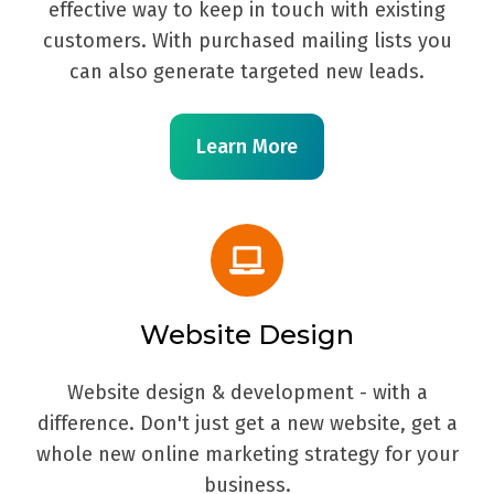
effective way to keep in touch with existing
customers. With purchased mailing lists you
can also generate targeted new leads.
Learn More
Website Design
Website design & development - with a
difference. Don't just get a new website, get a
whole new online marketing strategy for your
business.