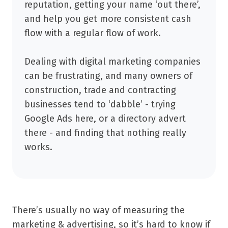
reputation, getting your name ‘out there’,
and help you get more consistent cash
flow with a regular flow of work.
Dealing with digital marketing companies
can be frustrating, and many owners of
construction, trade and contracting
businesses tend to ‘dabble’ - trying
Google Ads here, or a directory advert
there - and finding that nothing really
works.
There’s usually no way of measuring the
marketing & advertising, so it’s hard to know if