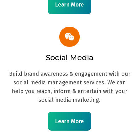
Learn More
Social Media
Build brand awareness & engagement with our
social media management services. We can
help you reach, inform & entertain with your
social media marketing.
Learn More