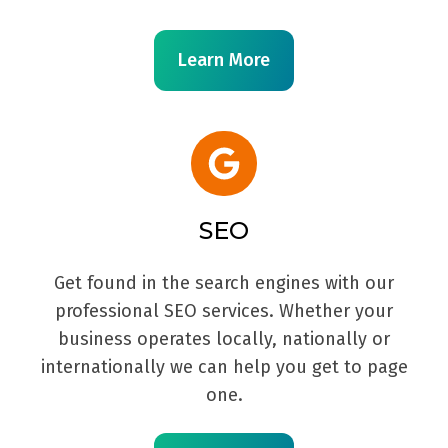
Learn More
SEO
Get found in the search engines with our
professional SEO services. Whether your
business operates locally, nationally or
internationally we can help you get to page
one.