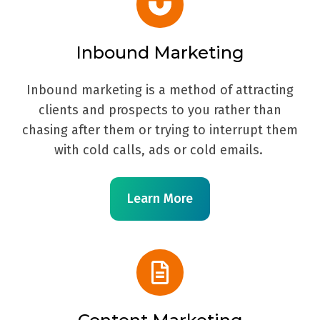
Inbound Marketing
Inbound marketing is a method of attracting
clients and prospects to you rather than
chasing after them or trying to interrupt them
with cold calls, ads or cold emails.
Learn More