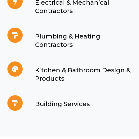
Electrical & Mechanical
&
Contractors
Mechanical
Contractors
Plumbing
Plumbing & Heating
&
Contractors
Heating
Contractors
Kitchen
Kitchen & Bathroom Design &
&
Products
Bathroom
Design
Building
&
Building Services
Services
Products