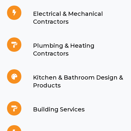
&
Electrical
Stationery
Electrical & Mechanical
&
Contractors
Mechanical
Contractors
Plumbing
Plumbing & Heating
&
Contractors
Heating
Contractors
Kitchen
Kitchen & Bathroom Design &
&
Products
Bathroom
Design
Building
&
Building Services
Services
Products
Electrical