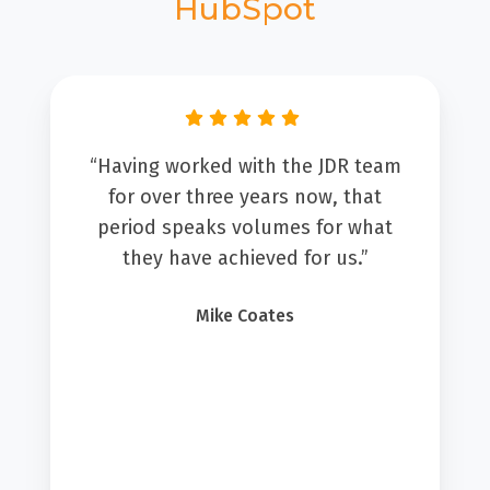
HubSpot
“Having worked with the JDR team
for over three years now, that
period speaks volumes for what
they have achieved for us.”
Mike Coates