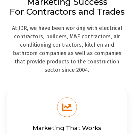
Marketing Success
For Contractors and Trades
At JDR, we have been working with electrical
contractors, builders, M&E contractors, air
conditioning contractors, kitchen and
bathroom companies as well as companies
that provide products to the construction
sector since 2004.
Marketing That Works