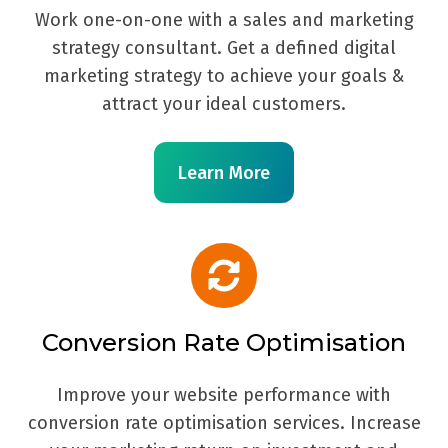
Work one-on-one with a sales and marketing
strategy consultant. Get a defined digital
marketing strategy to achieve your goals &
attract your ideal customers.
Learn More
Conversion Rate Optimisation
Improve your website performance with
conversion rate optimisation services. Increase