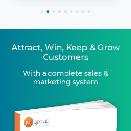
Attract, Win, Keep & Grow
Customers
With a complete sales &
marketing system