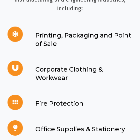
including:
Printing,
Printing, Packaging and Point
Packaging
of Sale
and
Point
Corporate
of
Corporate Clothing &
Clothing
Sale
Workwear
&
Workwear
Fire
Fire Protection
Protection
Office
Office Supplies & Stationery
Supplies