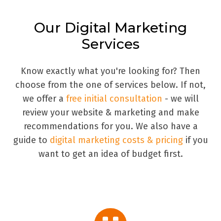
Our Digital Marketing
Services
Know exactly what you're looking for? Then
choose from the one of services below. If not,
we offer a
free initial consultation
- we will
review your website & marketing and make
recommendations for you. We also have a
guide to
digital marketing costs & pricing
if you
want to get an idea of budget first.