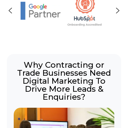
Why Contracting or
Trade Businesses Need
Digital Marketing To
Drive More Leads &
Enquiries?