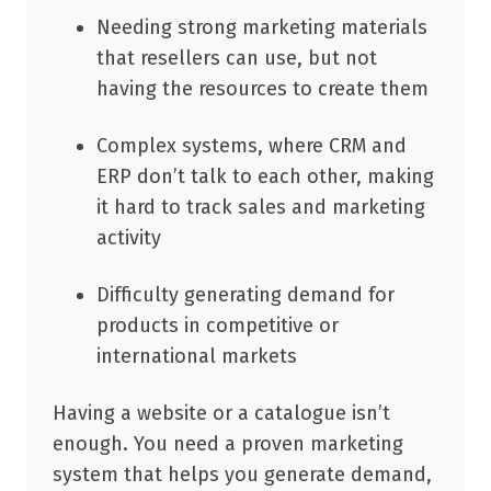
Needing strong marketing materials
that resellers can use, but not
having the resources to create them
Complex systems, where CRM and
ERP don’t talk to each other, making
it hard to track sales and marketing
activity
Difficulty generating demand for
products in competitive or
international markets
Having a website or a catalogue isn’t
enough. You need a proven marketing
system that helps you generate demand,