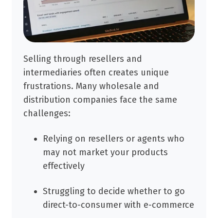
Selling through resellers and
intermediaries often creates unique
frustrations. Many wholesale and
distribution companies face the same
challenges:
Relying on resellers or agents who
may not market your products
effectively
Struggling to decide whether to go
direct-to-consumer with e-commerce