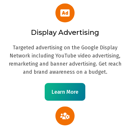
Display Advertising
Targeted advertising on the Google Display
Network including YouTube video advertising,
remarketing and banner advertising. Get reach
and brand awareness on a budget.
Learn More