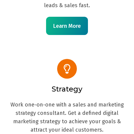
leads & sales fast.
Learn More
Strategy
Work one-on-one with a sales and marketing
strategy consultant. Get a defined digital
marketing strategy to achieve your goals &
attract your ideal customers.