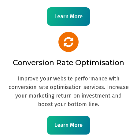
Learn More
Conversion Rate Optimisation
Improve your website performance with
conversion rate optimisation services. Increase
your marketing return on investment and
boost your bottom line.
Learn More