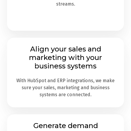
streams.
Align your sales and
marketing with your
business systems
With HubSpot and ERP integrations, we make
sure your sales, marketing and business
systems are connected.
Generate demand