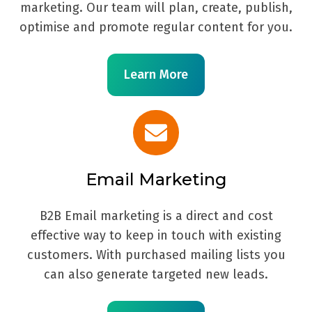
marketing. Our team will plan, create, publish,
optimise and promote regular content for you.
Learn More
Email Marketing
B2B Email marketing is a direct and cost
effective way to keep in touch with existing
customers. With purchased mailing lists you
can also generate targeted new leads.