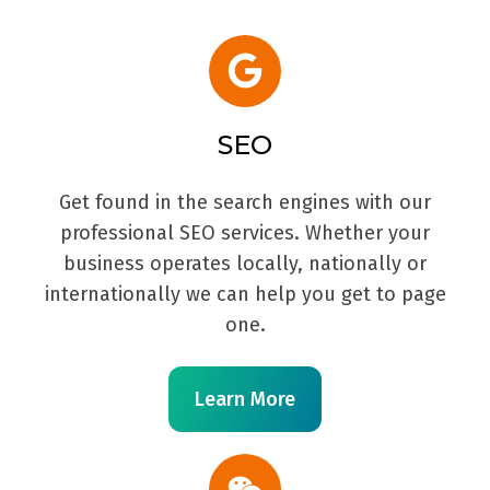
SEO
Get found in the search engines with our
professional SEO services. Whether your
business operates locally, nationally or
internationally we can help you get to page
one.
Learn More