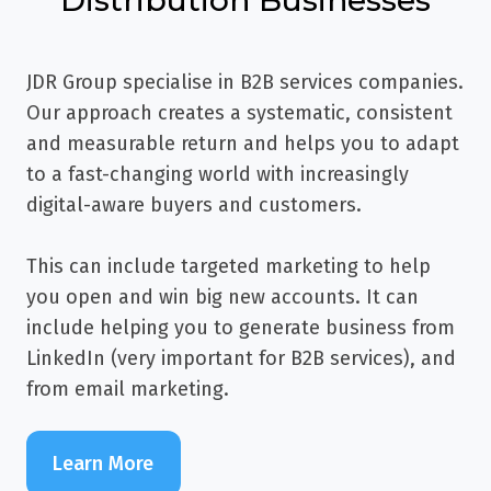
JDR Group specialise in B2B services companies.
Our approach creates a systematic, consistent
and measurable return and helps you to adapt
to a fast-changing world with increasingly
digital-aware buyers and customers.
This can include targeted marketing to help
you open and win big new accounts. It can
include helping you to generate business from
LinkedIn (very important for B2B services), and
from email marketing.
Learn More