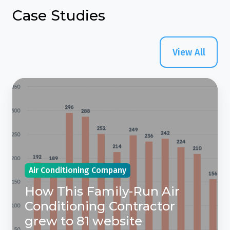
Case Studies
View All
How
This
Family-
Run
Air
Conditioning
Air Conditioning Company
Contractor
grew
How This Family-Run Air
to
Conditioning Contractor
81
grew to 81 website
website