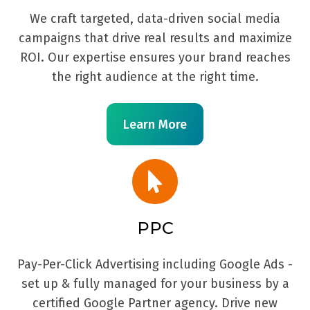
We craft targeted, data-driven social media
campaigns that drive real results and maximize
ROI. Our expertise ensures your brand reaches
the right audience at the right time.
Learn More
PPC
Pay-Per-Click Advertising including Google Ads -
set up & fully managed for your business by a
certified Google Partner agency. Drive new