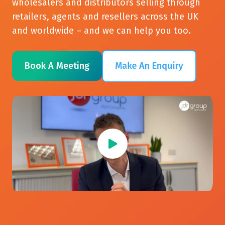
wholesalers and distributors selling through
retailers, agents and resellers across the UK
and worldwide – and we can help you too.
Book A Meeting