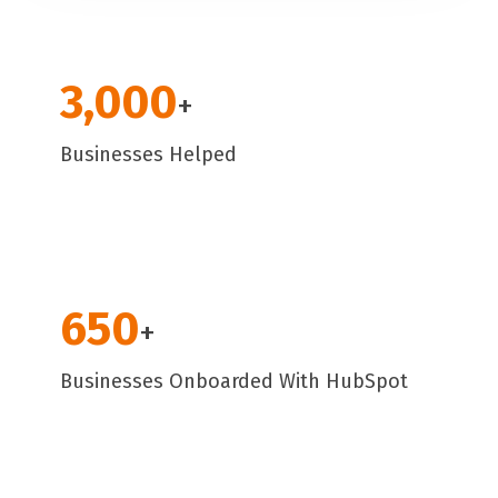
3,000
+
Businesses Helped
650
+
Businesses Onboarded With HubSpot