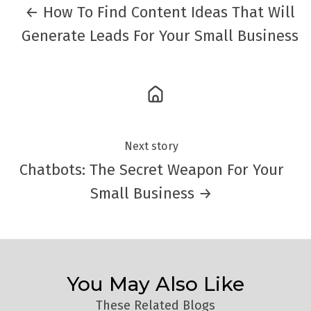
← How To Find Content Ideas That Will
Generate Leads For Your Small Business
Next story
Chatbots: The Secret Weapon For Your
Small Business →
You May Also Like
These Related Blogs