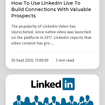
How To Use LinkedIn Live To
Build Connections With Valuable
Prospects
The popularity of LinkedIn Video has
skyrocketed, since native video was launched
on the platform in 2017. LinkedIn reports that
video content has gro …
30 Sept 2020, 11:00:00
3 min read
How
To
Use
A
LinkedIn