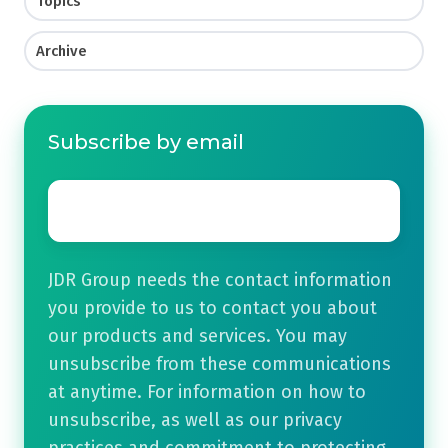
Topics
Archive
Subscribe by email
Email
*
JDR Group needs the contact information
you provide to us to contact you about
our products and services. You may
unsubscribe from these communications
at anytime. For information on how to
unsubscribe, as well as our privacy