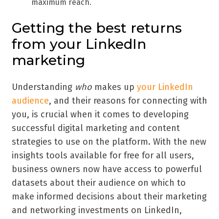
maximum reach.
Getting the best returns
from your LinkedIn
marketing
Understanding
who
makes up
your LinkedIn
audience
, and their reasons for connecting with
you, is crucial when it comes to developing
successful digital marketing and content
strategies to use on the platform. With the new
insights tools available for free for all users,
business owners now have access to powerful
datasets about their audience on which to
make informed decisions about their marketing
and networking investments on LinkedIn,