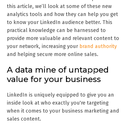
this article, we’ll look at some of these new
analytics tools and how they can help you get
to know your LinkedIn audience better. This
practical knowledge can be harnessed to
provide more valuable and relevant content to
your network, increasing your
brand authority
and helping secure more online sales.
A data mine of untapped
value for your business
LinkedIn is uniquely equipped to give you an
inside look at who exactly you're targeting
when it comes to your business marketing and
sales content.