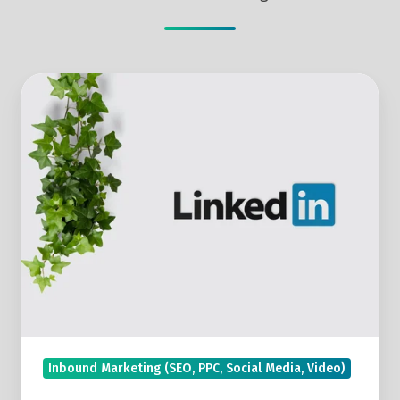
How
To
Use
LinkedIn
Live
To
Build
Connections
With
Valuable
Prospects
Inbound Marketing (SEO, PPC, Social Media, Video)