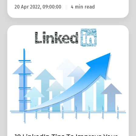
20 Apr 2022, 09:00:00
4 min read
10
LinkedIn
Tips
To
Improve
Your
Business
Lead
Generation