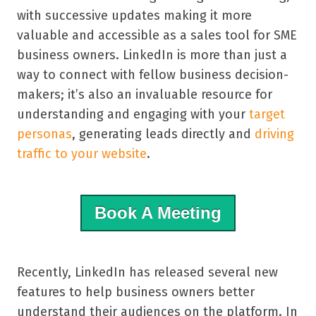
with successive updates making it more
valuable and accessible as a sales tool for SME
business owners.
LinkedIn is more than just a
way to connect with fellow business decision-
makers; it’s also an invaluable resource for
understanding and engaging with your
target
personas
, generating leads directly and
driving
traffic to your website
.
Book A Meeting
Recently, LinkedIn has released several new
features to help business owners better
understand their audiences on the platform. In