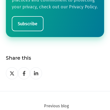
practices and commitment to protecting
your privacy, check out our Privacy Policy.
Share this
Share
Share
Share
on
on
on
Twitter
Facebook
LinkedIn
Previous blog