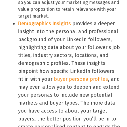
so you can adjust your marketing messages and
value proposition to retain relevance with your
target market.
Demographics Insights
provides a deeper
insight into the personal and professional
background of your LinkedIn followers,
highlighting data about your follower’s job
titles, industry sectors, locations, and
demographic profiles. These insights
pinpoint how specific LinkedIn followers
fit in with your
buyer persona profiles
, and
may even allow you to deepen and extend
your personas to include new potential
markets and buyer types. The more data
you have access to about your target
buyers, the better position you’ll be in to
create personalised content to engage the