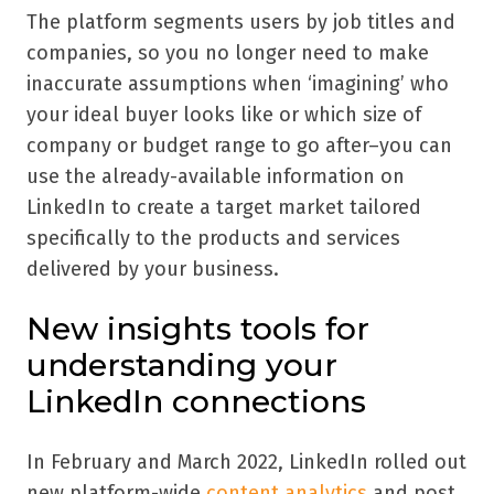
The platform segments users by job titles and
companies, so you no longer need to make
inaccurate assumptions when ‘imagining’ who
your ideal buyer looks like or which size of
company or budget range to go after–you can
use the already-available information on
LinkedIn to create a target market tailored
specifically to the products and services
delivered by your business.
New insights tools for
understanding your
LinkedIn connections
In February and March 2022, LinkedIn rolled out
new platform-wide
content analytics
and post