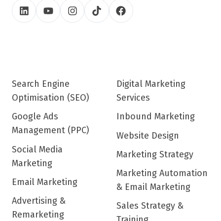
Search Engine
Digital Marketing
Optimisation (SEO)
Services
Google Ads
Inbound Marketing
Management (PPC)
Website Design
Social Media
Marketing Strategy
Marketing
Marketing Automation
Email Marketing
& Email Marketing
Advertising &
Sales Strategy &
Remarketing
Training