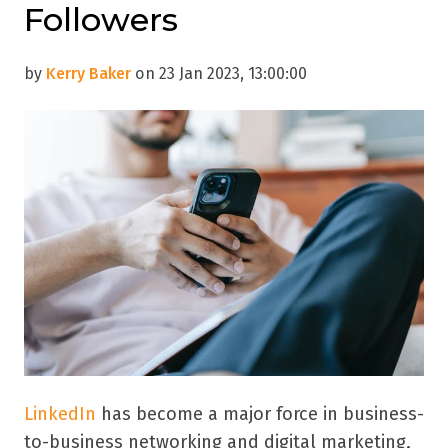
Followers
by
Kerry Baker
on 23 Jan 2023, 13:00:00
LinkedIn
has become a major force in business-
to-business networking and digital marketing,