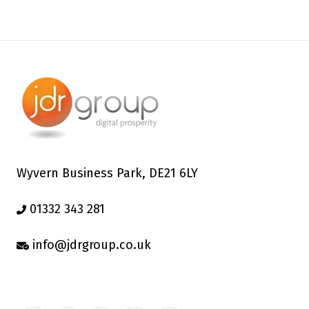
Wyvern Business Park, DE21 6LY
01332 343 281
info@jdrgroup.co.uk