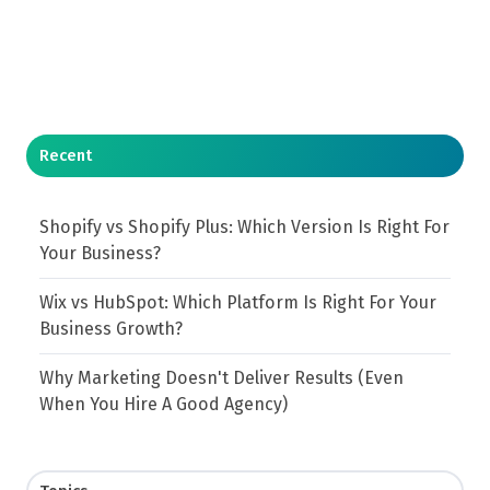
Recent
Shopify vs Shopify Plus: Which Version Is Right For
Your Business?
Wix vs HubSpot: Which Platform Is Right For Your
Business Growth?
Why Marketing Doesn't Deliver Results (Even
When You Hire A Good Agency)