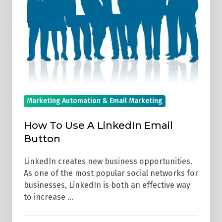
Email
Button
Marketing Automation & Email Marketing
How To Use A LinkedIn Email
Button
LinkedIn creates new business opportunities.
As one of the most popular social networks for
businesses, LinkedIn is both an effective way
to increase …