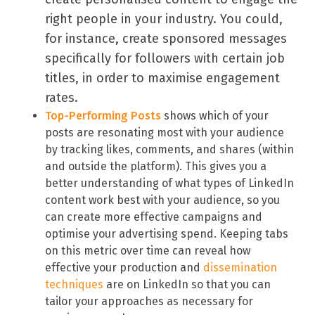
right people in your industry. You could,
for instance, create sponsored messages
specifically for followers with certain job
titles, in order to maximise engagement
rates.
Top-Performing Posts
shows which of your
posts are resonating most with your audience
by tracking likes, comments, and shares (within
and outside the platform). This gives you a
better understanding of what types of LinkedIn
content work best with your audience, so you
can create more effective campaigns and
optimise your advertising spend. Keeping tabs
on this metric over time can reveal how
effective your production and
dissemination
techniques
are on LinkedIn so that you can
tailor your approaches as necessary for