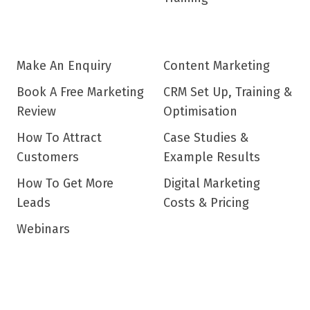
Make An Enquiry
Content Marketing
Book A Free Marketing
CRM Set Up, Training &
Review
Optimisation
How To Attract
Case Studies &
Customers
Example Results
How To Get More
Digital Marketing
Leads
Costs & Pricing
Webinars