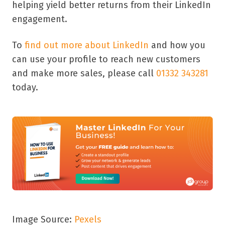
helping yield better returns from their LinkedIn
engagement.
To
find out more about LinkedIn
and how you
can use your profile to reach new customers
and make more sales, please call
01332 343281
today.
Image Source:
Pexels