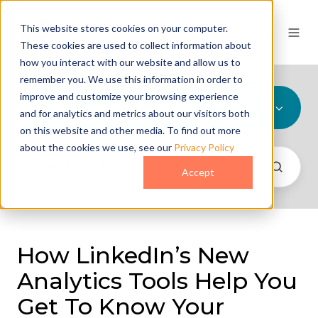
This website stores cookies on your computer.
These cookies are used to collect information about
how you interact with our website and allow us to
remember you. We use this information in order to
improve and customize your browsing experience
All Topics
and for analytics and metrics about our visitors both
on this website and other media. To find out more
about the cookies we use, see our
Privacy Policy
Accept
How LinkedIn’s New
Analytics Tools Help You
Get To Know Your