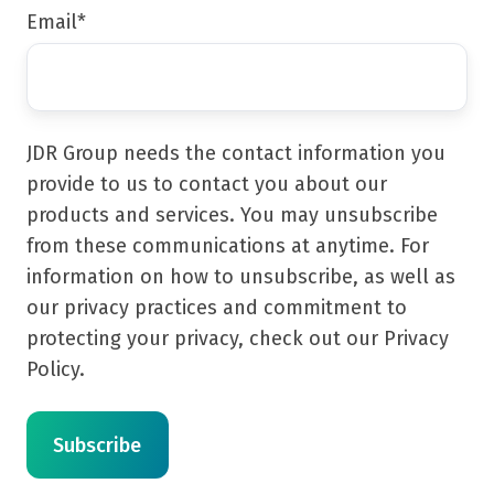
Email
*
JDR Group needs the contact information you
provide to us to contact you about our
products and services. You may unsubscribe
from these communications at anytime. For
information on how to unsubscribe, as well as
our privacy practices and commitment to
protecting your privacy, check out our Privacy
Policy.