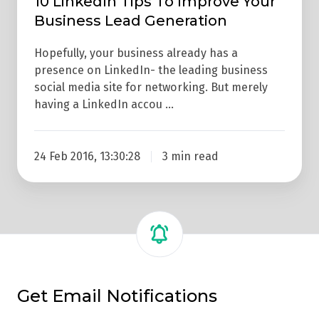
10 LinkedIn Tips To Improve Your
Business Lead Generation
Hopefully, your business already has a
presence on LinkedIn- the leading business
social media site for networking. But merely
having a LinkedIn accou …
24 Feb 2016, 13:30:28
3 min read
Get Email Notifications