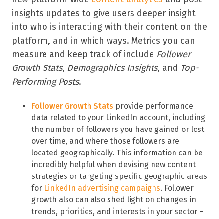
insights updates to give users deeper insight
into who is interacting with their content on the
platform, and in which ways. Metrics you can
measure and keep track of include
Follower
Growth Stats
,
Demographics Insights
, and
Top-
Performing Posts
.
Follower Growth Stats
provide performance
data related to your LinkedIn account, including
the number of followers you have gained or lost
over time, and where those followers are
located geographically. This information can be
incredibly helpful when devising new content
strategies or targeting specific geographic areas
for
LinkedIn advertising campaigns
. Follower
growth also can also shed light on changes in
trends, priorities, and interests in your sector –