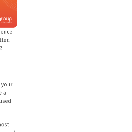
ience
ter.
?
 your
e a
 used
most