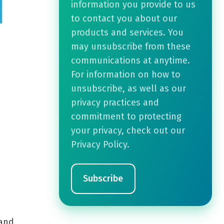
information you provide to us
to contact you about our
products and services. You
may unsubscribe from these
communications at anytime.
For information on how to
unsubscribe, as well as our
privacy practices and
commitment to protecting
your privacy, check out our
Privacy Policy.
 and