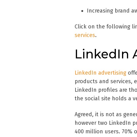
Increasing brand a
Click on the following l
services
.
LinkedIn 
LinkedIn advertising
off
products and services, 
LinkedIn profiles are th
the social site holds a v
Agreed, it is not as gen
however two LinkedIn pro
400 million users. 70% of