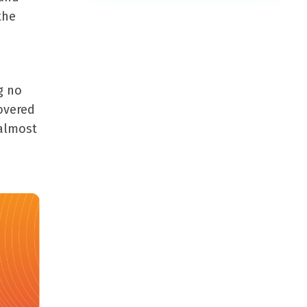
the
g no
overed
 almost