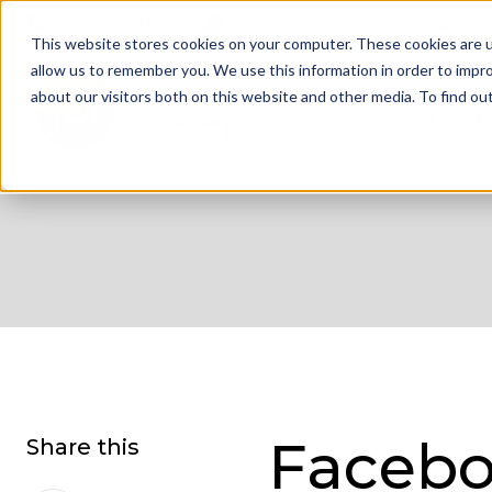
01332 343 281
info@jdrgroup.co.uk
Cont
This website stores cookies on your computer. These cookies are u
allow us to remember you. We use this information in order to impr
about our visitors both on this website and other media. To find o
What We D
Facebo
Share this