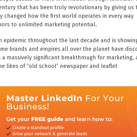
 century that has been truly revolutionary by giving us 
ly changed how the first world operates in every way
ors to unlimited marketing potential.
n epidemic throughout the last decade and is showin
time brands and empires all over the planet have disc
s a massively significant breakthrough for marketing,
he likes of “old school” newspaper and leaflet