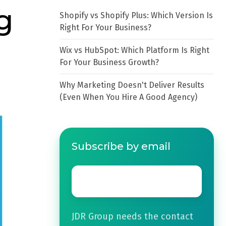
g
Shopify vs Shopify Plus: Which Version Is
Right For Your Business?
Wix vs HubSpot: Which Platform Is Right
For Your Business Growth?
Why Marketing Doesn't Deliver Results
(Even When You Hire A Good Agency)
Subscribe by email
Email
*
JDR Group needs the contact