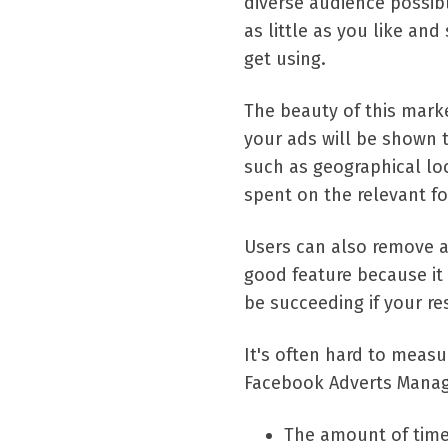
diverse audience possib
as little as you like and 
get using.
The beauty of this marke
your ads will be shown t
such as geographical loc
spent on the relevant fo
Users can also remove ads
good feature because it
be succeeding if your r
It's often hard to measu
Facebook Adverts Manage
The amount of tim