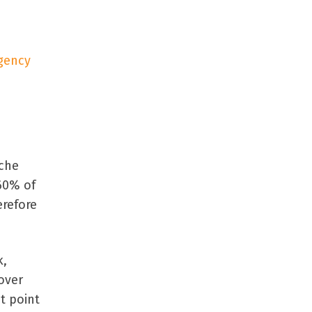
gency
iche
60% of
erefore
k,
over
st point