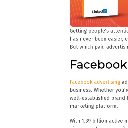
Getting people's attent
has never been easier, e
But which paid advertis
Facebook 
Facebook advertising
adv
business. Whether you'r
well-established brand 
marketing platform.
With 1.39 billion active