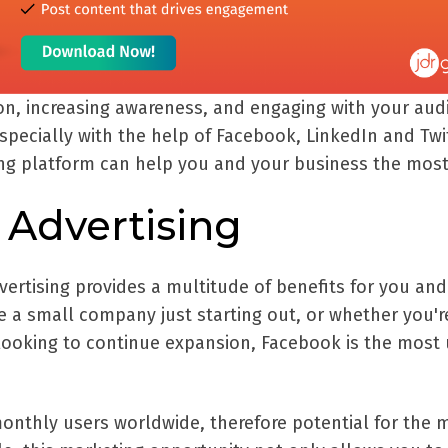
ion, increasing awareness, and engaging with your aud
specially with the help of Facebook, LinkedIn and Twit
ing platform can help you and your business the most
Advertising
ertising provides a multitude of benefits for you and
e a small company just starting out, or whether you'r
looking to continue expansion, Facebook is the most
 monthly users worldwide, therefore potential for the 