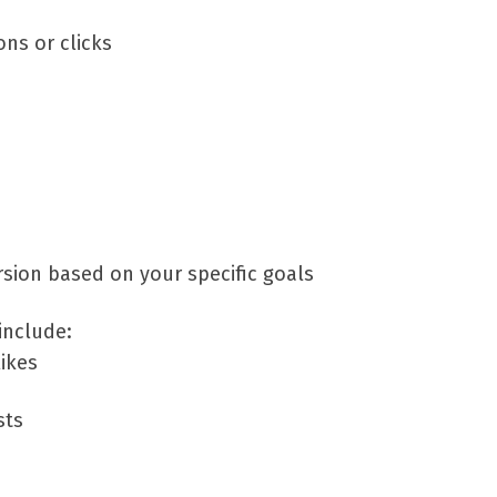
ns or clicks
sion based on your specific goals
include:
ikes
sts