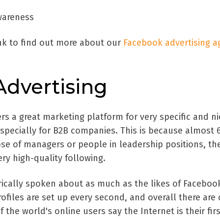
wareness
ink to find out more about our
Facebook advertising a
Advertising
ers a great marketing platform for very specific and n
especially for B2B companies. This is because almost 
ose of managers or people in leadership positions, th
ery high-quality following.
erically spoken about as much as the likes of Faceboo
files are set up every second, and overall there are 
 the world's online users say the Internet is their fir