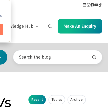
cs
Knowledge Hub
Make An Enquiry
Vs
Recent
Topics
Archive