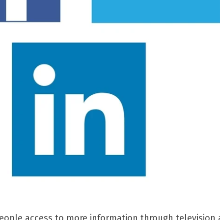
eople access to more information through television