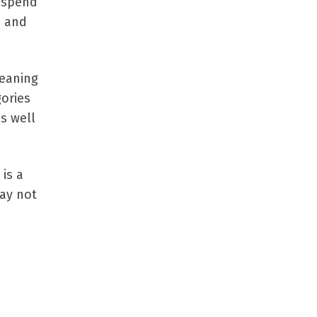
o spend
p and
meaning
gories
s well
 is a
may not