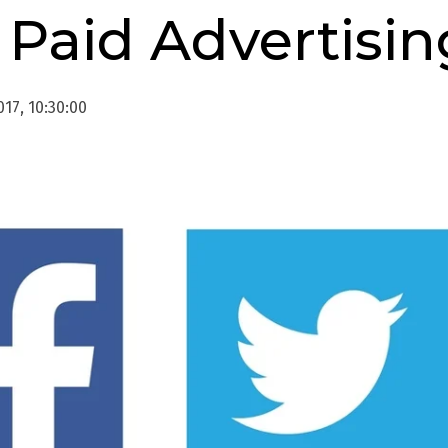
 Paid Advertisin
17, 10:30:00