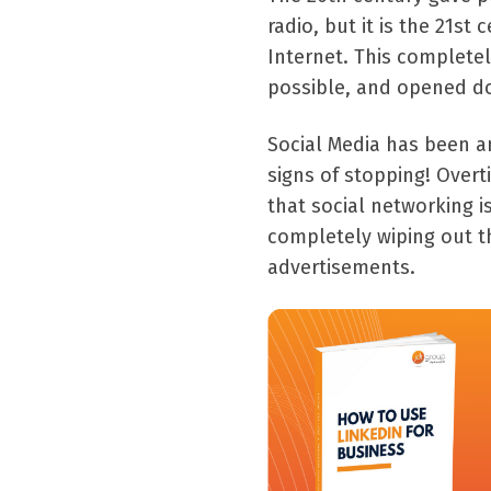
radio, but it is the 21st
Internet. This complete
possible, and opened do
Social Media has been a
signs of stopping! Over
that social networking i
completely wiping out t
advertisements.