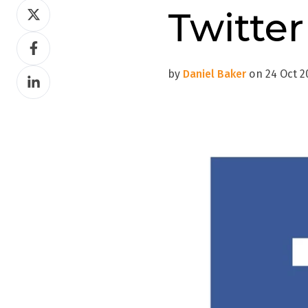
Share
Twitter
on
Share
Twitter
on
by
Daniel Baker
on 24 Oct 20
Share
Facebook
on
LinkedIn