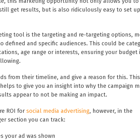
le, this marketing opportunity not only allows you t
still get results, but is also ridiculously easy to set u
ting tool is the targeting and re-targeting options, 
o defined and specific audiences. This could be cate
ations, age range or interests, ensuring your budget i
llowing.
 from their timeline, and give a reason for this. This
 helps to give you an insight into why the campaign 
esults appear to not be making an impact.
re ROI for
social media advertising
, however, in the
r section you can track:
es your ad was shown