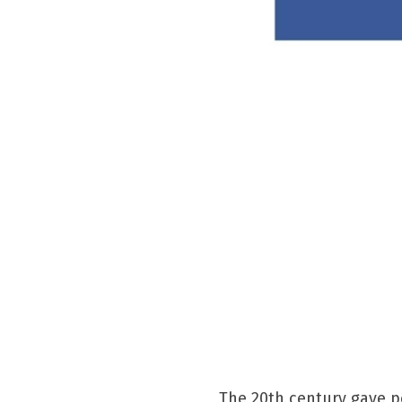
The 20th century gave p