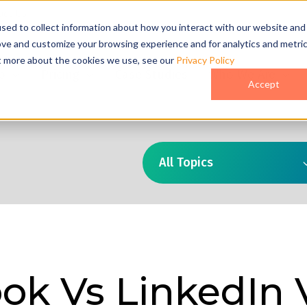
act Us
sed to collect information about how you interact with our website and
ove and customize your browsing experience and for analytics and metri
ut more about the cookies we use, see our
Privacy Policy
o
Pricing
Case Studies
Who We Are
Accept
All Topics
ok Vs LinkedIn 