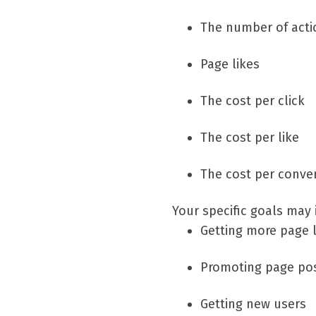
The number of actio
Page likes
The cost per click
The cost per like
The cost per conver
Your specific goals may 
Getting more page l
Promoting page po
Getting new users