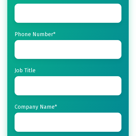
Phone Number
*
Job Title
Company Name
*