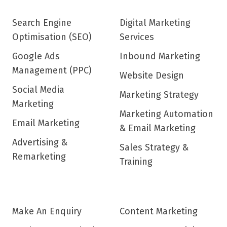
Search Engine
Digital Marketing
Optimisation (SEO)
Services
Google Ads
Inbound Marketing
Management (PPC)
Website Design
Social Media
Marketing Strategy
Marketing
Marketing Automation
Email Marketing
& Email Marketing
Advertising &
Sales Strategy &
Remarketing
Training
Make An Enquiry
Content Marketing