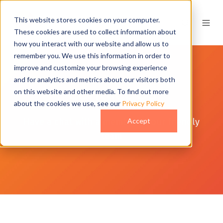
This website stores cookies on your computer.
These cookies are used to collect information about
how you interact with our website and allow us to
remember you. We use this information in order to
improve and customize your browsing experience
and for analytics and metrics about our visitors both
Contact Us
on this website and other media. To find out more
about the cookies we use, see our
Privacy Policy
Have a chat with a member of our friendly
Accept
team