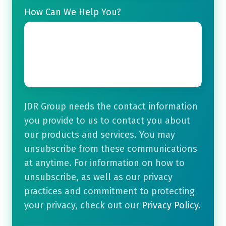
How Can We Help You?
JDR Group needs the contact information
you provide to us to contact you about
our products and services. You may
unsubscribe from these communications
at anytime. For information on how to
unsubscribe, as well as our privacy
practices and commitment to protecting
your privacy, check out our
Privacy Policy.