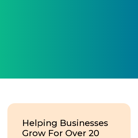
Helping Businesses
Grow For Over 20