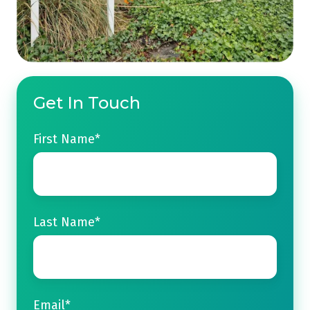
Get In Touch
First Name
*
Last Name
*
Email
*