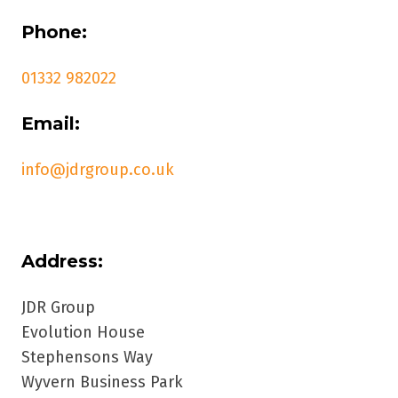
Phone:
01332 982022
Email:
info@jdrgroup.co.uk
Address:
JDR Group
Evolution House
Stephensons Way
Wyvern Business Park