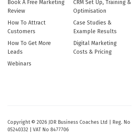
Book A Free Marketing
CRM Set Up, Training &
Review
Optimisation
How To Attract
Case Studies &
Customers
Example Results
How To Get More
Digital Marketing
Leads
Costs & Pricing
Webinars
Copyright © 2026 JDR Business Coaches Ltd |
Reg. No
05240332 | VAT No 8477706