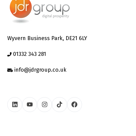
Wyvern Business Park, DE21 6LY
01332 343 281
info@jdrgroup.co.uk