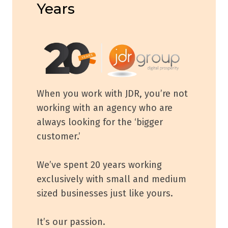
Years
When you work with JDR, you’re not
working with an agency who are
always looking for the ‘bigger
customer.’
We’ve spent 20 years working
exclusively with small and medium
sized businesses just like yours.
It’s our passion.