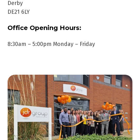
Derby
DE21 6LY
Office Opening Hours:
8:30am – 5:00pm Monday – Friday