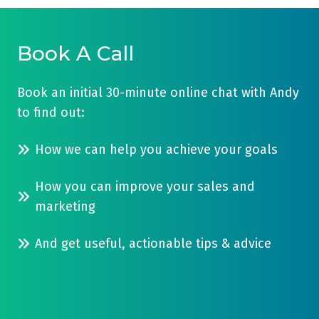
Book A Call
Book an initial 30-minute online chat with Andy
to find out:
How we can help you achieve your goals
How you can improve your sales and
marketing
And get useful, actionable tips & advice