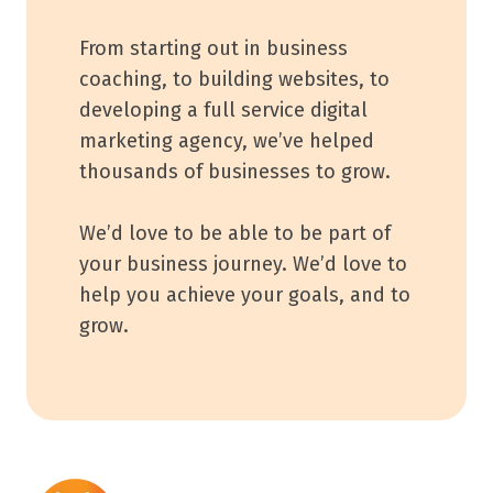
From starting out in business
coaching, to building websites, to
developing a full service digital
marketing agency, we’ve helped
thousands of businesses to grow.
We’d love to be able to be part of
your business journey. We’d love to
help you achieve your goals, and to
grow.