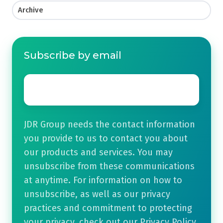
Archive
Subscribe by email
Email
*
JDR Group needs the contact information
you provide to us to contact you about
our products and services. You may
unsubscribe from these communications
at anytime. For information on how to
unsubscribe, as well as our privacy
practices and commitment to protecting
your privacy, check out our Privacy Policy.