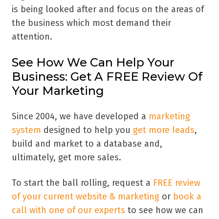
is being looked after and focus on the areas of
the business which most demand their
attention.
See How We Can Help Your
Business: Get A FREE Review Of
Your Marketing
Since 2004, we have developed a
marketing
system
designed to help you
get more leads
,
build and market to a database and,
ultimately, get more sales.
To start the ball rolling, request a
FREE review
of your current website & marketing
or
book a
call with one of our experts
to see how we can