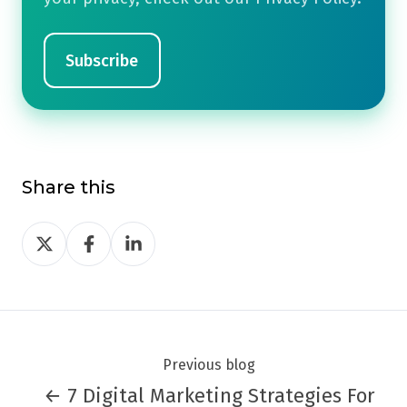
Share this
Share
Share
Share
on
on
on
Twitter
Facebook
LinkedIn
Previous blog
← 7 Digital Marketing Strategies For