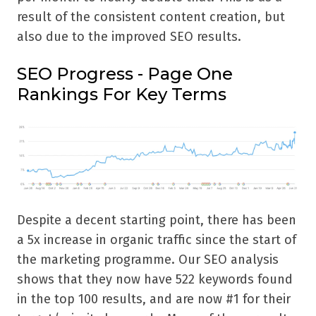
result of the consistent content creation, but
also due to the improved SEO results.
SEO Progress - Page One
Rankings For Key Terms
Despite a decent starting point, there has been
a 5x increase in organic traffic since the start of
the marketing programme. Our SEO analysis
shows that they now have 522 keywords found
in the top 100 results, and are now #1 for their