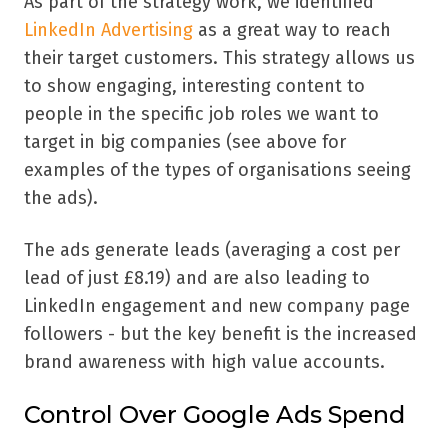
As part of the strategy work, we identified
LinkedIn Advertising
as a great way to reach
their target customers. This strategy allows us
to show engaging, interesting content to
people in the specific job roles we want to
target in big companies (see above for
examples of the types of organisations seeing
the ads).
The ads generate leads (averaging a cost per
lead of just £8.19) and are also leading to
LinkedIn engagement and new company page
followers - but the key benefit is the increased
brand awareness with high value accounts.
Control Over Google Ads Spend