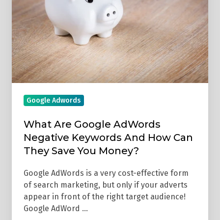
AdWords
Negative
Keywords
And
How
Can
They
Save
Google Adwords
You
Money?
What Are Google AdWords
Negative Keywords And How Can
They Save You Money?
Google AdWords is a very cost-effective form
of search marketing, but only if your adverts
appear in front of the right target audience!
Google AdWord …