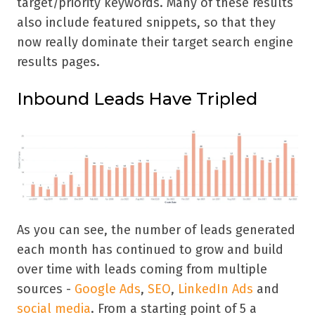
target/priority keywords. Many of these results
also include featured snippets, so that they
now really dominate their target search engine
results pages.
Inbound Leads Have Tripled
As you can see, the number of leads generated
each month has continued to grow and build
over time with leads coming from multiple
sources -
Google Ads
,
SEO
,
LinkedIn Ads
and
social media
. From a starting point of 5 a