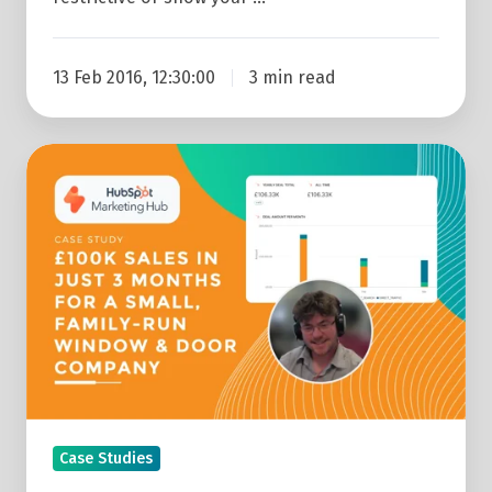
13 Feb 2016, 12:30:00
3 min read
Website
&
Marketing
Case
Study:
£100k
Sales
In
Just
3
Case Studies
Months