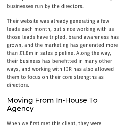
businesses run by the directors.
Their website was already generating a few
leads each month, but since working with us
those leads have tripled, brand awareness has
grown, and the marketing has generated more
than £1.8m in sales pipeline. Along the way,
their business has benefitted in many other
ways, and working with JDR has also allowed
them to focus on their core strengths as
directors.
Moving From In-House To
Agency
When we first met this client, they were