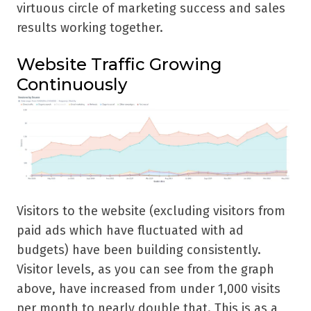
virtuous circle of marketing success and sales
results working together.
Website Traffic Growing
Continuously
Visitors to the website (excluding visitors from
paid ads which have fluctuated with ad
budgets) have been building consistently.
Visitor levels, as you can see from the graph
above, have increased from under 1,000 visits
per month to nearly double that. This is as a