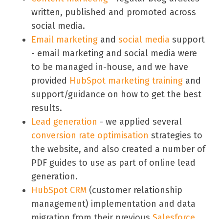
written, published and promoted across
social media.
Email marketing
and
social media
support
- email marketing and social media were
to be managed in-house, and we have
provided
HubSpot marketing training
and
support/guidance on how to get the best
results.
Lead generation
- we applied several
conversion rate optimisation
strategies to
the website, and also created a number of
PDF guides to use as part of online lead
generation.
HubSpot CRM
(customer relationship
management) implementation and data
migration from their previous
Salesforce