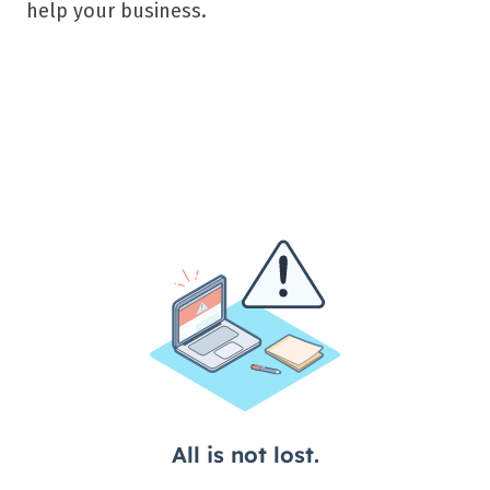
help your business.