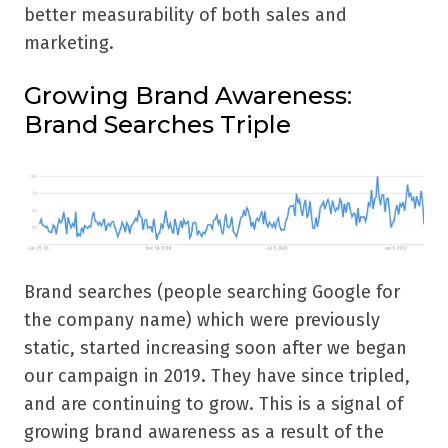
better measurability of both sales and
marketing.
Growing Brand Awareness:
Brand Searches Triple
Brand searches (people searching Google for
the company name) which were previously
static, started increasing soon after we began
our campaign in 2019. They have since tripled,
and are continuing to grow. This is a signal of
growing brand awareness as a result of the