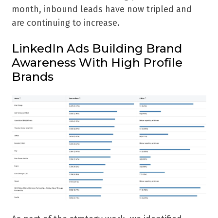
month, inbound leads have now tripled and
are continuing to increase.
LinkedIn Ads Building Brand
Awareness With High Profile
Brands