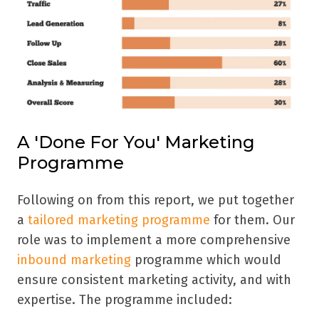
A 'Done For You' Marketing
Programme
Following on from this report, we put together
a
tailored marketing programme
for them. Our
role was to implement a more comprehensive
inbound marketing
programme which would
ensure consistent marketing activity, and with
expertise. The programme
included: