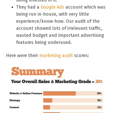
They had a
Google Ads
account which was
being run in-house, with very little
experience/know-how. Our audit of the
account showed lots of irrelevant traffic,
wasted budget and important advertising
features being underused.
Here were their
marketing audit
scores: