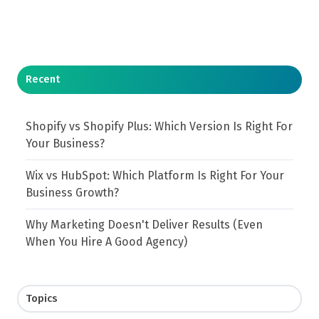
Recent
Shopify vs Shopify Plus: Which Version Is Right For
Your Business?
Wix vs HubSpot: Which Platform Is Right For Your
Business Growth?
Why Marketing Doesn't Deliver Results (Even
When You Hire A Good Agency)
Topics