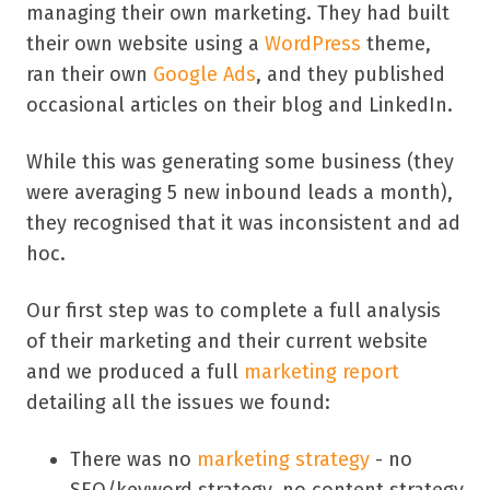
managing their own marketing. They had built
their own website using a
WordPress
theme,
ran their own
Google Ads
, and they published
occasional articles on their blog and LinkedIn.
While this was generating some business (they
were averaging 5 new inbound leads a month),
they recognised that it was inconsistent and ad
hoc.
Our first step was to complete a full analysis
of their marketing and their current website
and we produced a full
marketing report
detailing all the issues we found:
There was no
marketing strategy
- no
SEO/keyword strategy, no content strategy