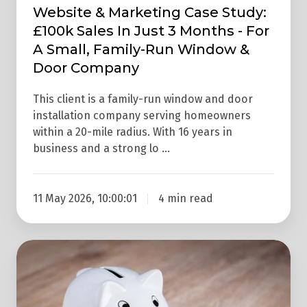
-
Website & Marketing Case Study:
For
£100k Sales In Just 3 Months - For
A
A Small, Family-Run Window &
Small,
Door Company
Family-
Run
This client is a family-run window and door
installation company serving homeowners
Window
within a 20-mile radius. With 16 years in
&
business and a strong lo …
Door
Company
11 May 2026, 10:00:01
4 min read
What
Are
Google