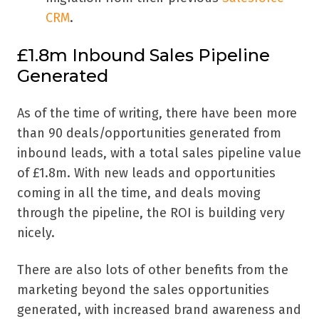
CRM
.
£1.8m Inbound Sales Pipeline
Generated
As of the time of writing, there have been more
than 90 deals/opportunities generated from
inbound leads, with a total sales pipeline value
of £1.8m. With new leads and opportunities
coming in all the time, and deals moving
through the pipeline, the ROI is building very
nicely.
There are also lots of other benefits from the
marketing beyond the sales opportunities
generated, with increased brand awareness and