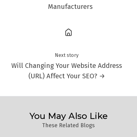
Manufacturers
Next story
Will Changing Your Website Address
(URL) Affect Your SEO? →
You May Also Like
These Related Blogs