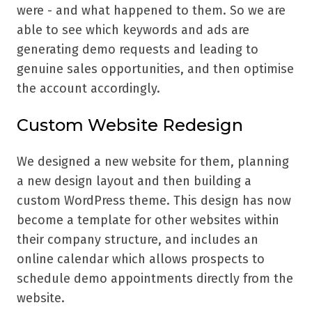
were - and what happened to them. So we are
able to see which keywords and ads are
generating demo requests and leading to
genuine sales opportunities, and then optimise
the account accordingly.
Custom Website Redesign
We designed a new website for them, planning
a new design layout and then building a
custom WordPress theme. This design has now
become a template for other websites within
their company structure, and includes an
online calendar which allows prospects to
schedule demo appointments directly from the
website.