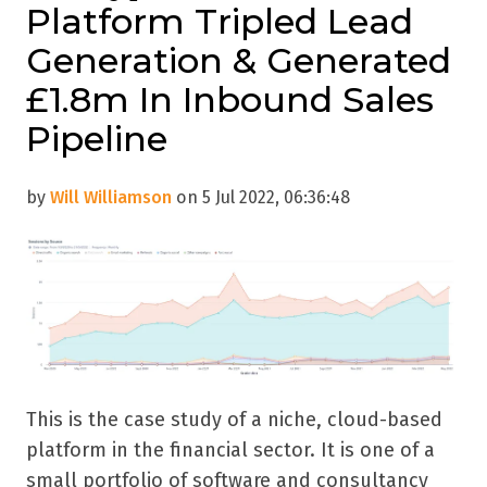
Platform Tripled Lead
Generation & Generated
£1.8m In Inbound Sales
Pipeline
by
Will Williamson
on 5 Jul 2022, 06:36:48
This is the case study of a niche, cloud-based
platform in the financial sector. It is one of a
small portfolio of software and consultancy