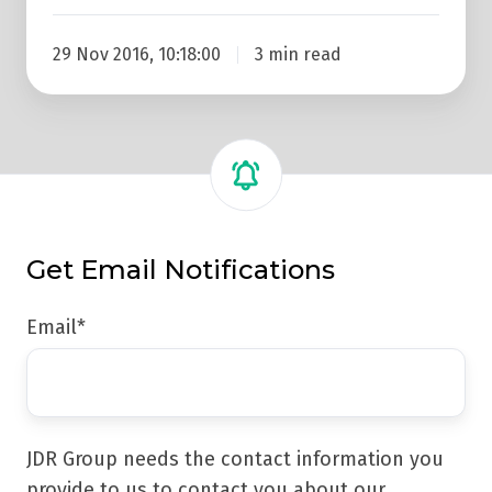
29 Nov 2016, 10:18:00
3 min read
Get Email Notifications
Email
*
JDR Group needs the contact information you
provide to us to contact you about our