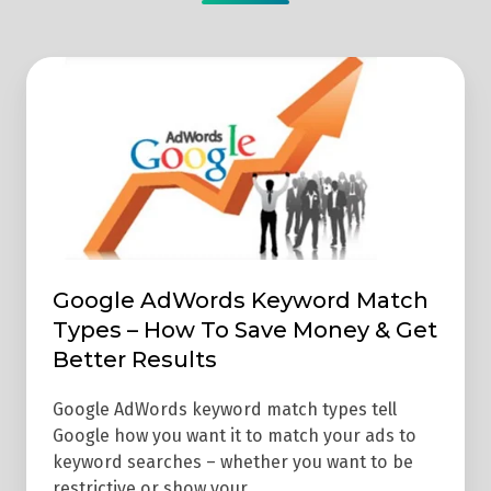
Google
AdWords
Keyword
Match
Types
–
How
To
Google AdWords Keyword Match
Save
Types – How To Save Money & Get
Money
Better Results
&
Get
Google AdWords keyword match types tell
Google how you want it to match your ads to
Better
keyword searches – whether you want to be
Results
restrictive or show your …