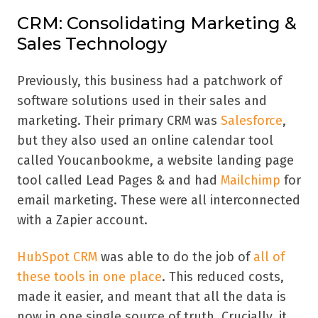
CRM: Consolidating Marketing &
Sales Technology
Previously, this business had a patchwork of
software solutions used in their sales and
marketing. Their primary CRM was
Salesforce
,
but they also used an online calendar tool
called Youcanbookme, a website landing page
tool called Lead Pages & and had
Mailchimp
for
email marketing. These were all interconnected
with a Zapier account.
HubSpot CRM
was able to do the job of
all of
these tools in one place
. This reduced costs,
made it easier, and meant that all the data is
now in one single source of truth. Crucially, it