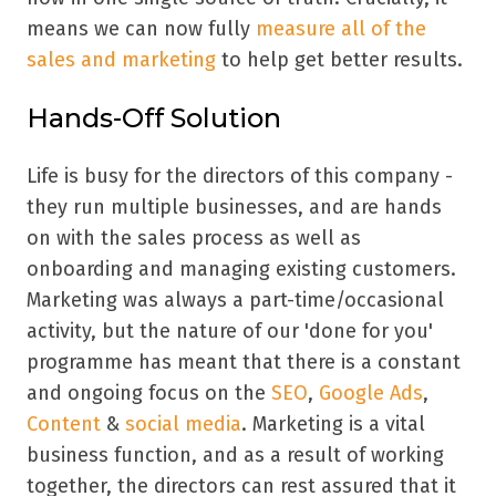
means we can now fully
measure all of the
sales and marketing
to help get better results.
Hands-Off Solution
Life is busy for the directors of this company -
they run multiple businesses, and are hands
on with the sales process as well as
onboarding and managing existing customers.
Marketing was always a part-time/occasional
activity, but the nature of our 'done for you'
programme has meant that there is a constant
and ongoing focus on the
SEO
,
Google Ads
,
Content
&
social media
. Marketing is a vital
business function, and as a result of working
together, the directors can rest assured that it