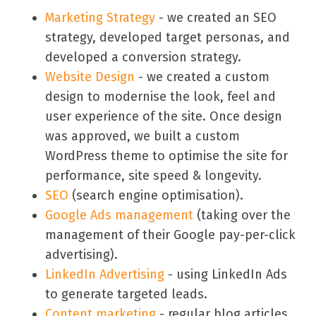
Marketing Strategy
- we created an SEO
strategy, developed target personas, and
developed a conversion strategy.
Website Design
- we created a custom
design to modernise the look, feel and
user experience of the site. Once design
was approved, we built a custom
WordPress theme to optimise the site for
performance, site speed & longevity.
SEO
(search engine optimisation).
Google Ads management
(taking over the
management of their Google pay-per-click
advertising).
LinkedIn Advertising
- using LinkedIn Ads
to generate targeted leads.
Content marketing
- regular blog articles