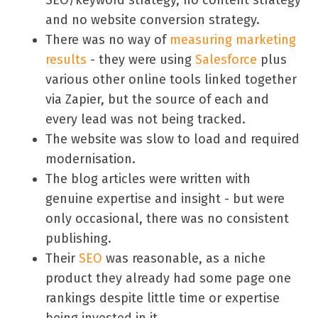
and no website conversion strategy.
There was no way of
measuring marketing
results
- they were using
Salesforce
plus
various other online tools linked together
via Zapier, but the source of each and
every lead was not being tracked.
The website was slow to load and required
modernisation.
The blog articles were written with
genuine expertise and insight - but were
only occasional, there was no consistent
publishing.
Their
SEO
was reasonable, as a niche
product they already had some page one
rankings despite little time or expertise
being invested in it.