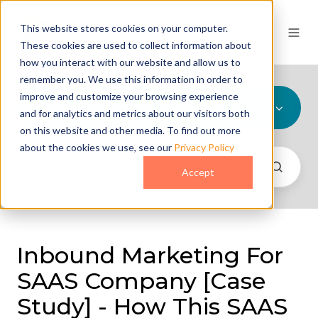
This website stores cookies on your computer.
These cookies are used to collect information about
how you interact with our website and allow us to
remember you. We use this information in order to
improve and customize your browsing experience
All Topics
and for analytics and metrics about our visitors both
on this website and other media. To find out more
about the cookies we use, see our
Privacy Policy
Accept
Inbound Marketing For
SAAS Company [Case
Study] - How This SAAS