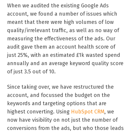
When we audited the existing Google Ads
account, we found a number of issues which
meant that there were high volumes of low
quality/irrelevant traffic, as well as no way of
measuring the effectiveness of the ads. Our
audit gave them an account health score of
just 25%, with an estimated £1k wasted spend
annually and an average keyword quality score
of just 3.5 out of 10.
Since taking over, we have restructured the
account, and focussed the budget on the
keywords and targeting options that are
highest converting. Using
HubSpot CRM
, we
now have visibility on not just the number of
conversions from the ads, but who those leads