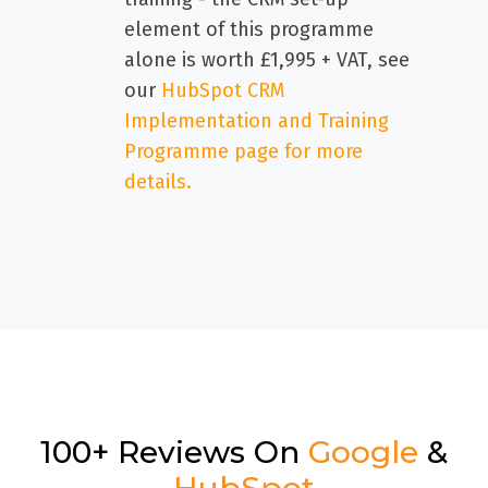
element of this programme
alone is worth £1,995 + VAT, see
our
HubSpot CRM
Implementation and Training
Programme page for more
details.
100+ Reviews On
Google
&
HubSpot