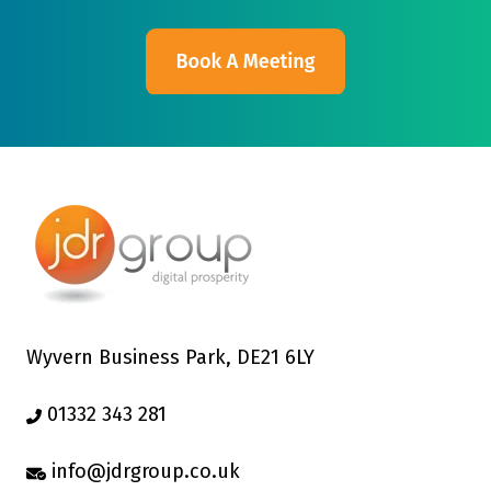
Wyvern Business Park, DE21 6LY
01332 343 281
info@jdrgroup.co.uk