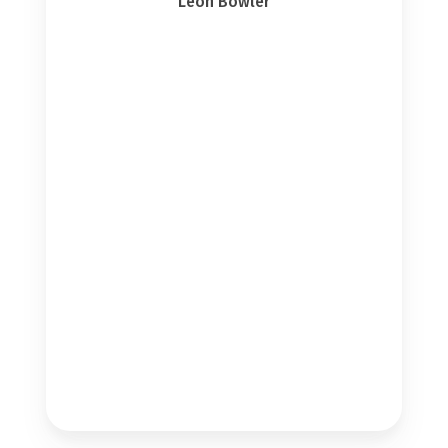
Leon Bowler