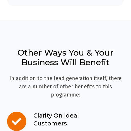
Other Ways You & Your
Business Will Benefit
In addition to the lead generation itself, there
are a number of other benefits to this
programme:
Clarity On Ideal
Clarity
Customers
On