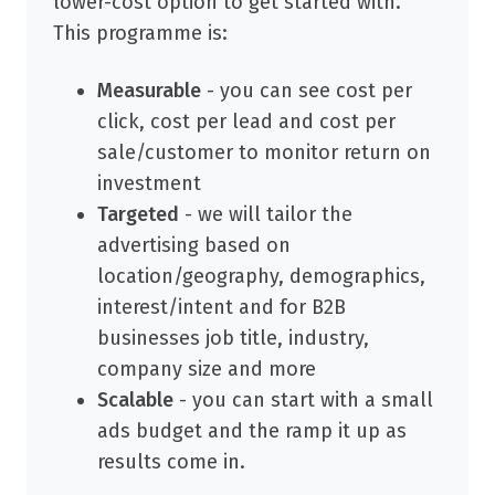
lower-cost option to get started with.
This programme is:
Measurable
- you can see cost per
click, cost per lead and cost per
sale/customer to monitor return on
investment
Targeted
- we will tailor the
advertising based on
location/geography, demographics,
interest/intent and for B2B
businesses job title, industry,
company size and more
Scalable
- you can start with a small
ads budget and the ramp it up as
results come in.