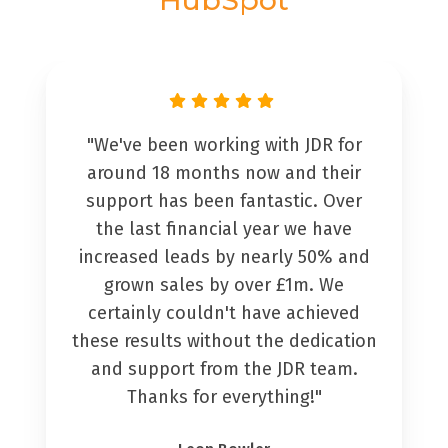
"We've been working with JDR for
around 18 months now and their
support has been fantastic. Over
the last financial year we have
increased leads by nearly 50% and
grown sales by over £1m. We
certainly couldn't have achieved
these results without the dedication
and support from the JDR team.
Thanks for everything!"