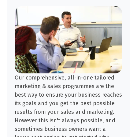
Our comprehensive, all-in-one tailored
marketing & sales programmes are the
best way to ensure your business reaches
its goals and you get the best possible
results from your sales and marketing.
However this isn't always possible, and
sometimes business owners want a