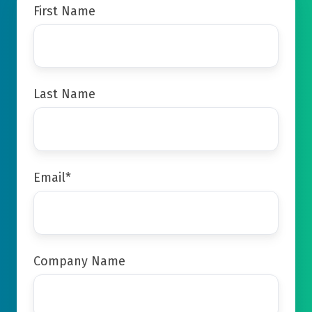
First Name
Last Name
Email
*
Company Name