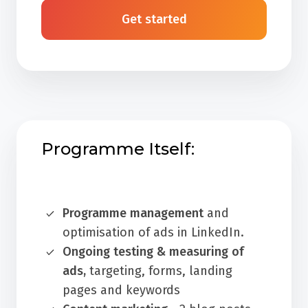
Get started
Programme Itself:
Programme management
and
optimisation of ads in LinkedIn.
Ongoing testing & measuring of
ads,
targeting, forms, landing
pages and keywords