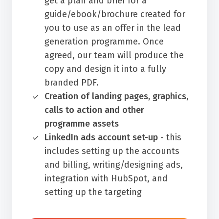
get a plan and brief for a
guide/ebook/brochure created for
you to use as an offer in the lead
generation programme. Once
agreed, our team will produce the
copy and design it into a fully
branded PDF.
Creation of landing pages, graphics,
calls to action and other
programme assets
LinkedIn ads account set-up
- this
includes setting up the accounts
and billing, writing/designing ads,
integration with HubSpot, and
setting up the targeting