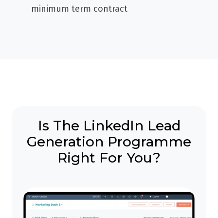
minimum term contract
Is The LinkedIn Lead
Generation Programme
Right For You?