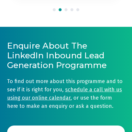
Enquire About The
LinkedIn Inbound Lead
Generation Programme
To find out more about this programme and to
see if it is right for you,
schedule a call with us
using our online calendar
, or use the form
here to make an enquiry or ask a question.