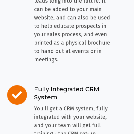
leads long into the future. It
can be added to your main
website, and can also be used
to help educate prospects in
your sales process, and even
printed as a physical brochure
to hand out at events or in
meetings.
Fully Integrated CRM
Fully
System
Integrated
CRM
You'll get a CRM system, fully
System
integrated with your website,
and your team will get full
training - the CRM set-up