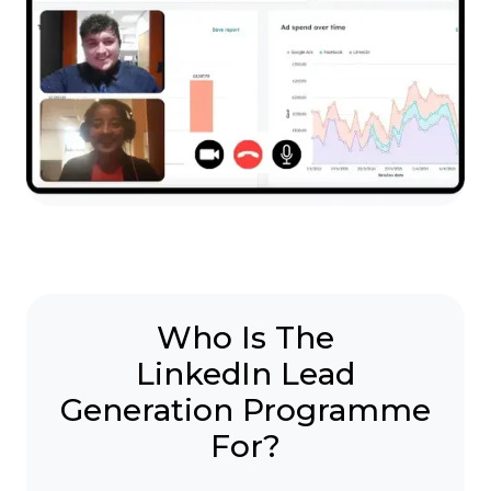
Who Is The
LinkedIn Lead
Generation Programme
For?