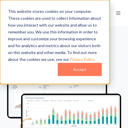
This website stores cookies on your computer.
These cookies are used to collect information about
how you interact with our website and allow us to
remember you. We use this information in order to
improve and customize your browsing experience
and for analytics and metrics about our visitors both
on this website and other media. To find out more
about the cookies we use, see our
Privacy Policy
Accept