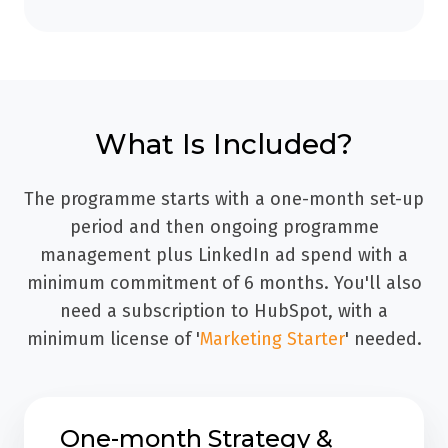
What Is Included?
The programme starts with a one-month set-up
period and then ongoing programme
management plus LinkedIn ad spend with a
minimum commitment of 6 months. You'll also
need a subscription to HubSpot, with a
minimum license of '
Marketing Starter
' needed.
One-month Strategy &