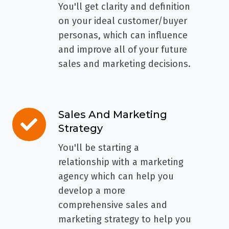
Ideal
You'll get clarity and definition
Customers
on your ideal customer/buyer
personas, which can influence
and improve all of your future
sales and marketing decisions.
Sales And Marketing
Sales
Strategy
And
Marketing
You'll be starting a
Strategy
relationship with a marketing
agency which can help you
develop a more
comprehensive sales and
marketing strategy to help you