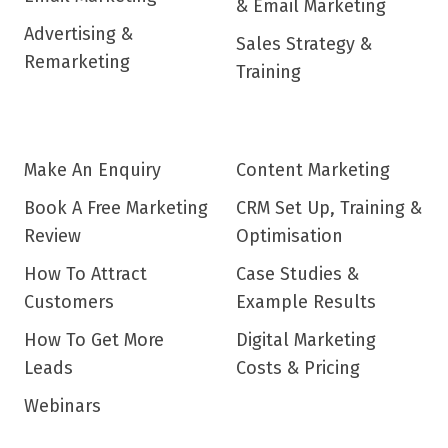
& Email Marketing
Advertising &
Sales Strategy &
Remarketing
Training
Make An Enquiry
Content Marketing
Book A Free Marketing
CRM Set Up, Training &
Review
Optimisation
How To Attract
Case Studies &
Customers
Example Results
How To Get More
Digital Marketing
Leads
Costs & Pricing
Webinars