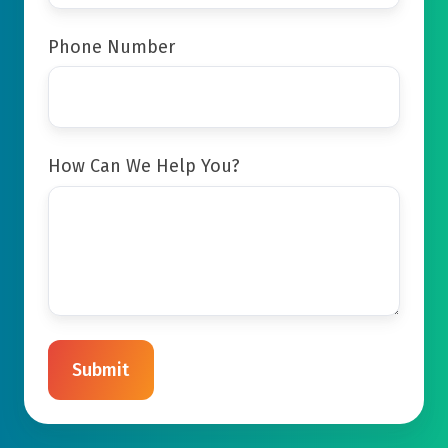
Phone Number
How Can We Help You?