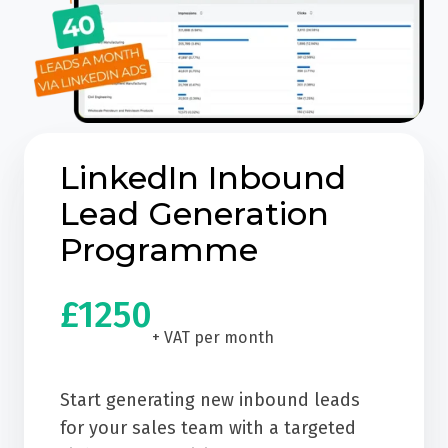
LinkedIn Inbound
Lead Generation
Programme
£1250
+ VAT per month
Start generating new inbound leads
for your sales team with a targeted