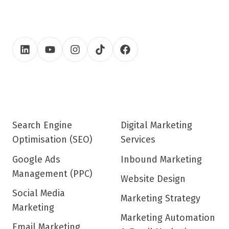
Search Engine
Digital Marketing
Optimisation (SEO)
Services
Google Ads
Inbound Marketing
Management (PPC)
Website Design
Social Media
Marketing Strategy
Marketing
Marketing Automation
Email Marketing