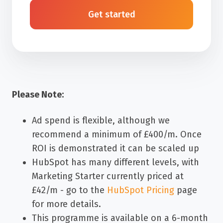
Get started
Please Note:
A
d spend is flexible, although we
recommend a minimum of £400/m. Once
ROI is demonstrated it can be scaled up
HubSpot has many different levels, with
Marketing Starter currently priced at
£42/m - go to the
HubSpot Pricing
page
for more details.
This programme is available on a 6-month