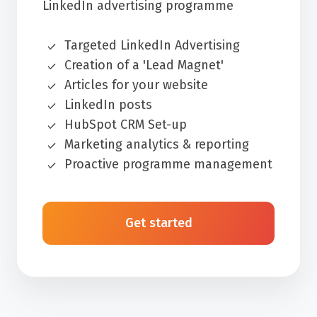
LinkedIn advertising programme
Targeted LinkedIn Advertising
Creation of a 'Lead Magnet'
Articles for your website
LinkedIn posts
HubSpot CRM Set-up
Marketing analytics & reporting
Proactive programme management
Get started