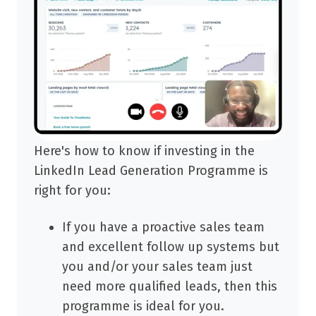
Here's how to know if investing in the
LinkedIn Lead Generation Programme is
right for you:
If you have a proactive sales team
and excellent follow up systems but
you and/or your sales team just
need more qualified leads, then this
programme is ideal for you.