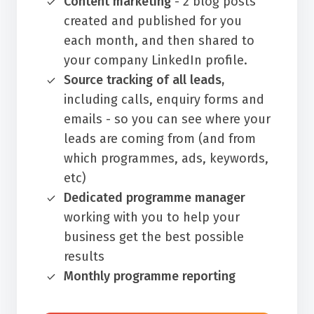
Content marketing
- 2 blog posts
created and published for you
each month, and then shared to
your company LinkedIn profile.
Source tracking of all leads,
including calls, enquiry forms and
emails - so you can see where your
leads are coming from (and from
which programmes, ads, keywords,
etc)
Dedicated programme manager
working with you to help your
business get the best possible
results
Monthly programme reporting