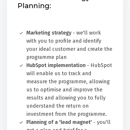
Planning:
Marketing strategy
- we'll work
with you to profile and identify
your ideal customer and create the
programme plan
HubSpot implementation
- HubSpot
will enable us to track and
measure the programme, allowing
us to optimise and improve the
results and allowing you to fully
understand the return on
investment from the programme.
Planning of a 'lead magnet'
- you'll