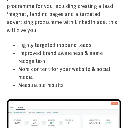
programme for you including creating a lead
'magnet', landing pages and a targeted
advertising programme with LinkedIn ads. this
will give you:
Highly targeted inbound leads
Improved brand awareness & name
recognition
More content for your website & social
media
Measurable results