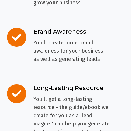
grow your business.
Brand Awareness
Brand
Awareness
You'll create more brand
awareness for your business
as well as generating leads
Long-Lasting Resource
Long-
Lasting
You'll get a long-lasting
Resource
resource - the guide/ebook we
create for you as a 'lead
magnet' can help you generate