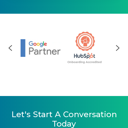
Let's Start A Conversation
Today