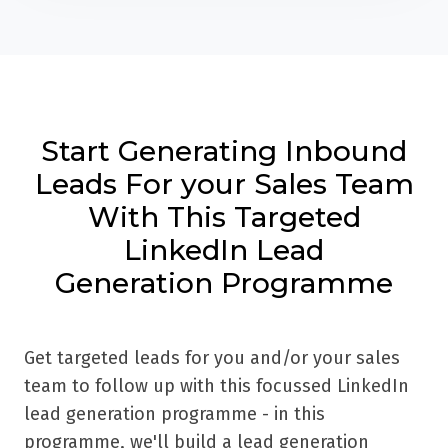
Start Generating Inbound
Leads For your Sales Team
With This Targeted
LinkedIn Lead
Generation Programme
Get targeted leads for you and/or your sales
team to follow up with this focussed LinkedIn
lead generation programme - in this
programme, we'll build a lead generation