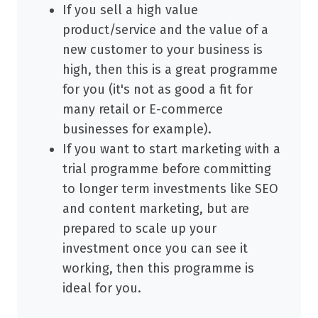
If you sell a high value
product/service and the value of a
new customer to your business is
high, then this is a great programme
for you (it's not as good a fit for
many retail or E-commerce
businesses for example).
If you want to start marketing with a
trial programme before committing
to longer term investments like SEO
and content marketing, but are
prepared to scale up your
investment once you can see it
working, then this programme is
ideal for you.