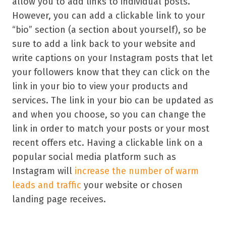
allow you to add links to individual posts.
However, you can add a clickable link to your
“bio” section (a section about yourself), so be
sure to add a link back to your website and
write captions on your Instagram posts that let
your followers know that they can click on the
link in your bio to view your products and
services. The link in your bio can be updated as
and when you choose, so you can change the
link in order to match your posts or your most
recent offers etc. Having a clickable link on a
popular social media platform such as
Instagram will
increase the number of warm
leads and traffic
your website or chosen
landing page receives.