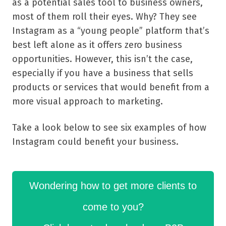
as a potential sales tool to business owners,
most of them roll their eyes. Why? They see
Instagram as a “young people” platform that’s
best left alone as it offers zero business
opportunities. However, this isn’t the case,
especially if you have a business that sells
products or services that would benefit from a
more visual approach to marketing.
Take a look below to see six examples of how
Instagram could benefit your business.
Wondering how to get more clients to
come to you?