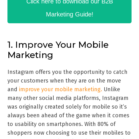
Click here to download our B2B
Marketing Guide!
1. Improve Your Mobile
Marketing
Instagram offers you the opportunity to catch
your customers when they are on the move
and
improve your mobile marketing.
Unlike
many other social media platforms, Instagram
was originally created solely for mobile so it’s
always been ahead of the game when it comes
to usability on smartphones. With 80% of
shoppers now choosing to use their mobiles to