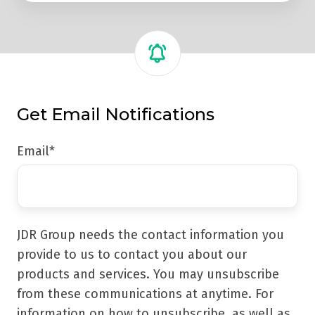
Get Email Notifications
Email
*
JDR Group needs the contact information you
provide to us to contact you about our
products and services. You may unsubscribe
from these communications at anytime. For
information on how to unsubscribe, as well as