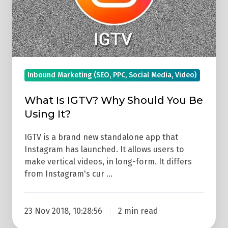
Be
Using
It?
Inbound Marketing (SEO, PPC, Social Media, Video)
What Is IGTV? Why Should You Be
Using It?
IGTV is a brand new standalone app that
Instagram has launched. It allows users to
make vertical videos, in long-form. It differs
from Instagram's cur …
23 Nov 2018, 10:28:56
2 min read