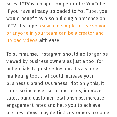
rates. IGTV is a major competitor for YouTube.
If you have already uploaded to YouTube, you
would benefit by also building a presence on
IGTV. It’s super
easy and simple to use so you
or anyone in your team can be a creator and
upload videos
with ease.
To summarise, Instagram should no longer be
viewed by business owners as just a tool for
millennials to post selfies on. It’s a viable
marketing tool that could increase your
business's brand awareness. Not only this, it
can also increase traffic and leads, improve
sales, build customer relationships, increase
engagement rates and help you to achieve
business growth by getting customers to come