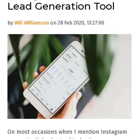
Lead Generation Tool
by
Will Williamson
on 28 Feb 2020, 13:27:00
On most occasions when I mention Instagram