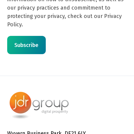
our privacy practices and commitment to
protecting your privacy, check out our Privacy
Policy.
Wyvern Business Park, DE21 6LY