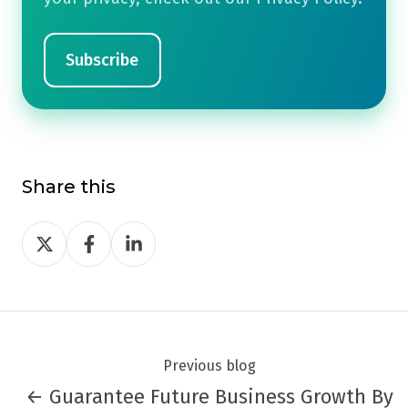
Share this
Share
Share
Share
on
on
on
Twitter
Facebook
LinkedIn
Previous blog
← Guarantee Future Business Growth By