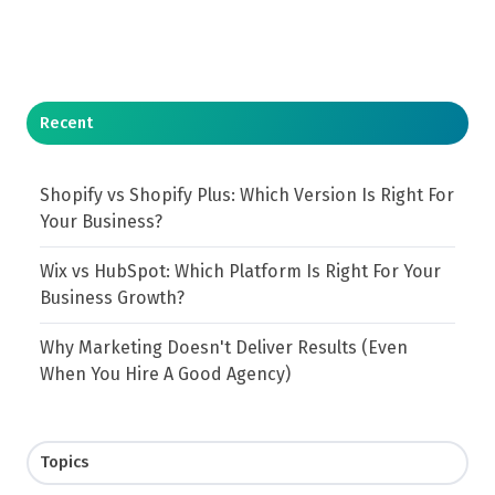
Recent
Shopify vs Shopify Plus: Which Version Is Right For
Your Business?
Wix vs HubSpot: Which Platform Is Right For Your
Business Growth?
Why Marketing Doesn't Deliver Results (Even
When You Hire A Good Agency)
Topics