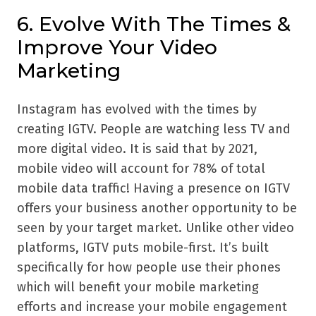
6. Evolve With The Times &
Improve Your Video
Marketing
Instagram has evolved with the times by
creating IGTV. People are watching less TV and
more digital video. It is said that by 2021,
mobile video will account for 78% of total
mobile data traffic! Having a presence on IGTV
offers your business another opportunity to be
seen by your target market. Unlike other video
platforms, IGTV puts mobile-first. It’s built
specifically for how people use their phones
which will benefit your mobile marketing
efforts and increase your mobile engagement