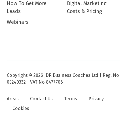
How To Get More
Digital Marketing
Leads
Costs & Pricing
Webinars
Copyright © 2026 JDR Business Coaches Ltd |
Reg. No
05240332 | VAT No 8477706
Areas
Contact Us
Terms
Privacy
Cookies