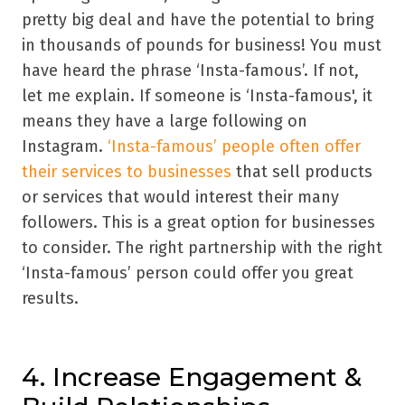
pretty big deal and have the potential to bring
in thousands of pounds for business! You must
have heard the phrase ‘Insta-famous’. If not,
let me explain. If someone is ‘Insta-famous', it
means they have a large following on
Instagram.
‘Insta-famous’ people often offer
their services to businesses
that sell products
or services that would interest their many
followers. This is a great option for businesses
to consider. The right partnership with the right
‘Insta-famous’ person could offer you great
results.
4. Increase Engagement &