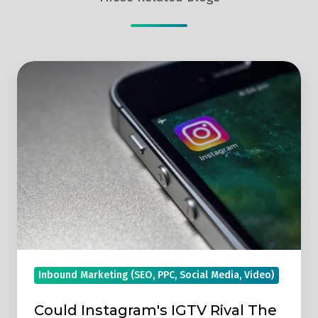
Could
Instagram's
IGTV
Rival
The
Mega
Giant
YouTube?
Inbound Marketing (SEO, PPC, Social Media, Video)
Could Instagram's IGTV Rival The