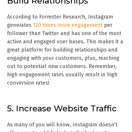
Build Relationships
According to Forrester Research, Instagram
generates
120 times more engagement
per
follower than Twitter and has one of the most
active and engaged user bases. This makes it a
great platform for building relationships and
engaging with your customers, plus, reaching
out to potential new customers. Remember,
high engagement rates usually result in high
conversion rates!
5. Increase Website Traffic
As many of you will know, Instagram doesn’t