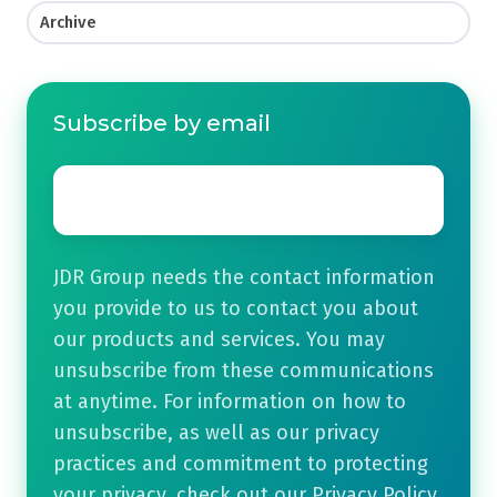
Archive
Subscribe by email
Email
*
JDR Group needs the contact information
you provide to us to contact you about
our products and services. You may
unsubscribe from these communications
at anytime. For information on how to
unsubscribe, as well as our privacy
practices and commitment to protecting
your privacy, check out our Privacy Policy.