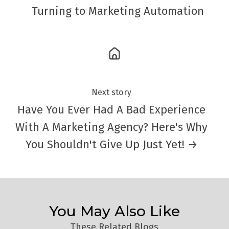
Turning to Marketing Automation
Next story
Have You Ever Had A Bad Experience
With A Marketing Agency? Here's Why
You Shouldn't Give Up Just Yet! →
You May Also Like
These Related Blogs