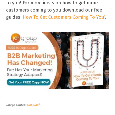
to you! For more ideas on how to get more
customers coming to you download our free
guides
‘How To Get Customers Coming To You’
.
Image source:
Unsplash