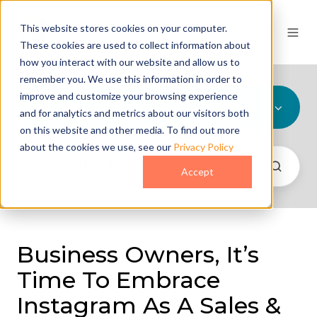
This website stores cookies on your computer.
These cookies are used to collect information about
how you interact with our website and allow us to
remember you. We use this information in order to
improve and customize your browsing experience
All Topics
and for analytics and metrics about our visitors both
on this website and other media. To find out more
about the cookies we use, see our
Privacy Policy
Accept
Business Owners, It’s
Time To Embrace
Instagram As A Sales &