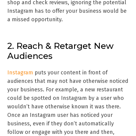
shop and check reviews, ignoring the potential
Instagram has to offer your business would be
a missed opportunity.
2. Reach & Retarget New
Audiences
Instagram
puts your content in front of
audiences that may not have otherwise noticed
your business. For example, a new restaurant
could be spotted on Instagram by a user who
wouldn’t have otherwise known it was there.
Once an Instagram user has noticed your
business, even if they don’t automatically
follow or engage with you there and then,