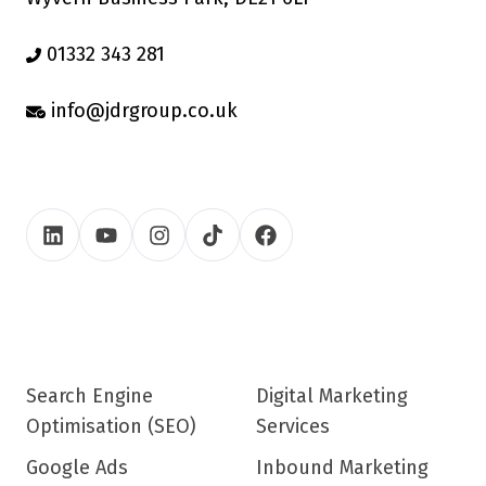
01332 343 281
info@jdrgroup.co.uk
Search Engine
Digital Marketing
Optimisation (SEO)
Services
Google Ads
Inbound Marketing