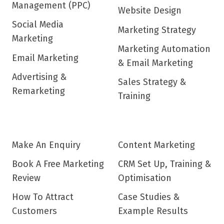
Management (PPC)
Website Design
Social Media
Marketing Strategy
Marketing
Marketing Automation
Email Marketing
& Email Marketing
Advertising &
Sales Strategy &
Remarketing
Training
Make An Enquiry
Content Marketing
Book A Free Marketing
CRM Set Up, Training &
Review
Optimisation
How To Attract
Case Studies &
Customers
Example Results