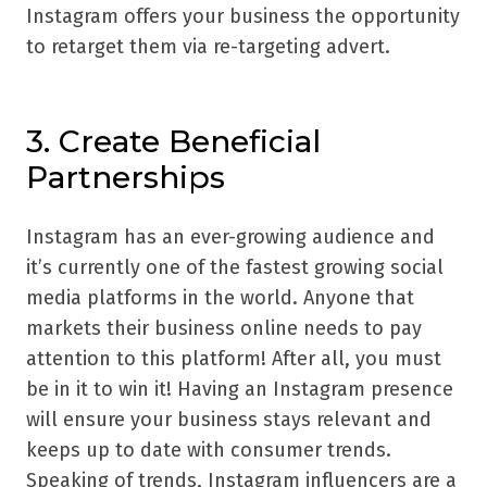
Instagram offers your business the opportunity
to retarget them via re-targeting advert.
3. Create Beneficial
Partnerships
Instagram has an ever-growing audience and
it’s currently one of the fastest growing social
media platforms in the world. Anyone that
markets their business online needs to pay
attention to this platform! After all, you must
be in it to win it! Having an Instagram presence
will ensure your business stays relevant and
keeps up to date with consumer trends.
Speaking of trends, Instagram influencers are a