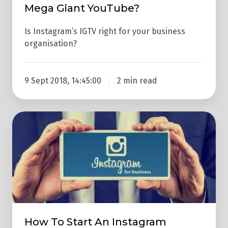
Mega Giant YouTube?
Is Instagram’s IGTV right for your business
organisation?
9 Sept 2018, 14:45:00
2 min read
How
To
Start
An
Instagram
Account
That
Actually
How To Start An Instagram