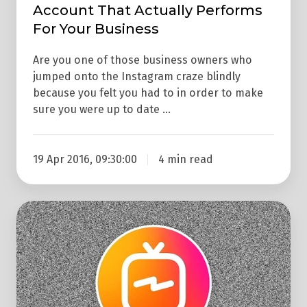
Performs
Account That Actually Performs
For
For Your Business
Your
Are you one of those business owners who
Business
jumped onto the Instagram craze blindly
because you felt you had to in order to make
sure you were up to date …
19 Apr 2016, 09:30:00
4 min read
What
Is
IGTV?
Why
Should
You