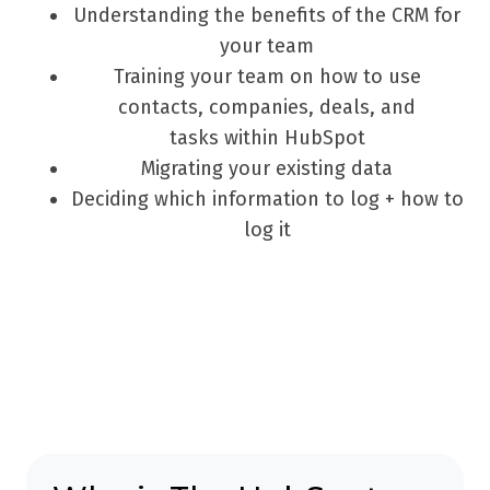
Understanding the benefits of the CRM for
your team
Training your team on how to use
contacts, companies, deals, and
tasks within HubSpot
Migrating your existing data
Deciding which information to log + how to
log it