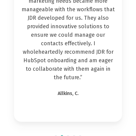
marketing needs became more
manageable with the workflows that
JDR developed for us. They also
provided innovative solutions to
ensure we could manage our
contacts effectively. I
wholeheartedly recommend JDR for
HubSpot onboarding and am eager
to collaborate with them again in
the future.”
Allkins, C.