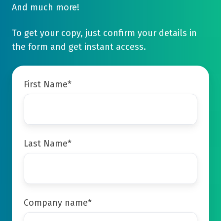
And much more!
To get your copy, just confirm your details in
the form and get instant access.
First Name
*
Last Name
*
Company name
*