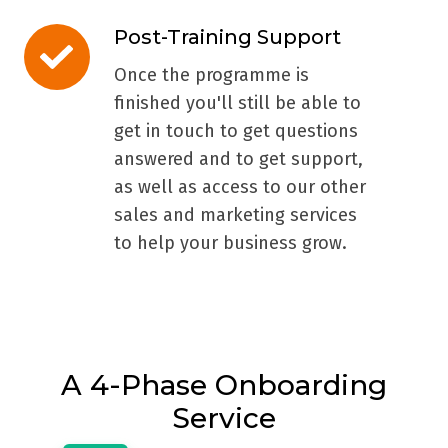
Post-Training Support
Post-
Training
Once the programme is
Support
finished you'll still be able to
get in touch to get questions
answered and to get support,
as well as access to our other
sales and marketing services
to help your business grow.
A 4-Phase Onboarding
Service