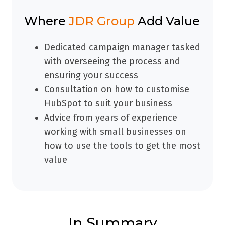
Where
JDR Group
Add Value
Dedicated campaign manager tasked
with overseeing the process and
ensuring your success
Consultation on how to customise
HubSpot to suit your business
Advice from years of experience
working with small businesses on
how to use the tools to get the most
value
In Summary