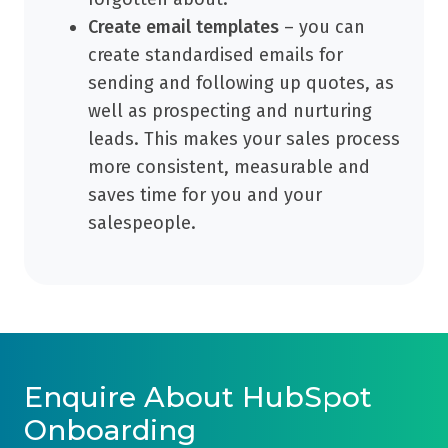
Create email templates
– you can
create standardised emails for
sending and following up quotes, as
well as prospecting and nurturing
leads. This makes your sales process
more consistent, measurable and
saves time for you and your
salespeople.
Enquire About HubSpot
Onboarding