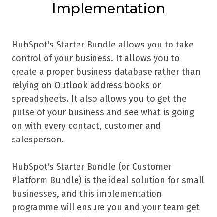
Implementation
HubSpot's Starter Bundle allows you to take
control of your business. It allows you to
create a proper business database rather than
relying on Outlook address books or
spreadsheets. It also allows you to get the
pulse of your business and see what is going
on with every contact, customer and
salesperson.
HubSpot's Starter Bundle (or Customer
Platform Bundle) is the ideal solution for small
businesses, and this implementation
programme will ensure you and your team get