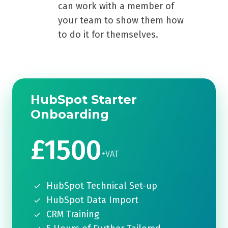
can work with a member of
your team to show them how
to do it for themselves.
HubSpot Starter
Onboarding
£1500
+VAT
HubSpot Technical Set-up
HubSpot Data Import
CRM Training