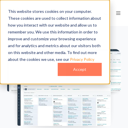
This website stores cookies on your computer.
These cookies are used to collect information about
how you interact with our website and allow us to
remember you. We use this information in order to
improve and customize your browsing experience
and for analytics and metrics about our visitors both
on this website and other media. To find out more
about the cookies we use, see our
Privacy Policy
Accept