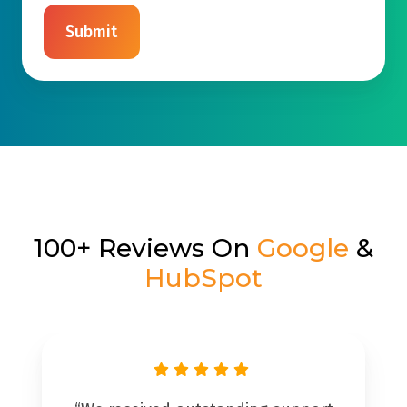
100+ Reviews On
Google
&
HubSpot