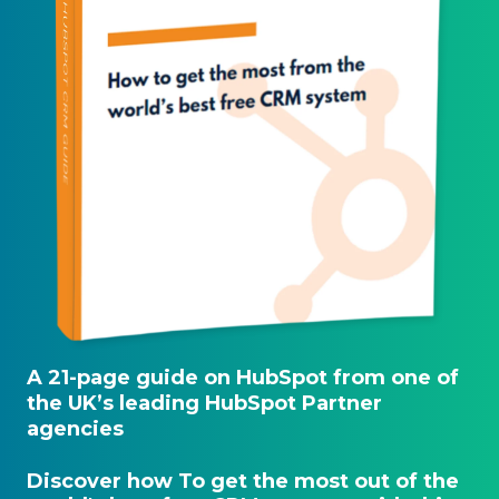
A 21-page guide on HubSpot from one of
the UK’s leading HubSpot Partner
agencies
Discover how To get the most out of the