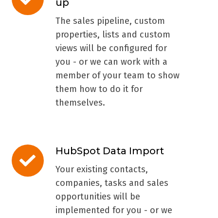
up
Technical
Set-
The sales pipeline, custom
up
properties, lists and custom
views will be configured for
you - or we can work with a
member of your team to show
them how to do it for
themselves.
HubSpot Data Import
HubSpot
Data
Your existing contacts,
Import
companies, tasks and sales
opportunities will be
implemented for you - or we