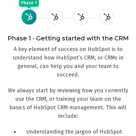
Phase 1
Phase 1 - Getting started with the CRM
A key element of success on HubSpot is to
W
understand how HubSpot’s CRM, or CRMs in
h
general, can help you and your team to
a
succeed.
We always start by reviewing how you currently
Th
use the CRM, or training your team on the
basics of HubSpot CRM management. This will
include:
Understanding the jargon of HubSpot
c