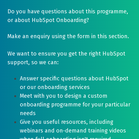
Do you have questions about this programme,
or about HubSpot Onboarding?
Make an enquiry using the form in this section.
We want to ensure you get the right HubSpot
support, so we can:
Answer specific questions about HubSpot
or our onboarding services
Meet with you to design a custom
onboarding programme for your particular
needs
Give you useful resources, including
webinars and on-demand training videos