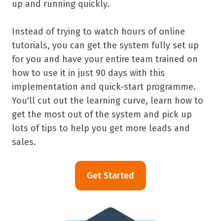
up and running quickly.
Instead of trying to watch hours of online
tutorials, you can get the system fully set up
for you and have your entire team trained on
how to use it in just 90 days with this
implementation and quick-start programme.
You'll cut out the learning curve, learn how to
get the most out of the system and pick up
lots of tips to help you get more leads and
sales.
Get Started