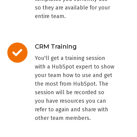
so they are available for your
entire team.
CRM Training
CRM
Training
You'll get a training session
with a HubSpot expert to show
your team how to use and get
the most from HubSpot. The
session will be recorded so
you have resources you can
refer to again and share with
other team members.