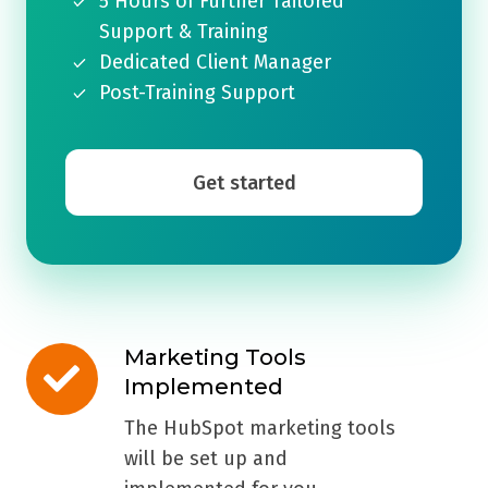
5 Hours of Further Tailored
Support & Training
Dedicated Client Manager
Post-Training Support
Get started
Marketing Tools
Marketing
Implemented
Tools
Implemented
The HubSpot marketing tools
will be set up and