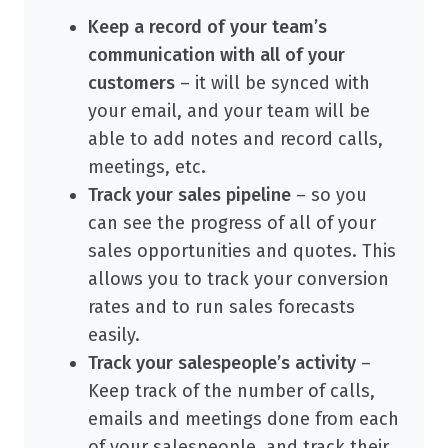
Keep a record of your team’s
communication with all of your
customers
– it will be synced with
your email, and your team will be
able to add notes and record calls,
meetings, etc.
Track your sales pipeline
– so you
can see the progress of all of your
sales opportunities and quotes. This
allows you to track your conversion
rates and to run sales forecasts
easily.
Track your salespeople’s activity
–
Keep track of the number of calls,
emails and meetings done from each
of your salespeople, and track their