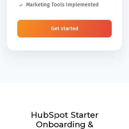
Marketing Tools Implemented
Get started
HubSpot Starter
Onboarding &