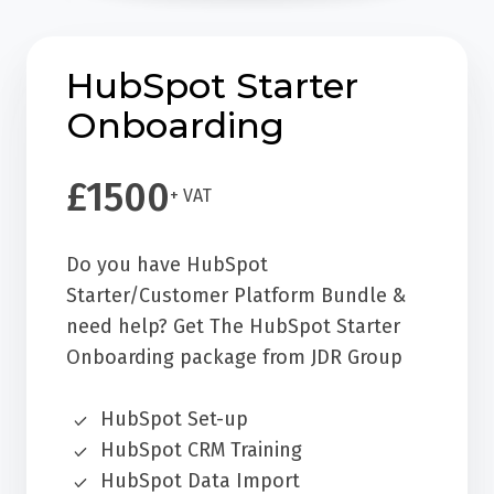
HubSpot Starter
Onboarding
£1500
+ VAT
Do you have HubSpot
Starter/Customer Platform Bundle &
need help? Get The HubSpot Starter
Onboarding package from JDR Group
HubSpot Set-up
HubSpot CRM Training
HubSpot Data Import