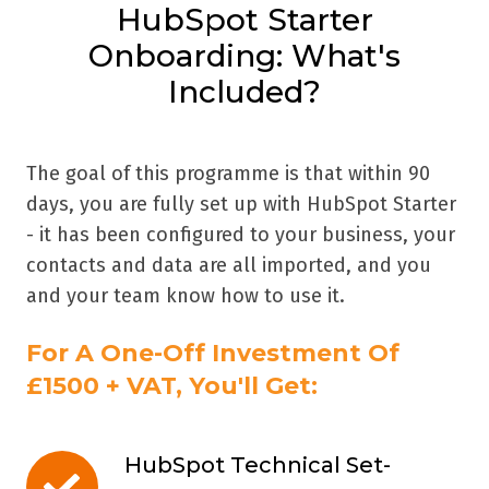
HubSpot Starter
Onboarding: What's
Included?
The goal of this programme is that within 90
days, you are fully set up with HubSpot Starter
- it has been configured to your business, your
contacts and data are all imported, and you
and your team know how to use it.
For A One-Off Investment Of
£1500 + VAT, You'll Get:
HubSpot Technical Set-
HubSpot