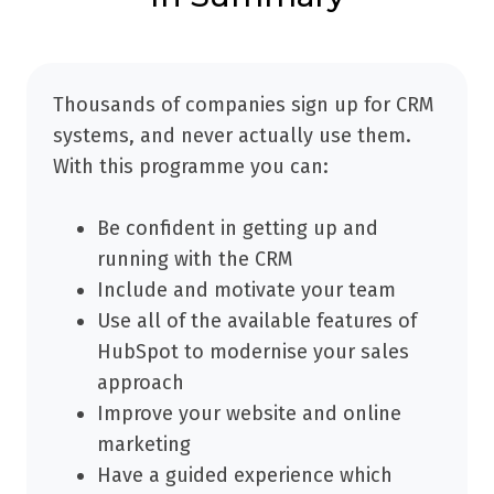
Thousands of companies sign up for CRM
systems, and never actually use them.
With this programme you can:
Be confident in getting up and
running with the CRM
Include and motivate your team
Use all of the available features of
HubSpot to modernise your sales
approach
Improve your website and online
marketing
Have a guided experience which