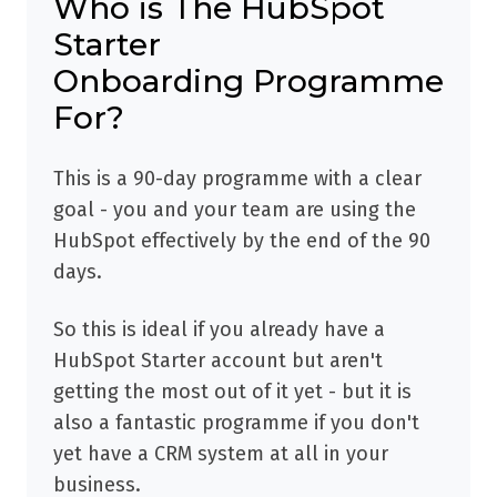
Who is The HubSpot
Starter
Onboarding Programme
For?
This is a 90-day programme with a clear
goal - you and your team are using the
HubSpot effectively by the end of the 90
days.
So this is ideal if you already have a
HubSpot Starter account but aren't
getting the most out of it yet - but it is
also a fantastic programme if you don't
yet have a CRM system at all in your
business.