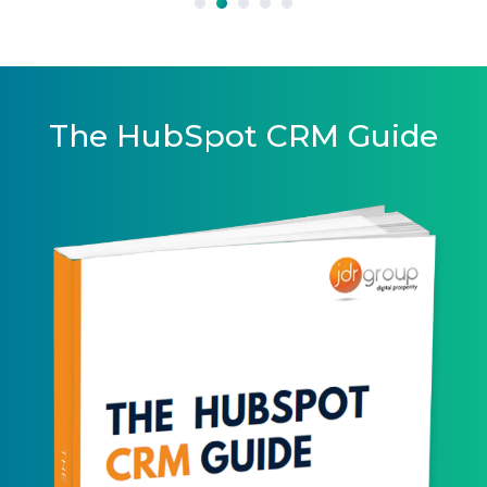
The HubSpot CRM Guide