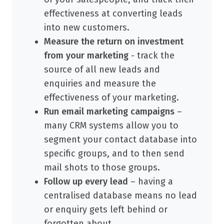
effectiveness at converting leads
into new customers.
Measure the return on investment
from your marketing
- track the
source of all new leads and
enquiries and measure the
effectiveness of your marketing.
Run email marketing campaigns
–
many CRM systems allow you to
segment your contact database into
specific groups, and to then send
mail shots to those groups.
Follow up every lead
– having a
centralised database means no lead
or enquiry gets left behind or
forgotten about.