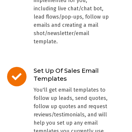
implemented for you,
including live chat/chat bot,
lead flows/pop-ups, follow up
emails and creating a mail
shot/newsletter/email
template.
Set Up Of Sales Email
Set
Templates
Up
Of
You'll get email templates to
Sales
follow up leads, send quotes,
Email
follow up quotes and request
Templates
reviews/testimonials, and will
help you set up any email
templates you currently use