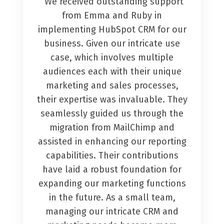
“We received outstanding support
from Emma and Ruby in
implementing HubSpot CRM for our
business. Given our intricate use
case, which involves multiple
audiences each with their unique
marketing and sales processes,
their expertise was invaluable. They
seamlessly guided us through the
migration from MailChimp and
assisted in enhancing our reporting
capabilities. Their contributions
have laid a robust foundation for
expanding our marketing functions
in the future. As a small team,
managing our intricate CRM and