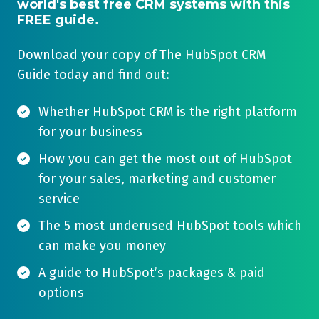
world's best free CRM systems with this
FREE guide.
Download your copy of The HubSpot CRM
Guide today and find out:
Whether HubSpot CRM is the right platform
for your business
How you can get the most out of HubSpot
for your sales, marketing and customer
service
The 5 most underused HubSpot tools which
can make you money
A guide to HubSpot’s packages & paid
options