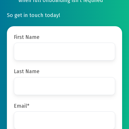
when full onboarding isn't required
So get in touch today!
First Name
Last Name
Email
*