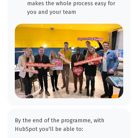
makes the whole process easy for
you and your team
By the end of the programme, with
HubSpot you'll be able to: