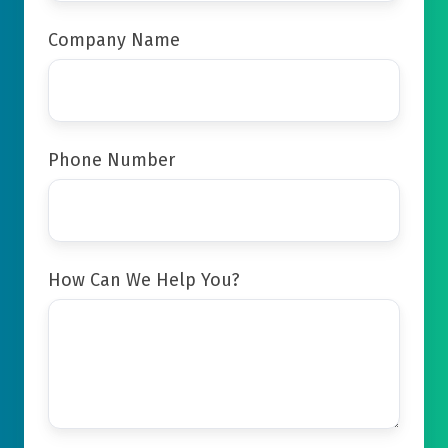
Company Name
Phone Number
How Can We Help You?