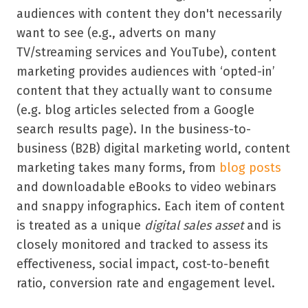
audiences with content they don't necessarily
want to see (e.g., adverts on many
TV/streaming services and YouTube), content
marketing provides audiences with ‘opted-in’
content that they actually want to consume
(e.g. blog articles selected from a Google
search results page). In the business-to-
business (B2B) digital marketing world, content
marketing takes many forms, from
blog posts
and downloadable eBooks to video webinars
and snappy infographics. Each item of content
is treated as a unique
digital sales asset
and is
closely monitored and tracked to assess its
effectiveness, social impact, cost-to-benefit
ratio, conversion rate and engagement level.