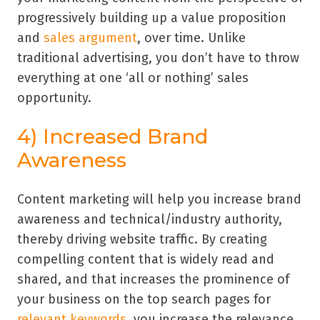
progressively building up a value proposition
and
sales argument
, over time. Unlike
traditional advertising, you don’t have to throw
everything at one ‘all or nothing’ sales
opportunity.
4) Increased Brand
Awareness
Content marketing will help you increase brand
awareness and technical/industry authority,
thereby driving website traffic. By creating
compelling content that is widely read and
shared, and that increases the prominence of
your business on the top search pages for
relevant keywords
, you increase the relevance