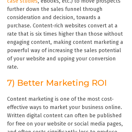
case studies
, eBooks, etc.) to move prospects
further down the sales funnel through
consideration and decision, towards a
purchase. Content-rich websites convert at a
rate that is six times higher than those without
engaging content, making content marketing a
powerful way of increasing the sales potential
of your website and upping your conversion
rate.
7) Better Marketing ROI
Content marketing is one of the most cost-
effective ways to market your business online.
Written digital content can often be published
for free on your website or social media pages,
and often costs significantly less to produce