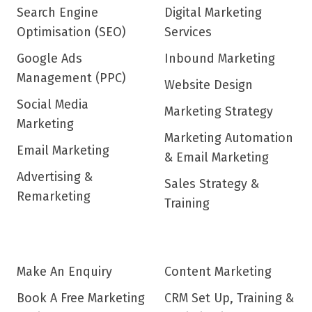
Search Engine
Digital Marketing
Optimisation (SEO)
Services
Google Ads
Inbound Marketing
Management (PPC)
Website Design
Social Media
Marketing Strategy
Marketing
Marketing Automation
Email Marketing
& Email Marketing
Advertising &
Sales Strategy &
Remarketing
Training
Make An Enquiry
Content Marketing
Book A Free Marketing
CRM Set Up, Training &