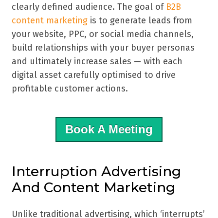
clearly defined audience. The goal of
B2B
content marketing
is to generate leads from
your website, PPC, or social media channels,
build relationships with your buyer personas
and ultimately increase sales — with each
digital asset carefully optimised to drive
profitable customer actions.
Book A Meeting
Interruption Advertising
And Content Marketing
Unlike traditional advertising, which ‘interrupts’