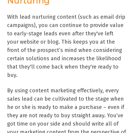
Nurturing
With lead nurturing content (such as email drip
campaigns), you can continue to provide value
to early-stage leads even after they've left
your website or blog. This keeps you at the
front of the prospect’s mind when considering
certain solutions and increases the likelihood
that they'll come back when they're ready to
buy.
By using content marketing effectively, every
sales lead can be cultivated to the stage when
he or she is ready to make a purchase – even if
they are not ready to buy straight away. You’ve
got time on your side and should write all of
your marketing content from the perspective of