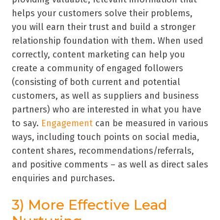
helps your customers solve their problems,
you will earn their trust and build a stronger
relationship foundation with them. When used
correctly, content marketing can help you
create a community of engaged followers
(consisting of both current and potential
customers, as well as suppliers and business
partners) who are interested in what you have
to say.
Engagement
can be measured in various
ways, including touch points on social media,
content shares, recommendations/referrals,
and positive comments – as well as direct sales
enquiries and purchases.
3) More Effective Lead