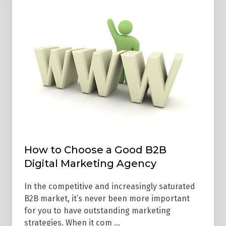
to
Choose
a
Good
B2B
Digital
Marketing
Agency
How to Choose a Good B2B
Digital Marketing Agency
In the competitive and increasingly saturated
B2B market, it’s never been more important
for you to have outstanding marketing
strategies. When it com …