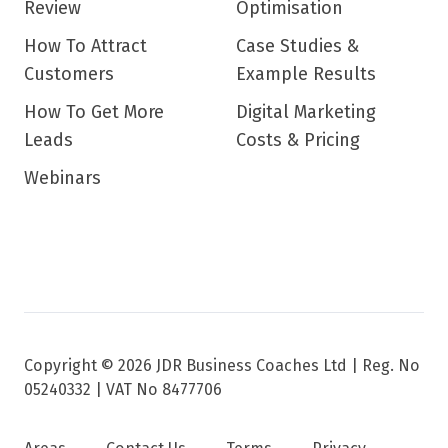
Review
Optimisation
How To Attract
Case Studies &
Customers
Example Results
How To Get More
Digital Marketing
Leads
Costs & Pricing
Webinars
Copyright © 2026 JDR Business Coaches Ltd |
Reg. No
05240332 | VAT No 8477706