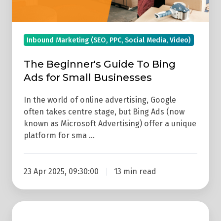
Small
Businesses
Inbound Marketing (SEO, PPC, Social Media, Video)
The Beginner's Guide To Bing
Ads for Small Businesses
In the world of online advertising, Google
often takes centre stage, but Bing Ads (now
known as Microsoft Advertising) offer a unique
platform for sma …
23 Apr 2025, 09:30:00
13 min read
How