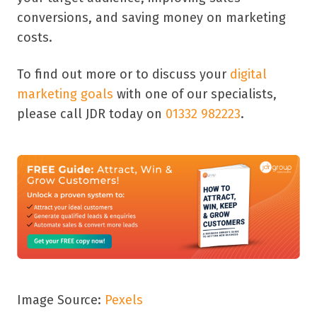
conversions, and saving money on marketing
costs.
To find out more or to discuss your
digital
marketing goals
with one of our specialists,
please call JDR today on
01332 982223
.
Image Source:
Pexels