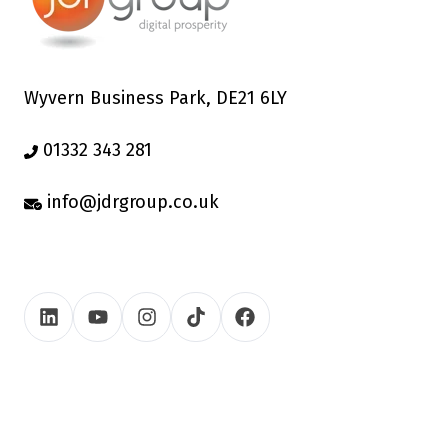
Wyvern Business Park, DE21 6LY
01332 343 281
info@jdrgroup.co.uk