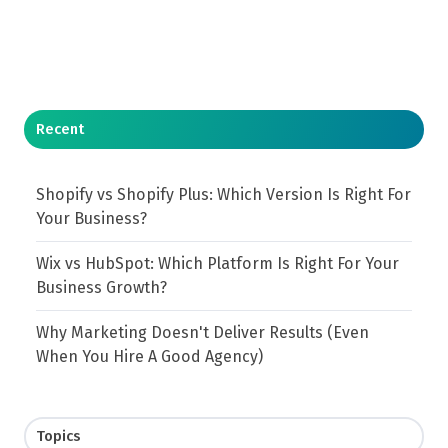
Recent
Shopify vs Shopify Plus: Which Version Is Right For
Your Business?
Wix vs HubSpot: Which Platform Is Right For Your
Business Growth?
Why Marketing Doesn't Deliver Results (Even
When You Hire A Good Agency)
Topics