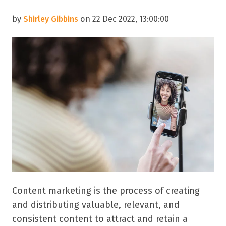
by
Shirley Gibbins
on 22 Dec 2022, 13:00:00
Content marketing is the process of creating
and distributing valuable, relevant, and
consistent content to attract and retain a