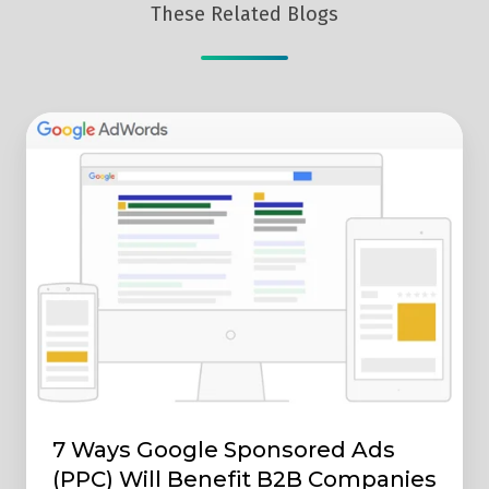
These Related Blogs
7
Ways
Google
Sponsored
Ads
(PPC)
Will
Benefit
B2B
Companies
7 Ways Google Sponsored Ads
(PPC) Will Benefit B2B Companies