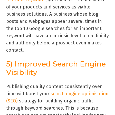
of your products and services as viable
business solutions. A business whose blog
posts and webpages appear several times in
the top 10 Google searches for an important
keyword will have an intrinsic level of credibility
and authority before a prospect even makes
contact.
5) Improved Search Engine
Visibility
Publishing quality content consistently over
time will boost your
search engine optimisation
(SEO)
strategy for building organic traffic
through keyword searches. This is because