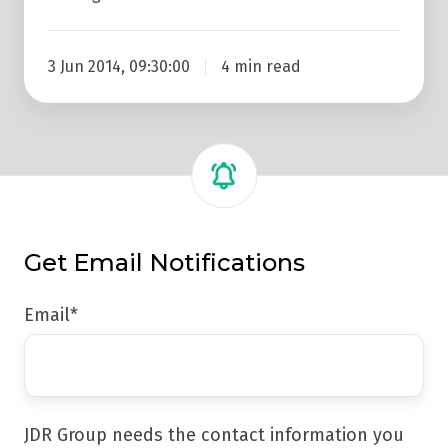
3 Jun 2014, 09:30:00
4 min read
Get Email Notifications
Email
*
JDR Group needs the contact information you