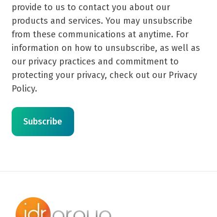
provide to us to contact you about our
products and services. You may unsubscribe
from these communications at anytime. For
information on how to unsubscribe, as well as
our privacy practices and commitment to
protecting your privacy, check out our Privacy
Policy.