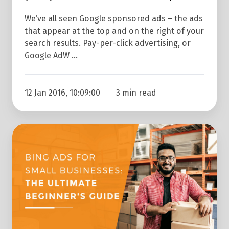
We’ve all seen Google sponsored ads – the ads
that appear at the top and on the right of your
search results. Pay-per-click advertising, or
Google AdW …
12 Jan 2016, 10:09:00
3 min read
The
Beginner's
Guide
To
Bing
Ads
for