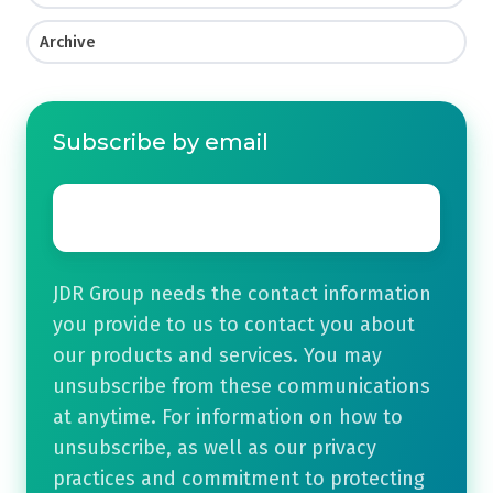
Archive
Subscribe by email
Email
*
JDR Group needs the contact information
you provide to us to contact you about
our products and services. You may
unsubscribe from these communications
at anytime. For information on how to
unsubscribe, as well as our privacy
practices and commitment to protecting