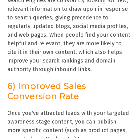
search engines are constantly looking for new,
relevant information to draw upon in response
to search queries, giving precedence to
regularly updated blogs, social media profiles,
and web pages. When people find your content
helpful and relevant, they are more likely to
cite it in their own content, which also helps
improve your search rankings and domain
authority through inbound links.
6) Improved Sales
Conversion Rate
Once you've attracted leads with your targeted
awareness stage content, you can publish
more specific content (such as product pages,