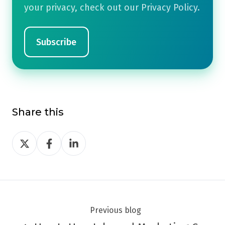
your privacy, check out our Privacy Policy.
Share this
Share
Share
Share
on
on
on
Twitter
Facebook
LinkedIn
Previous blog