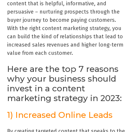
content that is helpful, informative, and
persuasive – nurturing prospects through the
buyer journey to become paying customers.
With the right content marketing strategy, you
can build the kind of relationships that lead to
increased sales revenues and higher long-term
value from each customer.
Here are the top 7 reasons
why your business should
invest in a content
marketing strategy in 2023:
1) Increased Online Leads
By creating targeted content that speaks to the