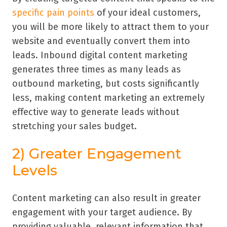
specific pain points
of your ideal customers,
you will be more likely to attract them to your
website and eventually convert them into
leads. Inbound digital content marketing
generates three times as many leads as
outbound marketing, but costs significantly
less, making content marketing an extremely
effective way to generate leads without
stretching your sales budget.
2) Greater Engagement
Levels
Content marketing can also result in greater
engagement with your target audience. By
providing valuable, relevant information that