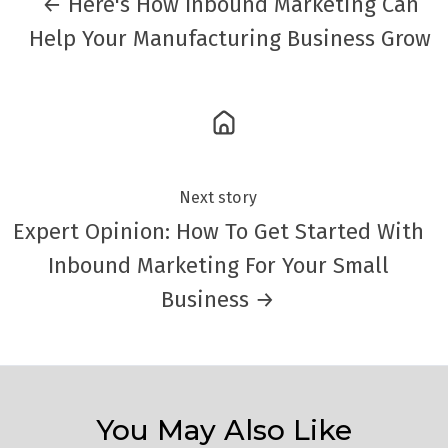
← Here's How Inbound Marketing Can
Help Your Manufacturing Business Grow
Next story
Expert Opinion: How To Get Started With
Inbound Marketing For Your Small
Business →
You May Also Like