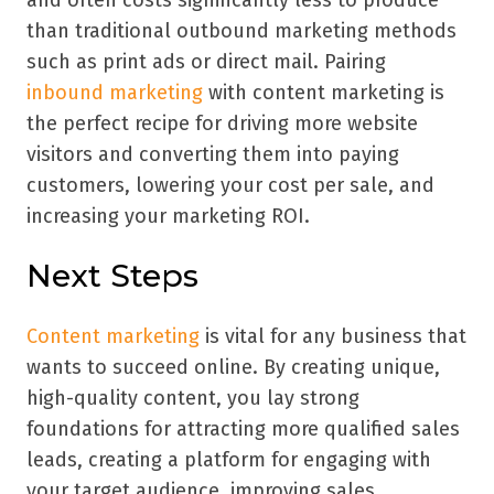
than traditional outbound marketing methods
such as print ads or direct mail. Pairing
inbound marketing
with content marketing is
the perfect recipe for driving more website
visitors and converting them into paying
customers, lowering your cost per sale, and
increasing your marketing ROI.
Next Steps
Content marketing
is vital for any business that
wants to succeed online. By creating unique,
high-quality content, you lay strong
foundations for attracting more qualified sales
leads, creating a platform for engaging with
your target audience, improving sales