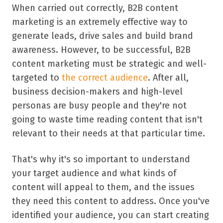
When carried out correctly, B2B content
marketing is an extremely effective way to
generate leads, drive sales and build brand
awareness. However, to be successful, B2B
content marketing must be strategic and well-
targeted to
the correct audience
. After all,
business decision-makers and high-level
personas are busy people and they're not
going to waste time reading content that isn't
relevant to their needs at that particular time.
That's why it's so important to understand
your target audience and what kinds of
content will appeal to them, and the issues
they need this content to address. Once you've
identified your audience, you can start creating