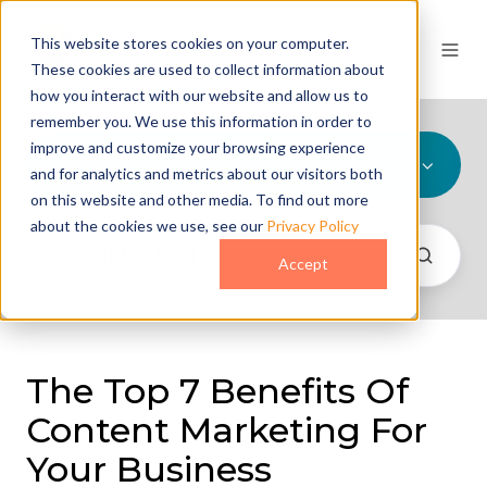
This website stores cookies on your computer.
These cookies are used to collect information about
how you interact with our website and allow us to
remember you. We use this information in order to
improve and customize your browsing experience
All Topics
and for analytics and metrics about our visitors both
on this website and other media. To find out more
about the cookies we use, see our
Privacy Policy
Accept
The Top 7 Benefits Of
Content Marketing For
Your Business