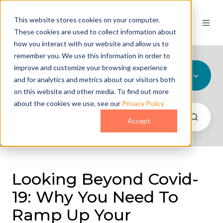
This website stores cookies on your computer.
These cookies are used to collect information about
how you interact with our website and allow us to
remember you. We use this information in order to
improve and customize your browsing experience
All Topics
and for analytics and metrics about our visitors both
on this website and other media. To find out more
about the cookies we use, see our
Privacy Policy
Accept
Looking Beyond Covid-
19: Why You Need To
Ramp Up Your