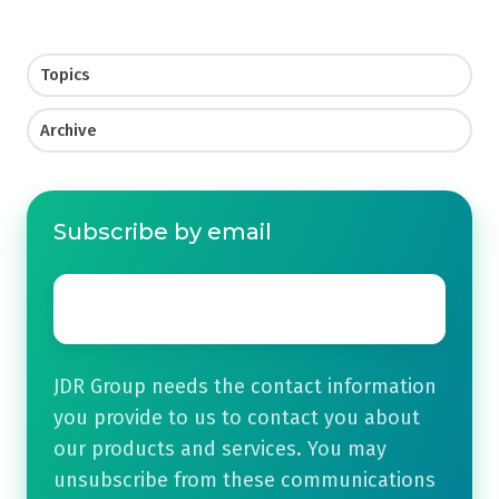
Topics
Archive
Subscribe by email
Email
*
JDR Group needs the contact information
you provide to us to contact you about
our products and services. You may
unsubscribe from these communications