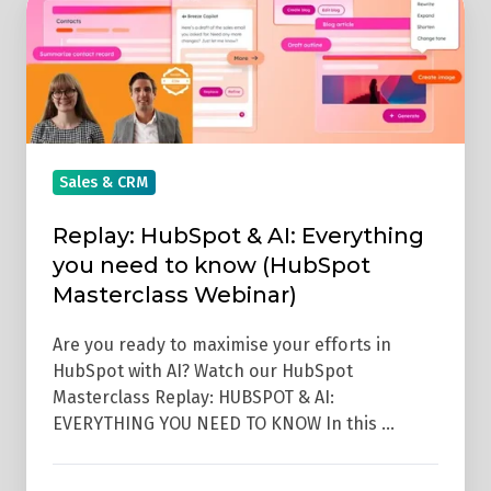
HubSpot
&
AI:
Everything
you
need
Sales & CRM
to
Replay: HubSpot & AI: Everything
know
you need to know (HubSpot
(HubSpot
Masterclass Webinar)
Masterclass
Webinar)
Are you ready to maximise your efforts in
HubSpot with AI? Watch our HubSpot
Masterclass Replay: HUBSPOT & AI:
EVERYTHING YOU NEED TO KNOW In this …