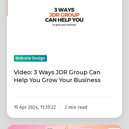
Ways
JDR
Group
Can
Help
You
Grow
Website Design
Your
Business
Video: 3 Ways JDR Group Can
Help You Grow Your Business
15 Apr 2024, 11:39:22
2 min read
Replay: