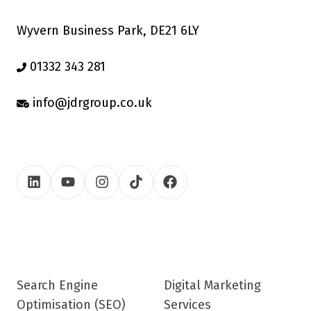
Wyvern Business Park, DE21 6LY
01332 343 281
info@jdrgroup.co.uk
Search Engine
Digital Marketing
Optimisation (SEO)
Services