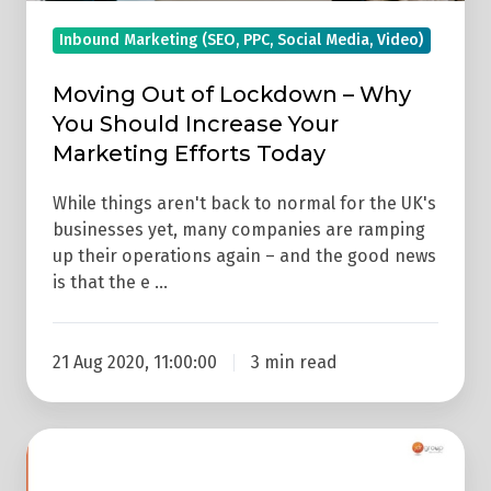
Your
Marketing
Inbound Marketing (SEO, PPC, Social Media, Video)
Efforts
Today
Moving Out of Lockdown – Why
You Should Increase Your
Marketing Efforts Today
While things aren't back to normal for the UK's
businesses yet, many companies are ramping
up their operations again – and the good news
is that the e …
21 Aug 2020, 11:00:00
3 min read
Video:
3