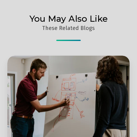
You May Also Like
These Related Blogs
Moving
Out
of
Lockdown
–
Why
You
Should
Increase