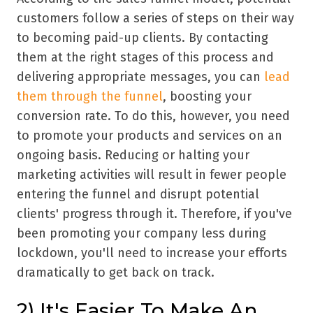
customers follow a series of steps on their way
to becoming paid-up clients. By contacting
them at the right stages of this process and
delivering appropriate messages, you can
lead
them through the funnel
, boosting your
conversion rate. To do this, however, you need
to promote your products and services on an
ongoing basis. Reducing or halting your
marketing activities will result in fewer people
entering the funnel and disrupt potential
clients' progress through it. Therefore, if you've
been promoting your company less during
lockdown, you'll need to increase your efforts
dramatically to get back on track.
2) It's Easier To Make An