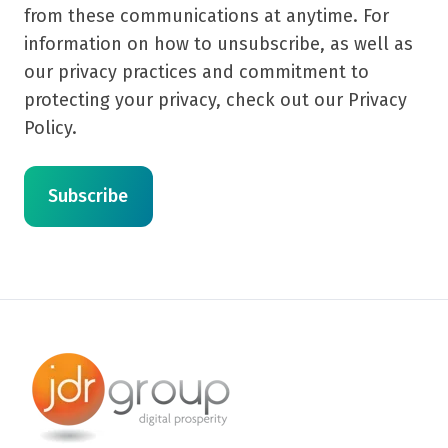
from these communications at anytime. For
information on how to unsubscribe, as well as
our privacy practices and commitment to
protecting your privacy, check out our Privacy
Policy.