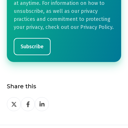
at anytime. For information on how to
unsubscribe, as well as our privacy
practices and commitment to protecting
your privacy, check out our Privacy Policy.
Share this
Share
Share
Share
on
on
on
Twitter
Facebook
LinkedIn