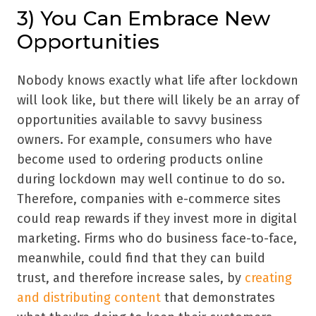
3) You Can Embrace New
Opportunities
Nobody knows exactly what life after lockdown
will look like, but there will likely be an array of
opportunities available to savvy business
owners. For example, consumers who have
become used to ordering products online
during lockdown may well continue to do so.
Therefore, companies with e-commerce sites
could reap rewards if they invest more in digital
marketing. Firms who do business face-to-face,
meanwhile, could find that they can build
trust, and therefore increase sales, by
creating
and distributing content
that demonstrates