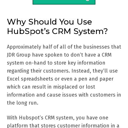
Why Should You Use
HubSpot’s CRM System?
Approximately half of all of the businesses that
JDR Group have spoken to don’t have a CRM
system on-hand to store key information
regarding their customers. Instead, they’ll use
Excel spreadsheets or even a pen and paper
which can result in misplaced or lost
information and cause issues with customers in
the long run.
With Hubspot’s CRM system, you have one
platform that stores customer information in a