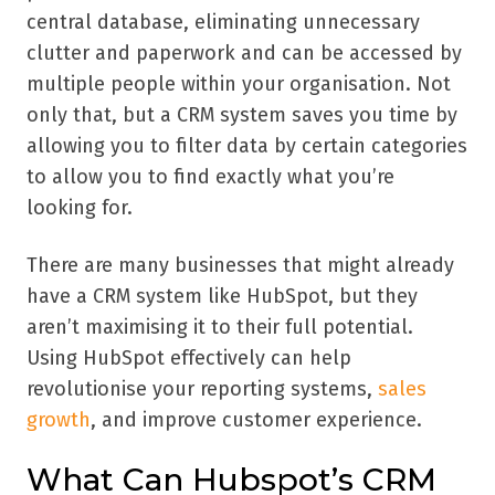
central database, eliminating unnecessary
clutter and paperwork and can be accessed by
multiple people within your organisation. Not
only that, but a CRM system saves you time by
allowing you to filter data by certain categories
to allow you to find exactly what you’re
looking for.
There are many businesses that might already
have a CRM system like HubSpot, but they
aren’t maximising it to their full potential.
Using HubSpot effectively can help
revolutionise your reporting systems,
sales
growth
, and improve customer experience.
What Can Hubspot’s CRM