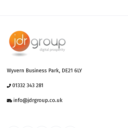
Wyvern Business Park, DE21 6LY
01332 343 281
info@jdrgroup.co.uk