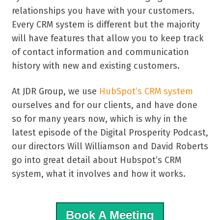
relationships you have with your customers.
Every CRM system is different but the majority
will have features that allow you to keep track
of contact information and communication
history with new and existing customers.
At JDR Group, we use
HubSpot’s CRM system
ourselves and for our clients, and have done
so for many years now, which is why in the
latest episode of the Digital Prosperity Podcast,
our directors Will Williamson and David Roberts
go into great detail about Hubspot’s CRM
system, what it involves and how it works.
Book A Meeting