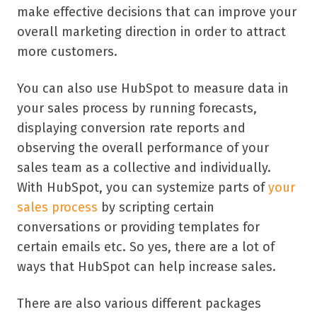
make effective decisions that can improve your
overall marketing direction in order to attract
more customers.
You can also use HubSpot to measure data in
your sales process by running forecasts,
displaying conversion rate reports and
observing the overall performance of your
sales team as a collective and individually.
With HubSpot, you can systemize parts of
your
sales process
by scripting certain
conversations or providing templates for
certain emails etc. So yes, there are a lot of
ways that HubSpot can help increase sales.
There are also various different packages