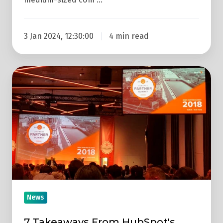
3 Jan 2024, 12:30:00
4 min read
7
Takeaways
From
HubSpot's
Dublin
#partnersummit18
News
7 Takeaways From HubSpot's