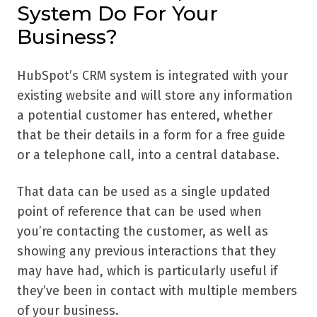
System Do For Your
Business?
HubSpot’s CRM system is integrated with your
existing website and will store any information
a potential customer has entered, whether
that be their details in a form for a free guide
or a telephone call, into a central database.
That data can be used as a single updated
point of reference that can be used when
you’re contacting the customer, as well as
showing any previous interactions that they
may have had, which is particularly useful if
they’ve been in contact with multiple members
of your business.