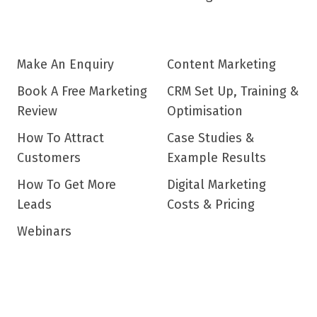
Make An Enquiry
Content Marketing
Book A Free Marketing
CRM Set Up, Training &
Review
Optimisation
How To Attract
Case Studies &
Customers
Example Results
How To Get More
Digital Marketing
Leads
Costs & Pricing
Webinars