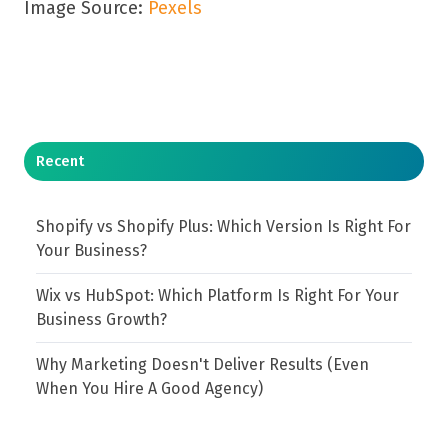
Image Source:
Pexels
Recent
Shopify vs Shopify Plus: Which Version Is Right For
Your Business?
Wix vs HubSpot: Which Platform Is Right For Your
Business Growth?
Why Marketing Doesn't Deliver Results (Even
When You Hire A Good Agency)