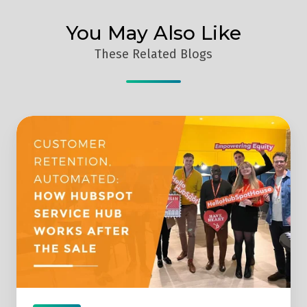
You May Also Like
These Related Blogs
What
Can
You
Automate
In
Customer
Service?
-
Digital
Prosperity