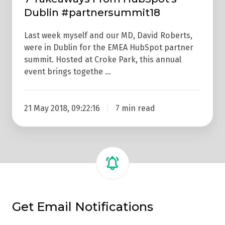
Dublin #partnersummit18
Last week myself and our MD, David Roberts,
were in Dublin for the EMEA HubSpot partner
summit. Hosted at Croke Park, this annual
event brings togethe …
21 May 2018, 09:22:16
7 min read
Get Email Notifications