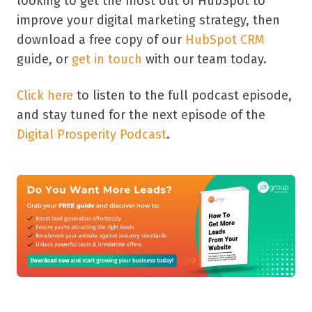
looking to get the most out of HubSpot to
improve your digital marketing strategy, then
download a free copy of our
HubSpot CRM
guide, or
get in touch
with our team today.
Click here
to listen to the full podcast episode,
and stay tuned for the next episode of the
Digital Prosperity Podcast
.