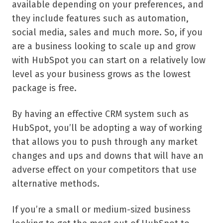
available depending on your preferences, and
they include features such as automation,
social media, sales and much more. So, if you
are a business looking to scale up and grow
with HubSpot you can start on a relatively low
level as your business grows as the lowest
package is free.
By having an effective CRM system such as
HubSpot, you’ll be adopting a way of working
that allows you to push through any market
changes and ups and downs that will have an
adverse effect on your competitors that use
alternative methods.
If you’re a small or medium-sized business