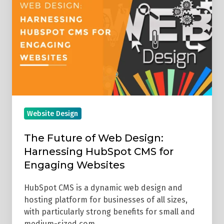
of
Web
Design:
Harnessing
HubSpot
CMS
for
Engaging
Website Design
Websites
The Future of Web Design:
Harnessing HubSpot CMS for
Engaging Websites
HubSpot CMS is a dynamic web design and
hosting platform for businesses of all sizes,
with particularly strong benefits for small and
medium-sized com …