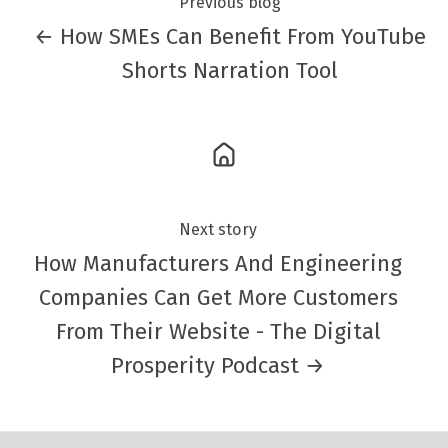
Previous blog
← How SMEs Can Benefit From YouTube
Shorts Narration Tool
Next story
How Manufacturers And Engineering
Companies Can Get More Customers
From Their Website - The Digital
Prosperity Podcast →