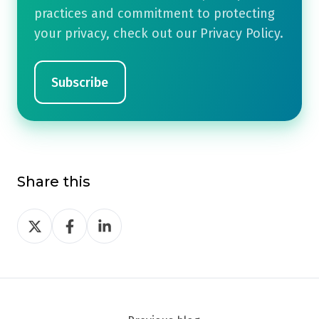
practices and commitment to protecting
your privacy, check out our Privacy Policy.
Share this
Share
Share
Share
on
on
on
Twitter
Facebook
LinkedIn