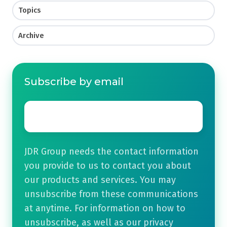
Topics
Archive
Subscribe by email
Email
*
JDR Group needs the contact information
you provide to us to contact you about
our products and services. You may
unsubscribe from these communications
at anytime. For information on how to
unsubscribe, as well as our privacy