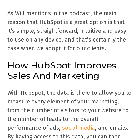
As Will mentions in the podcast, the main
reason that HubSpot is a great option is that
it’s simple, straightforward, intuitive and easy
to use on any device, and that’s certainly the
case when we adopt it for our clients.
How HubSpot Improves
Sales And Marketing
With HubSpot, the data is there to allow you to
measure every element of your marketing,
from the number of visitors to your website to
the number of leads to the overall
performance of ads,
social media
, and emails.
By having access to this data, you can then