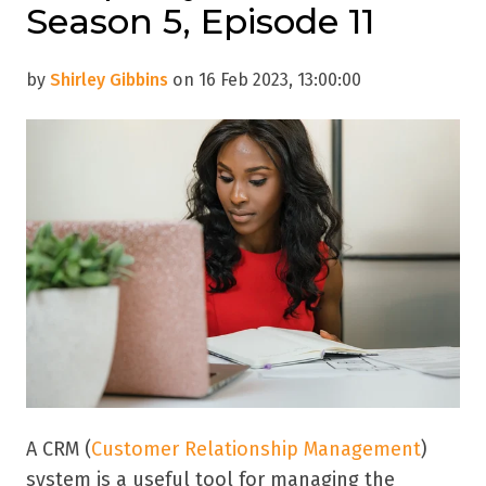
Season 5, Episode 11
by
Shirley Gibbins
on 16 Feb 2023, 13:00:00
A CRM (
Customer Relationship Management
)
system is a useful tool for managing the