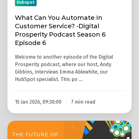
Hubspot
Podcast
Season
What Can You Automate In
6
Customer Service? -Digital
Episode
Prosperity Podcast Season 6
6
Episode 6
Welcome to another episode of the Digital
Prosperity podcast, where our host, Andy
Gibbins, interviews Emma Ablewhite, our
HubSpot specialist. This po …
15 Jan 2026, 09:30:00
7 min read
The
Future