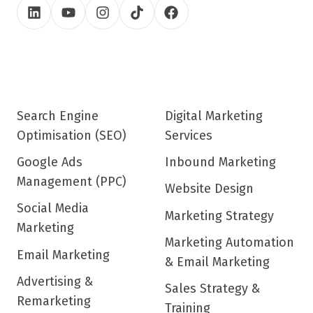
Search Engine
Digital Marketing
Optimisation (SEO)
Services
Google Ads
Inbound Marketing
Management (PPC)
Website Design
Social Media
Marketing Strategy
Marketing
Marketing Automation
Email Marketing
& Email Marketing
Advertising &
Sales Strategy &
Remarketing
Training