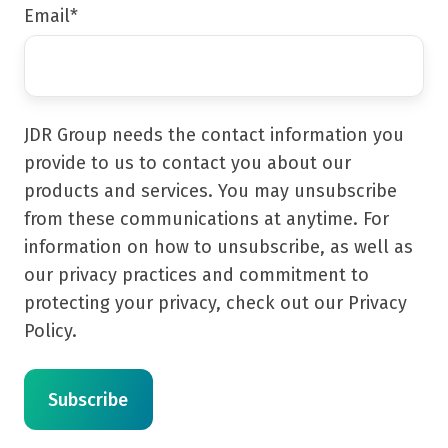
Email
*
JDR Group needs the contact information you
provide to us to contact you about our
products and services. You may unsubscribe
from these communications at anytime. For
information on how to unsubscribe, as well as
our privacy practices and commitment to
protecting your privacy, check out our Privacy
Policy.