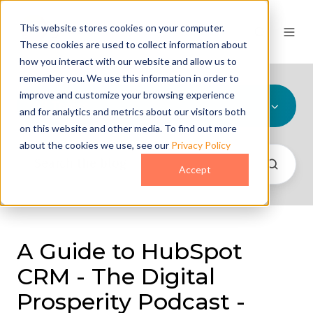
This website stores cookies on your computer.
These cookies are used to collect information about
how you interact with our website and allow us to
remember you. We use this information in order to
improve and customize your browsing experience
All Topics
and for analytics and metrics about our visitors both
on this website and other media. To find out more
about the cookies we use, see our
Privacy Policy
Accept
A Guide to HubSpot
CRM - The Digital
Prosperity Podcast -