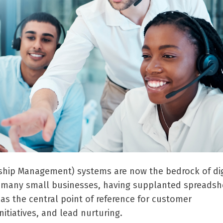
ship Management) systems are now the bedrock of dig
r many small businesses, having supplanted spreadsh
as the central point of reference for customer
itiatives, and lead nurturing.