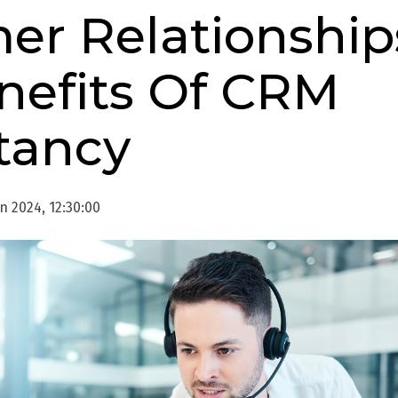
er Relationship
nefits Of CRM
tancy
n 2024, 12:30:00