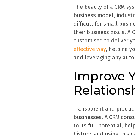
The beauty of a CRM sys
business model, industry,
difficult for small busin
their business goals. A
customised to deliver 
effective way
, helping y
and leveraging any auto
Improve 
Relations
Transparent and product
businesses. A CRM consu
to its full potential, h
history, and using this 