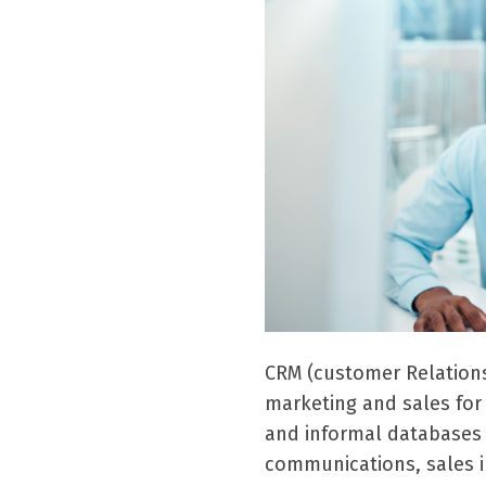
CRM (customer Relation
marketing and sales fo
and informal databases 
communications, sales in