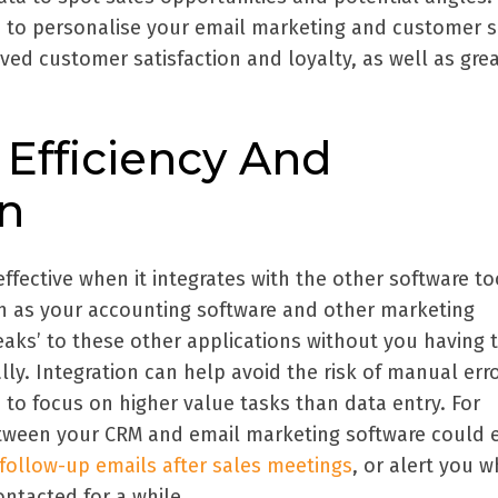
 to personalise your email marketing and customer s
oved customer satisfaction and loyalty, as well as gre
 Efficiency And
on
ffective when it integrates with the other software to
h as your accounting software and other marketing
peaks’ to these other applications without you having 
y. Integration can help avoid the risk of manual err
 to focus on higher value tasks than data entry. For
etween your CRM and email marketing software could 
ollow-up emails after sales meetings
, or alert you 
ntacted for a while.