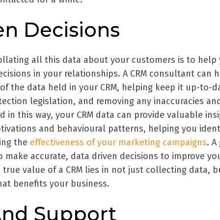
en Decisions
llating all this data about your customers is to help
cisions in your relationships. A CRM consultant can 
of the data held in your CRM, helping keep it up-to-d
tection legislation, and removing any inaccuracies an
d in this way, your CRM data can provide valuable ins
tivations and behavioural patterns, helping you ident
ing the
effectiveness of your marketing campaigns
. A
 make accurate, data driven decisions to improve yo
true value of a CRM lies in not just collecting data, b
that benefits your business.
And Support