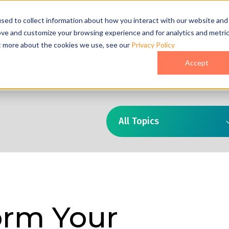
act Us
sed to collect information about how you interact with our website and
ove and customize your browsing experience and for analytics and metri
ut more about the cookies we use, see our
Privacy Policy
o
Pricing
Case Studies
Who We Are
Accept
All Topics
orm Your