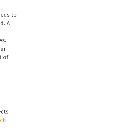
eeds to
d. A
es.
our
t of
ects
uch