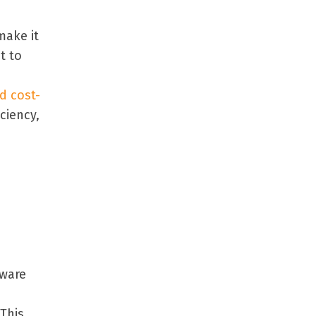
make it
t to
d cost-
ciency,
tware
d
 This