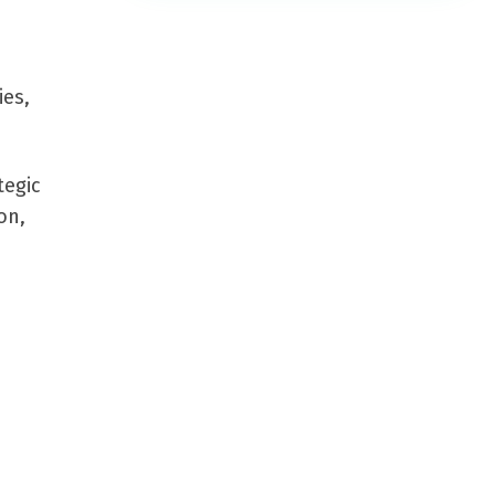
ies,
tegic
on,