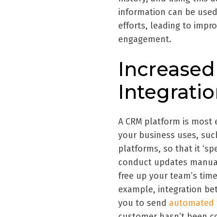
information can be used
efforts, leading to impr
engagement.
Increased
Integrati
A CRM platform is most e
your business uses, suc
platforms, so that it ‘s
conduct updates manuall
free up your team’s time
example, integration b
you to send
automated f
customer hasn’t been co