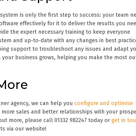
system is only the first step to success: your team n
tware effectively for it to deliver the results you nee
ide the expert necessary training to keep everyone
stem and up-to-date with any changes in best practic
oing support to troubleshoot any issues and adapt y
 your business grows, helping you make the most ou
 More
tner agency, we can help you
configure and optimise
 more sales and better relationships with your prosp
out more, please call 01332 982247 today or
get in to
ts via our website!