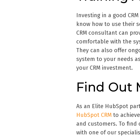
Investing in a good CRM 
know how to use their sof
CRM consultant can prov
comfortable with the sy
They can also offer ong
system to your needs as
your CRM investment.
Find Out
As an Elite HubSpot par
HubSpot CRM
to achieve
and customers. To find 
with one of our specialis