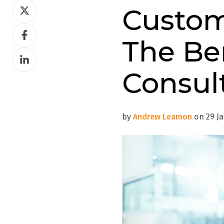
Share
Custom
on
Share
Twitter
The Be
on
Share
Facebook
on
Consul
LinkedIn
by
Andrew Leamon
on 29 Ja