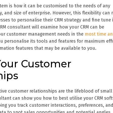
tem is how it can be customised to the needs of any
 and size of enterprise. However, this flexibility can 
esses to personalise their CRM strategy and fine tune i
 CRM consultant will examine how your CRM can be
your customer management needs in the
most time an
ou personalise its tools and features for maximum effi
mation features that may be available to you.
Your Customer
hips
ive customer relationships are the lifeblood of small
ltant can show you how to best utilise your CRM sof
elping you track customer interactions, preferences, an
data to spot sales opportunities and potential angles.