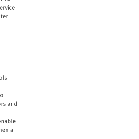
ervice
ater
ols
to
ors and
enable
when a