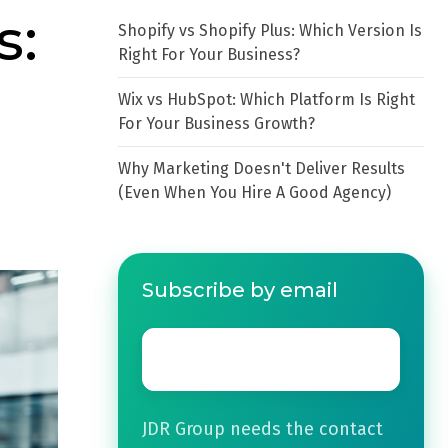
s:
Shopify vs Shopify Plus: Which Version Is
Right For Your Business?
Wix vs HubSpot: Which Platform Is Right
For Your Business Growth?
Why Marketing Doesn't Deliver Results
(Even When You Hire A Good Agency)
Subscribe by email
Email
*
JDR Group needs the contact