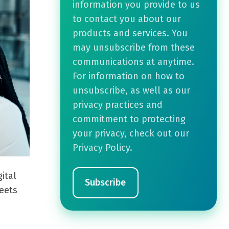
information you provide to us
to contact you about our
products and services. You
may unsubscribe from these
communications at anytime.
For information on how to
unsubscribe, as well as our
privacy practices and
commitment to protecting
your privacy, check out our
Privacy Policy.
ital
eets