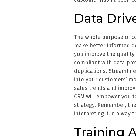
Data Driv
The whole purpose of co
make better informed de
you improve the quality 
compliant with data pro
duplications. Streamline
into your customers’ mo
sales trends and improv
CRM will empower you to
strategy. Remember, the 
interpreting it in a way 
Training 