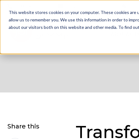
01332 343 281
info@jdrgroup.co.uk
Cont
This website stores cookies on your computer. These cookies are u
allow us to remember you. We use this information in order to impr
about our visitors both on this website and other media. To find o
What We D
Transf
Share this