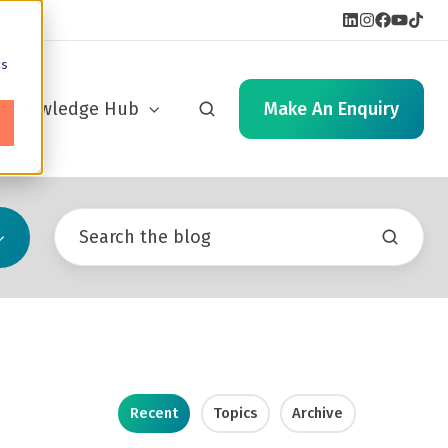
cs
Knowledge Hub
Make An Enquiry
Recent
Topics
Archive