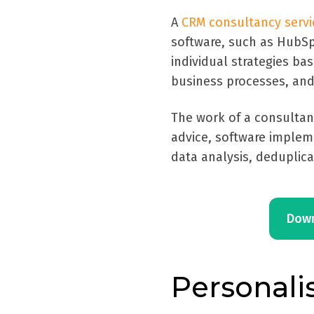
A
CRM consultancy servi
software, such as HubSp
individual strategies ba
business processes, and
The work of a consultan
advice, software implem
data analysis, deduplic
Down
Personali