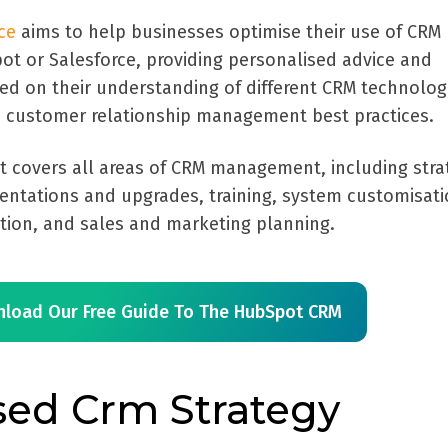
ce
aims to help businesses optimise their use of CRM
ot or Salesforce, providing personalised advice and
sed on their understanding of different CRM technolog
 customer relationship management best practices.
t covers all areas of CRM management, including stra
entations and upgrades, training, system customisati
ation, and sales and marketing planning.
load Our Free Guide To The HubSpot CRM
sed Crm Strategy