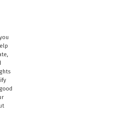
 you
help
ate,
d
ights
ify
 good
ur
ut