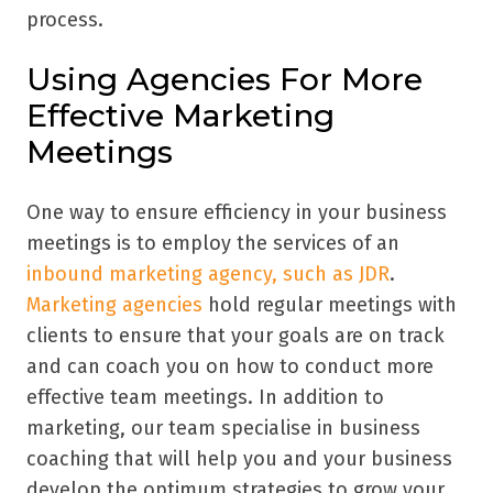
process.
Using Agencies For More
Effective Marketing
Meetings
One way to ensure efficiency in your business
meetings is to employ the services of an
inbound marketing agency, such as JDR
.
Marketing agencies
hold regular meetings with
clients to ensure that your goals are on track
and can coach you on how to conduct more
effective team meetings. In addition to
marketing, our team specialise in business
coaching that will help you and your business
develop the optimum strategies to grow your