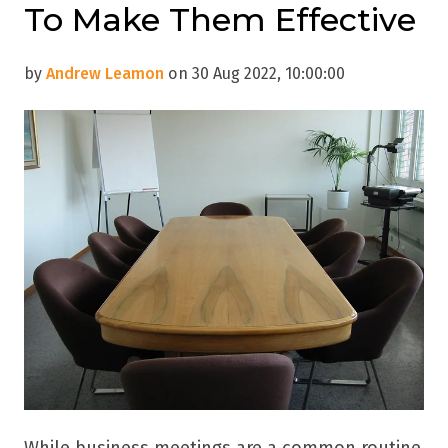
To Make Them Effective
by
Andrew Leamon
on 30 Aug 2022, 10:00:00
While business meetings are a common routine