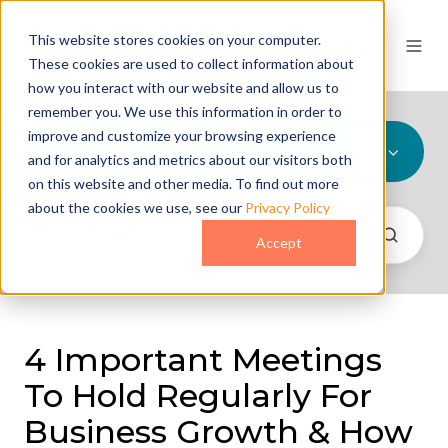
This website stores cookies on your computer.
These cookies are used to collect information about
how you interact with our website and allow us to
remember you. We use this information in order to
improve and customize your browsing experience
All Topics
and for analytics and metrics about our visitors both
on this website and other media. To find out more
about the cookies we use, see our
Privacy Policy
Accept
4 Important Meetings
To Hold Regularly For
Business Growth & How