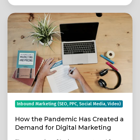
How
the
Pandemic
Has
Created
a
Demand
for
Digital
Marketing
Inbound Marketing (SEO, PPC, Social Media, Video)
How the Pandemic Has Created a
Demand for Digital Marketing