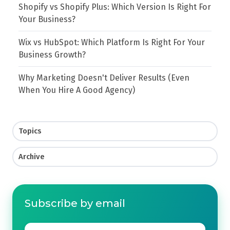
Shopify vs Shopify Plus: Which Version Is Right For
Your Business?
Wix vs HubSpot: Which Platform Is Right For Your
Business Growth?
Why Marketing Doesn't Deliver Results (Even
When You Hire A Good Agency)
Topics
Archive
Subscribe by email
Email
*