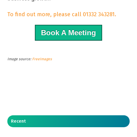
To find out more, please call 01332 343281.
Book A Meeting
Image source:
FreeImages
Recent