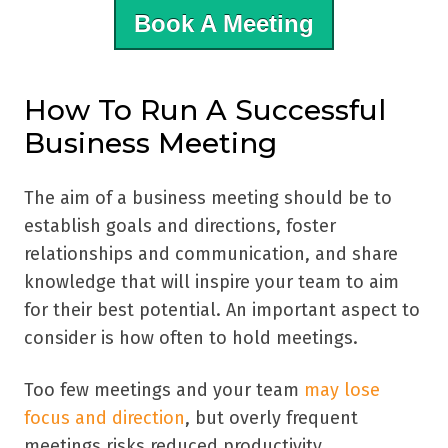
Book A Meeting
How To Run A Successful
Business Meeting
The aim of a business meeting should be to
establish goals and directions, foster
relationships and communication, and share
knowledge that will inspire your team to aim
for their best potential. An important aspect to
consider is how often to hold meetings.
Too few meetings and your team
may lose
focus and direction
, but overly frequent
meetings risks reduced productivity,