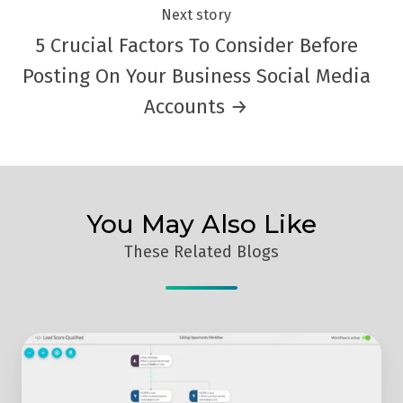
Next story
5 Crucial Factors To Consider Before
Posting On Your Business Social Media
Accounts →
You May Also Like
These Related Blogs
Get
The
Lowdown