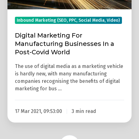
Covid
World
Inbound Marketing (SEO, PPC, Social Media, Video)
Digital Marketing For
Manufacturing Businesses In a
Post-Covid World
The use of digital media as a marketing vehicle
is hardly new, with many manufacturing
companies recognising the benefits of digital
marketing for bus …
17 Mar 2021, 09:53:00
3 min read