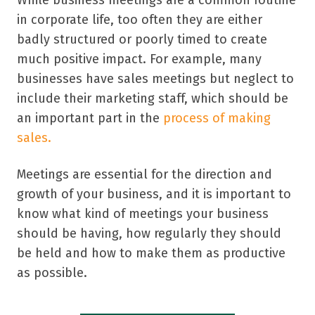
in corporate life, too often they are either
badly structured or poorly timed to create
much positive impact. For example, many
businesses have sales meetings but neglect to
include their marketing staff, which should be
an important part in the
process of making
sales.
Meetings are essential for the direction and
growth of your business, and it is important to
know what kind of meetings your business
should be having, how regularly they should
be held and how to make them as productive
as possible.