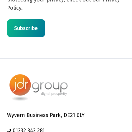
Policy.
Wyvern Business Park, DE21 6LY
01332 343 281