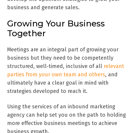
business and generate sales.
Growing Your Business
Together
Meetings are an integral part of growing your
business but they need to be competently
structured, well-timed, inclusive of all
relevant
parties from your own team and others
, and
ultimately have a clear goal in mind with
strategies developed to reach it.
Using the services of an inbound marketing
agency can help set you on the path to holding
more effective business meetings to achieve
business growth.