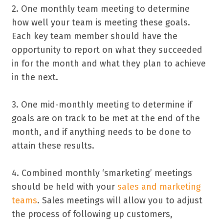
2. One monthly team meeting to determine
how well your team is meeting these goals.
Each key team member should have the
opportunity to report on what they succeeded
in for the month and what they plan to achieve
in the next.
3. One mid-monthly meeting to determine if
goals are on track to be met at the end of the
month, and if anything needs to be done to
attain these results.
4. Combined monthly ‘smarketing’ meetings
should be held with your
sales and marketing
teams
. Sales meetings will allow you to adjust
the process of following up customers,