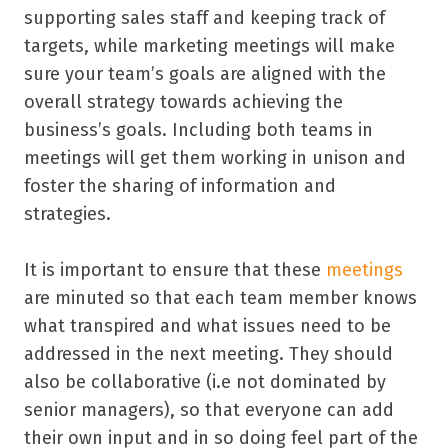
supporting sales staff and keeping track of
targets, while marketing meetings will make
sure your team’s goals are aligned with the
overall strategy towards achieving the
business’s goals. Including both teams in
meetings will get them working in unison and
foster the sharing of information and
strategies.
It is important to ensure that these
meetings
are minuted so that each team member knows
what transpired and what issues need to be
addressed in the next meeting. They should
also be collaborative (i.e not dominated by
senior managers), so that everyone can add
their own input and in so doing feel part of the