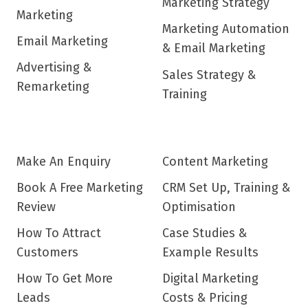
Marketing Strategy
Marketing
Marketing Automation
Email Marketing
& Email Marketing
Advertising &
Sales Strategy &
Remarketing
Training
Make An Enquiry
Content Marketing
Book A Free Marketing
CRM Set Up, Training &
Review
Optimisation
How To Attract
Case Studies &
Customers
Example Results
How To Get More
Digital Marketing
Leads
Costs & Pricing