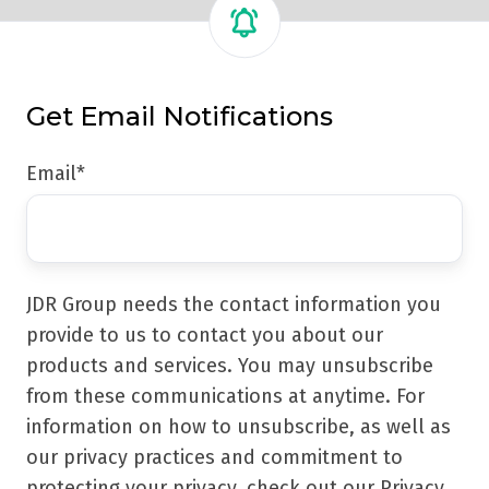
Get Email Notifications
Email
*
JDR Group needs the contact information you
provide to us to contact you about our
products and services. You may unsubscribe
from these communications at anytime. For
information on how to unsubscribe, as well as
our privacy practices and commitment to
protecting your privacy, check out our Privacy