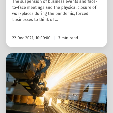
The suspension of business events and face-
to-face meetings and the physical closure of
workplaces during the pandemic, forced
businesses to think of …
22 Dec 2021, 10:00:00
3 min read
Digital
Marketing
For
Manufacturing
Businesses
In
a
Post-