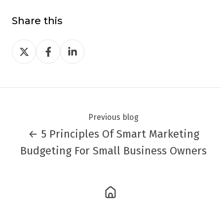
Share this
Share
Share
Share
on
on
on
Twitter
Facebook
LinkedIn
Previous blog
← 5 Principles Of Smart Marketing
Budgeting For Small Business Owners