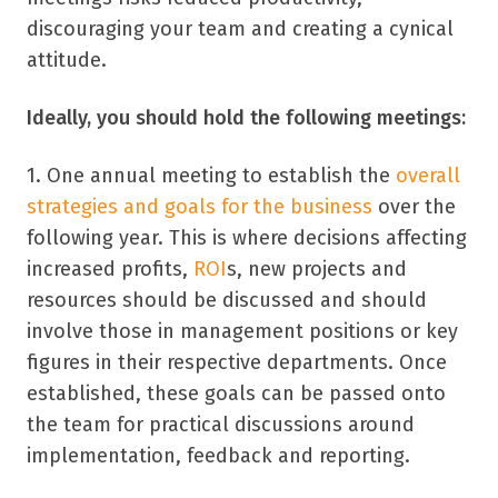
discouraging your team and creating a cynical
attitude.
Ideally, you should hold the following meetings:
1. One annual meeting to establish the
overall
strategies and goals for the business
over the
following year. This is where decisions affecting
increased profits,
ROI
s, new projects and
resources should be discussed and should
involve those in management positions or key
figures in their respective departments. Once
established, these goals can be passed onto
the team for practical discussions around
implementation, feedback and reporting.