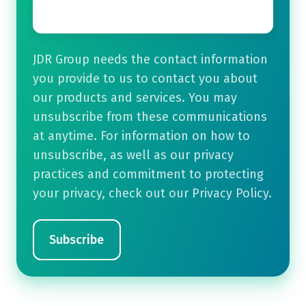
JDR Group needs the contact information
you provide to us to contact you about
our products and services. You may
unsubscribe from these communications
at anytime. For information on how to
unsubscribe, as well as our privacy
practices and commitment to protecting
your privacy, check out our Privacy Policy.