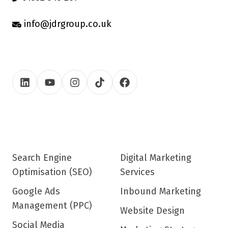
info@jdrgroup.co.uk
Search Engine
Digital Marketing
Optimisation (SEO)
Services
Google Ads
Inbound Marketing
Management (PPC)
Website Design
Social Media