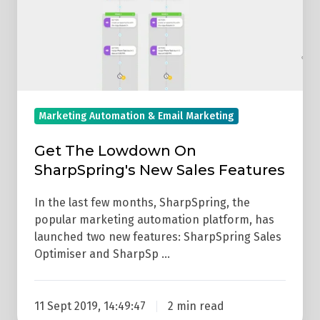
On
SharpSpring's
New
Sales
Features
Marketing Automation & Email Marketing
Get The Lowdown On
SharpSpring's New Sales Features
In the last few months, SharpSpring, the
popular marketing automation platform, has
launched two new features: SharpSpring Sales
Optimiser and SharpSp …
11 Sept 2019, 14:49:47
2 min read