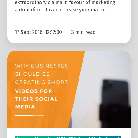
extraordinary claims in favour of marketing
automation. It can increase your marke …
17 Sept 2016, 12:12:00
3 min read
Why
Businesses
Should
Be
Creating
Short
Videos
For
Their
Social