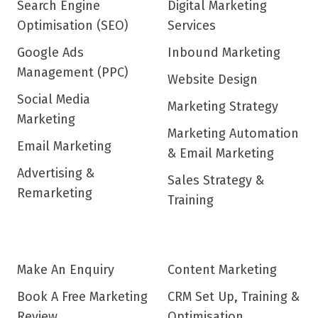
Search Engine
Digital Marketing
Optimisation (SEO)
Services
Google Ads
Inbound Marketing
Management (PPC)
Website Design
Social Media
Marketing Strategy
Marketing
Marketing Automation
Email Marketing
& Email Marketing
Advertising &
Sales Strategy &
Remarketing
Training
Make An Enquiry
Content Marketing
Book A Free Marketing
CRM Set Up, Training &
Review
Optimisation