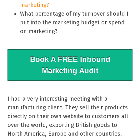
marketing?
What percentage of my turnover should I
put into the marketing budget or spend
on marketing?
Book A FREE Inbound
Marketing Audit
I had a very interesting meeting with a
manufacturing client. They sell their products
directly on their own website to customers all
over the world, exporting British goods to
North America, Europe and other countries.