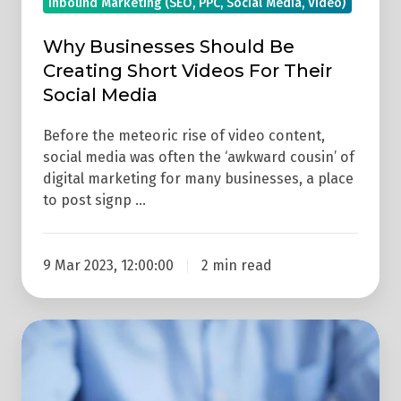
Inbound Marketing (SEO, PPC, Social Media, Video)
Media
Why Businesses Should Be
Creating Short Videos For Their
Social Media
Before the meteoric rise of video content,
social media was often the ‘awkward cousin’ of
digital marketing for many businesses, a place
to post signp …
9 Mar 2023, 12:00:00
2 min read
5
Principles
Of