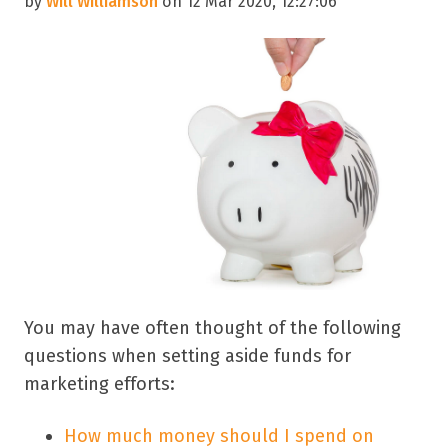
by
Will Williamson
on 12 Mar 2020, 12:27:06
You may have often thought of the following
questions when setting aside funds for
marketing efforts:
How much money should I spend on