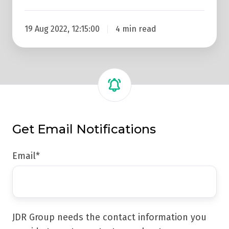
19 Aug 2022, 12:15:00
4 min read
Get Email Notifications
Email
*
JDR Group needs the contact information you