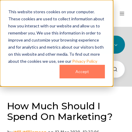
This website stores cookies on your computer.
These cookies are used to collect information about
how you interact with our website and allow us to
remember you. We use this information in order to
improve and customize your browsing experience
All Topics
and for analytics and metrics about our visitors both
on this website and other media. To find out more
about the cookies we use, see our
Privacy Policy
Accept
How Much Should I
Spend On Marketing?