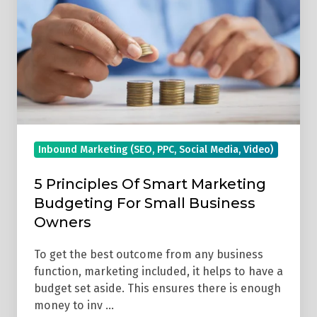
Smart
Marketing
Budgeting
For
Small
Business
Owners
Inbound Marketing (SEO, PPC, Social Media, Video)
5 Principles Of Smart Marketing
Budgeting For Small Business
Owners
To get the best outcome from any business
function, marketing included, it helps to have a
budget set aside. This ensures there is enough
money to inv …