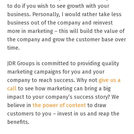
to do if you wish to see growth with your
business. Personally, I would rather take less
business out of the company and reinvest
more in marketing – this will build the value of
the company and grow the customer base over
time.
JDR Groups is committed to providing quality
marketing campaigns for you and your
company to reach success. Why not
give us a
call
to see how marketing can bring a big
impact to your company’s success story? We
believe in
the power of content
to draw
customers to you – invest in us and reap the
benefits.