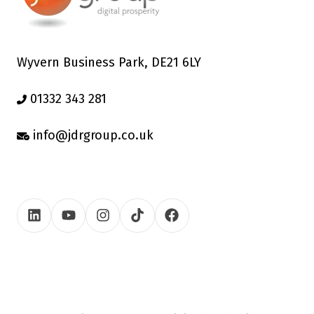
Wyvern Business Park, DE21 6LY
01332 343 281
info@jdrgroup.co.uk