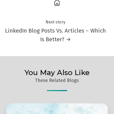
Next story
LinkedIn Blog Posts Vs. Articles – Which
Is Better? →
You May Also Like
These Related Blogs
Smart
Marketing