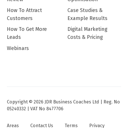
How To Attract
Case Studies &
Customers
Example Results
How To Get More
Digital Marketing
Leads
Costs & Pricing
Webinars
Copyright © 2026 JDR Business Coaches Ltd |
Reg. No
05240332 | VAT No 8477706
Areas
Contact Us
Terms
Privacy