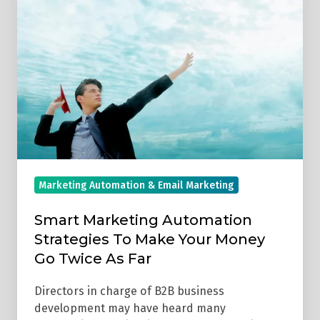
Automation
Strategies
To
Make
Your
Money
Go
Twice
As
Marketing Automation & Email Marketing
Far
Smart Marketing Automation
Strategies To Make Your Money
Go Twice As Far
Directors in charge of B2B business
development may have heard many