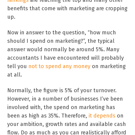
benefits that come with marketing are cropping
up.
Now in answer to the question, “how much
should I spend on marketing?”, the typical
answer would normally be around 5%. Many
accountants I have encountered will probably
tell you
not to spend any money
on marketing
at all.
Normally, the figure is 5% of your turnover.
However, in a number of businesses I’ve been
involved with, the spend on marketing has
been as high as 35%. Therefore,
it depends
on
your ambition, growth rates and available cash
flow. Do as much as you can realistically afford