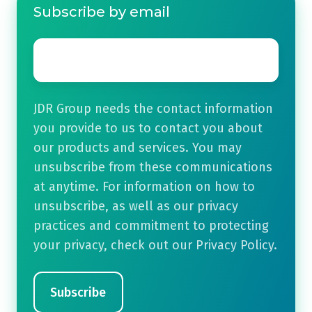
Subscribe by email
Email
*
JDR Group needs the contact information
you provide to us to contact you about
our products and services. You may
unsubscribe from these communications
at anytime. For information on how to
unsubscribe, as well as our privacy
practices and commitment to protecting
your privacy, check out our Privacy Policy.