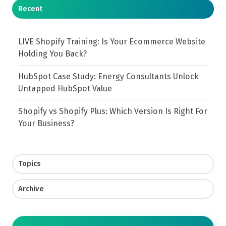
Recent
LIVE Shopify Training: Is Your Ecommerce Website
Holding You Back?
HubSpot Case Study: Energy Consultants Unlock
Untapped HubSpot Value
Shopify vs Shopify Plus: Which Version Is Right For
Your Business?
Topics
Archive