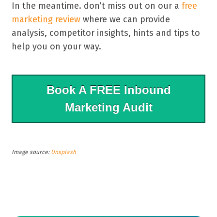
In the meantime. don’t miss out on our a
free
marketing review
where we can provide
analysis, competitor insights, hints and tips to
help you on your way.
Book A FREE Inbound
Marketing Audit
Image source:
Unsplash