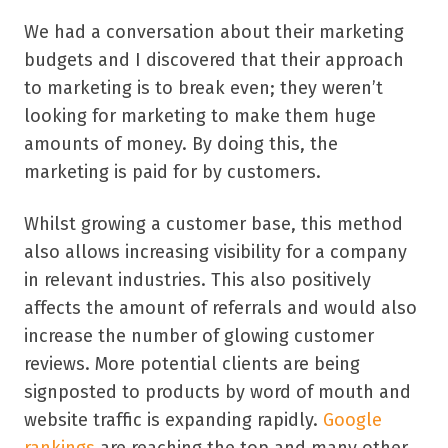
We had a conversation about their marketing
budgets and I discovered that their approach
to marketing is to break even; they weren’t
looking for marketing to make them huge
amounts of money. By doing this, the
marketing is paid for by customers.
Whilst growing a customer base, this method
also allows increasing visibility for a company
in relevant industries. This also positively
affects the amount of referrals and would also
increase the number of glowing customer
reviews. More potential clients are being
signposted to products by word of mouth and
website traffic is expanding rapidly.
Google
rankings
are reaching the top and many other