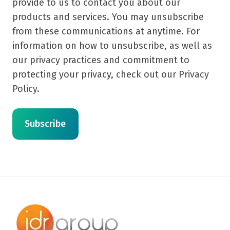
provide to us to contact you about our
products and services. You may unsubscribe
from these communications at anytime. For
information on how to unsubscribe, as well as
our privacy practices and commitment to
protecting your privacy, check out our Privacy
Policy.