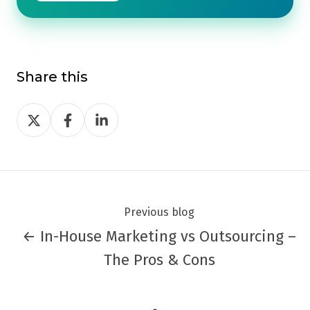
Share this
Share
Share
Share
on
on
on
Twitter
Facebook
LinkedIn
Previous blog
← In-House Marketing vs Outsourcing –
The Pros & Cons