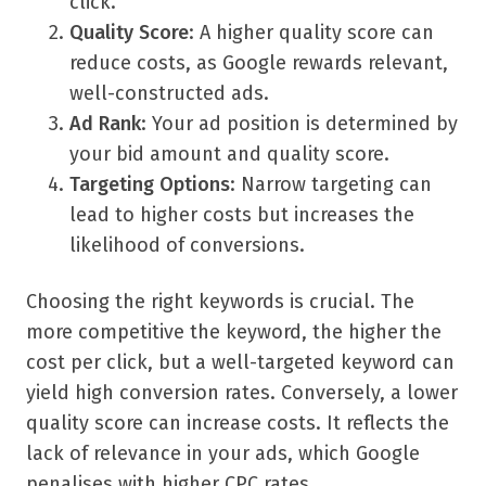
click.
Quality Score
: A higher quality score can
reduce costs, as Google rewards relevant,
well-constructed ads.
Ad Rank
: Your ad position is determined by
your bid amount and quality score.
Targeting Options
: Narrow targeting can
lead to higher costs but increases the
likelihood of conversions.
Choosing the right keywords is crucial. The
more competitive the keyword, the higher the
cost per click, but a well-targeted keyword can
yield high conversion rates. Conversely, a lower
quality score can increase costs. It reflects the
lack of relevance in your ads, which Google
penalises with higher CPC rates.