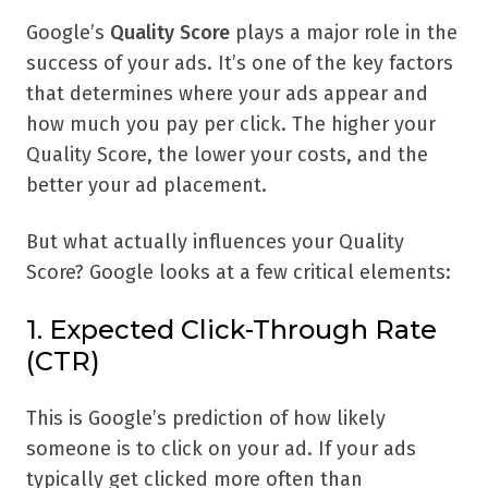
Google’s
Quality Score
plays a major role in the
success of your ads. It’s one of the key factors
that determines where your ads appear and
how much you pay per click. The higher your
Quality Score, the lower your costs, and the
better your ad placement.
But what actually influences your Quality
Score? Google looks at a few critical elements:
1. Expected Click-Through Rate
(CTR)
This is Google’s prediction of how likely
someone is to click on your ad. If your ads
typically get clicked more often than