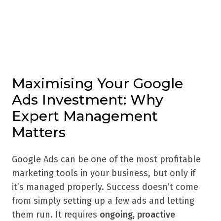
Maximising Your Google
Ads Investment: Why
Expert Management
Matters
Google Ads can be one of the most profitable
marketing tools in your business, but only if
it’s managed properly. Success doesn’t come
from simply setting up a few ads and letting
them run. It requires
ongoing, proactive