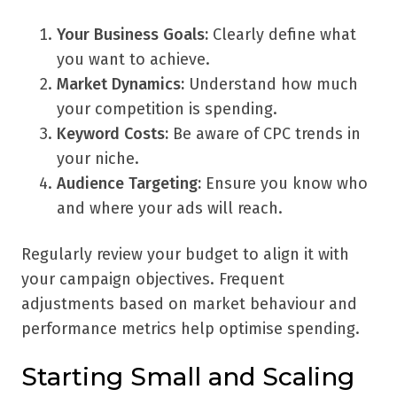
Your Business Goals:
Clearly define what
you want to achieve.
Market Dynamics:
Understand how much
your competition is spending.
Keyword Costs:
Be aware of CPC trends in
your niche.
Audience Targeting:
Ensure you know who
and where your ads will reach.
Regularly review your budget to align it with
your campaign objectives. Frequent
adjustments based on market behaviour and
performance metrics help optimise spending.
Starting Small and Scaling