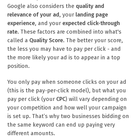
Google also considers the
quality and
relevance of your ad
, your
landing page
experience
, and your
expected click-through
rate
. These factors are combined into what's
called a
Quality Score
. The better your score,
the less you may have to pay per click - and
the more likely your ad is to appear in a top
position.
You only pay when someone clicks on your ad
(this is the pay-per-click model), but what you
pay per click (your
CPC
) will vary depending on
your competition and how well your campaign
is set up. That’s why two businesses bidding on
the same keyword can end up paying very
different amounts.