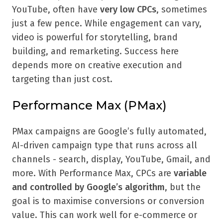
YouTube, often have
very low CPCs
, sometimes
just a few pence. While engagement can vary,
video is powerful for storytelling, brand
building, and remarketing. Success here
depends more on creative execution and
targeting than just cost.
Performance Max (PMax)
PMax campaigns are Google’s fully automated,
AI-driven campaign type that runs across all
channels - search, display, YouTube, Gmail, and
more. With Performance Max, CPCs are
variable
and controlled by Google’s algorithm
, but the
goal is to maximise conversions or conversion
value. This can work well for e-commerce or