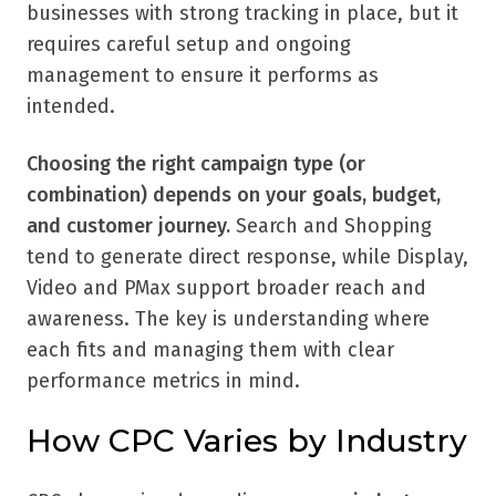
businesses with strong tracking in place, but it
requires careful setup and ongoing
management to ensure it performs as
intended.
Choosing the right campaign type (or
combination) depends on your goals, budget,
and customer journey.
Search and Shopping
tend to generate direct response, while Display,
Video and PMax support broader reach and
awareness. The key is understanding where
each fits and managing them with clear
performance metrics in mind.
How CPC Varies by Industry