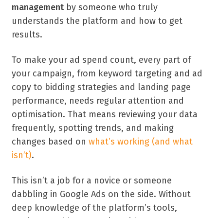
management
by someone who truly
understands the platform and how to get
results.
To make your ad spend count, every part of
your campaign, from keyword targeting and ad
copy to bidding strategies and landing page
performance, needs regular attention and
optimisation. That means reviewing your data
frequently, spotting trends, and making
changes based on
what’s working (and what
isn’t)
.
This isn’t a job for a novice or someone
dabbling in Google Ads on the side. Without
deep knowledge of the platform’s tools,