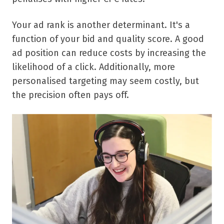
Your ad rank is another determinant. It's a
function of your bid and quality score. A good
ad position can reduce costs by increasing the
likelihood of a click. Additionally, more
personalised targeting may seem costly, but
the precision often pays off.