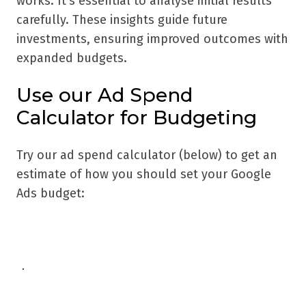
works. It's essential to analyse initial results
carefully. These insights guide future
investments, ensuring improved outcomes with
expanded budgets.
Use our Ad Spend
Calculator for Budgeting
Try our ad spend calculator (below) to get an
estimate of how you should set your Google
Ads budget: