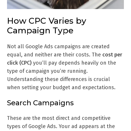
How CPC Varies by
Campaign Type
Not all Google Ads campaigns are created
equal, and neither are their costs. The
cost per
click (CPC)
you’ll pay depends heavily on the
type of campaign you’re running.
Understanding these differences is crucial
when setting your budget and expectations.
Search Campaigns
These are the most direct and competitive
types of Google Ads. Your ad appears at the