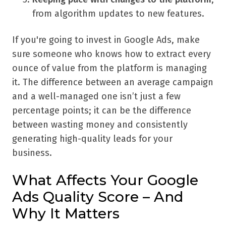
from algorithm updates to new features.
If you're going to invest in Google Ads, make
sure someone who knows how to extract every
ounce of value from the platform is managing
it. The difference between an average campaign
and a well-managed one isn’t just a few
percentage points; it can be the difference
between wasting money and consistently
generating high-quality leads for your
business.
What Affects Your Google
Ads Quality Score – And
Why It Matters