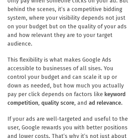
only pay when someone clicks on your ad. But
behind the scenes, it’s a competitive bidding
system, where your visibility depends not just
on your budget but on the quality of your ads
and how relevant they are to your target
audience.
This flexibility is what makes Google Ads
accessible to businesses of all sises. You
control your budget and can scale it up or
down as needed, but how much you actually
pay per click depends on factors like
keyword
competition
,
quality score
, and
ad relevance
.
If your ads are well-targeted and useful to the
user, Google rewards you with better positions
and lower costs. That’s why it’s not just about