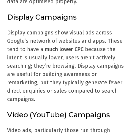
data are optimised properly.
Display Campaigns
Display campaigns show visual ads across
Google’s network of websites and apps. These
tend to have a
much lower CPC
because the
intent is usually lower, users aren’t actively
searching; they’re browsing. Display campaigns
are useful for building awareness or
remarketing, but they typically generate fewer
direct enquiries or sales compared to search
campaigns.
Video (YouTube) Campaigns
Video ads, particularly those run through