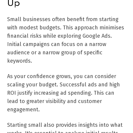
Up
Small businesses often benefit from starting
with modest budgets. This approach minimises
financial risks while exploring Google Ads.
Initial campaigns can focus on a narrow
audience or a narrow group of specific
keywords.
As your confidence grows, you can consider
scaling your budget. Successful ads and high
ROI justify increasing ad spending. This can
lead to greater visibility and customer
engagement.
Starting small also provides insights into what