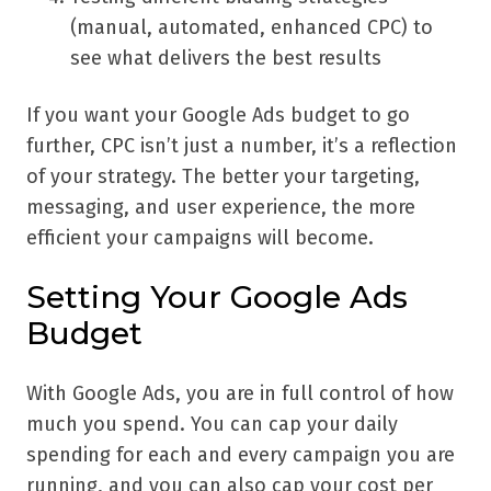
(manual, automated, enhanced CPC) to
see what delivers the best results
If you want your Google Ads budget to go
further, CPC isn’t just a number, it’s a reflection
of your strategy. The better your targeting,
messaging, and user experience, the more
efficient your campaigns will become.
Setting Your Google Ads
Budget
With Google Ads, you are in full control of how
much you spend. You can cap your daily
spending for each and every campaign you are
running, and you can also cap your cost per