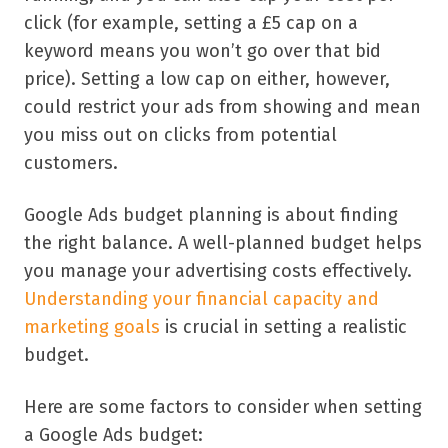
click (for example, setting a £5 cap on a
keyword means you won’t go over that bid
price). Setting a low cap on either, however,
could restrict your ads from showing and mean
you miss out on clicks from potential
customers.
Google Ads budget planning is about finding
the right balance. A well-planned budget helps
you manage your advertising costs effectively.
Understanding your financial capacity and
marketing goals
is crucial in setting a realistic
budget.
Here are some factors to consider when setting
a Google Ads budget: