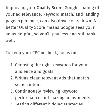
Improving your
Quality Score
, Google’s rating of
your ad relevance, keyword match, and landing
page experience, can also drive costs down. A
better Quality Score means Google sees your
ad as helpful, so you’ll pay less and still rank
well.
To keep your CPC in check, focus on:
Choosing the right keywords for your
audience and goals
Writing clear, relevant ads that match
search intent
Continuously reviewing keyword
performance and making adjustments
Testing different bidding strategies