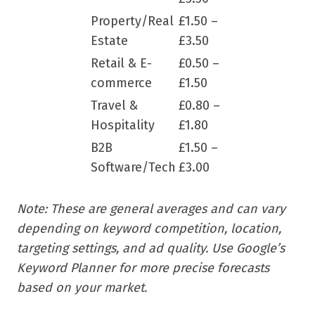
Property/Real
£1.50 –
Estate
£3.50
Retail & E-
£0.50 –
commerce
£1.50
Travel &
£0.80 –
Hospitality
£1.80
B2B
£1.50 –
Software/Tech
£3.00
Note: These are general averages and can vary
depending on keyword competition, location,
targeting settings, and ad quality. Use Google’s
Keyword Planner for more precise forecasts
based on your market.