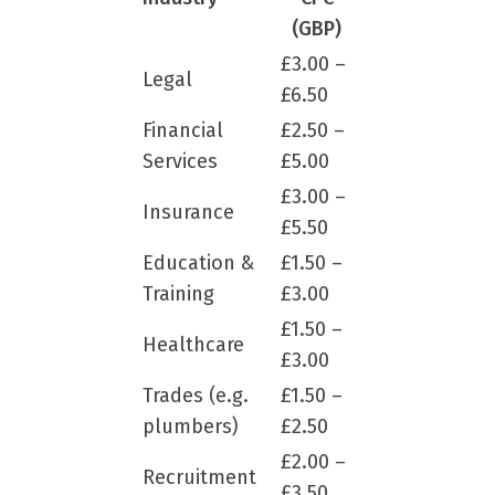
(GBP)
£3.00 –
Legal
£6.50
Financial
£2.50 –
Services
£5.00
£3.00 –
Insurance
£5.50
Education &
£1.50 –
Training
£3.00
£1.50 –
Healthcare
£3.00
Trades (e.g.
£1.50 –
plumbers)
£2.50
£2.00 –
Recruitment
£3.50