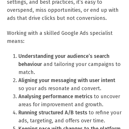
settings, and best practices, it’s easy to
overspend, miss opportunities, or end up with
ads that drive clicks but not conversions.
Working with a skilled Google Ads specialist
means:
Understanding your audience’s search
behaviour
and tailoring your campaigns to
match.
Aligning your messaging with user intent
so your ads resonate and convert.
Analysing performance metrics
to uncover
areas for improvement and growth.
Running structured A/B tests
to refine your
ads, targeting, and offers over time.
Keeping pace with changes to the platform
,