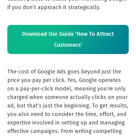
if you don’t approach it strategically.
Download Our Guide 'How To Attract
Customers'
The cost of Google Ads goes beyond just the
price you pay per click. Yes, Google operates
on a pay-per-click model, meaning you’re only
charged when someone actually clicks on your
ad, but that’s just the beginning. To get results,
you also need to consider the time, effort, and
expertise involved in setting up and managing
effective campaigns. From writing compelling