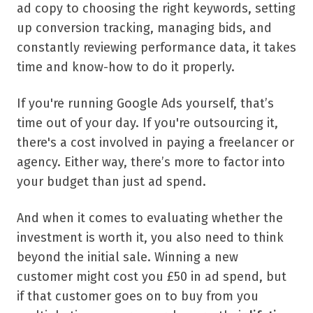
ad copy to choosing the right keywords, setting
up conversion tracking, managing bids, and
constantly reviewing performance data, it takes
time and know-how to do it properly.
If you're running Google Ads yourself, that’s
time out of your day. If you're outsourcing it,
there's a cost involved in paying a freelancer or
agency. Either way, there’s more to factor into
your budget than just ad spend.
And when it comes to evaluating whether the
investment is worth it, you also need to think
beyond the initial sale. Winning a new
customer might cost you £50 in ad spend, but
if that customer goes on to buy from you