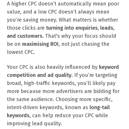
A higher CPC doesn’t automatically mean poor
value, and a low CPC doesn’t always mean
you’re saving money. What matters is whether
those clicks are
turning into enquiries, leads,
and customers
. That's why your focus should
be on
maximising ROI
, not just chasing the
lowest CPC.
Your CPC is also heavily influenced by
keyword
competition and ad quality
. If you’re targeting
broad, high-traffic keywords, you’ll likely pay
more because more advertisers are bidding for
the same audience. Choosing more specific,
intent-driven keywords, known as
long-tail
keywords
, can help reduce your CPC while
improving lead quality.