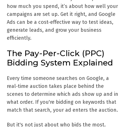
how much you spend, it’s about how well your
campaigns are set up. Get it right, and Google
Ads can be a cost-effective way to test ideas,
generate leads, and grow your business
efficiently.
The Pay-Per-Click (PPC)
Bidding System Explained
Every time someone searches on Google, a
real-time auction takes place behind the
scenes to determine which ads show up and in
what order. If you're bidding on keywords that
match that search, your ad enters the auction.
But it's not just about who bids the most.