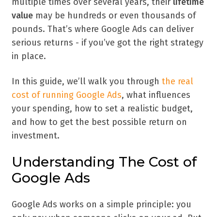
multiple times over several years, their
lifetime
value
may be hundreds or even thousands of
pounds. That’s where Google Ads can deliver
serious returns - if you’ve got the right strategy
in place.
In this guide, we’ll walk you through
the real
cost of running Google Ads
, what influences
your spending, how to set a realistic budget,
and how to get the best possible return on
investment.
Understanding The Cost of
Google Ads
Google Ads works on a simple principle: you