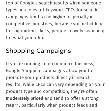
top of Google’s search results when someone
types in a relevant keyword. CPCs for search
campaigns tend to be
higher
, especially in
competitive industries, because you’re bidding
for high-intent clicks, people actively searching
for what you offer.
Shopping Campaigns
If you’re running an e-commerce business,
Google Shopping campaigns allow you to
promote your products directly in search
results. While CPCs can vary depending on your
product type and competition, they’re often
moderately priced
and tend to offer a strong
return, particularly when product feeds and