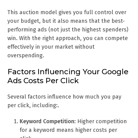
This auction model gives you full control over
your budget, but it also means that the best-
performing ads (not just the highest spenders)
win. With the right approach, you can compete
effectively in your market without
overspending.
Factors Influencing Your Google
Ads Costs Per Click
Several factors influence how much you pay
per click, including:.
Keyword Competition
: Higher competition
for a keyword means higher costs per