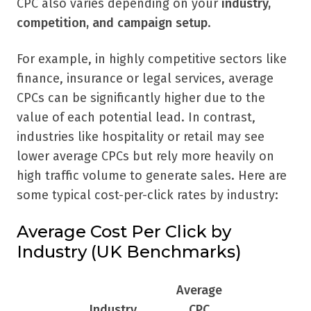
CPC also varies depending on your
industry,
competition, and campaign setup
.
For example, in highly competitive sectors like
finance, insurance or legal services, average
CPCs can be significantly higher due to the
value of each potential lead. In contrast,
industries like hospitality or retail may see
lower average CPCs but rely more heavily on
high traffic volume to generate sales. Here are
some typical cost-per-click rates by industry:
Average Cost Per Click by
Industry (UK Benchmarks)
Average
Industry
CPC