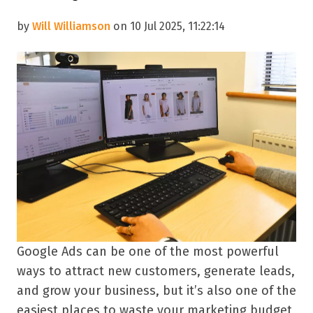
by
Will Williamson
on 10 Jul 2025, 11:22:14
Google Ads can be one of the most powerful
ways to attract new customers, generate leads,
and grow your business, but it’s also one of the
easiest places to waste your marketing budget