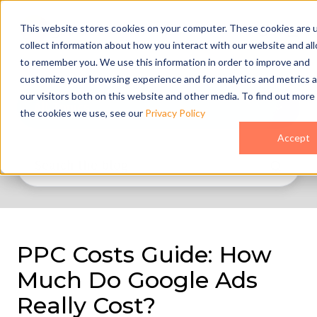
This website stores cookies on your computer. These cookies are 
collect information about how you interact with our website and al
to remember you. We use this information in order to improve and
customize your browsing experience and for analytics and metrics 
our visitors both on this website and other media. To find out more
All Topics
the cookies we use, see our
Privacy Policy
Accept
PPC Costs Guide: How
Much Do Google Ads
Really Cost?