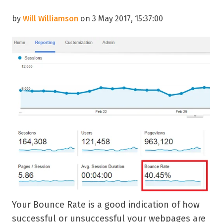
by
Will Williamson
on 3 May 2017, 15:37:00
Your Bounce Rate is a good indication of how
successful or unsuccessful your webpages are