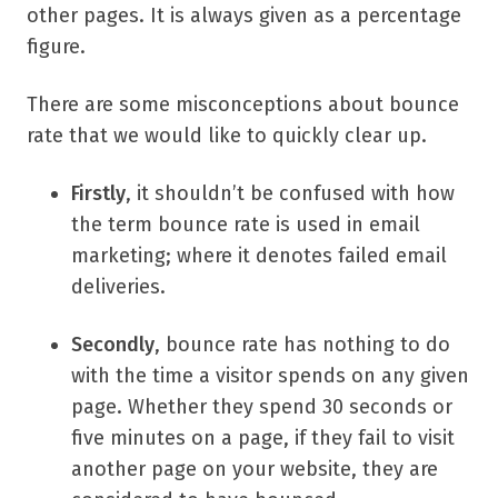
other pages. It is always given as a percentage
figure.
There are some misconceptions about bounce
rate that we would like to quickly clear up.
Firstly
, it shouldn’t be confused with how
the term bounce rate is used in email
marketing; where it denotes failed email
deliveries.
Secondly
, bounce rate has nothing to do
with the time a visitor spends on any given
page. Whether they spend 30 seconds or
five minutes on a page, if they fail to visit
another page on your website, they are