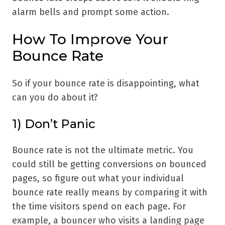
alarm bells and prompt some action.
How To Improve Your
Bounce Rate
So if your bounce rate is disappointing, what
can you do about it?
1) Don’t Panic
Bounce rate is not the ultimate metric. You
could still be getting conversions on bounced
pages, so figure out what your individual
bounce rate really means by comparing it with
the time visitors spend on each page. For
example, a bouncer who visits a landing page