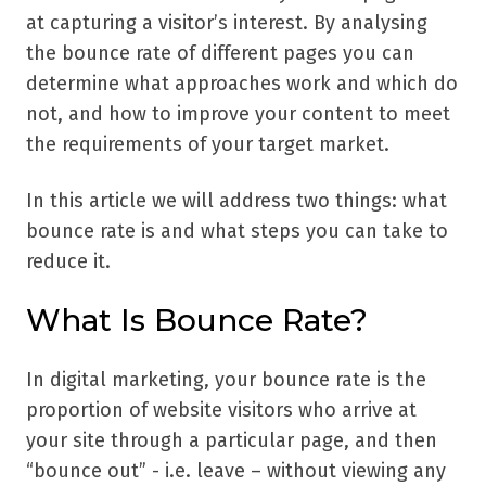
at capturing a visitor’s interest. By analysing
the bounce rate of different pages you can
determine what approaches work and which do
not, and how to improve your content to meet
the requirements of your target market.
In this article we will address two things: what
bounce rate is and what steps you can take to
reduce it.
What Is Bounce Rate?
In digital marketing, your bounce rate is the
proportion of website visitors who arrive at
your site through a particular page, and then
“bounce out” - i.e. leave – without viewing any