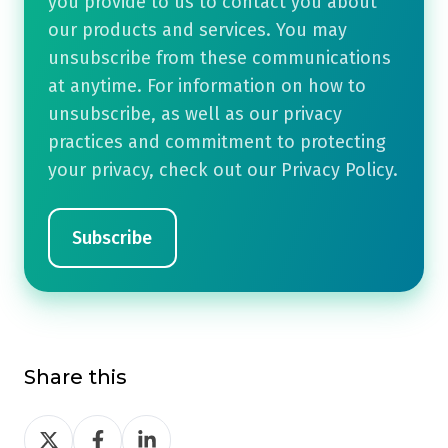
you provide to us to contact you about
our products and services. You may
unsubscribe from these communications
at anytime. For information on how to
unsubscribe, as well as our privacy
practices and commitment to protecting
your privacy, check out our Privacy Policy.
Share this
Share
Share
Share