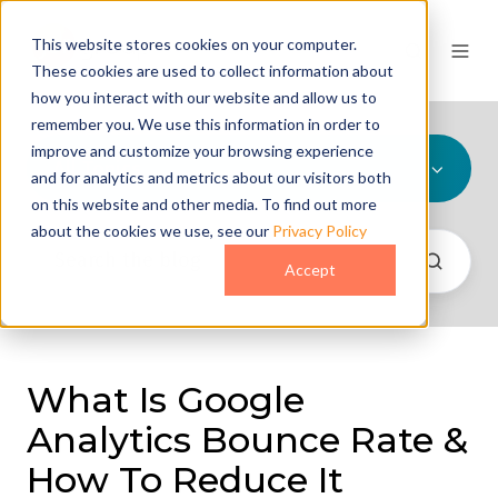
This website stores cookies on your computer.
These cookies are used to collect information about
how you interact with our website and allow us to
remember you. We use this information in order to
improve and customize your browsing experience
All Topics
and for analytics and metrics about our visitors both
on this website and other media. To find out more
about the cookies we use, see our
Privacy Policy
Accept
What Is Google
Analytics Bounce Rate &
How To Reduce It