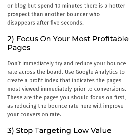
or blog but spend 10 minutes there is a hotter
prospect than another bouncer who
disappears after five seconds.
2) Focus On Your Most Profitable
Pages
Don’t immediately try and reduce your bounce
rate across the board. Use Google Analytics to
create a profit index that indicates the pages
most viewed immediately prior to conversions.
These are the pages you should focus on first,
as reducing the bounce rate here will improve
your conversion rate.
3) Stop Targeting Low Value