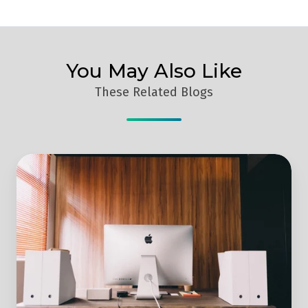
You May Also Like
These Related Blogs
How
To
Use
Reverse
IP
Software
To
Get