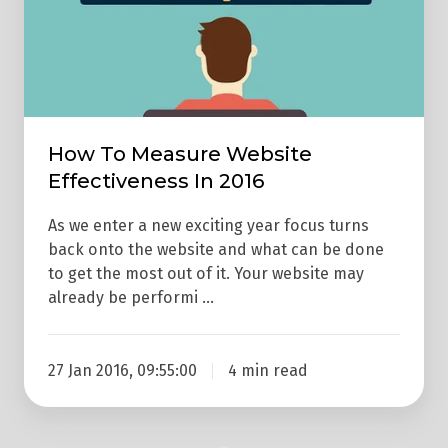
2016
How To Measure Website
Effectiveness In 2016
As we enter a new exciting year focus turns
back onto the website and what can be done
to get the most out of it. Your website may
already be performi …
27 Jan 2016, 09:55:00
4 min read