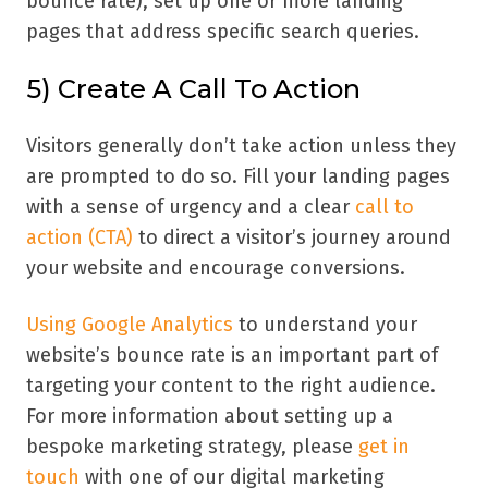
bounce rate), set up one or more landing
pages that address specific search queries.
5) Create A Call To Action
Visitors generally don’t take action unless they
are prompted to do so. Fill your landing pages
with a sense of urgency and a clear
call to
action (CTA)
to direct a visitor’s journey around
your website and encourage conversions.
Using Google Analytics
to understand your
website’s bounce rate is an important part of
targeting your content to the right audience.
For more information about setting up a
bespoke marketing strategy, please
get in
touch
with one of our digital marketing