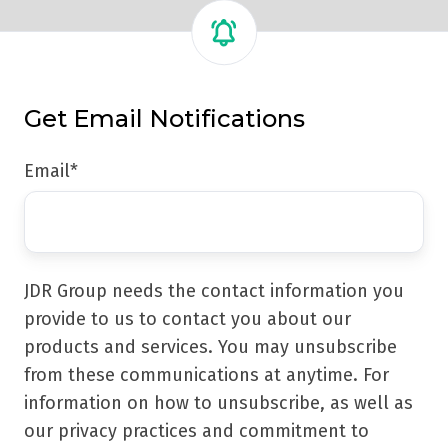
Get Email Notifications
Email
*
JDR Group needs the contact information you
provide to us to contact you about our
products and services. You may unsubscribe
from these communications at anytime. For
information on how to unsubscribe, as well as
our privacy practices and commitment to