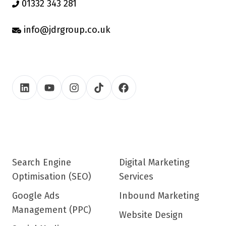
01332 343 281
info@jdrgroup.co.uk
Search Engine
Digital Marketing
Optimisation (SEO)
Services
Google Ads
Inbound Marketing
Management (PPC)
Website Design