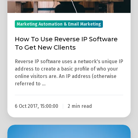
New
Clients
Marketing Automation & Email Marketing
How To Use Reverse IP Software
To Get New Clients
Reverse IP software uses a network's unique IP
address to create a basic profile of who your
online visitors are. An IP address (otherwise
referred to …
6 Oct 2017, 15:00:00
2 min read
What
Is