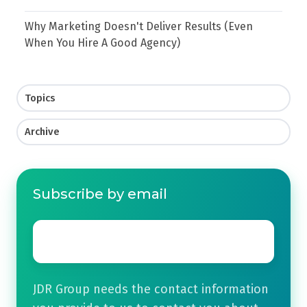
Why Marketing Doesn't Deliver Results (Even
When You Hire A Good Agency)
Topics
Archive
Subscribe by email
Email
*
JDR Group needs the contact information