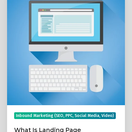
Landing
Page
Optimisation?
Inbound Marketing (SEO, PPC, Social Media, Video)
What Is Landing Page