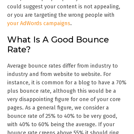
could suggest your content is not appealing,
or you are targeting the wrong people with
your AdWords campaigns
.
What Is A Good Bounce
Rate?
Average bounce rates differ from industry to
industry and from website to website. For
instance, it is common for a blog to have a 70%
plus bounce rate, although this would be a
very disappointing figure for one of your core
pages. As a general figure, we consider a
bounce rate of 25% to 40% to be very good,
with 40% to 60% being the average. If your
bounce rate creeps above 55% it should ring