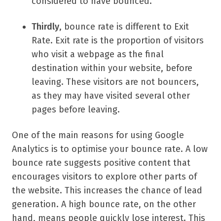
considered to have bounced.
Thirdly
, bounce rate is different to Exit
Rate. Exit rate is the proportion of visitors
who visit a webpage as the final
destination within your website, before
leaving. These visitors are not bouncers,
as they may have visited several other
pages before leaving.
One of the main reasons for using Google
Analytics is to optimise your bounce rate. A low
bounce rate suggests positive content that
encourages visitors to explore other parts of
the website. This increases the chance of lead
generation. A high bounce rate, on the other
hand, means people quickly lose interest. This