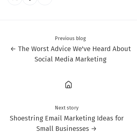
on
on
on
Twitter
Facebook
LinkedIn
Previous blog
← The Worst Advice We've Heard About
Social Media Marketing
Next story
Shoestring Email Marketing Ideas for
Small Businesses →