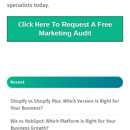
specialists today.
Click Here
To Request A Free
Marketing Audit
Recent
Shopify vs Shopify Plus: Which Version Is Right For
Your Business?
Wix vs HubSpot: Which Platform Is Right For Your
Business Growth?