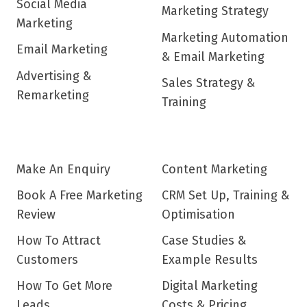
Social Media
Marketing Strategy
Marketing
Marketing Automation
Email Marketing
& Email Marketing
Advertising &
Sales Strategy &
Remarketing
Training
Make An Enquiry
Content Marketing
Book A Free Marketing
CRM Set Up, Training &
Review
Optimisation
How To Attract
Case Studies &
Customers
Example Results
How To Get More
Digital Marketing
Leads
Costs & Pricing