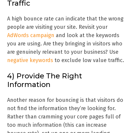
Traffic
A high bounce rate can indicate that the wrong
people are visiting your site. Revisit your
AdWords campaign
and look at the keywords
you are using. Are they bringing in visitors who
are genuinely relevant to your business? Use
negative keywords
to exclude low value traffic.
4) Provide The Right
Information
Another reason for bouncing is that visitors do
not find the information they’re looking for.
Rather than cramming your core pages full of
too much information (this can increase