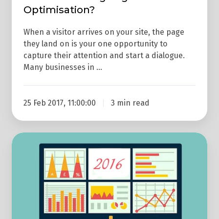
Optimisation?
When a visitor arrives on your site, the page
they land on is your one opportunity to
capture their attention and start a dialogue.
Many businesses in …
25 Feb 2017, 11:00:00
3 min read
How
To
Measure
Website
Effectiveness
In