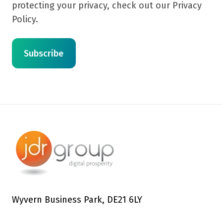
protecting your privacy, check out our Privacy
Policy.
Wyvern Business Park, DE21 6LY