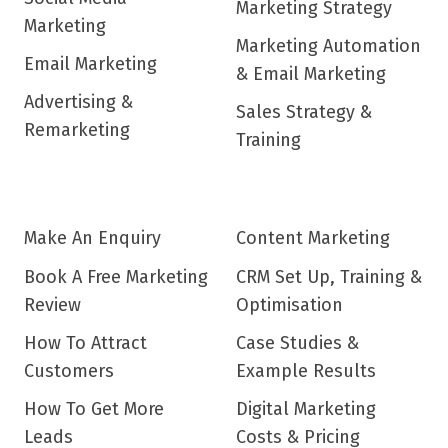
Marketing Strategy
Marketing
Marketing Automation
Email Marketing
& Email Marketing
Advertising &
Sales Strategy &
Remarketing
Training
Make An Enquiry
Content Marketing
Book A Free Marketing
CRM Set Up, Training &
Review
Optimisation
How To Attract
Case Studies &
Customers
Example Results
How To Get More
Digital Marketing
Leads
Costs & Pricing