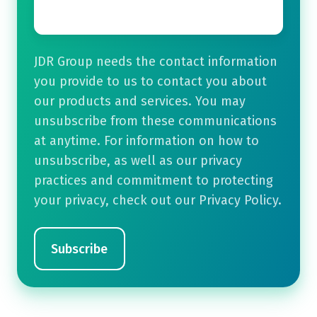
Email
*
JDR Group needs the contact information
you provide to us to contact you about
our products and services. You may
unsubscribe from these communications
at anytime. For information on how to
unsubscribe, as well as our privacy
practices and commitment to protecting
your privacy, check out our Privacy Policy.