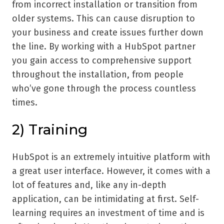
from incorrect installation or transition from
older systems. This can cause disruption to
your business and create issues further down
the line. By working with a HubSpot partner
you gain access to comprehensive support
throughout the installation, from people
who’ve gone through the process countless
times.
2) Training
HubSpot is an extremely intuitive platform with
a great user interface. However, it comes with a
lot of features and, like any in-depth
application, can be intimidating at first. Self-
learning requires an investment of time and is