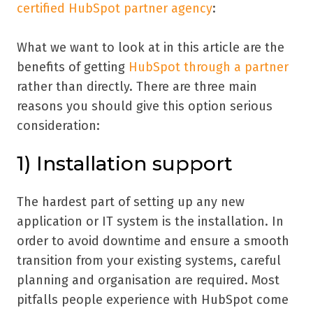
certified HubSpot partner agency
:
What we want to look at in this article are the
benefits of getting
HubSpot through a partner
rather than directly. There are three main
reasons you should give this option serious
consideration:
1) Installation support
The hardest part of setting up any new
application or IT system is the installation. In
order to avoid downtime and ensure a smooth
transition from your existing systems, careful
planning and organisation are required. Most
pitfalls people experience with HubSpot come