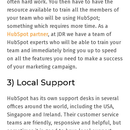
often hard work. You then have to have the
resource available to train all the members of
your team who will be using HubSpot;
something which requires more time. As a
HubSpot partner
, at JDR we have a team of
HubSpot experts who will be able to train your
team and immediately bring you up to speed
on all the features you need to make a success
of your marketing campaign.
3) Local Support
HubSpot has its own support desks in several
offices around the world, including the USA,
Singapore and Ireland. Their customer service
teams are friendly, responsive and helpful, but