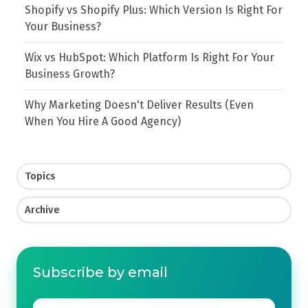
Shopify vs Shopify Plus: Which Version Is Right For
Your Business?
Wix vs HubSpot: Which Platform Is Right For Your
Business Growth?
Why Marketing Doesn't Deliver Results (Even
When You Hire A Good Agency)
Topics
Archive
Subscribe by email