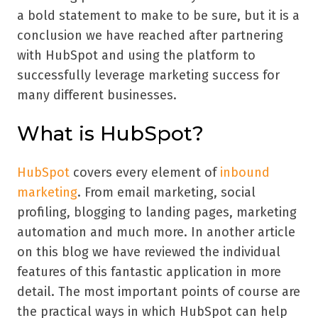
a bold statement to make to be sure, but it is a
conclusion we have reached after partnering
with HubSpot and using the platform to
successfully leverage marketing success for
many different businesses.
What is HubSpot?
HubSpot
covers every element of
inbound
marketing
. From email marketing, social
profiling, blogging to landing pages, marketing
automation and much more. In another article
on this blog we have reviewed the individual
features of this fantastic application in more
detail. The most important points of course are
the practical ways in which HubSpot can help