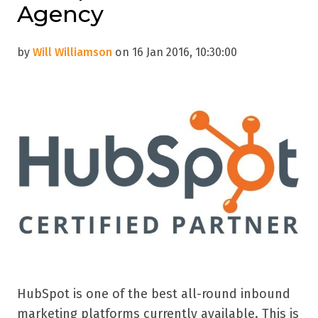
Agency
by
Will Williamson
on 16 Jan 2016, 10:30:00
HubSpot is one of the best all-round inbound
marketing platforms currently available. This is