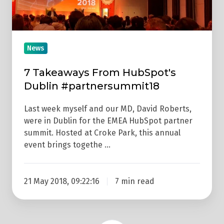
News
7 Takeaways From HubSpot's
Dublin #partnersummit18
Last week myself and our MD, David Roberts,
were in Dublin for the EMEA HubSpot partner
summit. Hosted at Croke Park, this annual
event brings togethe …
21 May 2018, 09:22:16
7 min read