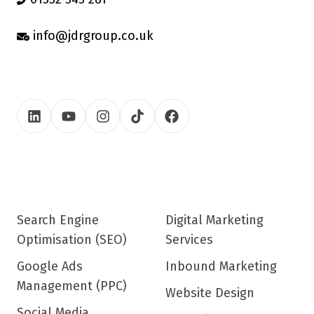
info@jdrgroup.co.uk
Search Engine
Digital Marketing
Optimisation (SEO)
Services
Google Ads
Inbound Marketing
Management (PPC)
Website Design
Social Media