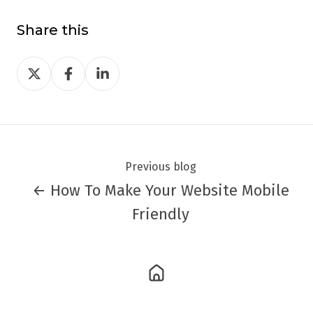
Share this
Share
Share
Share
on
on
on
Twitter
Facebook
LinkedIn
Previous blog
← How To Make Your Website Mobile
Friendly