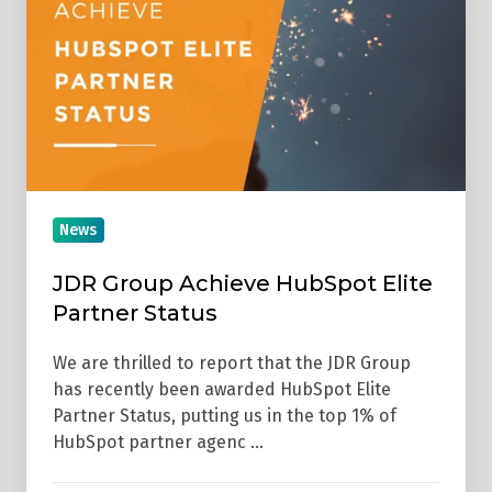
HubSpot
Elite
Partner
Status
News
JDR Group Achieve HubSpot Elite
Partner Status
We are thrilled to report that the JDR Group
has recently been awarded HubSpot Elite
Partner Status, putting us in the top 1% of
HubSpot partner agenc …