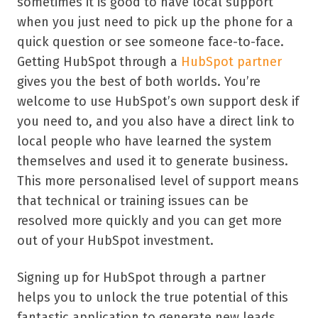
sometimes it is good to have local support
when you just need to pick up the phone for a
quick question or see someone face-to-face.
Getting HubSpot through a
HubSpot partner
gives you the best of both worlds. You’re
welcome to use HubSpot’s own support desk if
you need to, and you also have a direct link to
local people who have learned the system
themselves and used it to generate business.
This more personalised level of support means
that technical or training issues can be
resolved more quickly and you can get more
out of your HubSpot investment.
Signing up for HubSpot through a partner
helps you to unlock the true potential of this
fantastic application to generate new leads