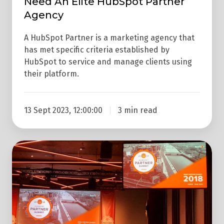
Need An Elite HubSpot Partner
Agency
A HubSpot Partner is a marketing agency that
has met specific criteria established by
HubSpot to service and manage clients using
their platform.
13 Sept 2023, 12:00:00
3 min read
7
Takeaways
From
HubSpot's
Dublin
#partnersummit18