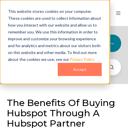
This website stores cookies on your computer.
These cookies are used to collect information about
how you interact with our website and allow us to
remember you. We use this information in order to
improve and customize your browsing experience
All Topics
and for analytics and metrics about our visitors both
on this website and other media. To find out more
about the cookies we use, see our
Privacy Policy
Accept
The Benefits Of Buying
Hubspot Through A
Hubspot Partner