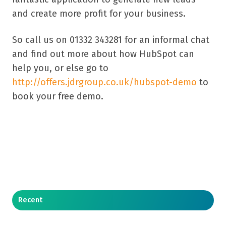
and create more profit for your business.
So call us on 01332 343281 for an informal chat
and find out more about how HubSpot can
help you, or else go to
http://offers.jdrgroup.co.uk/hubspot-demo
to
book your free demo.
Recent