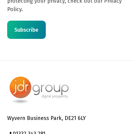
protecting your privacy, check out our Privacy
Policy.
Wyvern Business Park, DE21 6LY
01332 343 281