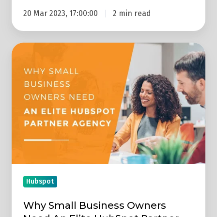
20 Mar 2023, 17:00:00
2 min read
Why
Small
Business
Owners
Need
An
Elite
HubSpot
Partner
Agency
Hubspot
Why Small Business Owners