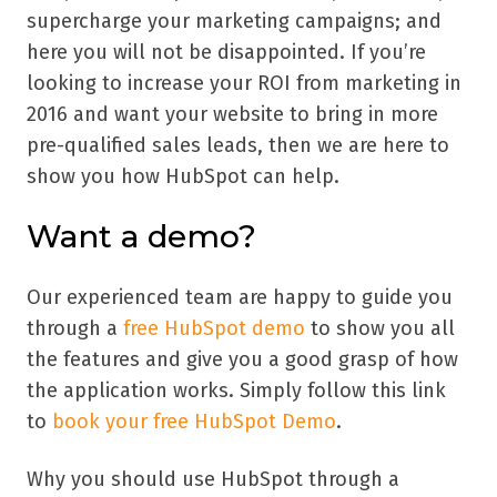
supercharge your marketing campaigns; and
here you will not be disappointed. If you’re
looking to increase your ROI from marketing in
2016 and want your website to bring in more
pre-qualified sales leads, then we are here to
show you how HubSpot can help.
Want a demo?
Our experienced team are happy to guide you
through a
free HubSpot demo
to show you all
the features and give you a good grasp of how
the application works. Simply follow this link
to
book your free HubSpot Demo
.
Why you should use HubSpot through a