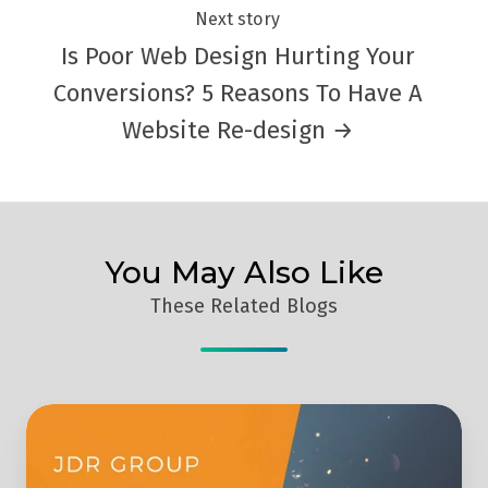
Next story
Is Poor Web Design Hurting Your
Conversions? 5 Reasons To Have A
Website Re-design →
You May Also Like
These Related Blogs
JDR
Group
Achieve