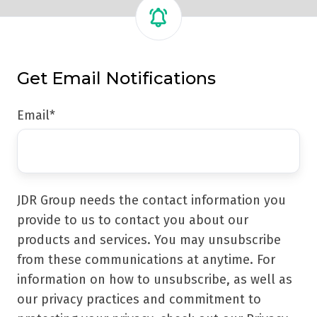
Get Email Notifications
Email
*
JDR Group needs the contact information you
provide to us to contact you about our
products and services. You may unsubscribe
from these communications at anytime. For
information on how to unsubscribe, as well as
our privacy practices and commitment to