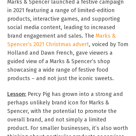
Marks & Spencer launched a festive campaign
in 2021 featuring a range of limited-edition
products, interactive games, and supporting
social media content, leading to increased
brand engagement and sales. The
Marks &
Spencer’s 2021 Christmas advert
, voiced by Tom
Holland and Dawn French, gave viewers a
guided view of a Marks & Spencer’s shop
showcasing a wide range of festive food
products – and not just the iconic sweets.
Lesson:
Percy Pig has grown into a strong and
perhaps unlikely brand icon for Marks &
Spencer, with the potential to promote the
overall brand, and not simply a limited
product. For smaller businesses, it’s also worth