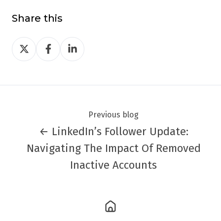
Share this
Share
Share
Share
on
on
on
Twitter
Facebook
LinkedIn
Previous blog
← LinkedIn’s Follower Update:
Navigating The Impact Of Removed
Inactive Accounts