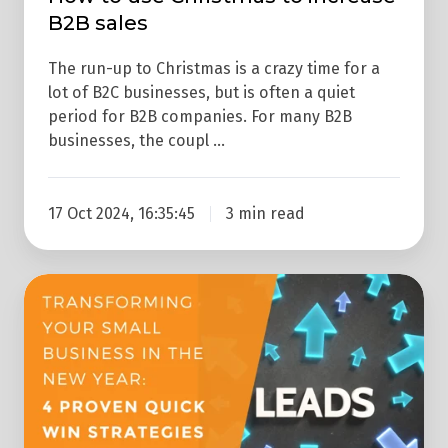
B2B sales
The run-up to Christmas is a crazy time for a
lot of B2C businesses, but is often a quiet
period for B2B companies. For many B2B
businesses, the coupl …
17 Oct 2024, 16:35:45
3 min read
Transforming
Your
Small
Business
In
The