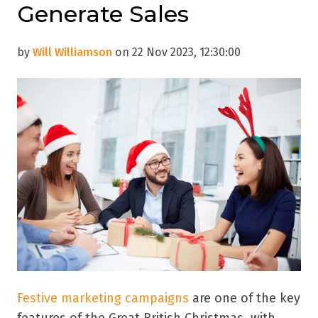
Generate Sales
by
Will Williamson
on 22 Nov 2023, 12:30:00
Festive marketing campaigns
are one of the key