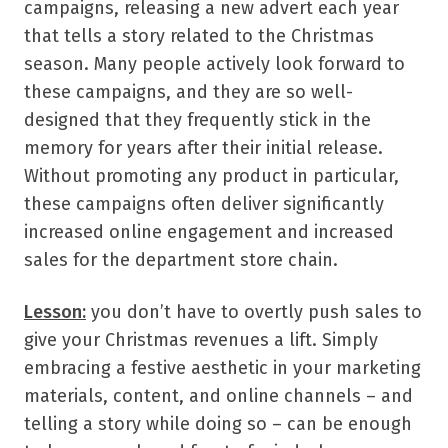
campaigns, releasing a new advert each year
that tells a story related to the Christmas
season. Many people actively look forward to
these campaigns, and they are so well-
designed that they frequently stick in the
memory for years after their initial release.
Without promoting any product in particular,
these campaigns often deliver significantly
increased online engagement and increased
sales for the department store chain.
Lesson:
you don’t have to overtly push sales to
give your Christmas revenues a lift. Simply
embracing a festive aesthetic in your marketing
materials, content, and online channels – and
telling a story while doing so – can be enough