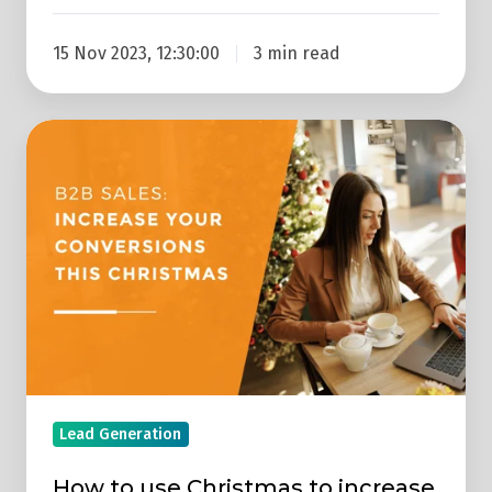
15 Nov 2023, 12:30:00
3 min read
How
to
use
Christmas
to
increase
B2B
sales
Lead Generation
How to use Christmas to increase