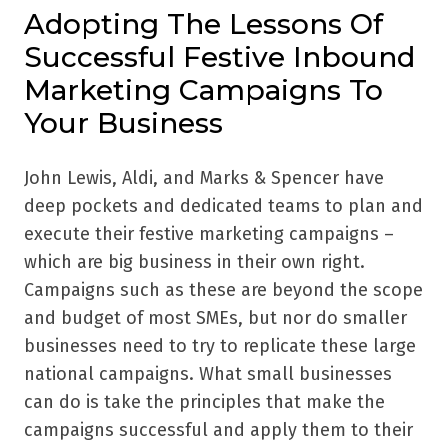
Adopting The Lessons Of
Successful Festive Inbound
Marketing Campaigns To
Your Business
John Lewis, Aldi, and Marks & Spencer have
deep pockets and dedicated teams to plan and
execute their festive marketing campaigns –
which are big business in their own right.
Campaigns such as these are beyond the scope
and budget of most SMEs, but nor do smaller
businesses need to try to replicate these large
national campaigns. What small businesses
can do is take the principles that make the
campaigns successful and apply them to their