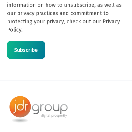
information on how to unsubscribe, as well as
our privacy practices and commitment to
protecting your privacy, check out our Privacy
Policy.