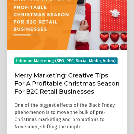
Tips
For
A
Profitable
Christmas
Season
For
Inbound Marketing (SEO, PPC, Social Media, Video)
B2C
Retail
Merry Marketing: Creative Tips
Businesses
For A Profitable Christmas Season
For B2C Retail Businesses
One of the biggest effects of the Black Friday
phenomenon is to move the bulk of pre-
Christmas marketing and promotions to
November, shifting the emph …