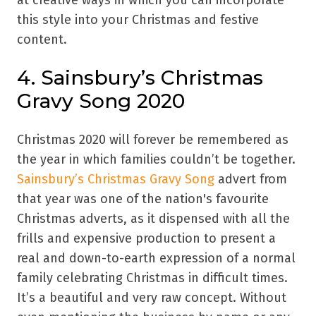
at creative ways in which you can incorporate
this style into your Christmas and festive
content.
4. Sainsbury’s Christmas
Gravy Song 2020
Christmas 2020 will forever be remembered as
the year in which families couldn’t be together.
Sainsbury’s Christmas Gravy Song
advert from
that year was one of the nation's favourite
Christmas adverts, as it dispensed with all the
frills and expensive production to present a
real and down-to-earth expression of a normal
family celebrating Christmas in difficult times.
It’s a beautiful and very raw concept. Without