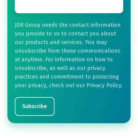
JDR Group needs the contact information
you provide to us to contact you about
our products and services. You may
unsubscribe from these communications
at anytime. For information on how to
unsubscribe, as well as our privacy
practices and commitment to protecting
your privacy, check out our Privacy Policy.