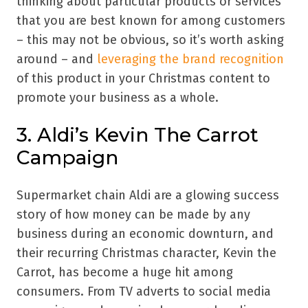
thinking about particular products or services
that you are best known for among customers
– this may not be obvious, so it’s worth asking
around – and
leveraging the brand recognition
of this product in your Christmas content to
promote your business as a whole.
3. Aldi’s Kevin The Carrot
Campaign
Supermarket chain Aldi are a glowing success
story of how money can be made by any
business during an economic downturn, and
their recurring Christmas character, Kevin the
Carrot, has become a huge hit among
consumers. From TV adverts to social media