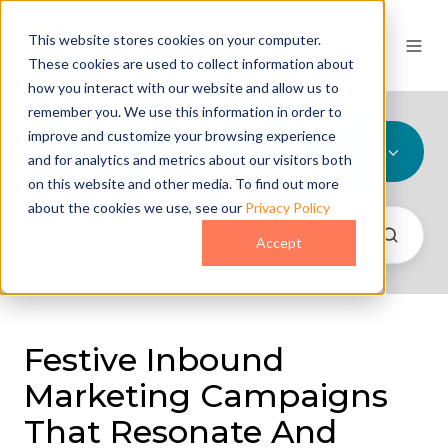
This website stores cookies on your computer.
These cookies are used to collect information about
how you interact with our website and allow us to
remember you. We use this information in order to
improve and customize your browsing experience
All Topics
and for analytics and metrics about our visitors both
on this website and other media. To find out more
about the cookies we use, see our
Privacy Policy
Accept
Festive Inbound
Marketing Campaigns
That Resonate And