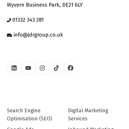
Wyvern Business Park, DE21 6LY
01332 343 281
info@jdrgroup.co.uk
Search Engine
Digital Marketing
Optimisation (SEO)
Services