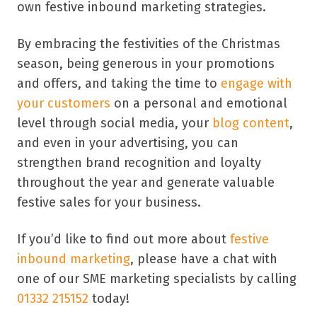
own festive inbound marketing strategies.
By embracing the festivities of the Christmas
season, being generous in your promotions
and offers, and taking the time to
engage with
your customers
on a personal and emotional
level through social media, your
blog content
,
and even in your advertising, you can
strengthen brand recognition and loyalty
throughout the year and generate valuable
festive sales for your business.
If you’d like to find out more about
festive
inbound marketing
, please have a chat with
one of our SME marketing specialists by calling
01332 215152
today!