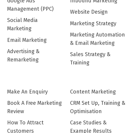
Google Ads
Inbound Marketing
Management (PPC)
Website Design
Social Media
Marketing Strategy
Marketing
Marketing Automation
Email Marketing
& Email Marketing
Advertising &
Sales Strategy &
Remarketing
Training
Make An Enquiry
Content Marketing
Book A Free Marketing
CRM Set Up, Training &
Review
Optimisation
How To Attract
Case Studies &
Customers
Example Results