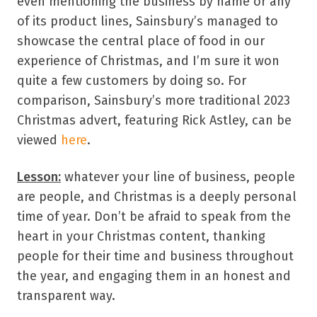
even mentioning the business by name or any
of its product lines, Sainsbury’s managed to
showcase the central place of food in our
experience of Christmas, and I’m sure it won
quite a few customers by doing so. For
comparison, Sainsbury’s more traditional 2023
Christmas advert, featuring Rick Astley, can be
viewed
here
.
Lesson:
whatever your line of business, people
are people, and Christmas is a deeply personal
time of year. Don’t be afraid to speak from the
heart in your Christmas content, thanking
people for their time and business throughout
the year, and engaging them in an honest and
transparent way.