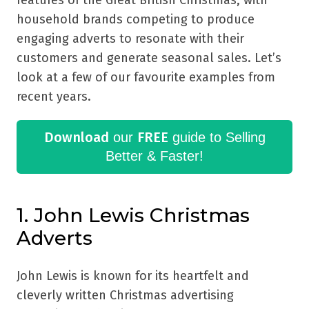
features of the Great British Christmas, with
household brands competing to produce
engaging adverts to resonate with their
customers and generate seasonal sales. Let’s
look at a few of our favourite examples from
recent years.
Download
FREE
our
guide to Selling
Better & Faster!
1. John Lewis Christmas
Adverts
John Lewis is known for its heartfelt and
cleverly written Christmas advertising