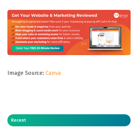
Image Source:
Canva
Recent