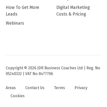
How To Get More
Digital Marketing
Leads
Costs & Pricing
Webinars
Copyright © 2026 JDR Business Coaches Ltd |
Reg. No
05240332 | VAT No 8477706
Areas
Contact Us
Terms
Privacy
Cookies