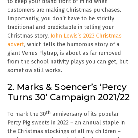
to keep your brand front of mind when
customers are making Christmas purchases.
Importantly, you don’t have to be strictly
traditional and predictable in telling your
Christmas story.
John Lewis’s 2023 Christmas
advert
, which tells the humorous story of a
giant Venus Flytrap, is about as far removed
from the school nativity plays you can get, but
somehow still works.
2. Marks & Spencer’s ‘Percy
Turns 30’ Campaign 2021/22
th
To mark the 30
anniversary of its popular
Percy Pig sweets in 2022 – an annual staple in
the Christmas stockings of all my children –