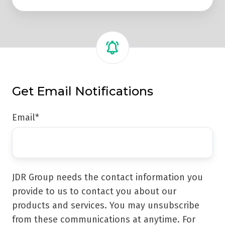
Get Email Notifications
Email
*
JDR Group needs the contact information you
provide to us to contact you about our
products and services. You may unsubscribe
from these communications at anytime. For