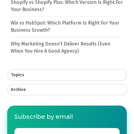
Shopify vs Shopify Plus: Which Version Is Right For
Your Business?
Wix vs HubSpot: Which Platform Is Right For Your
Business Growth?
Why Marketing Doesn't Deliver Results (Even
When You Hire A Good Agency)
Topics
Archive
Subscribe by email
Email
*