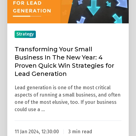
New
Year:
4
Proven
Strategy
Quick
Win
Transforming Your Small
Strategies
Business In The New Year: 4
for
Proven Quick Win Strategies for
Lead
Lead Generation
Generation
Lead generation is one of the most critical
aspects of running a small business, and often
one of the most elusive, too. If your business
could use a …
11 Jan 2024, 12:30:00
3 min read