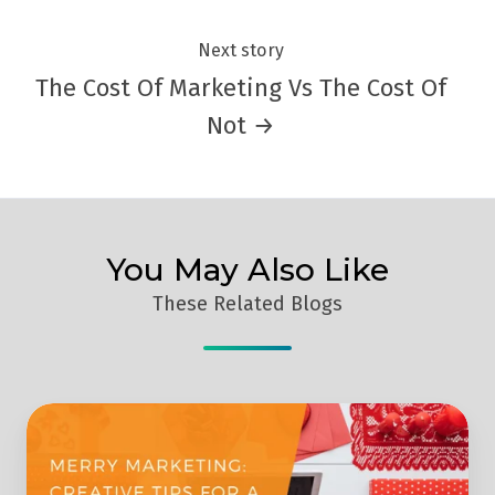
Next story
The Cost Of Marketing Vs The Cost Of
Not →
You May Also Like
These Related Blogs
Merry
Marketing:
Creative