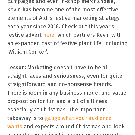
campaigns and even in-shop merchandise,
Kevin has become one of the most effective
elements of Aldi’s festive marketing strategy
each year since 2016. Check out this year’s
festive advert
here
, which partners Kevin with
an expanded cast of festive plant life, including
‘William Conker’.
Lesson:
Marketing doesn’t have to be all
straight faces and seriousness, even for quite
straightforward and no-nonsense brands.
There is room in any business model and value
proposition for fun and a bit of silliness,
especially at Christmas. The important
takeaway is to
gauge what your audience
wants
and expects around Christmas and look