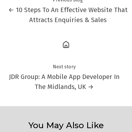
← 10 Steps To An Effective Website That
Attracts Enquiries & Sales
Next story
JDR Group: A Mobile App Developer In
The Midlands, UK →
You May Also Like