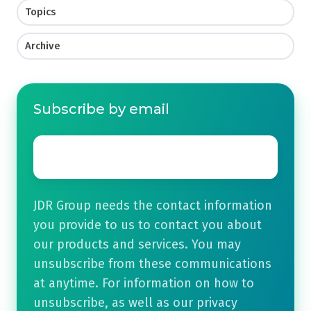
Topics
Archive
Subscribe by email
Email
*
JDR Group needs the contact information
you provide to us to contact you about
our products and services. You may
unsubscribe from these communications
at anytime. For information on how to
unsubscribe, as well as our privacy