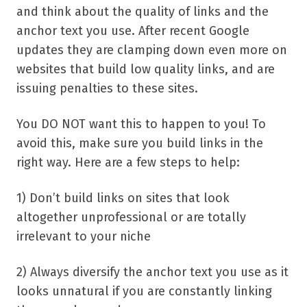
and think about the quality of links and the
anchor text you use. After recent Google
updates they are clamping down even more on
websites that build low quality links, and are
issuing penalties to these sites.
You DO NOT want this to happen to you! To
avoid this, make sure you build links in the
right way. Here are a few steps to help:
1) Don’t build links on sites that look
altogether unprofessional or are totally
irrelevant to your niche
2) Always diversify the anchor text you use as it
looks unnatural if you are constantly linking