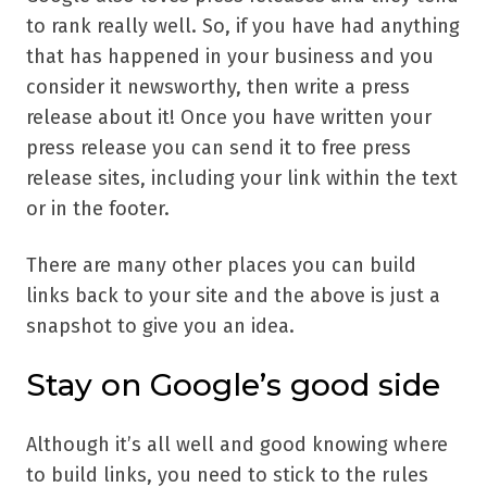
to rank really well. So, if you have had anything
that has happened in your business and you
consider it newsworthy, then write a press
release about it! Once you have written your
press release you can send it to free press
release sites, including your link within the text
or in the footer.
There are many other places you can build
links back to your site and the above is just a
snapshot to give you an idea.
Stay on Google’s good side
Although it’s all well and good knowing where
to build links, you need to stick to the rules