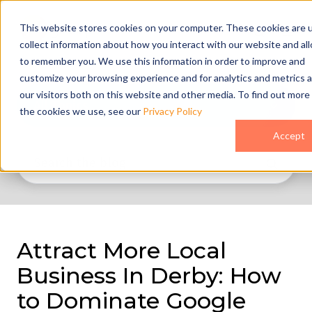
This website stores cookies on your computer. These cookies are 
collect information about how you interact with our website and al
to remember you. We use this information in order to improve and
customize your browsing experience and for analytics and metrics 
our visitors both on this website and other media. To find out more
All Topics
the cookies we use, see our
Privacy Policy
Accept
Attract More Local
Business In Derby: How
to Dominate Google