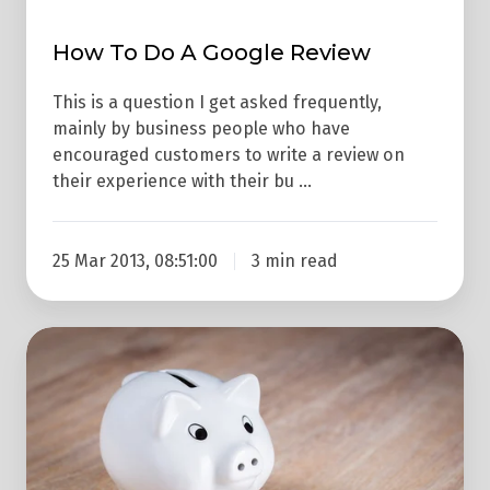
Review
How To Do A Google Review
This is a question I get asked frequently,
mainly by business people who have
encouraged customers to write a review on
their experience with their bu …
25 Mar 2013, 08:51:00
3 min read
What
Are
Google
AdWords
Negative