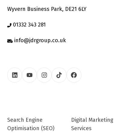
Wyvern Business Park, DE21 6LY
01332 343 281
info@jdrgroup.co.uk
Search Engine
Digital Marketing
Optimisation (SEO)
Services