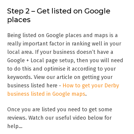
Step 2 – Get listed on Google
places
Being listed on Google places and maps is a
really important factor in ranking well in your
local area. If your business doesn’t have a
Google + Local page setup, then you will need
to do this and optimise it according to your
keywords. View our article on getting your
business listed here -
How to get your Derby
business listed in Google maps
.
Once you are listed you need to get some
reviews. Watch our useful video below for
help…