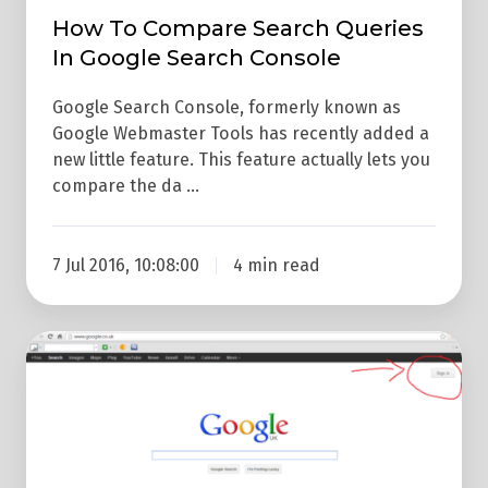
How To Compare Search Queries
In Google Search Console
Google Search Console, formerly known as
Google Webmaster Tools has recently added a
new little feature. This feature actually lets you
compare the da …
7 Jul 2016, 10:08:00
4 min read
How
To
Do
A
Google