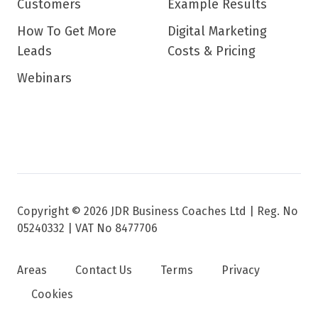
Customers
Example Results
How To Get More
Digital Marketing
Leads
Costs & Pricing
Webinars
Copyright © 2026 JDR Business Coaches Ltd |
Reg. No
05240332 | VAT No 8477706
Areas
Contact Us
Terms
Privacy
Cookies