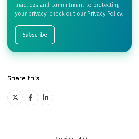
practices and commitment to protecting
your privacy, check out our Privacy Policy.
Share this
Share
Share
Share
on
on
on
Twitter
Facebook
LinkedIn
Previous blog