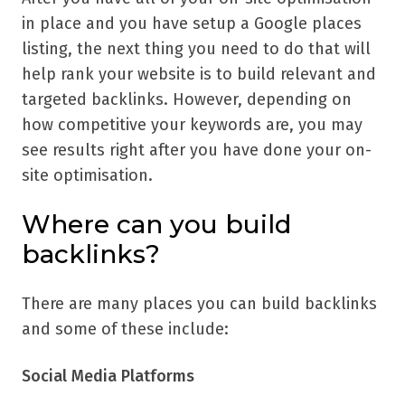
in place and you have setup a Google places
listing, the next thing you need to do that will
help rank your website is to build relevant and
targeted backlinks. However, depending on
how competitive your keywords are, you may
see results right after you have done your on-
site optimisation.
Where can you build
backlinks?
There are many places you can build backlinks
and some of these include:
Social Media Platforms