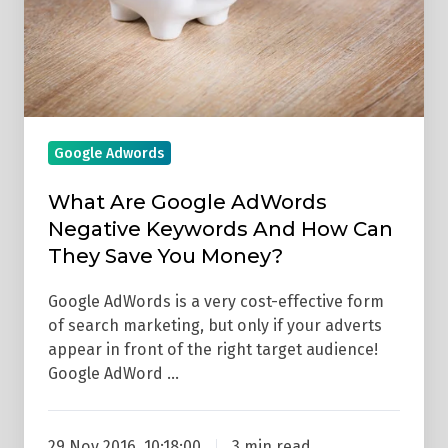
Keywords
And
How
Can
They
Save
Google Adwords
You
Money?
What Are Google AdWords
Negative Keywords And How Can
They Save You Money?
Google AdWords is a very cost-effective form
of search marketing, but only if your adverts
appear in front of the right target audience!
Google AdWord …
29 Nov 2016, 10:18:00
3 min read