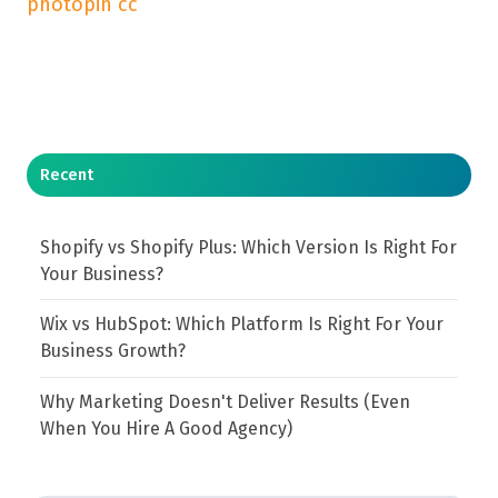
photopin
cc
Recent
Shopify vs Shopify Plus: Which Version Is Right For
Your Business?
Wix vs HubSpot: Which Platform Is Right For Your
Business Growth?
Why Marketing Doesn't Deliver Results (Even
When You Hire A Good Agency)