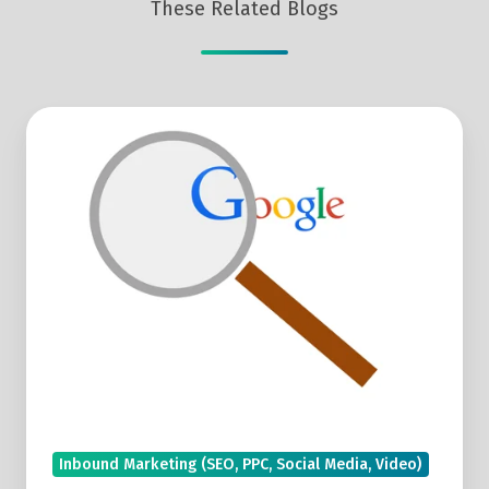
These Related Blogs
How
To
Compare
Search
Queries
In
Google
Search
Console
Inbound Marketing (SEO, PPC, Social Media, Video)