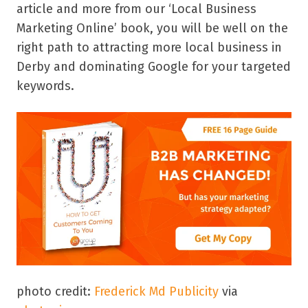
article and more from our ‘Local Business
Marketing Online’ book, you will be well on the
right path to attracting more local business in
Derby and dominating Google for your targeted
keywords.
photo credit:
Frederick Md Publicity
via