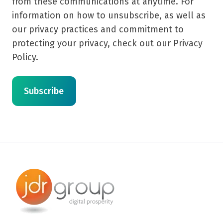
from these communications at anytime. For
information on how to unsubscribe, as well as
our privacy practices and commitment to
protecting your privacy, check out our Privacy
Policy.