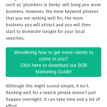
such as ‘plumbers in Derby’ will bring you more
business. However, the more keyword phrases
that you are ranking well for, the more
business you will attract and you will then
start to dominate Google for your local
searches.
Wondering how to get more clients to
come to you?
Click here to download our B2B
Marketing Guide!
Although this might sound simple, it isn’t.
Ranking well for a search phrase doesn’t just
happen overnight. It can take time and a lot of
effort.