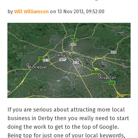
by
Will Williamson
on 13 Nov 2013, 09:52:00
If you are serious about attracting more local
business in Derby then you really need to start
doing the work to get to the top of Google.
Being top for just one of your local keywords,