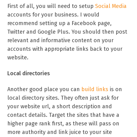
First of all, you will need to setup
Social Media
accounts for your business. I would
recommend setting up a Facebook page,
Twitter and Google Plus. You should then post
relevant and informative content on your
accounts with appropriate links back to your
website.
Local directories
Another good place you can
build links
is on
local directory sites. They often just ask for
your website url, a short description and
contact details. Target the sites that have a
higher page rank first, as these will pass on
more authority and link juice to your site