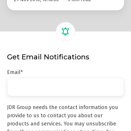
Get Email Notifications
Email
*
JDR Group needs the contact information you
provide to us to contact you about our
products and services. You may unsubscribe