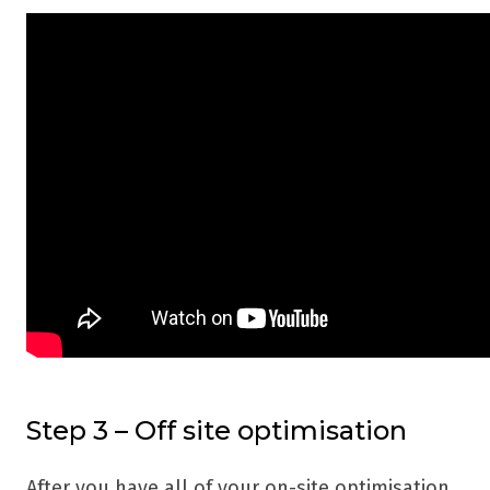
Step 3 – Off site optimisation
After you have all of your on-site optimisation