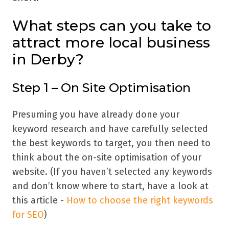
What steps can you take to
attract more local business
in Derby?
Step 1 – On Site Optimisation
Presuming you have already done your
keyword research and have carefully selected
the best keywords to target, you then need to
think about the on-site optimisation of your
website. (If you haven’t selected any keywords
and don’t know where to start, have a look at
this article -
How to choose the right keywords
for SEO
)