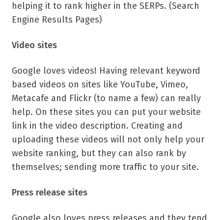
helping it to rank higher in the SERPs. (Search
Engine Results Pages)
Video sites
Google loves videos! Having relevant keyword
based videos on sites like YouTube, Vimeo,
Metacafe and Flickr (to name a few) can really
help. On these sites you can put your website
link in the video description. Creating and
uploading these videos will not only help your
website ranking, but they can also rank by
themselves; sending more traffic to your site.
Press release sites
Google also loves press releases and they tend