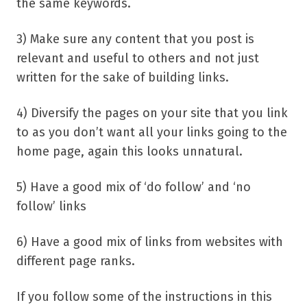
the same keywords.
3) Make sure any content that you post is
relevant and useful to others and not just
written for the sake of building links.
4) Diversify the pages on your site that you link
to as you don’t want all your links going to the
home page, again this looks unnatural.
5) Have a good mix of ‘do follow’ and ‘no
follow’ links
6) Have a good mix of links from websites with
different page ranks.
If you follow some of the instructions in this