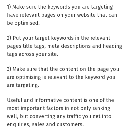
1) Make sure the keywords you are targeting
have relevant pages on your website that can
be optimised.
2) Put your target keywords in the relevant
pages title tags, meta descriptions and heading
tags across your site.
3) Make sure that the content on the page you
are optimising is relevant to the keyword you
are targeting.
Useful and informative content is one of the
most important factors in not only ranking
well, but converting any traffic you get into
enquiries, sales and customers.