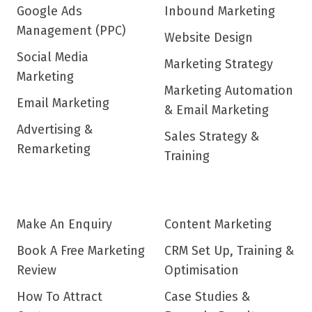
Google Ads
Inbound Marketing
Management (PPC)
Website Design
Social Media
Marketing Strategy
Marketing
Marketing Automation
Email Marketing
& Email Marketing
Advertising &
Sales Strategy &
Remarketing
Training
Make An Enquiry
Content Marketing
Book A Free Marketing
CRM Set Up, Training &
Review
Optimisation
How To Attract
Case Studies &