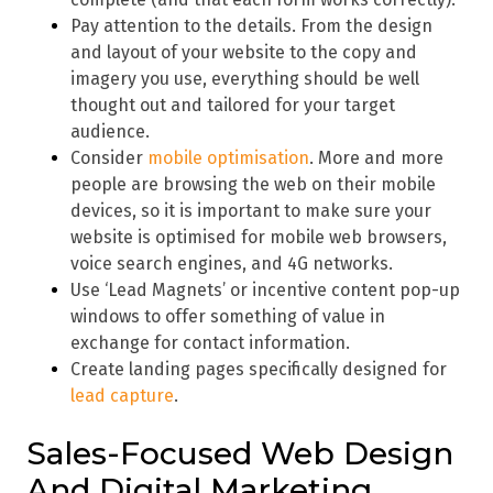
Pay attention to the details. From the design
and layout of your website to the copy and
imagery you use, everything should be well
thought out and tailored for your target
audience.
Consider
mobile optimisation
. More and more
people are browsing the web on their mobile
devices, so it is important to make sure your
website is optimised for mobile web browsers,
voice search engines, and 4G networks.
Use ‘Lead Magnets’ or incentive content pop-up
windows to offer something of value in
exchange for contact information.
Create landing pages specifically designed for
lead capture
.
Sales-Focused Web Design
And Digital Marketing