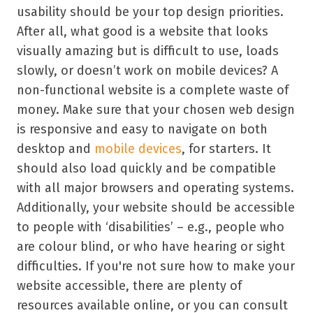
usability should be your top design priorities.
After all, what good is a website that looks
visually amazing but is difficult to use, loads
slowly, or doesn’t work on mobile devices? A
non-functional website is a complete waste of
money. Make sure that your chosen web design
is responsive and easy to navigate on both
desktop and
mobile devices
, for starters. It
should also load quickly and be compatible
with all major browsers and operating systems.
Additionally, your website should be accessible
to people with ‘disabilities’ – e.g., people who
are colour blind, or who have hearing or sight
difficulties. If you're not sure how to make your
website accessible, there are plenty of
resources available online, or you can consult