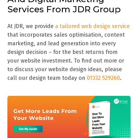
Services From JDR Group
At JDR, we provide
a tailored web design service
that incorporates sales optimisation, content
marketing, and lead generation into every
design decision – for the best returns from
your website investment. To find out more or
to discuss your website design ideas, please
call our design team today on
01332 529260
.