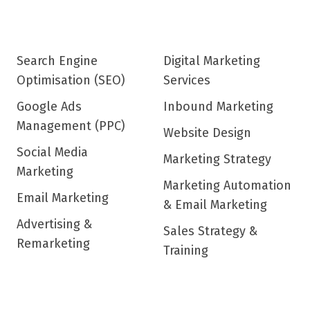
Search Engine
Digital Marketing
Optimisation (SEO)
Services
Google Ads
Inbound Marketing
Management (PPC)
Website Design
Social Media
Marketing Strategy
Marketing
Marketing Automation
Email Marketing
& Email Marketing
Advertising &
Sales Strategy &
Remarketing
Training