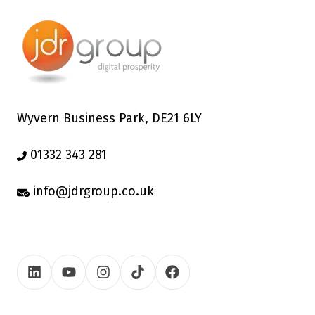
Wyvern Business Park, DE21 6LY
01332 343 281
info@jdrgroup.co.uk