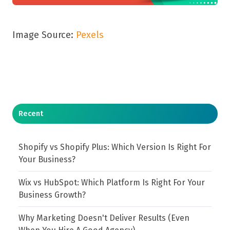
Image Source:
Pexels
Recent
Shopify vs Shopify Plus: Which Version Is Right For
Your Business?
Wix vs HubSpot: Which Platform Is Right For Your
Business Growth?
Why Marketing Doesn't Deliver Results (Even