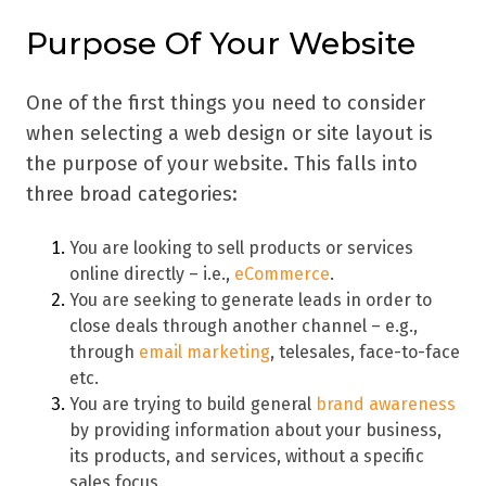
Purpose Of Your Website
One of the first things you need to consider
when selecting a web design or site layout is
the purpose of your website. This falls into
three broad categories:
You are looking to sell products or services
online directly – i.e.,
eCommerce
.
You are seeking to generate leads in order to
close deals through another channel – e.g.,
through
email marketing
, telesales, face-to-face
etc.
You are trying to build general
brand awareness
by providing information about your business,
its products, and services, without a specific
sales focus.