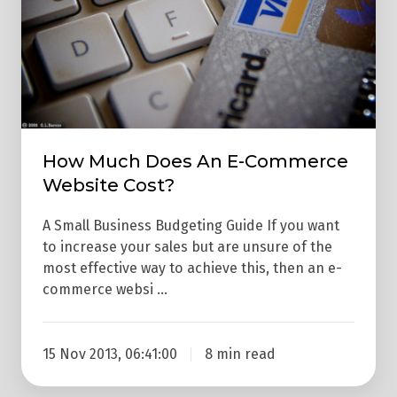
E-
Commerce
Website
Cost?
How Much Does An E-Commerce
Website Cost?
A Small Business Budgeting Guide If you want
to increase your sales but are unsure of the
most effective way to achieve this, then an e-
commerce websi …
15 Nov 2013, 06:41:00
8 min read