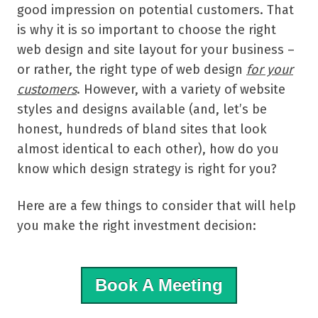
good impression on potential customers. That
is why it is so important to choose the right
web design and site layout for your business –
or rather, the right type of web design
for your
customers
.
However, with a variety of website
styles and designs available (and, let’s be
honest, hundreds of bland sites that look
almost identical to each other), how do you
know which design strategy is right for you?
Here are a few things to consider that will help
you make the right investment decision:
Book A Meeting