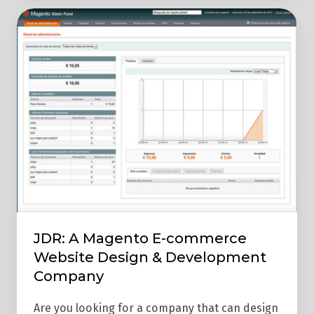
JDR:
A
Magento
E-
commerce
Website
Design
&
Development
Company
JDR: A Magento E-commerce
Website Design & Development
Company
Are you looking for a company that can design