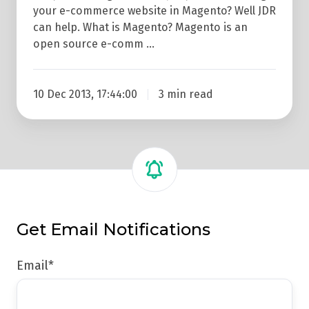
your e-commerce website in Magento? Well JDR
can help. What is Magento? Magento is an
open source e-comm …
10 Dec 2013, 17:44:00
3 min read
Get Email Notifications
Email
*