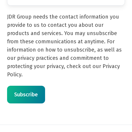
JDR Group needs the contact information you
provide to us to contact you about our
products and services. You may unsubscribe
from these communications at anytime. For
information on how to unsubscribe, as well as
our privacy practices and commitment to
protecting your privacy, check out our Privacy
Policy.