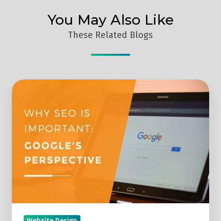
You May Also Like
These Related Blogs
Why
SEO
Is
Important:
Google's
Perspective
Website Design