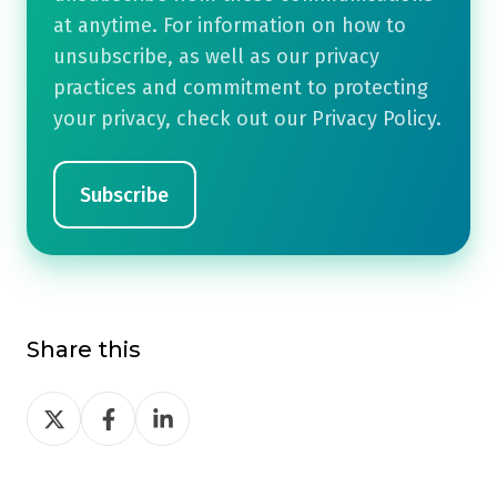
at anytime. For information on how to
unsubscribe, as well as our privacy
practices and commitment to protecting
your privacy, check out our Privacy Policy.
Share this
Share
Share
Share
on
on
on
Twitter
Facebook
LinkedIn