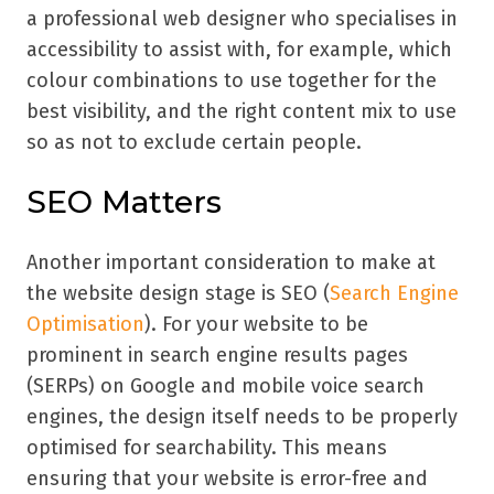
a professional web designer who specialises in
accessibility to assist with, for example, which
colour combinations to use together for the
best visibility, and the right content mix to use
so as not to exclude certain people.
SEO Matters
Another important consideration to make at
the website design stage is SEO (
Search Engine
Optimisation
). For your website to be
prominent in search engine results pages
(SERPs) on Google and mobile voice search
engines, the design itself needs to be properly
optimised for searchability. This means
ensuring that your website is error-free and