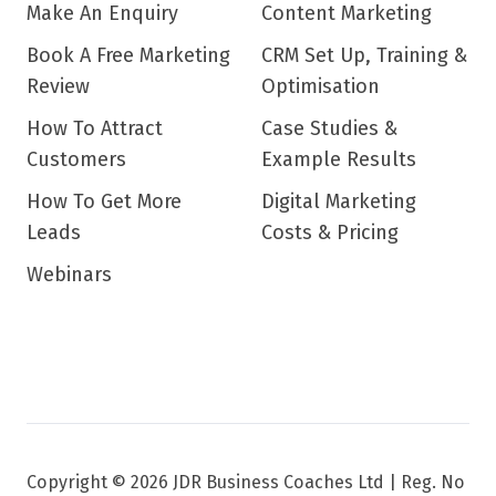
Make An Enquiry
Content Marketing
Book A Free Marketing
CRM Set Up, Training &
Review
Optimisation
How To Attract
Case Studies &
Customers
Example Results
How To Get More
Digital Marketing
Leads
Costs & Pricing
Webinars
Copyright © 2026 JDR Business Coaches Ltd |
Reg. No