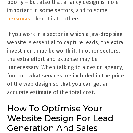
poorly – but also that a fancy design is more
important in some sectors, and to some
personas
, then it is to others.
If you work in a sector in which a jaw-dropping
website is essential to capture leads, the extra
investment may be worth it. In other sectors,
the extra effort and expense may be
unnecessary. When talking to a design agency,
find out what services are included in the price
of the web design so that you can get an
accurate estimate of the total cost.
How To Optimise Your
Website Design For Lead
Generation And Sales