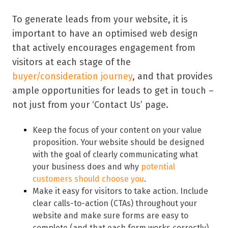
To generate leads from your website, it is
important to have an optimised web design
that actively encourages engagement from
visitors at each stage of the
buyer/consideration journey
, and that provides
ample opportunities for leads to get in touch –
not just from your ‘Contact Us’ page.
Keep the focus of your content on your value
proposition. Your website should be designed
with the goal of clearly communicating what
your business does and why
potential
customers should choose you
.
Make it easy for visitors to take action. Include
clear calls-to-action (CTAs) throughout your
website and make sure forms are easy to
complete (and that each form works correctly).