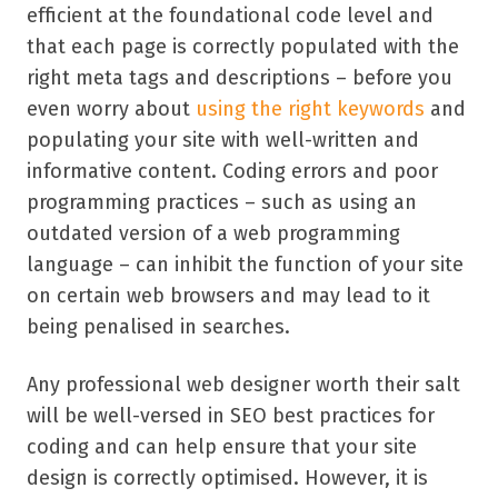
efficient at the foundational code level and
that each page is correctly populated with the
right meta tags and descriptions – before you
even worry about
using the right keywords
and
populating your site with well-written and
informative content. Coding errors and poor
programming practices – such as using an
outdated version of a web programming
language – can inhibit the function of your site
on certain web browsers and may lead to it
being penalised in searches.
Any professional web designer worth their salt
will be well-versed in SEO best practices for
coding and can help ensure that your site
design is correctly optimised. However, it is