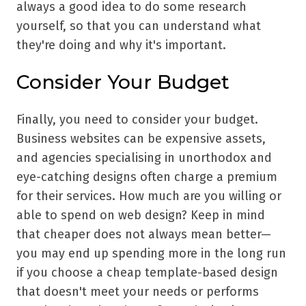
always a good idea to do some research
yourself, so that you can understand what
they're doing and why it's important.
Consider Your Budget
Finally, you need to consider your budget.
Business websites can be expensive assets,
and agencies specialising in unorthodox and
eye-catching designs often charge a premium
for their services. How much are you willing or
able to spend on web design? Keep in mind
that cheaper does not always mean better—
you may end up spending more in the long run
if you choose a cheap template-based design
that doesn't meet your needs or performs