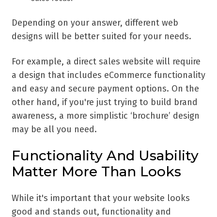
Depending on your answer, different web
designs will be better suited for your needs.
For example, a direct sales website will require
a design that includes eCommerce functionality
and easy and secure payment options. On the
other hand, if you're just trying to build brand
awareness, a more simplistic ‘brochure’ design
may be all you need.
Functionality And Usability
Matter More Than Looks
While it's important that your website looks
good and stands out, functionality and