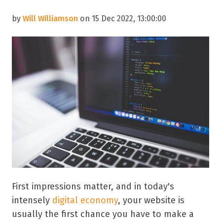
by
Will Williamson
on 15 Dec 2022, 13:00:00
First impressions matter, and in today's
intensely
digital economy
, your website is
usually the first chance you have to make a