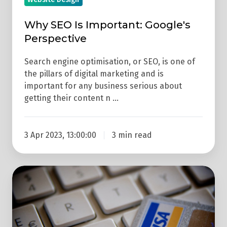
Why SEO Is Important: Google's
Perspective
Search engine optimisation, or SEO, is one of
the pillars of digital marketing and is
important for any business serious about
getting their content n …
3 Apr 2023, 13:00:00
3 min read
How
Much
Does
An