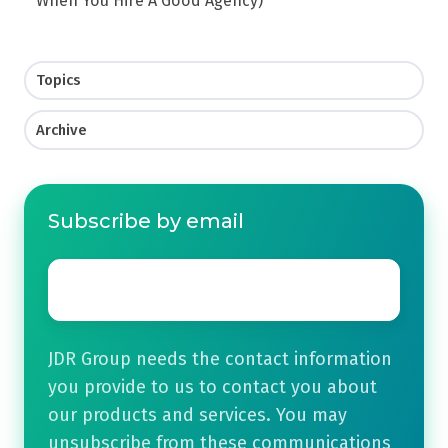
When You Hire A Good Agency)
Topics
Archive
Subscribe by email
Email
*
JDR Group needs the contact information
you provide to us to contact you about
our products and services. You may
unsubscribe from these communications