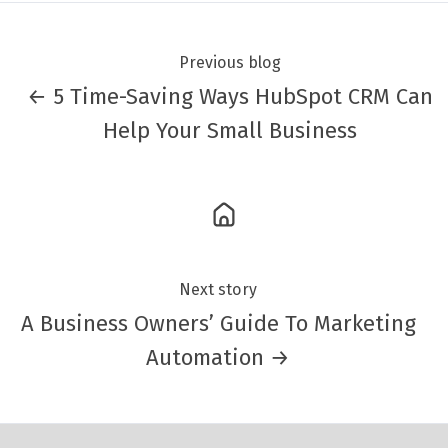
Previous blog
← 5 Time-Saving Ways HubSpot CRM Can
Help Your Small Business
Next story
A Business Owners’ Guide To Marketing
Automation →