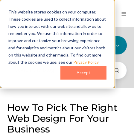
This website stores cookies on your computer.
These cookies are used to collect information about
how you interact with our website and allow us to
remember you. We use this information in order to
improve and customize your browsing experience
All Topics
and for analytics and metrics about our visitors both
on this website and other media. To find out more
about the cookies we use, see our
Privacy Policy
Accept
How To Pick The Right
Web Design For Your
Business