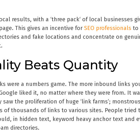
local results, with a ‘three pack‘ of local businesses g
page. This gives an incentive for
SEO professionals
to
irectories and fake locations and concentrate on genui
.
lity Beats Quantity
inks were a numbers game. The more inbound links yo
Google liked it, no matter where they were from. It wa
y saw the proliferation of huge ‘link farms’; monstrou
ns of thousands of links to various sites. People tried
ould, in hidden text, keyword heavy anchor text and 
am directories.