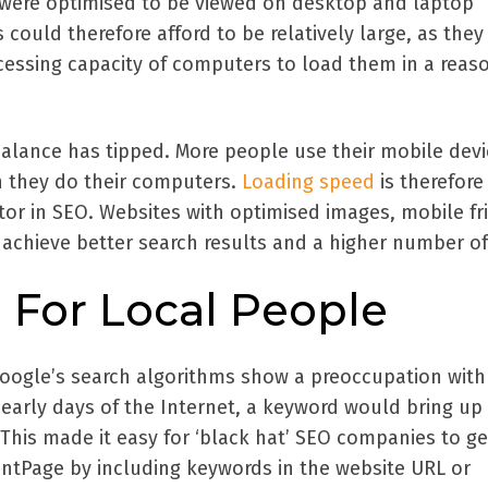
s were optimised to be viewed on desktop and laptop
 could therefore afford to be relatively large, as they
ocessing capacity of computers to load them in a reas
balance has tipped. More people use their mobile devi
n they do their computers.
Loading speed
is therefore
tor in SEO. Websites with optimised images, mobile fr
achieve better search results and a higher number of 
 For Local People
Google’s search algorithms show a preoccupation with
 early days of the Internet, a keyword would bring up 
 This made it easy for ‘black hat’ SEO companies to g
ontPage by including keywords in the website URL or