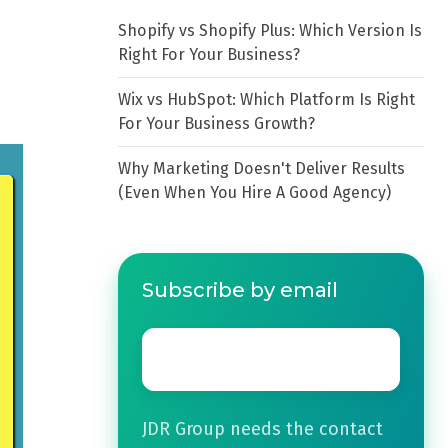
Shopify vs Shopify Plus: Which Version Is
Right For Your Business?
Wix vs HubSpot: Which Platform Is Right
For Your Business Growth?
Why Marketing Doesn't Deliver Results
(Even When You Hire A Good Agency)
Subscribe by email
Email
*
JDR Group needs the contact