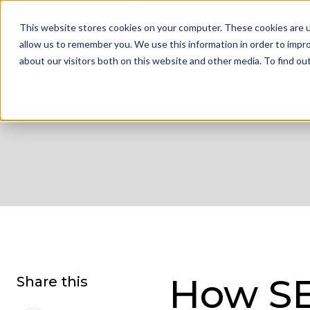
01332 343 281
info@jdrgroup.co.uk
Cont
This website stores cookies on your computer. These cookies are u
allow us to remember you. We use this information in order to impr
about our visitors both on this website and other media. To find o
What We D
How S
Share this