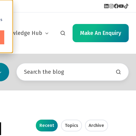
cs
Knowledge Hub
Make An Enquiry
d
Recent
Topics
Archive