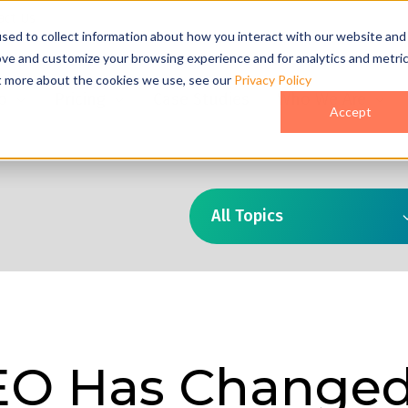
act Us
sed to collect information about how you interact with our website and
ove and customize your browsing experience and for analytics and metri
ut more about the cookies we use, see our
Privacy Policy
o
Pricing
Case Studies
Who We Are
Accept
All Topics
EO Has Change