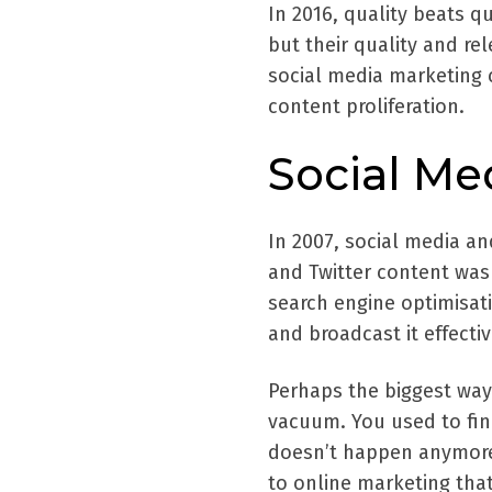
In 2016, quality beats q
but their quality and re
social media marketing 
content proliferation.
Social Me
In 2007, social media an
and Twitter content was 
search engine optimisat
and broadcast it effectiv
Perhaps the biggest way 
vacuum. You used to fin
doesn’t happen anymore.
to online marketing that