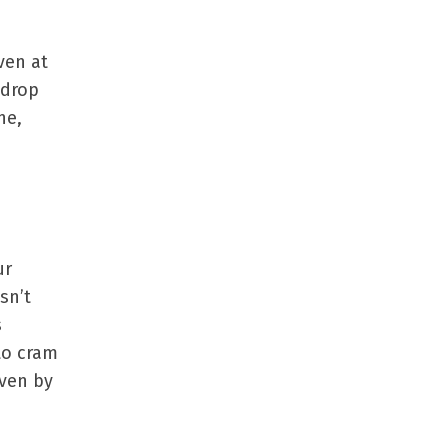
iven at
 drop
ne,
ur
sn’t
s
 to cram
even by