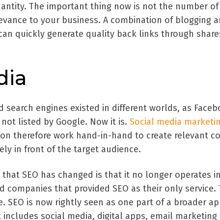
uantity. The important thing now is not the number of 
levance to your business. A combination of blogging 
can quickly generate quality back links through shar
dia
d search engines existed in different worlds, as Face
not listed by Google. Now it is.
Social media marketi
ion therefore work hand-in-hand to create relevant c
ely in front of the target audience.
that SEO has changed is that it no longer operates i
d companies that provided SEO as their only service. 
 SEO is now rightly seen as one part of a broader a
 includes social media, digital apps, email marketing