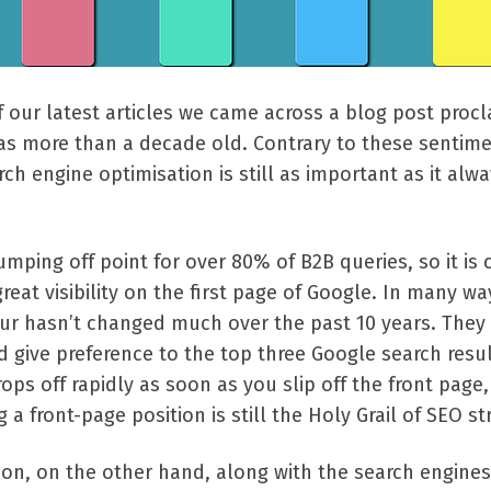
 our latest articles we came across a blog post procl
as more than a decade old. Contrary to these sentime
rch engine optimisation is still as important as it alw
mping off point for over 80% of B2B queries, so it is 
reat visibility on the first page of Google. In many wa
ur hasn’t changed much over the past 10 years. They s
 give preference to the top three Google search resul
ops off rapidly as soon as you slip off the front page,
a front-page position is still the Holy Grail of SEO st
ion, on the other hand, along with the search engines