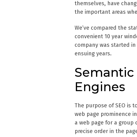
themselves, have changed
the important areas whe
We’ve compared the stat
convenient 10 year wind
company was started in
ensuing years.
Semantic 
Engines
The purpose of SEO is t
web page prominence in 
a web page for a group 
precise order in the pag