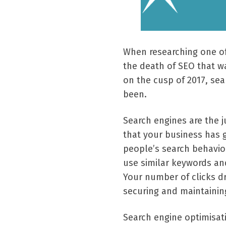
When researching one of
the death of SEO that w
on the cusp of 2017, sea
been.
Search engines are the ju
that your business has g
people’s search behavio
use similar keywords and
Your number of clicks dr
securing and maintaining 
Search engine optimisat