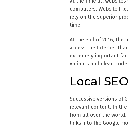
at the time all website
computers. Website files
rely on the superior pr
time.
At the end of 2016, the 
access the Internet tha
extremely important fac
variants and clean code 
Local SEO
Successive versions of 
relevant content. In the
from all over the world.
links into the Google Fr