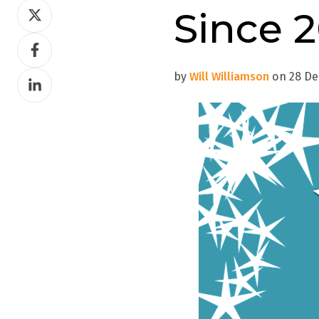
Share
Since 
on
Share
Twitter
on
by
Will Williamson
on 28 Dec
Share
Facebook
on
LinkedIn