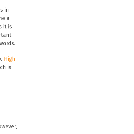
s in
ne a
it is
rtant
ywords.
y.
High
ch is
owever,