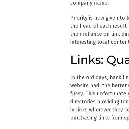
company name.
Priority is now given to 
the head of each result 
their reliance on link d
interesting local content
Links: Qua
In the old days, back l
website had, the better 
fussy. This unfortunatel
directories providing te
in links wherever they c
purchasing links from sp