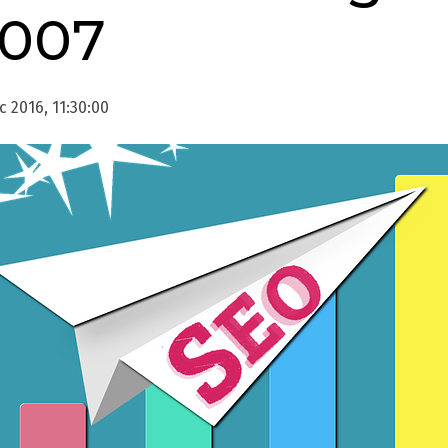
2007
 2016, 11:30:00