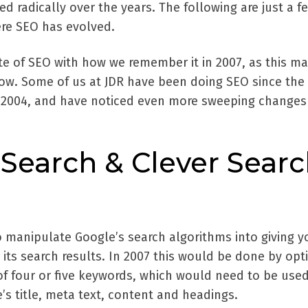
 radically over the years. The following are just a f
re SEO has evolved.
e of SEO with how we remember it in 2007, as this ma
ow. Some of us at JDR have been doing SEO since the
 2004, and have noticed even more sweeping changes 
Search & Clever Sear
o manipulate Google’s search algorithms into giving y
its search results. In 2007 this would be done by opt
of four or five keywords, which would need to be used
e’s title, meta text, content and headings.