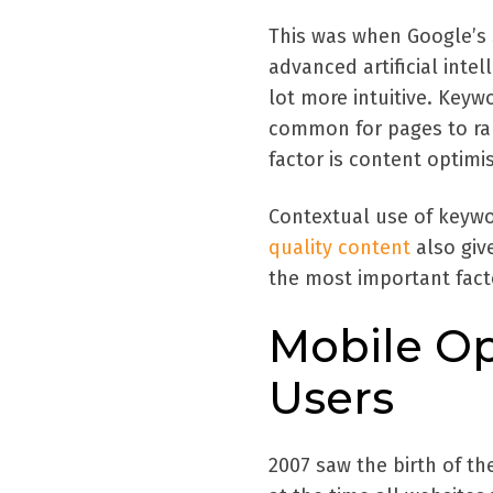
This was when Google’s s
advanced artificial inte
lot more intuitive. Keywo
common for pages to ran
factor is content optimi
Contextual use of keywo
quality content
also give
the most important facto
Mobile Op
Users
2007 saw the birth of th