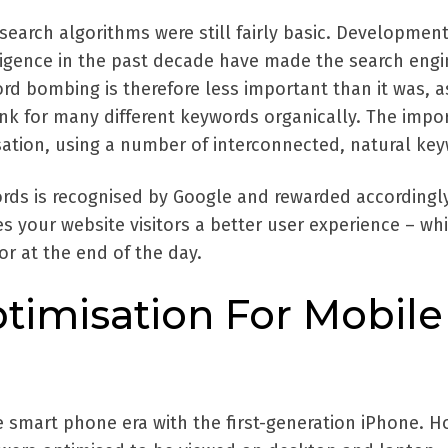
earch algorithms were still fairly basic. Development
lligence in the past decade have made the search engi
rd bombing is therefore less important than it was, as 
k for many different keywords organically. The impo
sation, using a number of interconnected, natural ke
rds is recognised by Google and rewarded accordingl
s your website visitors a better user experience – whi
r at the end of the day.
timisation For Mobile
e smart phone era with the first-generation iPhone. H