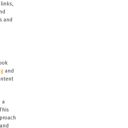
links,
and
es and
book
ng
and
ontent
n a
This
pproach
 and