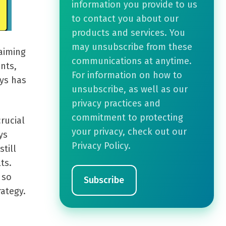
information you provide to us
to contact you about our
products and services. You
may unsubscribe from these
aiming
communications at anytime.
nts,
For information on how to
ays has
unsubscribe, as well as our
privacy practices and
commitment to protecting
crucial
your privacy, check out our
ys
Privacy Policy.
till
ts.
 so
rategy.