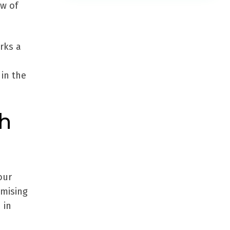
ew of
rks a
in the
ch
our
imising
 in