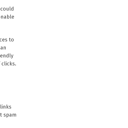
 could
onable
ces to
 an
iendly
clicks.
links
et spam